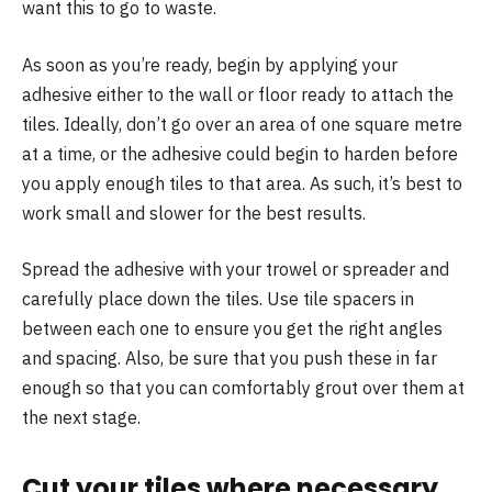
want this to go to waste.
As soon as you’re ready, begin by applying your
adhesive either to the wall or floor ready to attach the
tiles. Ideally, don’t go over an area of one square metre
at a time, or the adhesive could begin to harden before
you apply enough tiles to that area. As such, it’s best to
work small and slower for the best results.
Spread the adhesive with your trowel or spreader and
carefully place down the tiles. Use tile spacers in
between each one to ensure you get the right angles
and spacing. Also, be sure that you push these in far
enough so that you can comfortably grout over them at
the next stage.
Cut your tiles where necessary