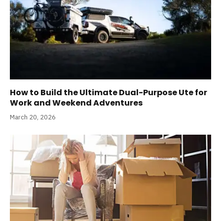
How to Build the Ultimate Dual-Purpose Ute for
Work and Weekend Adventures
March 20, 2026