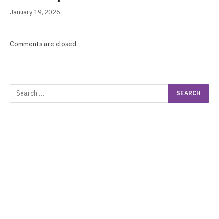
January 19, 2026
Comments are closed.