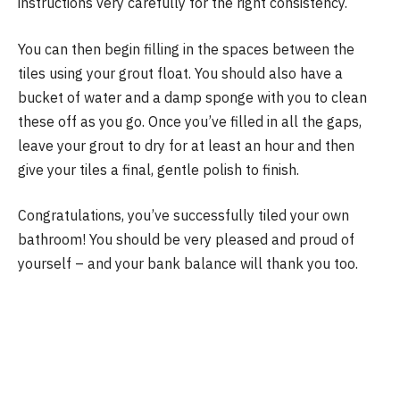
instructions very carefully for the right consistency.
You can then begin filling in the spaces between the
tiles using your grout float. You should also have a
bucket of water and a damp sponge with you to clean
these off as you go. Once you’ve filled in all the gaps,
leave your grout to dry for at least an hour and then
give your tiles a final, gentle polish to finish.
Congratulations, you’ve successfully tiled your own
bathroom! You should be very pleased and proud of
yourself – and your bank balance will thank you too.