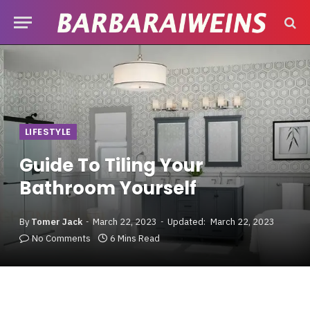
LIFESTYLE
Guide To Tiling Your
Bathroom Yourself
By
Tomer Jack
March 22, 2023
Updated:
March 22, 2023
No Comments
6 Mins Read