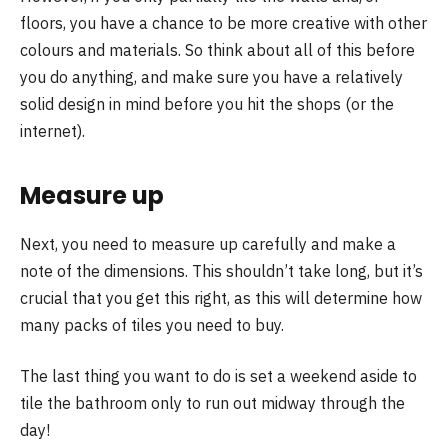
floors, you have a chance to be more creative with other
colours and materials. So think about all of this before
you do anything, and make sure you have a relatively
solid design in mind before you hit the shops (or the
internet).
Measure up
Next, you need to measure up carefully and make a
note of the dimensions. This shouldn’t take long, but it’s
crucial that you get this right, as this will determine how
many packs of tiles you need to buy.
The last thing you want to do is set a weekend aside to
tile the bathroom only to run out midway through the
day!