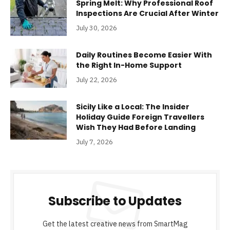
Spring Melt: Why Professional Roof
Inspections Are Crucial After Winter
July 30, 2026
Daily Routines Become Easier With
the Right In-Home Support
July 22, 2026
Sicily Like a Local: The Insider
Holiday Guide Foreign Travellers
Wish They Had Before Landing
July 7, 2026
Subscribe to Updates
Get the latest creative news from SmartMag