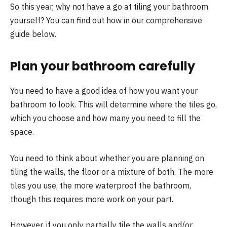
So this year, why not have a go at tiling your bathroom
yourself? You can find out how in our comprehensive
guide below.
Plan your bathroom carefully
You need to have a good idea of how you want your
bathroom to look. This will determine where the tiles go,
which you choose and how many you need to fill the
space.
You need to think about whether you are planning on
tiling the walls, the floor or a mixture of both. The more
tiles you use, the more waterproof the bathroom,
though this requires more work on your part.
However, if you only partially tile the walls and/or