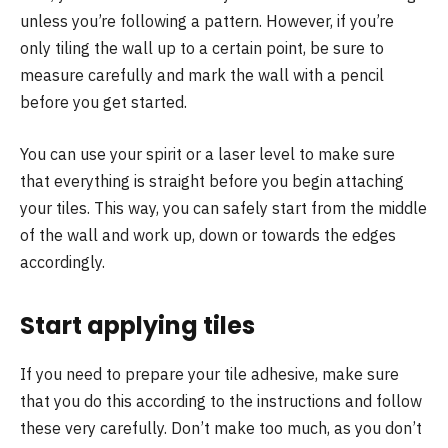
unless you’re following a pattern. However, if you’re
only tiling the wall up to a certain point, be sure to
measure carefully and mark the wall with a pencil
before you get started.
You can use your spirit or a laser level to make sure
that everything is straight before you begin attaching
your tiles. This way, you can safely start from the middle
of the wall and work up, down or towards the edges
accordingly.
Start applying tiles
If you need to prepare your tile adhesive, make sure
that you do this according to the instructions and follow
these very carefully. Don’t make too much, as you don’t