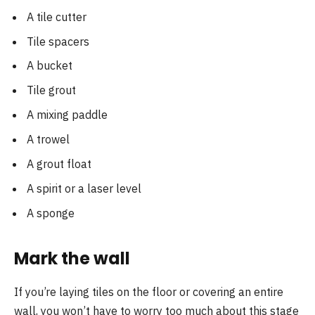
A tile cutter
Tile spacers
A bucket
Tile grout
A mixing paddle
A trowel
A grout float
A spirit or a laser level
A sponge
Mark the wall
If you’re laying tiles on the floor or covering an entire
wall, you won’t have to worry too much about this stage