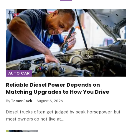
AUTO CAR
Reliable Diesel Power Depends on
Matching Upgrades to How You Drive
By
Tomer Jack
August 6, 2026
Diesel trucks often get judged by peak horsepower, but
most owners do not live at…