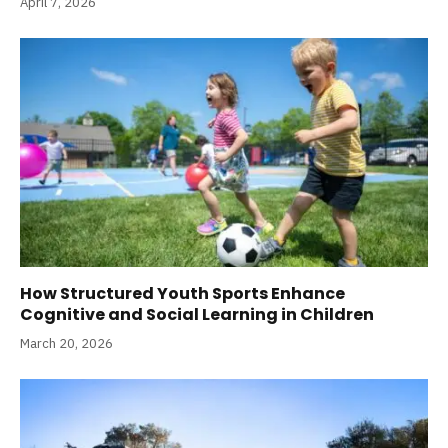
April 7, 2026
How Structured Youth Sports Enhance
Cognitive and Social Learning in Children
March 20, 2026