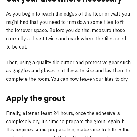
As you begin to reach the edges of the floor or wall, you
might find that you need to trim down some tiles to fit
the leftover space. Before you do this, measure these
carefully at least twice and mark where the tiles need
to be cut.
Then, using a quality tile cutter and protective gear such
as goggles and gloves, cut these to size and lay them to
complete the room. You can now leave your tiles to dry.
Apply the grout
Finally, after at least 24 hours, once the adhesive is
completely dry, it’s time to prepare the grout. Again, if
this requires some preparation, make sure to follow the