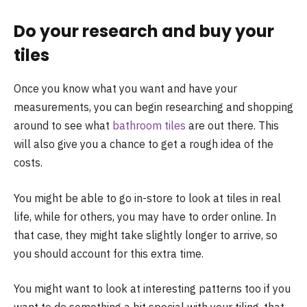
Do your research and buy your
tiles
Once you know what you want and have your
measurements, you can begin researching and shopping
around to see what
bathroom tiles
are out there. This
will also give you a chance to get a rough idea of the
costs.
You might be able to go in-store to look at tiles in real
life, while for others, you may have to order online. In
that case, they might take slightly longer to arrive, so
you should account for this extra time.
You might want to look at interesting patterns too if you