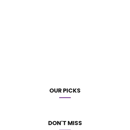
OUR PICKS
DON'T MISS