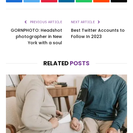
PREVIOUS ARTICLE
NEXT ARTICLE
GORNPHOTO: Headshot
Best Twitter Accounts to
photographer in New
Follow In 2023
York with a soul
RELATED
POSTS