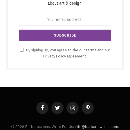
about art & design.
By signing up, you agree to the our terms and our
Privacy Policy
agreement.
Facebook
Twitter
Instagram
Pinterest
© 2026 Barbaraiweins. Write For Us:
info@barbaraiweins.com
.