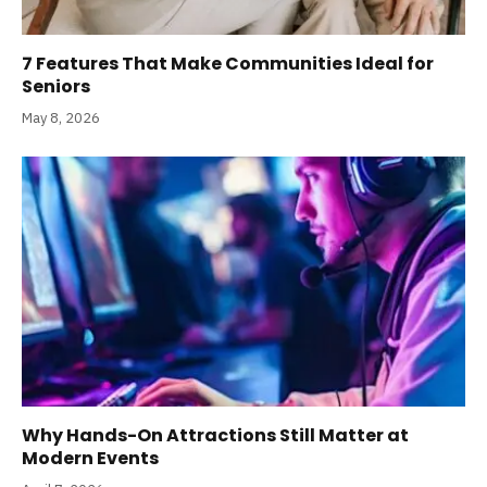
7 Features That Make Communities Ideal for
Seniors
May 8, 2026
Why Hands-On Attractions Still Matter at
Modern Events