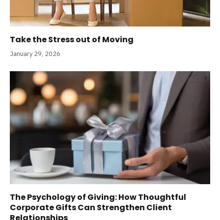
Take the Stress out of Moving
January 29, 2026
The Psychology of Giving: How Thoughtful
Corporate Gifts Can Strengthen Client
Relationships