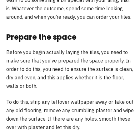
want to do something a bit special with your tiling, that
is. Whatever the outcome, spend some time looking
around, and when you’re ready, you can order your tiles.
Prepare the space
Before you begin actually laying the tiles, you need to
make sure that you’ve prepared the space properly. In
order to do this, you need to ensure the surface is clean,
dry and even, and this applies whether it is the floor,
walls or both.
To do this, strip any leftover wallpaper away or take out
any old flooring, remove any crumbling plaster and wipe
down the surface. If there are any holes, smooth these
over with plaster and let this dry.