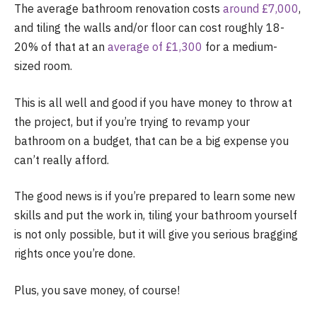
The average bathroom renovation costs
around £7,000
,
and tiling the walls and/or floor can cost roughly 18-
20% of that at an
average of £1,300
for a medium-
sized room.
This is all well and good if you have money to throw at
the project, but if you’re trying to revamp your
bathroom on a budget, that can be a big expense you
can’t really afford.
The good news is if you’re prepared to learn some new
skills and put the work in, tiling your bathroom yourself
is not only possible, but it will give you serious bragging
rights once you’re done.
Plus, you save money, of course!