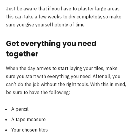
Just be aware that if you have to plaster large areas,
this can take a few weeks to dry completely, so make
sure you give yourself plenty of time.
Get everything you need
together
When the day arrives to start laying your tiles, make
sure you start with everything you need. After all, you
can’t do the job without the right tools. With this in mind,
be sure to have the following:
A pencil
A tape measure
Your chosen tiles