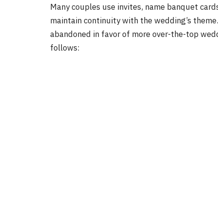
Many couples use invites, name banquet cards,
maintain continuity with the wedding’s theme
abandoned in favor of more over-the-top wedd
follows: