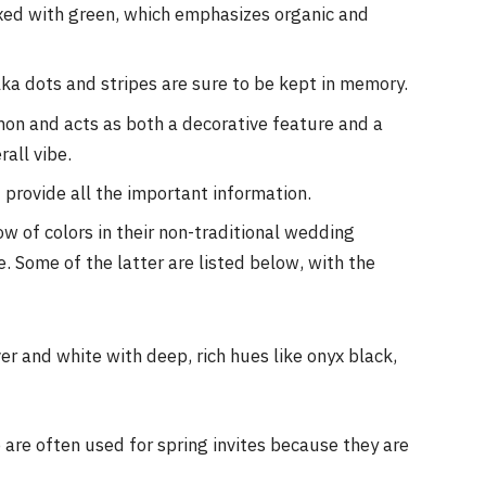
mixed with green, which emphasizes organic and
lka dots and stripes are sure to be kept in memory.
on and acts as both a decorative feature and a
rall vibe.
t provide all the important information.
w of colors in their non-traditional wedding
e. Some of the latter are listed below, with the
er and white with deep, rich hues like onyx black,
 are often used for spring invites because they are