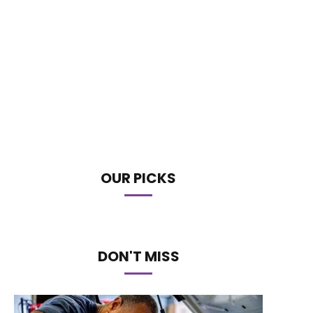
OUR PICKS
DON'T MISS