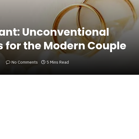
liant: Unconventional
s for the Modern Couple
No Comments
5 Mins Read