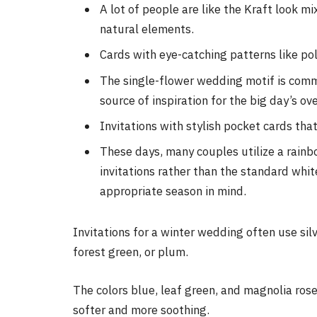
A lot of people are like the Kraft look 
natural elements.
Cards with eye-catching patterns like po
The single-flower wedding motif is comm
source of inspiration for the big day’s ove
Invitations with stylish pocket cards tha
These days, many couples utilize a rainbo
invitations rather than the standard whit
appropriate season in mind.
Invitations for a winter wedding often use silv
forest green, or plum.
The colors blue, leaf green, and magnolia rose
softer and more soothing.