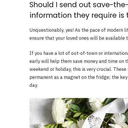
Should I send out save-the-
information they require is
Unquestionably, yes! As the pace of modern lif
ensure that your loved ones will be available
If you have a lot of out-of-town or internati
early will help them save money and time on t
weekend or holiday, this is very crucial. Thes
permanent as a magnet on the fridge; the key
day.