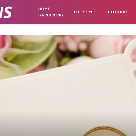
HOME
LIFESTYLE
OUTDOOR
GARDENING