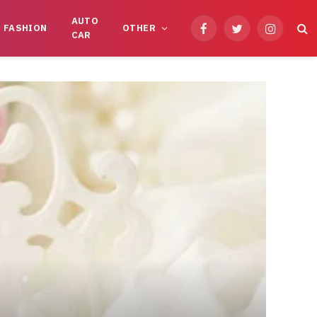
AUTO
FASHION
OTHER
Facebook
Twitter
Instagram
CAR