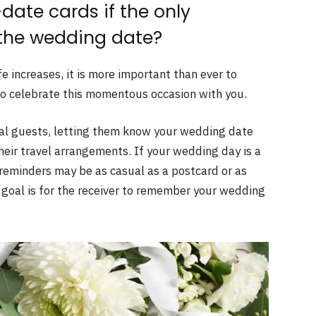
date cards if the only
 the wedding date?
e increases, it is more important than ever to
 to celebrate this momentous occasion with you.
onal guests, letting them know your wedding date
heir travel arrangements. If your wedding day is a
e reminders may be as casual as a postcard or as
 goal is for the receiver to remember your wedding