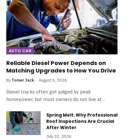
AUTO CAR
Reliable Diesel Power Depends on
Matching Upgrades to How You Drive
By
Tomer Jack
August 6, 2026
Diesel trucks often get judged by peak
horsepower, but most owners do not live at…
Spring Melt: Why Professional
Roof Inspections Are Crucial
After Winter
July 30, 2026