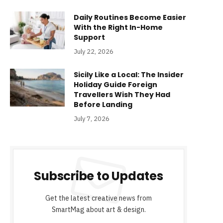
Daily Routines Become Easier
With the Right In-Home
Support
July 22, 2026
Sicily Like a Local: The Insider
Holiday Guide Foreign
Travellers Wish They Had
Before Landing
July 7, 2026
Subscribe to Updates
Get the latest creative news from
SmartMag about art & design.