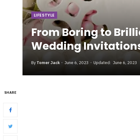
LIFESTYLE
From Boring to Bril
Wedding Invitation
By
Tomer Jack
June 6, 2023
Updated:
June 6, 2023
SHARE