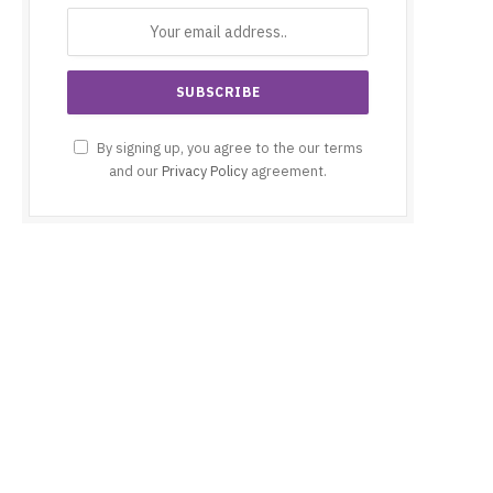
By signing up, you agree to the our terms
and our
Privacy Policy
agreement.