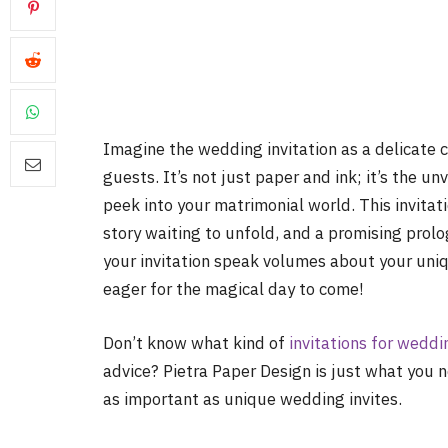
Imagine the wedding invitation as a delicate c
guests. It’s not just paper and ink; it’s the u
peek into your matrimonial world. This invitat
story waiting to unfold, and a promising prolog
your invitation speak volumes about your uniq
eager for the magical day to come!
Don’t know what kind of
invitations for weddi
advice? Pietra Paper Design is just what you 
as important as unique wedding invites.