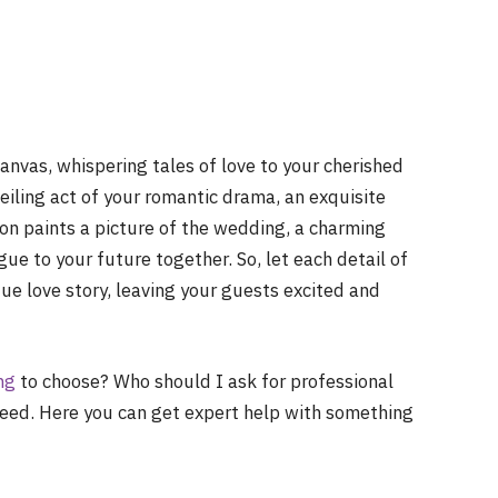
anvas, whispering tales of love to your cherished
nveiling act of your romantic drama, an exquisite
ion paints a picture of the wedding, a charming
ue to your future together. So, let each detail of
ue love story, leaving your guests excited and
ng
to choose? Who should I ask for professional
need. Here you can get expert help with something