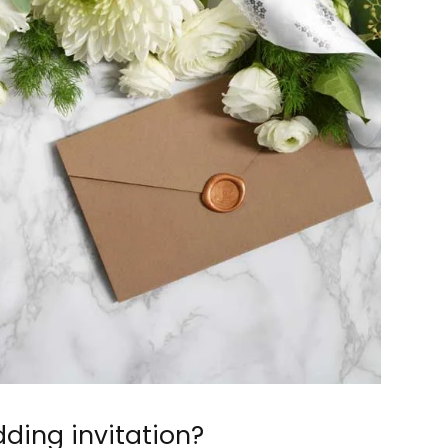
ding invitation?