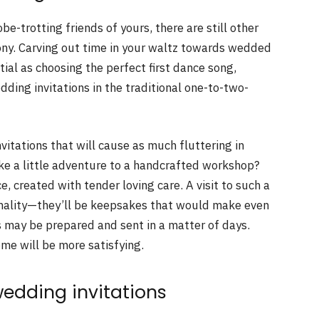
be-trotting friends of yours, there are still other
ony. Carving out time in your waltz towards wedded
ntial as choosing the perfect first dance song,
dding invitations in the traditional one-to-two-
vitations that will cause as much fluttering in
ke a little adventure to a handcrafted workshop?
e, created with tender loving care. A visit to such a
ormality—they’ll be keepsakes that would make even
 may be prepared and sent in a matter of days.
me will be more satisfying.
wedding invitations