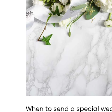
When to send a special wed