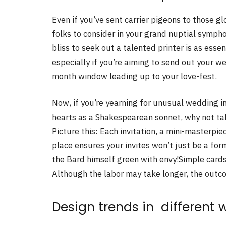
Even if you’ve sent carrier pigeons to those glo
folks to consider in your grand nuptial symph
bliss to seek out a talented printer is as esse
especially if you’re aiming to send out your we
month window leading up to your love-fest.
Now, if you’re yearning for unusual wedding in
hearts as a Shakespearean sonnet, why not ta
Picture this: Each invitation, a mini-masterpiec
place ensures your invites won’t just be a f
the Bard himself green with envy!Simple cards
Although the labor may take longer, the outco
Design trends in different 