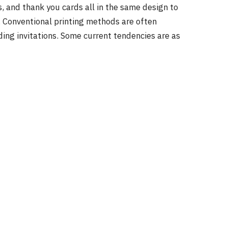
 and thank you cards all in the same design to
. Conventional printing methods are often
ing invitations. Some current tendencies are as