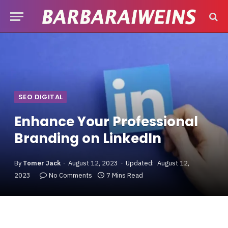
SEO DIGITAL
Enhance Your Professional
Branding on LinkedIn
By
Tomer Jack
August 12, 2023
Updated:
August 12,
2023
No Comments
7 Mins Read