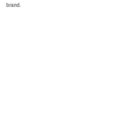
brand.