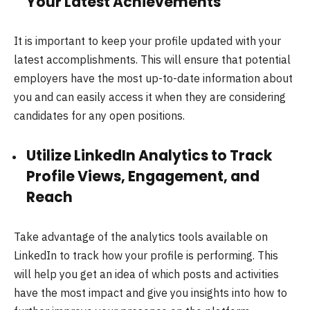
Your Latest Achievements
It is important to keep your profile updated with your
latest accomplishments. This will ensure that potential
employers have the most up-to-date information about
you and can easily access it when they are considering
candidates for any open positions.
Utilize LinkedIn Analytics to Track
Profile Views, Engagement, and
Reach
Take advantage of the analytics tools available on
LinkedIn to track how your profile is performing. This
will help you get an idea of which posts and activities
have the most impact and give you insights into how to