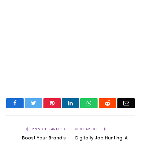
Facebook
Twitter
Pinterest
LinkedIn
WhatsApp
Reddit
Emai
PREVIOUS ARTICLE
NEXT ARTICLE
Boost Your Brand’s
Digitally Job Hunting: A