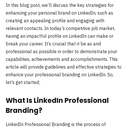
In this blog post, we’ll discuss the key strategies for
enhancing your personal brand on LinkedIn, such as
creating an appealing profile and engaging with
relevant contacts. In today’s competitive job market,
having an impactful profile on LinkedIn can make or
break your career. It’s crucial that it be as and
professional as possible in order to demonstrate your
capabilities, achievements and accomplishments. This
article will provide guidelines and effective strategies to
enhance your professional branding on LinkedIn. So,
let’s get started;
What Is LinkedIn Professional
Branding?
LinkedIn Professional Branding is the process of