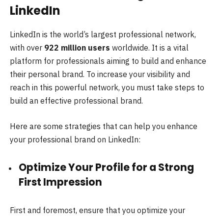
LinkedIn
LinkedIn is the world’s largest professional network,
with over
922 million users
worldwide. It is a vital
platform for professionals aiming to build and enhance
their personal brand. To increase your visibility and
reach in this powerful network, you must take steps to
build an effective professional brand.
Here are some strategies that can help you enhance
your professional brand on LinkedIn:
Optimize Your Profile for a Strong
First Impression
First and foremost, ensure that you optimize your