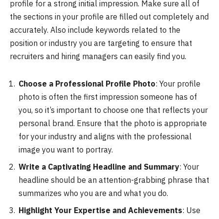
profile for a strong initial impression. Make sure all of
the sections in your profile are filled out completely and
accurately. Also include keywords related to the
position or industry you are targeting to ensure that
recruiters and hiring managers can easily find you.
Choose a Professional Profile Photo
: Your profile
photo is often the first impression someone has of
you, so it’s important to choose one that reflects your
personal brand. Ensure that the photo is appropriate
for your industry and aligns with the professional
image you want to portray.
Write a Captivating Headline and Summary
: Your
headline should be an attention-grabbing phrase that
summarizes who you are and what you do.
Highlight Your Expertise and Achievements
: Use