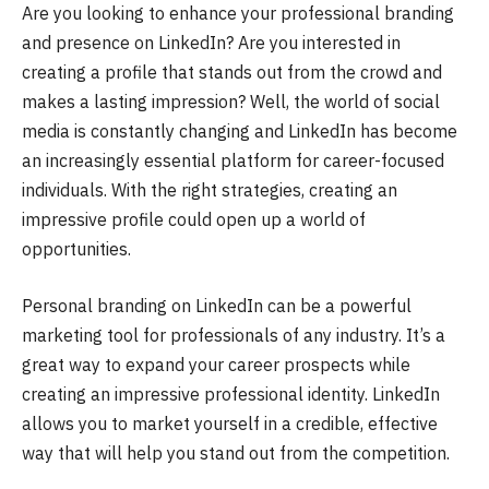
Are you looking to enhance your professional branding
and presence on LinkedIn? Are you interested in
creating a profile that stands out from the crowd and
makes a lasting impression? Well, the world of social
media is constantly changing and LinkedIn has become
an increasingly essential platform for career-focused
individuals. With the right strategies, creating an
impressive profile could open up a world of
opportunities.
Personal branding on LinkedIn can be a powerful
marketing tool for professionals of any industry. It’s a
great way to expand your career prospects while
creating an impressive professional identity. LinkedIn
allows you to market yourself in a credible, effective
way that will help you stand out from the competition.