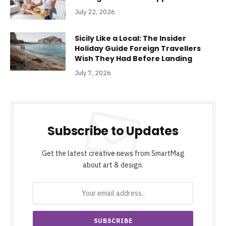
July 22, 2026
Sicily Like a Local: The Insider
Holiday Guide Foreign Travellers
Wish They Had Before Landing
July 7, 2026
Subscribe to Updates
Get the latest creative news from SmartMag
about art & design.