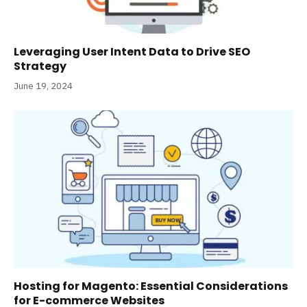
Leveraging User Intent Data to Drive SEO
Strategy
June 19, 2024
Hosting for Magento: Essential Considerations
for E-commerce Websites