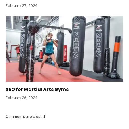
February 27, 2024
SEO for Martial Arts Gyms
February 26, 2024
Comments are closed.