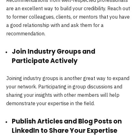
are an excellent way to build your credibility. Reach out
to former colleagues, clients, or mentors that you have
a good relationship with and ask them for a
recommendation.
Join Industry Groups and
Participate Actively
Joining industry groups is another great way to expand
your network. Participating in group discussions and
sharing your insights with other members will help
demonstrate your expertise in the field.
Publish Articles and Blog Posts on
LinkedIn to Share Your Expertise