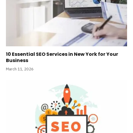
10 Essential SEO Services in New York for Your
Business
March 11, 2026