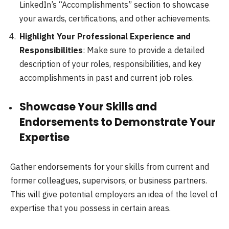
LinkedIn’s “Accomplishments” section to showcase
your awards, certifications, and other achievements.
Highlight Your Professional Experience and
Responsibilities
: Make sure to provide a detailed
description of your roles, responsibilities, and key
accomplishments in past and current job roles.
Showcase Your Skills and
Endorsements to Demonstrate Your
Expertise
Gather endorsements for your skills from current and
former colleagues, supervisors, or business partners.
This will give potential employers an idea of the level of
expertise that you possess in certain areas.