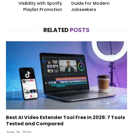
Visibility with Spotify
Guide For Modern
Playlist Promotion
Jobseekers
RELATED
POSTS
Best AI Video Extender Tool Free in 2026: 7 Tools
Tested and Compared
June 26, 2026