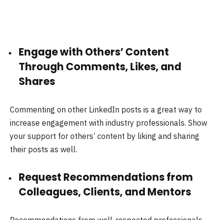
Engage with Others’ Content
Through Comments, Likes, and
Shares
Commenting on other LinkedIn posts is a great way to
increase engagement with industry professionals. Show
your support for others’ content by liking and sharing
their posts as well.
Request Recommendations from
Colleagues, Clients, and Mentors
Recommendations from well-respected professionals