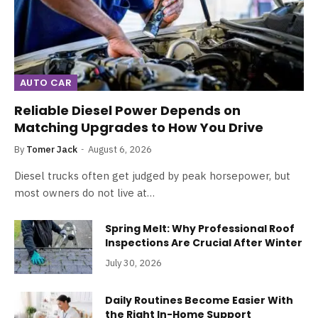
AUTO CAR
Reliable Diesel Power Depends on
Matching Upgrades to How You Drive
By
Tomer Jack
August 6, 2026
Diesel trucks often get judged by peak horsepower, but
most owners do not live at…
Spring Melt: Why Professional Roof
Inspections Are Crucial After Winter
July 30, 2026
Daily Routines Become Easier With
the Right In-Home Support