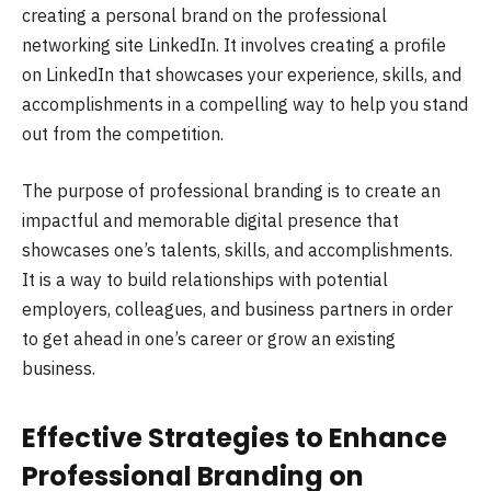
creating a personal brand on the professional
networking site LinkedIn. It involves creating a profile
on LinkedIn that showcases your experience, skills, and
accomplishments in a compelling way to help you stand
out from the competition.
The purpose of professional branding is to create an
impactful and memorable digital presence that
showcases one’s talents, skills, and accomplishments.
It is a way to build relationships with potential
employers, colleagues, and business partners in order
to get ahead in one’s career or grow an existing
business.
Effective Strategies to Enhance
Professional Branding on