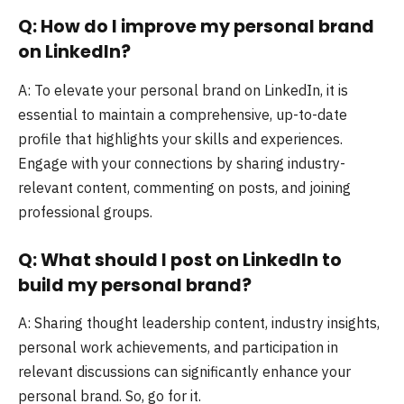
Q: How do I improve my personal brand
on LinkedIn?
A: To elevate your personal brand on LinkedIn, it is
essential to maintain a comprehensive, up-to-date
profile that highlights your skills and experiences.
Engage with your connections by sharing industry-
relevant content, commenting on posts, and joining
professional groups.
Q: What should I post on LinkedIn to
build my personal brand?
A: Sharing thought leadership content, industry insights,
personal work achievements, and participation in
relevant discussions can significantly enhance your
personal brand. So, go for it.