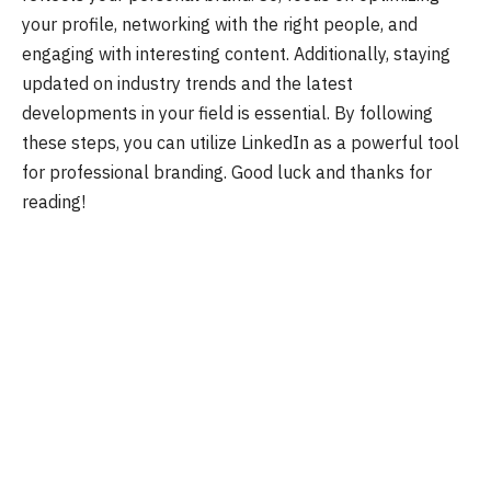
your profile, networking with the right people, and
engaging with interesting content. Additionally, staying
updated on industry trends and the latest
developments in your field is essential. By following
these steps, you can utilize LinkedIn as a powerful tool
for professional branding. Good luck and thanks for
reading!