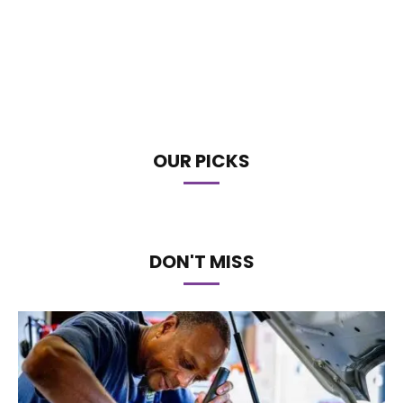
OUR PICKS
DON'T MISS