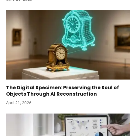
The Digital Specimen: Preserving the Soul of
Objects Through AI Reconstruction
April 21, 2026