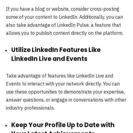
If you have a blog or website, consider cross-posting
some of your content to LinkedIn. Additionally, you can
also take advantage of LinkedIn Pulse, a feature that
allows you to publish content directly on the platform.
Utilize LinkedIn Features Like
LinkedIn Live and Events
Take advantage of features like LinkedIn Live and
Events to interact with your network directly. You can
use these opportunities to demonstrate your expertise,
answer questions, or engage in conversations with other
industry professionals.
Keep Your Profile Up to Date with