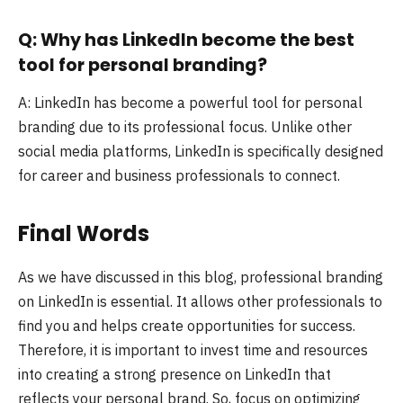
Q: Why has LinkedIn become the best
tool for personal branding?
A: LinkedIn has become a powerful tool for personal
branding due to its professional focus. Unlike other
social media platforms, LinkedIn is specifically designed
for career and business professionals to connect.
Final Words
As we have discussed in this blog, professional branding
on LinkedIn is essential. It allows other professionals to
find you and helps create opportunities for success.
Therefore, it is important to invest time and resources
into creating a strong presence on LinkedIn that
reflects your personal brand. So, focus on optimizing