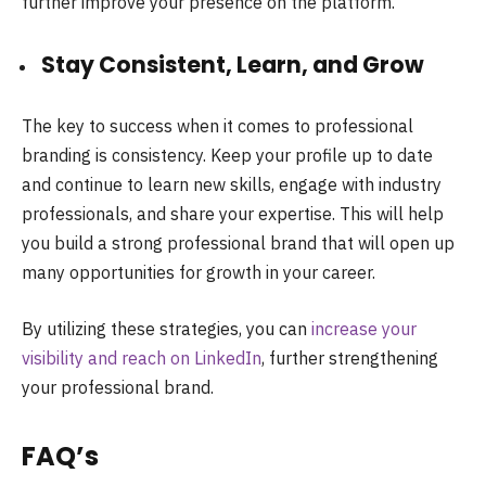
further improve your presence on the platform.
Stay Consistent, Learn, and Grow
The key to success when it comes to professional
branding is consistency. Keep your profile up to date
and continue to learn new skills, engage with industry
professionals, and share your expertise. This will help
you build a strong professional brand that will open up
many opportunities for growth in your career.
By utilizing these strategies, you can
increase your
visibility and reach on LinkedIn
, further strengthening
your professional brand.
FAQ’s