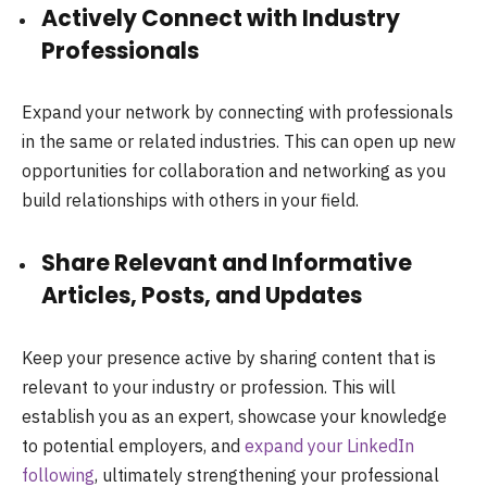
Actively Connect with Industry
Professionals
Expand your network by connecting with professionals
in the same or related industries. This can open up new
opportunities for collaboration and networking as you
build relationships with others in your field.
Share Relevant and Informative
Articles, Posts, and Updates
Keep your presence active by sharing content that is
relevant to your industry or profession. This will
establish you as an expert, showcase your knowledge
to potential employers, and
expand your LinkedIn
following
, ultimately strengthening your professional