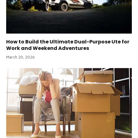
How to Build the Ultimate Dual-Purpose Ute for
Work and Weekend Adventures
March 20, 2026