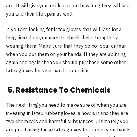
are. It will give you an idea about how long they will last
you and their life span as well.
If you are looking for latex gloves that will last for a
long time then you need to check their strength by
wearing them. Make sure that they do not split or tear
when you put them on your hands. If they are splitting
again and again then you should purchase some other
latex gloves for your hand protection.
5. Resistance To Chemicals
The next thing you need to make sure of when you are
investing in latex rubber gloves is how is it and they are
two chemicals and harmful substances. Ultimately you
are purchasing these latex gloves to protect your hands