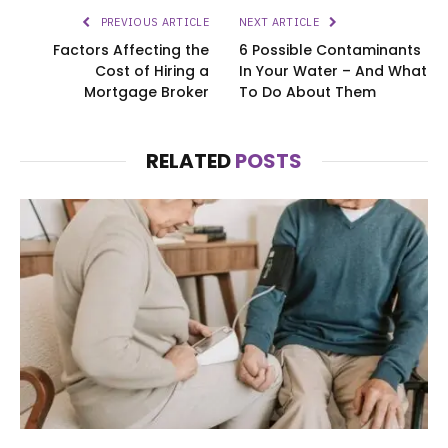
PREVIOUS ARTICLE
NEXT ARTICLE
Factors Affecting the
6 Possible Contaminants
Cost of Hiring a
In Your Water – And What
Mortgage Broker
To Do About Them
RELATED
POSTS