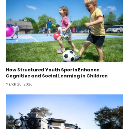
How Structured Youth Sports Enhance
Cognitive and Social Learning in Children
March 20, 2026