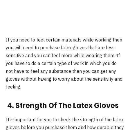
If you need to feel certain materials while working then
you will need to purchase latex gloves that are less
sensitive and you can feel more while wearing them. If
you have to do a certain type of work in which you do
not have to feel any substance then you can get any
gloves without having to worry about the sensitivity and
feeling.
4. Strength Of The Latex Gloves
It is important for you to check the strength of the latex
gloves before you purchase them and how durable they