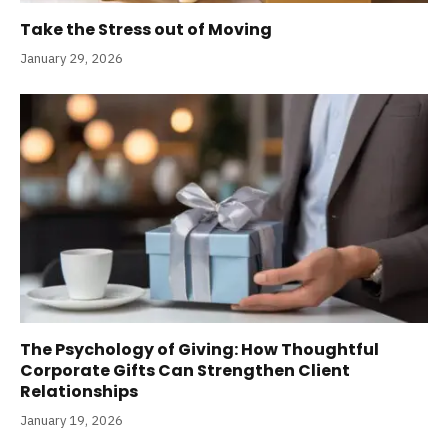
Take the Stress out of Moving
January 29, 2026
The Psychology of Giving: How Thoughtful
Corporate Gifts Can Strengthen Client
Relationships
January 19, 2026