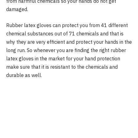
from harmful chemicals so your hands do not get
damaged.
Rubber latex gloves can protect you from 41 different
chemical substances out of 71 chemicals and that is
why they are very efficient and protect your hands in the
long run. So whenever you are finding the right rubber
latex gloves in the market for your hand protection
make sure that it is resistant to the chemicals and
durable as well.