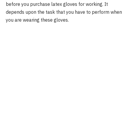
before you purchase latex gloves for working. It
depends upon the task that you have to perform when
you are wearing these gloves.