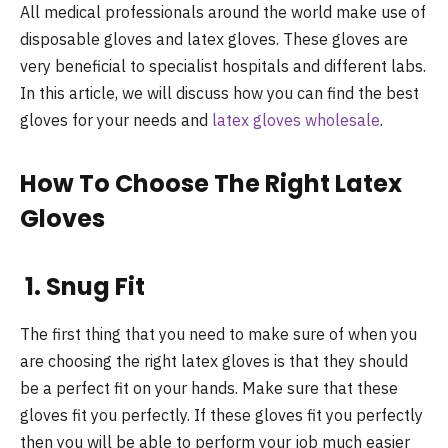
All medical professionals around the world make use of
disposable gloves and latex gloves. These gloves are
very beneficial to specialist hospitals and different labs.
In this article, we will discuss how you can find the best
gloves for your needs and
latex gloves wholesale
.
How To Choose The Right Latex
Gloves
1. Snug Fit
The first thing that you need to make sure of when you
are choosing the right latex gloves is that they should
be a perfect fit on your hands. Make sure that these
gloves fit you perfectly. If these gloves fit you perfectly
then you will be able to perform your job much easier