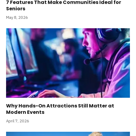
7 Features That Make Communities Ideal for
Seniors
May 8, 2026
Why Hands-On Attractions Still Matter at
Modern Events
April 7, 2026