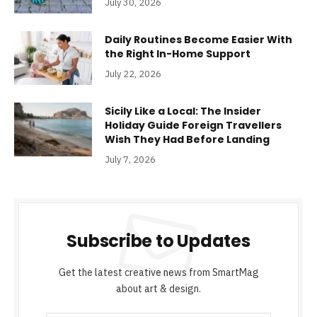
July 30, 2026
Daily Routines Become Easier With
the Right In-Home Support
July 22, 2026
Sicily Like a Local: The Insider
Holiday Guide Foreign Travellers
Wish They Had Before Landing
July 7, 2026
Subscribe to Updates
Get the latest creative news from SmartMag
about art & design.