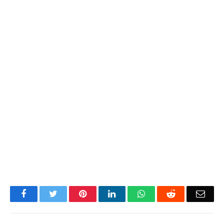
Facebook
Twitter
Pinterest
LinkedIn
WhatsApp
Reddit
Emai