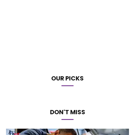
OUR PICKS
DON'T MISS