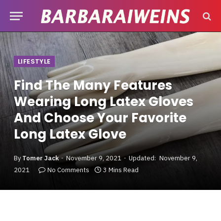
LIFESTYLE
Find The Many Features
Wearing Long Latex Gloves
And Choose Your Favorite
Long Latex Glove
By
Tomer Jack
November 9, 2021
Updated:
November 9,
2021
No Comments
3 Mins Read