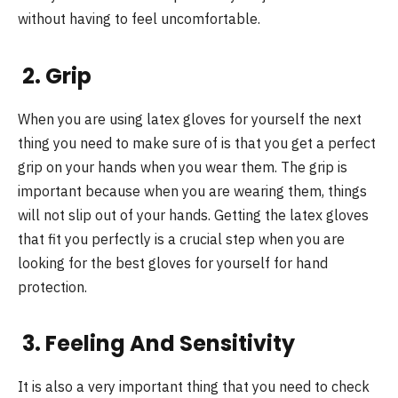
without having to feel uncomfortable.
2. Grip
When you are using latex gloves for yourself the next
thing you need to make sure of is that you get a perfect
grip on your hands when you wear them. The grip is
important because when you are wearing them, things
will not slip out of your hands. Getting the latex gloves
that fit you perfectly is a crucial step when you are
looking for the best gloves for yourself for hand
protection.
3. Feeling And Sensitivity
It is also a very important thing that you need to check