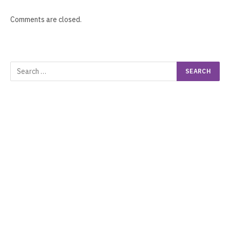
Comments are closed.