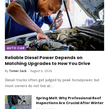
AUTO CAR
Reliable Diesel Power Depends on
Matching Upgrades to How You Drive
By
Tomer Jack
August 6, 2026
Diesel trucks often get judged by peak horsepower, but
most owners do not live at…
Spring Melt: Why Professional Roof
Inspections Are Crucial After Winter