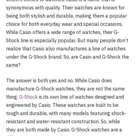
synonymous with quality. Their watches are known for
being both stylish and durable, making them a popular
choice for both everyday wear and special occasions.
While Casio offers a wide range of watches, their G-
Shock line is especially popular. But many people don’t
realize that Casio also manufactures a line of watches
under the G-Shock brand. So, are Casio and G-Shock the
same?
The answer is both yes and no. While Casio does
manufacture G-Shock watches, they are not the same
thing.
G-Shock
is its own line of watches designed and
engineered by Casio. These watches are built to be
tough and durable, with many models featuring shock-
resistant and water-resistant construction. So, while
they are both made by Casio, G-Shock watches are a