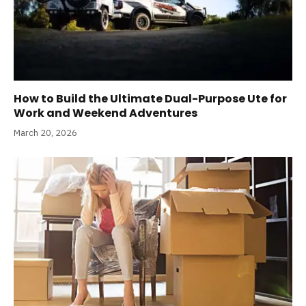
How to Build the Ultimate Dual-Purpose Ute for
Work and Weekend Adventures
March 20, 2026