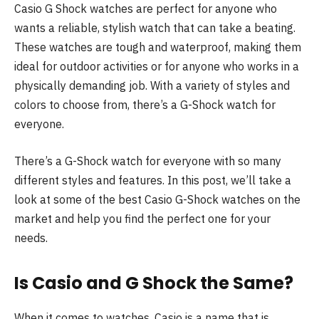
Casio G Shock watches are perfect for anyone who
wants a reliable, stylish watch that can take a beating.
These watches are tough and waterproof, making them
ideal for outdoor activities or for anyone who works in a
physically demanding job. With a variety of styles and
colors to choose from, there’s a G-Shock watch for
everyone.
There’s a G-Shock watch for everyone with so many
different styles and features. In this post, we’ll take a
look at some of the best Casio G-Shock watches on the
market and help you find the perfect one for your
needs.
Is Casio and G Shock the Same?
When it comes to watches, Casio is a name that is