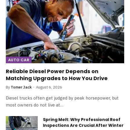
AUTO CAR
Reliable Diesel Power Depends on
Matching Upgrades to How You Drive
By
Tomer Jack
August 6, 2026
Diesel trucks often get judged by peak horsepower, but
most owners do not live at…
Spring Melt: Why Professional Roof
Inspections Are Crucial After Winter