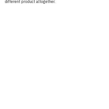
different product altogether.