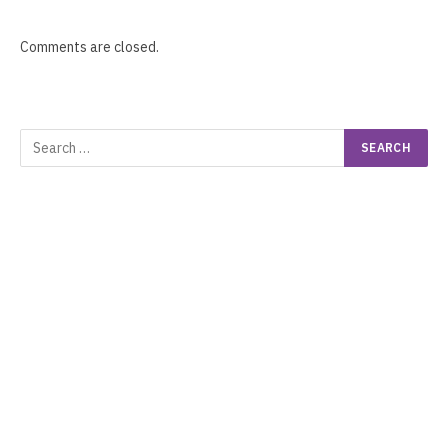
Comments are closed.