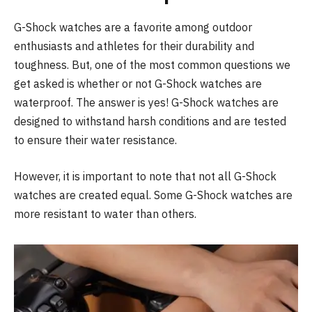
G-Shock watches are a favorite among outdoor
enthusiasts and athletes for their durability and
toughness. But, one of the most common questions we
get asked is whether or not G-Shock watches are
waterproof. The answer is yes! G-Shock watches are
designed to withstand harsh conditions and are tested
to ensure their water resistance.
However, it is important to note that not all G-Shock
watches are created equal. Some G-Shock watches are
more resistant to water than others.