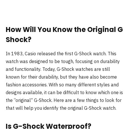
How Will You Know the Original G
Shock?
In 1983, Casio released the first G-Shock watch. This
watch was designed to be tough, focusing on durability
and functionality. Today, G-Shock watches are still
known for their durability, but they have also become
fashion accessories. With so many different styles and
designs available, it can be difficult to know which one is
the “original” G-Shock. Here are a few things to look for
that will help you identify the original G-Shock watch.
Is G-Shock Waterproof?