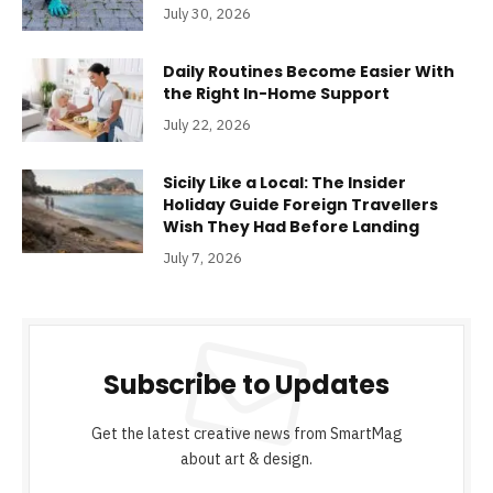
July 30, 2026
Daily Routines Become Easier With
the Right In-Home Support
July 22, 2026
Sicily Like a Local: The Insider
Holiday Guide Foreign Travellers
Wish They Had Before Landing
July 7, 2026
Subscribe to Updates
Get the latest creative news from SmartMag
about art & design.