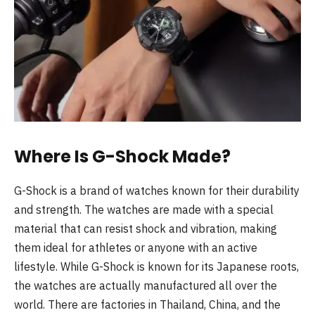
Where Is G-Shock Made?
G-Shock is a brand of watches known for their durability
and strength. The watches are made with a special
material that can resist shock and vibration, making
them ideal for athletes or anyone with an active
lifestyle. While G-Shock is known for its Japanese roots,
the watches are actually manufactured all over the
world. There are factories in Thailand, China, and the