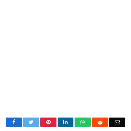
Facebook
Twitter
Pinterest
LinkedIn
WhatsApp
Reddit
Emai