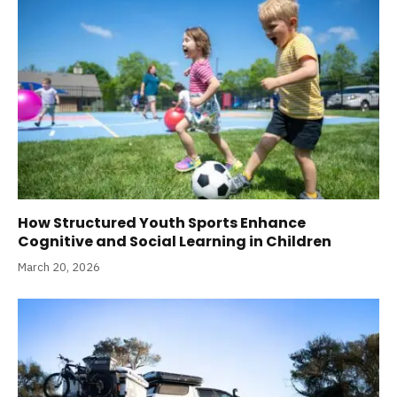
How Structured Youth Sports Enhance
Cognitive and Social Learning in Children
March 20, 2026