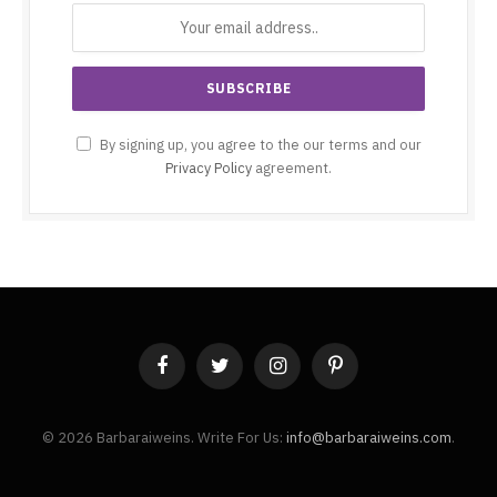
By signing up, you agree to the our terms and our
Privacy Policy
agreement.
Facebook
Twitter
Instagram
Pinterest
© 2026 Barbaraiweins. Write For Us:
info@barbaraiweins.com
.