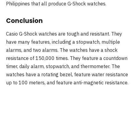
Philippines that all produce G-Shock watches.
Conclusion
Casio G-Shock watches are tough and resistant. They
have many features, including a stopwatch, multiple
alarms, and two alarms. The watches have a shock
resistance of 150,000 times. They feature a countdown
timer, daily alarm, stopwatch, and thermometer. The
watches have a rotating bezel, feature water resistance
up to 100 meters, and feature anti-magnetic resistance.