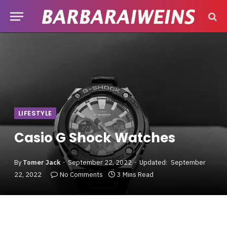
LIFESTYLE
Casio G Shock Watches
By
Tomer Jack
September 22, 2022
Updated:
September
22, 2022
No Comments
3 Mins Read