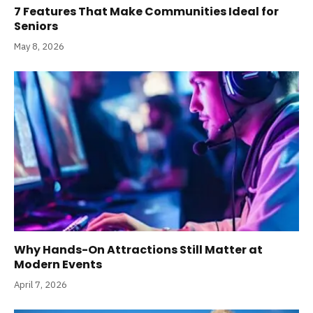
7 Features That Make Communities Ideal for
Seniors
May 8, 2026
Why Hands-On Attractions Still Matter at
Modern Events
April 7, 2026