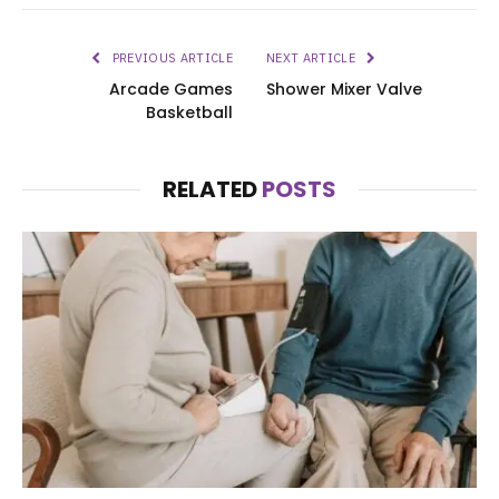
PREVIOUS ARTICLE
NEXT ARTICLE
Arcade Games
Shower Mixer Valve
Basketball
RELATED
POSTS