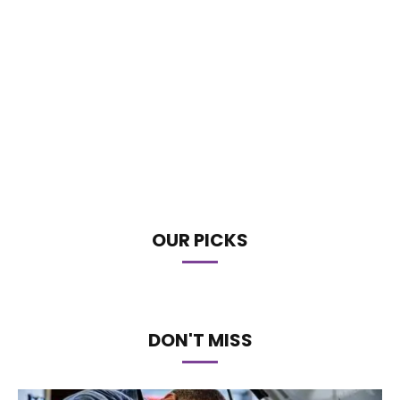
OUR PICKS
DON'T MISS