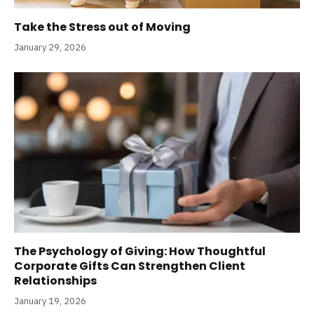
Take the Stress out of Moving
January 29, 2026
The Psychology of Giving: How Thoughtful
Corporate Gifts Can Strengthen Client
Relationships
January 19, 2026