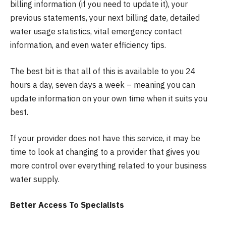
billing information (if you need to update it), your
previous statements, your next billing date, detailed
water usage statistics, vital emergency contact
information, and even water efficiency tips.
The best bit is that all of this is available to you 24
hours a day, seven days a week – meaning you can
update information on your own time when it suits you
best.
If your provider does not have this service, it may be
time to look at changing to a provider that gives you
more control over everything related to your business
water supply.
Better Access To Specialists