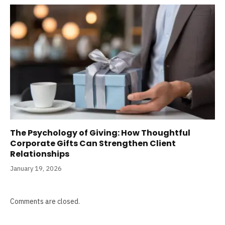
The Psychology of Giving: How Thoughtful
Corporate Gifts Can Strengthen Client
Relationships
January 19, 2026
Comments are closed.