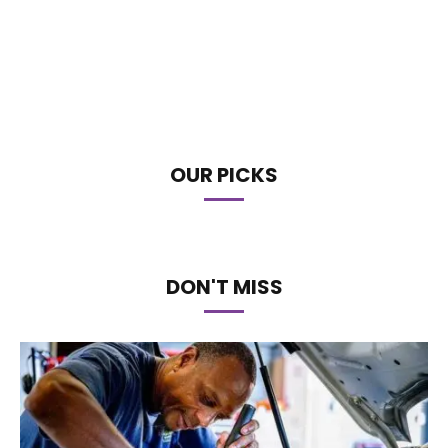
OUR PICKS
DON'T MISS