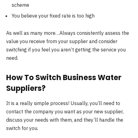
scheme
You believe your fixed rate is too high
As well as many more…Always consistently assess the
value you receive from your supplier and consider
switching if you feel you aren’t getting the service you
need.
How To Switch Business Water
Suppliers?
It is a really simple process! Usually, you’ll need to
contact the company you want as your new supplier,
discuss your needs with them, and they’ll handle the
switch for you.