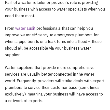
Part of a water retailer or provider’s role is providing
your business with access to water specialists when you
need them most.
From
water audit
professionals that can help you
improve water efficiency to emergency plumbers for
when a pipe bursts or a leak turns into a flood – these
should all be accessible via your business water
supplier.
Water suppliers that provide more comprehensive
services are usually better connected in the water
world. Frequently, providers will strike deals with expert
plumbers to service their customer base (sometimes
exclusively), meaning your business will have access to
a network of experts.