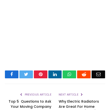
Facebook
Twitter
Pinterest
LinkedIn
WhatsApp
Reddit
Emai
PREVIOUS ARTICLE
NEXT ARTICLE
Top 5 Questions to Ask
Why Electric Radiators
Your Moving Company
Are Great For Home