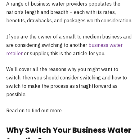
A range of business water providers populates the
nation’s length and breadth – each with its rates,
benefits, drawbacks, and packages worth consideration.
If you are the owner of a small to medium business and
are considering switching to another
business water
retailer
or supplier, this is the article for you.
We’ll cover all the reasons why you might want to
switch, then you should consider switching and how to
switch to make the process as straightforward as
possible.
Read on to find out more.
Why Switch Your Business Water