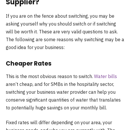
Supplier?
If you are on the fence about switching, you may be
asking yourself why you should switch or if switching
will be worth it. These are very valid questions to ask.
The following are some reasons why switching may be a
good idea for your business:
Cheaper Rates
This is the most obvious reason to switch.
Water bills
aren’t cheap, and for SMBs in the hospitality sector,
switching your business water provider can help you
conserve significant quantities of water that translates
to potentially huge savings on your monthly bill.
Fixed rates will differ depending on your area, your