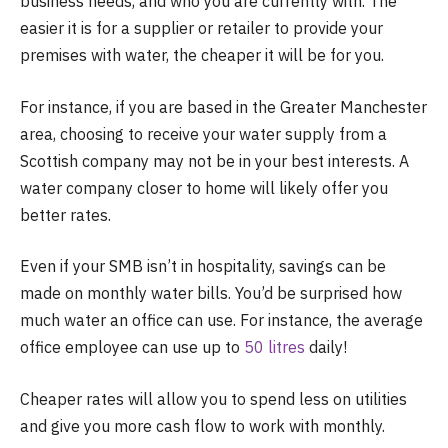
business needs, and who you are currently with. The
easier it is for a supplier or retailer to provide your
premises with water, the cheaper it will be for you.
For instance, if you are based in the Greater Manchester
area, choosing to receive your water supply from a
Scottish company may not be in your best interests. A
water company closer to home will likely offer you
better rates.
Even if your SMB isn’t in hospitality, savings can be
made on monthly water bills. You’d be surprised how
much water an office can use. For instance, the average
office employee can use up to
50 litres
daily!
Cheaper rates will allow you to spend less on utilities
and give you more cash flow to work with monthly.