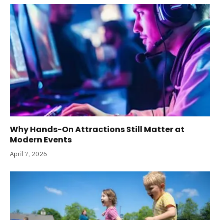
Why Hands-On Attractions Still Matter at
Modern Events
April 7, 2026