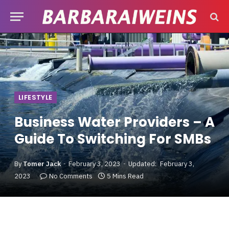
LIFESTYLE
Business Water Providers – A
Guide To Switching For SMBs
By
Tomer Jack
February 3, 2023
Updated:
February 3,
2023
No Comments
5 Mins Read