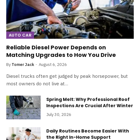
AUTO CAR
Reliable Diesel Power Depends on
Matching Upgrades to How You Drive
By
Tomer Jack
August 6, 2026
Diesel trucks often get judged by peak horsepower, but
most owners do not live at…
Spring Melt: Why Professional Roof
Inspections Are Crucial After Winter
July 30, 2026
Daily Routines Become Easier With
the Right In-Home Support