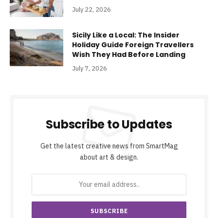
July 22, 2026
Sicily Like a Local: The Insider
Holiday Guide Foreign Travellers
Wish They Had Before Landing
July 7, 2026
Subscribe to Updates
Get the latest creative news from SmartMag
about art & design.