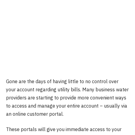
Gone are the days of having little to no control over
your account regarding utility bills. Many business water
providers are starting to provide more convenient ways
to access and manage your entire account – usually via
an online customer portal.
These portals will give you immediate access to your