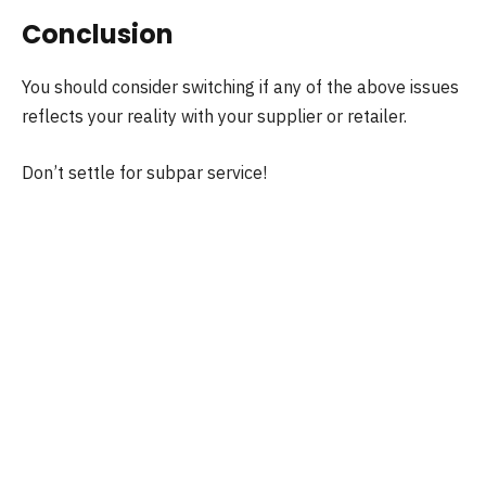
Conclusion
You should consider switching if any of the above issues
reflects your reality with your supplier or retailer.
Don’t settle for subpar service!