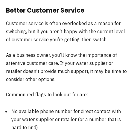
Better Customer Service
Customer service is often overlooked as a reason for
switching, but if you aren’t happy with the current level
of customer service you’re getting, then switch.
As a business owner, you’ll know the importance of
attentive customer care. If your water supplier or
retailer doesn’t provide much support, it may be time to
consider other options.
Common red flags to look out for are:
No available phone number for direct contact with
your water supplier or retailer (or a number that is
hard to find)