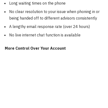
Long waiting times on the phone
No clear resolution to your issue when phoning in or
being handed off to different advisors consistently
A lengthy email response rate (over 24 hours)
No live internet chat function is available
More Control Over Your Account