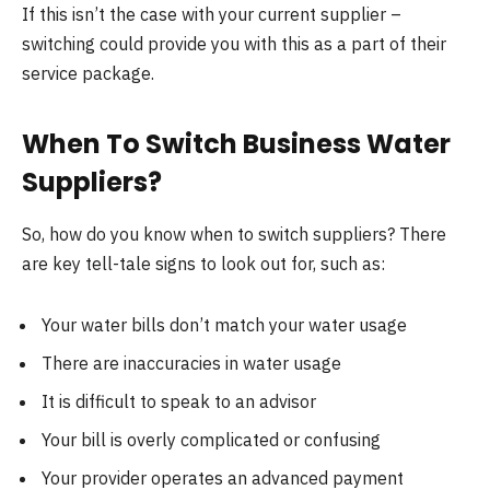
If this isn’t the case with your current supplier –
switching could provide you with this as a part of their
service package.
When To Switch Business Water
Suppliers?
So, how do you know when to switch suppliers? There
are key tell-tale signs to look out for, such as:
Your water bills don’t match your water usage
There are inaccuracies in water usage
It is difficult to speak to an advisor
Your bill is overly complicated or confusing
Your provider operates an advanced payment