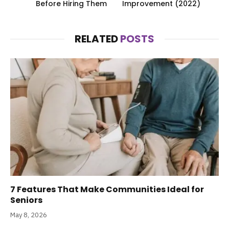
Before Hiring Them
Improvement (2022)
RELATED
POSTS
7 Features That Make Communities Ideal for
Seniors
May 8, 2026