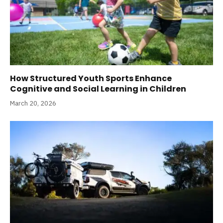
How Structured Youth Sports Enhance
Cognitive and Social Learning in Children
March 20, 2026