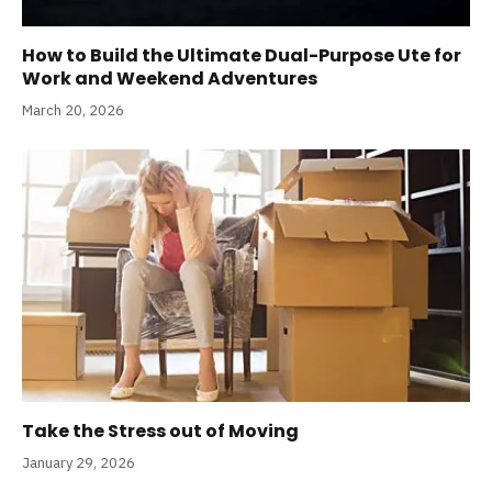
How to Build the Ultimate Dual-Purpose Ute for
Work and Weekend Adventures
March 20, 2026
Take the Stress out of Moving
January 29, 2026