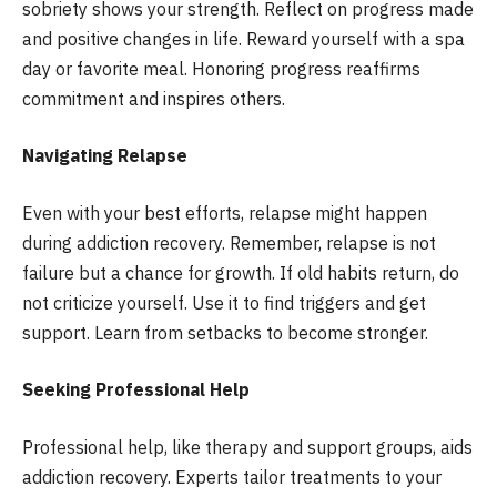
sobriety shows your strength. Reflect on progress made
and positive changes in life. Reward yourself with a spa
day or favorite meal. Honoring progress reaffirms
commitment and inspires others.
Navigating Relapse
Even with your best efforts, relapse might happen
during addiction recovery. Remember, relapse is not
failure but a chance for growth. If old habits return, do
not criticize yourself. Use it to find triggers and get
support. Learn from setbacks to become stronger.
Seeking Professional Help
Professional help, like therapy and support groups, aids
addiction recovery. Experts tailor treatments to your