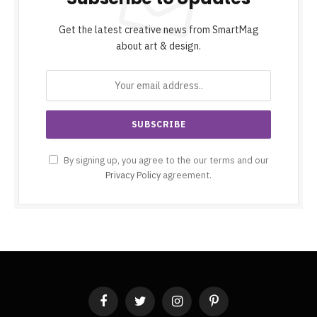
Get the latest creative news from SmartMag
about art & design.
By signing up, you agree to the our terms and our
Privacy Policy
agreement.
Facebook
Twitter
Instagram
Pinterest