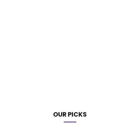
OUR PICKS