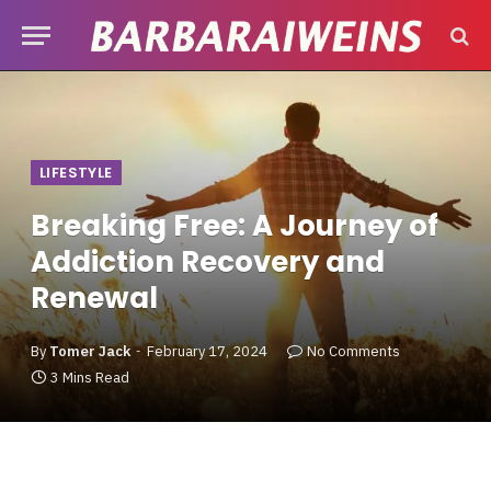
LIFESTYLE
Breaking Free: A Journey of
Addiction Recovery and
Renewal
By
Tomer Jack
February 17, 2024
No Comments
3 Mins Read