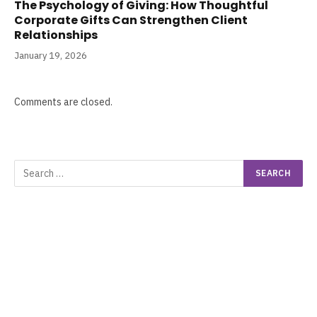
The Psychology of Giving: How Thoughtful
Corporate Gifts Can Strengthen Client
Relationships
January 19, 2026
Comments are closed.