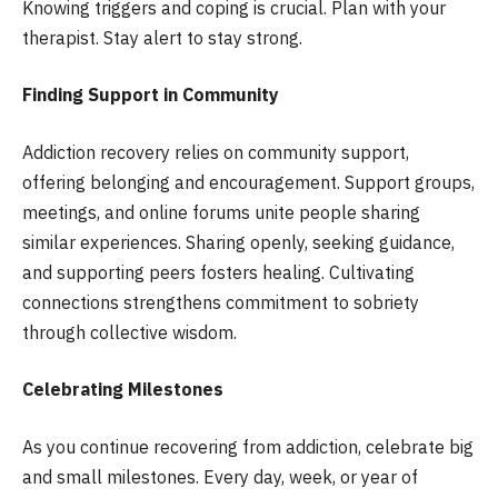
Knowing triggers and coping is crucial. Plan with your
therapist. Stay alert to stay strong.
Finding Support in Community
Addiction recovery relies on community support,
offering belonging and encouragement. Support groups,
meetings, and online forums unite people sharing
similar experiences. Sharing openly, seeking guidance,
and supporting peers fosters healing. Cultivating
connections strengthens commitment to sobriety
through collective wisdom.
Celebrating Milestones
As you continue recovering from addiction, celebrate big
and small milestones. Every day, week, or year of