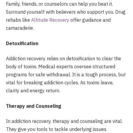
Family, friends, or counselors can help you beat it.
Surround yourself with believers who support you. Drug
rehabs like
Altitude Recovery
offer guidance and
camaraderie.
Detoxification
Addiction recovery relies on detoxification to clear the
body of toxins. Medical experts oversee structured
programs for safe withdrawal. It is a tough process, but
vital for breaking addiction cycles. As toxins leave,
clarity and energy return.
Therapy and Counseling
In addiction recovery, therapy and counseling are vital.
They give you tools to tackle underlying issues.