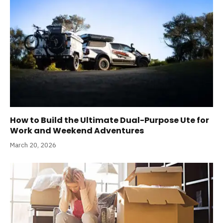
How to Build the Ultimate Dual-Purpose Ute for
Work and Weekend Adventures
March 20, 2026