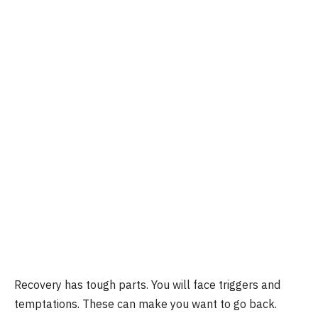
Recovery has tough parts. You will face triggers and
temptations. These can make you want to go back.