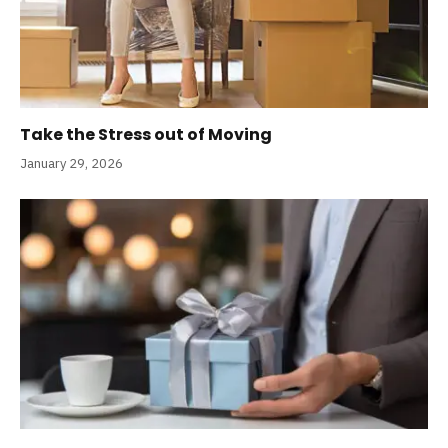
Take the Stress out of Moving
January 29, 2026