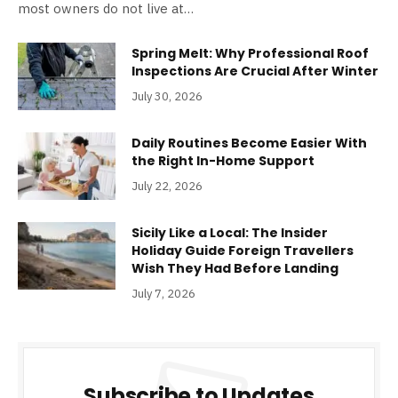
most owners do not live at…
Spring Melt: Why Professional Roof
Inspections Are Crucial After Winter
July 30, 2026
Daily Routines Become Easier With
the Right In-Home Support
July 22, 2026
Sicily Like a Local: The Insider
Holiday Guide Foreign Travellers
Wish They Had Before Landing
July 7, 2026
Subscribe to Updates