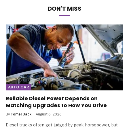
DON'T MISS
AUTO CAR
Reliable Diesel Power Depends on
Matching Upgrades to How You Drive
By
Tomer Jack
August 6, 2026
Diesel trucks often get judged by peak horsepower, but