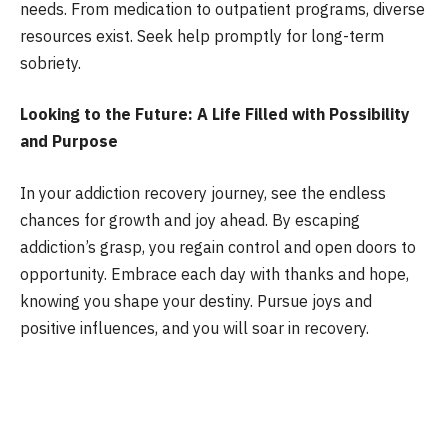
needs. From medication to outpatient programs, diverse
resources exist. Seek help promptly for long-term
sobriety.
Looking to the Future: A Life Filled with Possibility
and Purpose
In your addiction recovery journey, see the endless
chances for growth and joy ahead. By escaping
addiction’s grasp, you regain control and open doors to
opportunity. Embrace each day with thanks and hope,
knowing you shape your destiny. Pursue joys and
positive influences, and you will soar in recovery.