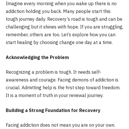
Imagine every morning when you wake up there is no
addiction holding you back. Many people start this
tough journey daily. Recovery’s road is tough and can be
challenging but it shines with hope. If you are struggling,
remember, others are too. Let’s explore how you can
start healing by choosing change one day at a time.
Acknowledging the Problem
Recognizing a problem is tough. It needs self-
awareness and courage. Facing demons of addiction is
crucial. Admitting help is the first step toward freedom.
It is a moment of truth in your renewal journey.
Building a Strong Foundation for Recovery
Facing addiction does not mean you are on your own.