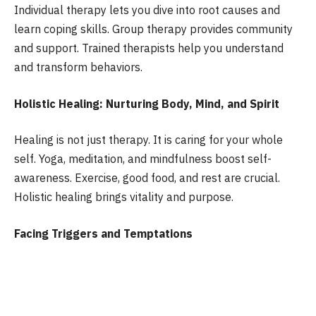
Individual therapy lets you dive into root causes and
learn coping skills. Group therapy provides community
and support. Trained therapists help you understand
and transform behaviors.
Holistic Healing: Nurturing Body, Mind, and Spirit
Healing is not just therapy. It is caring for your whole
self. Yoga, meditation, and mindfulness boost self-
awareness. Exercise, good food, and rest are crucial.
Holistic healing brings vitality and purpose.
Facing Triggers and Temptations