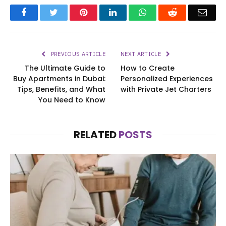
Facebook
Twitter
Pinterest
LinkedIn
WhatsApp
Reddit
Emai
PREVIOUS ARTICLE
NEXT ARTICLE
The Ultimate Guide to
How to Create
Buy Apartments in Dubai:
Personalized Experiences
Tips, Benefits, and What
with Private Jet Charters
You Need to Know
RELATED
POSTS