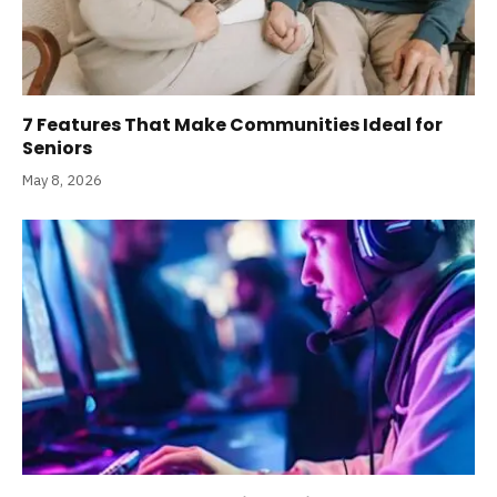
7 Features That Make Communities Ideal for
Seniors
May 8, 2026