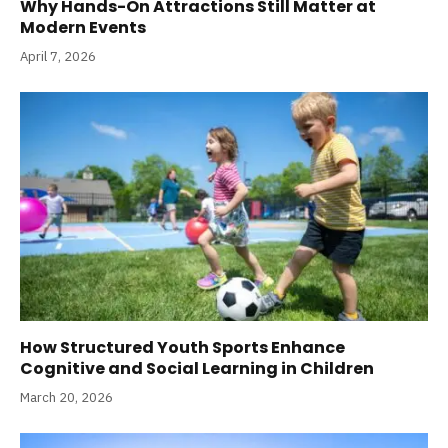
Why Hands-On Attractions Still Matter at
Modern Events
April 7, 2026
How Structured Youth Sports Enhance
Cognitive and Social Learning in Children
March 20, 2026