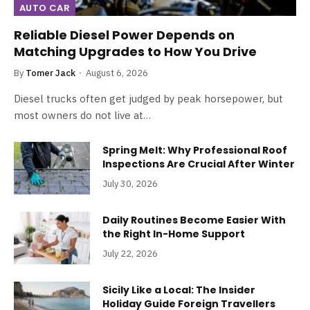
AUTO CAR
Reliable Diesel Power Depends on
Matching Upgrades to How You Drive
By
Tomer Jack
August 6, 2026
Diesel trucks often get judged by peak horsepower, but
most owners do not live at…
Spring Melt: Why Professional Roof
Inspections Are Crucial After Winter
July 30, 2026
Daily Routines Become Easier With
the Right In-Home Support
July 22, 2026
Sicily Like a Local: The Insider
Holiday Guide Foreign Travellers