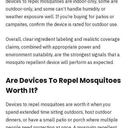
devices to repel mosquitoes are indoor-only, some are
outdoor-only, and some can’t handle humidity or
weather exposure well. If you’re buying for patios or
campsites, confirm the device is rated for outdoor use.
Overall, clear ingredient labeling and realistic coverage
claims, combined with appropriate power and
environment suitability, are the strongest signals that a
mosquito repellent device will perform as expected.
Are Devices To Repel Mosquitoes
Worth It?
Devices to repel mosquitoes are worth it when you
spend extended time sitting outdoors, host outdoor
dinners, or have a small patio or porch where multiple
people need protection at once. A mosquito repellent