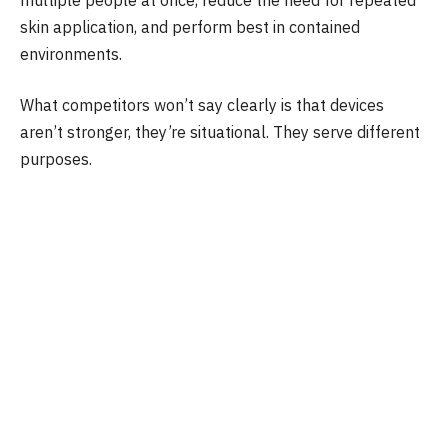
skin application, and perform best in contained
environments.
What competitors won’t say clearly is that devices
aren’t stronger, they’re situational. They serve different
purposes.