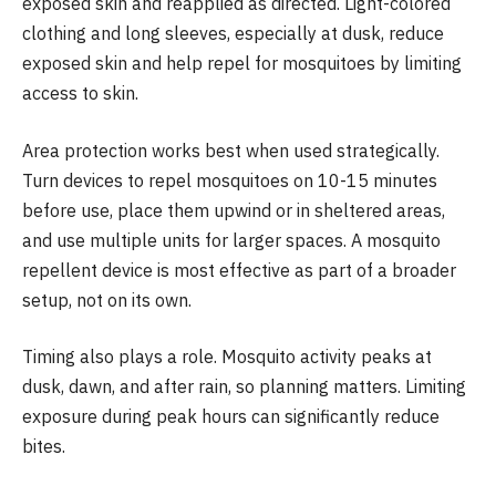
exposed skin and reapplied as directed. Light-colored
clothing and long sleeves, especially at dusk, reduce
exposed skin and help repel for mosquitoes by limiting
access to skin.
Area protection works best when used strategically.
Turn devices to repel mosquitoes on 10-15 minutes
before use, place them upwind or in sheltered areas,
and use multiple units for larger spaces. A mosquito
repellent device is most effective as part of a broader
setup, not on its own.
Timing also plays a role. Mosquito activity peaks at
dusk, dawn, and after rain, so planning matters. Limiting
exposure during peak hours can significantly reduce
bites.