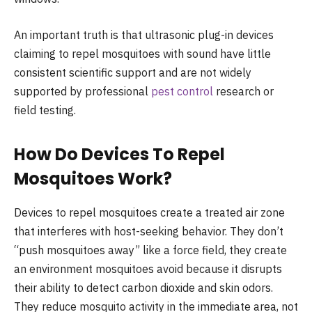
An important truth is that ultrasonic plug-in devices
claiming to repel mosquitoes with sound have little
consistent scientific support and are not widely
supported by professional
pest control
research or
field testing.
How Do Devices To Repel
Mosquitoes Work?
Devices to repel mosquitoes create a treated air zone
that interferes with host-seeking behavior. They don’t
“push mosquitoes away” like a force field, they create
an environment mosquitoes avoid because it disrupts
their ability to detect carbon dioxide and skin odors.
They reduce mosquito activity in the immediate area, not