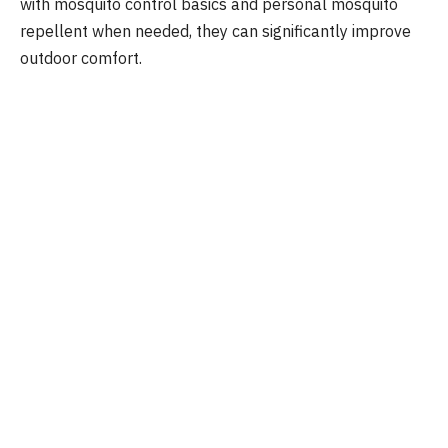
with mosquito control basics and personal mosquito
repellent when needed, they can significantly improve
outdoor comfort.