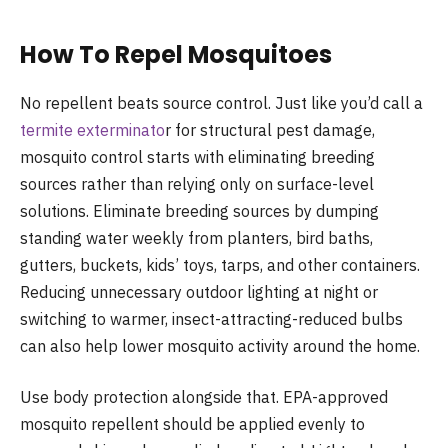
How To Repel Mosquitoes
No repellent beats source control. Just like you’d call a
termite exterminato
r for structural pest damage,
mosquito control starts with eliminating breeding
sources rather than relying only on surface-level
solutions. Eliminate breeding sources by dumping
standing water weekly from planters, bird baths,
gutters, buckets, kids’ toys, tarps, and other containers.
Reducing unnecessary outdoor lighting at night or
switching to warmer, insect-attracting-reduced bulbs
can also help lower mosquito activity around the home.
Use body protection alongside that. EPA-approved
mosquito repellent should be applied evenly to