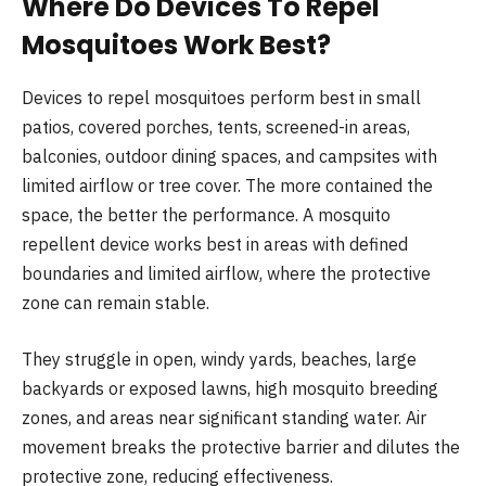
Where Do Devices To Repel
Mosquitoes Work Best?
Devices to repel mosquitoes perform best in small
patios, covered porches, tents, screened-in areas,
balconies, outdoor dining spaces, and campsites with
limited airflow or tree cover. The more contained the
space, the better the performance. A mosquito
repellent device works best in areas with defined
boundaries and limited airflow, where the protective
zone can remain stable.
They struggle in open, windy yards, beaches, large
backyards or exposed lawns, high mosquito breeding
zones, and areas near significant standing water. Air
movement breaks the protective barrier and dilutes the
protective zone, reducing effectiveness.