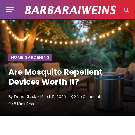
HOME GARDENING
Are Mosquito Repellent
Devices Worth It?
By
Tomer Jack
March 5, 2026
No Comments
8 Mins Read