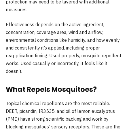
protection may need to be layered with additional
measures.
Effectiveness depends on the active ingredient,
concentration, coverage area, wind and airflow,
environmental conditions like humidity, and how evenly
and consistently it’s applied, including proper
reapplication timing. Used properly, mosquito repellent
works. Used casually or incorrectly, it feels like it
doesn’t.
What Repels Mosquitoes?
Topical chemical repellents are the most reliable.
DEET, picaridin, IR3535, and oil of lemon eucalyptus
(PMD) have strong scientific backing and work by
blocking mosquitoes’ sensory receptors. These are the