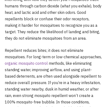
humans through carbon dioxide (what you exhale), body
heat, and lactic acid and other skin odors. Good
repellents block or confuse their odor receptors,
making it harder for mosquitoes to recognize you as a
target. They reduce the likelihood of landing and biting,
they do not eliminate mosquitoes from an area.
Repellent reduces bites; it does not eliminate
mosquitoes. For long-term or low-chemical approaches,
organic mosquito control
methods, like eliminating
standing water, improving airflow, and using plant-
based deterrents, are often used alongside repellent to
reduce overall pressure. If you’re in a heavy infestation,
standing water nearby, dusk in humid weather, or after
rain, even strong mosquito repellent won’t create a
100% mosquito-free bubble. In those conditions,