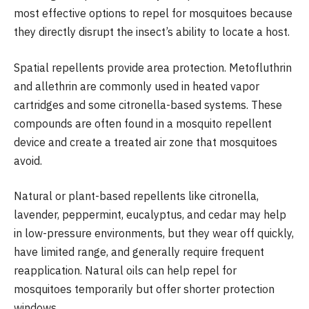
most effective options to repel for mosquitoes because
they directly disrupt the insect’s ability to locate a host.
Spatial repellents provide area protection. Metofluthrin
and allethrin are commonly used in heated vapor
cartridges and some citronella-based systems. These
compounds are often found in a mosquito repellent
device and create a treated air zone that mosquitoes
avoid.
Natural or plant-based repellents like citronella,
lavender, peppermint, eucalyptus, and cedar may help
in low-pressure environments, but they wear off quickly,
have limited range, and generally require frequent
reapplication. Natural oils can help repel for
mosquitoes temporarily but offer shorter protection
windows.