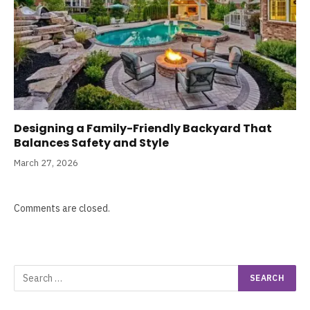
Designing a Family-Friendly Backyard That
Balances Safety and Style
March 27, 2026
Comments are closed.