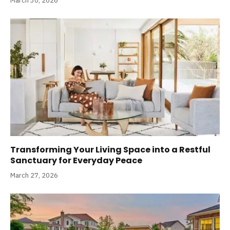
March 30, 2026
Transforming Your Living Space into a Restful
Sanctuary for Everyday Peace
March 27, 2026