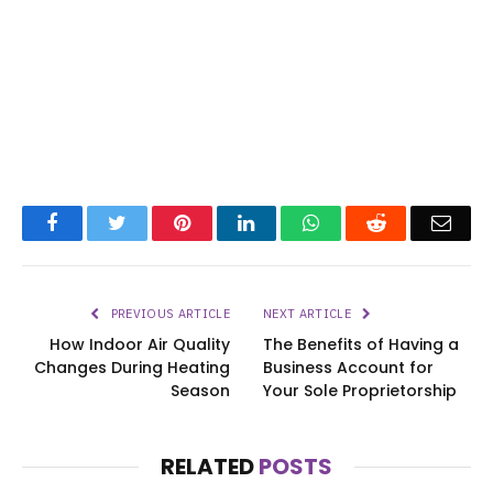
Facebook
Twitter
Pinterest
LinkedIn
WhatsApp
Reddit
Emai
PREVIOUS ARTICLE
NEXT ARTICLE
How Indoor Air Quality
The Benefits of Having a
Changes During Heating
Business Account for
Season
Your Sole Proprietorship
RELATED
POSTS