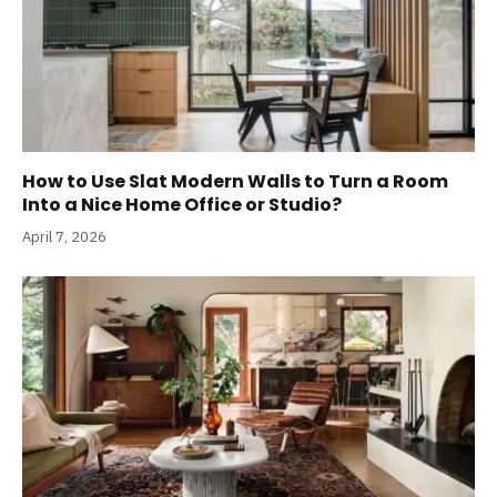
How to Use Slat Modern Walls to Turn a Room
Into a Nice Home Office or Studio?
April 7, 2026