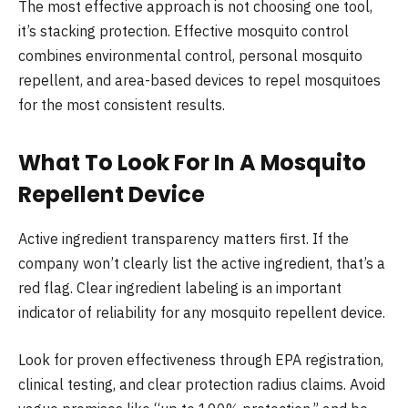
The most effective approach is not choosing one tool,
it’s stacking protection. Effective mosquito control
combines environmental control, personal mosquito
repellent, and area-based devices to repel mosquitoes
for the most consistent results.
What To Look For In A Mosquito
Repellent Device
Active ingredient transparency matters first. If the
company won’t clearly list the active ingredient, that’s a
red flag. Clear ingredient labeling is an important
indicator of reliability for any mosquito repellent device.
Look for proven effectiveness through EPA registration,
clinical testing, and clear protection radius claims. Avoid