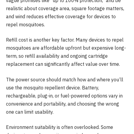
vague promises like “up to 100% protection,” and be
realistic about coverage area, square footage matters,
and wind reduces effective coverage for devices to
repel mosquitoes.
Refill cost is another key factor. Many devices to repel
mosquitoes are affordable upfront but expensive long-
term, so refill availability and ongoing cartridge
replacement can significantly affect value over time.
The power source should match how and where you’ll
use the mosquito repellent device. Battery,
rechargeable, plug-in, or fuel-powered options vary in
convenience and portability, and choosing the wrong
one can limit usability.
Environment suitability is often overlooked. Some