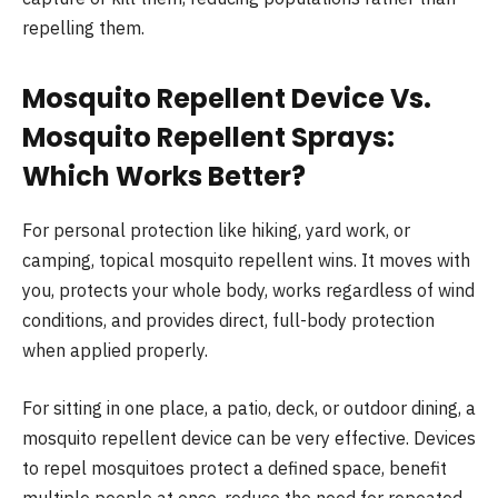
repelling them.
Mosquito Repellent Device Vs.
Mosquito Repellent Sprays:
Which Works Better?
For personal protection like hiking, yard work, or
camping, topical mosquito repellent wins. It moves with
you, protects your whole body, works regardless of wind
conditions, and provides direct, full-body protection
when applied properly.
For sitting in one place, a patio, deck, or outdoor dining, a
mosquito repellent device can be very effective. Devices
to repel mosquitoes protect a defined space, benefit
multiple people at once, reduce the need for repeated