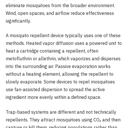
eliminate mosquitoes from the broader environment.
Wind, open spaces, and airflow reduce effectiveness
significantly.
A mosquito repellent device typically uses one of these
methods. Heated vapor diffusion uses a powered unit to
heat a cartridge containing a repellent, often
metofluthrin or allethrin, which vaporizes and disperses
into the surrounding air. Passive evaporation works
without a heating element, allowing the repellent to
slowly evaporate. Some devices to repel mosquitoes
use fan-assisted dispersion to spread the active
ingredient more evenly within a defined space.
Trap-based systems are different and not technically
repellents. They attract mosquitoes using CO₂ and then
capture or kill them, reducing populations rather than