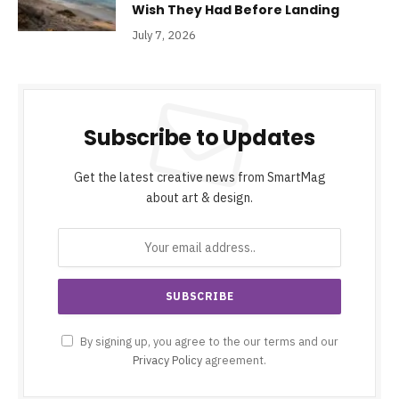
Wish They Had Before Landing
July 7, 2026
Subscribe to Updates
Get the latest creative news from SmartMag
about art & design.
By signing up, you agree to the our terms and our
Privacy Policy
agreement.