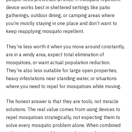
device works best in sheltered settings like patio
gatherings, outdoor dining, or camping areas where
you’re mostly staying in one place and don’t want to
keep reapplying mosquito repellent.
They’re less worth it when you move around constantly,
are in a windy area, expect total elimination of
mosquitoes, or want actual population reduction.
They’re also less suitable for large open properties,
heavy infestations near standing water, or situations
where you need to repel for mosquitoes while moving.
The honest answer is that they are tools, not miracle
solutions. The real value comes from using devices to
repel mosquitoes strategically, not expecting them to
solve every mosquito problem alone. When combined