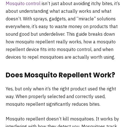
Mosquito control
isn’t just about avoiding itchy bites, it’s
about understanding what actually works and what
doesn’t. With sprays, gadgets, and “miracle” solutions
everywhere, it’s easy to waste money on products that
sound good but underdeliver. This guide breaks down
how mosquito repellent really works, how a mosquito
repellent device fits into mosquito control, and when
devices to repel mosquitoes are actually worth using.
Does Mosquito Repellent Work​?
Yes, but only when it’s the right product used the right
way. When properly selected and correctly used,
mosquito repellent significantly reduces bites.
Mosquito repellent doesn’t kill mosquitoes. It works by
interfering with how they detect you. Mosquitoes track