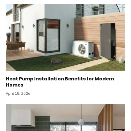
Heat Pump Installation Benefits for Modern
Homes
April 18, 2026