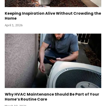
Keeping Inspiration Alive Without Crowding the
Home
April 1, 2026
Why HVAC Maintenance Should Be Part of Your
Home’s Routine Care