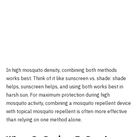
In high mosquito density, combining both methods
works best. Think of it like sunscreen vs. shade: shade
helps, sunscreen helps, and using both works best in
harsh sun. For maximum protection during high
mosquito activity, combining a mosquito repellent device
with topical mosquito repellent is often more effective
than relying on one method alone.