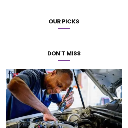
OUR PICKS
DON'T MISS