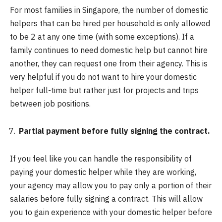
For most families in Singapore, the number of domestic
helpers that can be hired per household is only allowed
to be 2 at any one time (with some exceptions). If a
family continues to need domestic help but cannot hire
another, they can request one from their agency. This is
very helpful if you do not want to hire your domestic
helper full-time but rather just for projects and trips
between job positions.
Partial payment before fully signing the contract.
If you feel like you can handle the responsibility of
paying your domestic helper while they are working,
your agency may allow you to pay only a portion of their
salaries before fully signing a contract. This will allow
you to gain experience with your domestic helper before