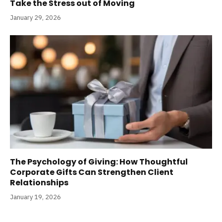
Take the Stress out of Moving
January 29, 2026
The Psychology of Giving: How Thoughtful
Corporate Gifts Can Strengthen Client
Relationships
January 19, 2026