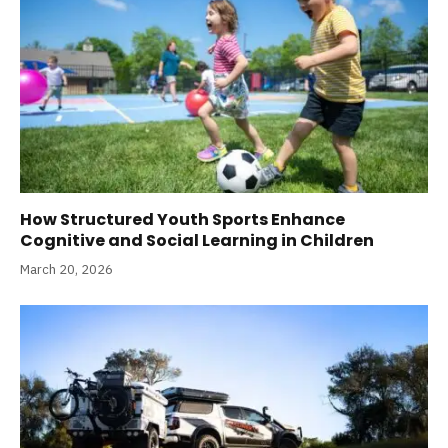
How Structured Youth Sports Enhance
Cognitive and Social Learning in Children
March 20, 2026