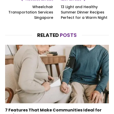
Wheelchair
13 Light and Healthy
Transportation Services
Summer Dinner Recipes
Singapore
Perfect for a Warm Night
RELATED
POSTS
7 Features That Make Communities Ideal for