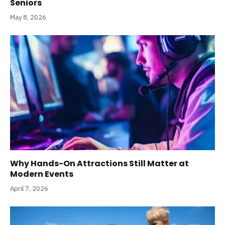
Seniors
May 8, 2026
Why Hands-On Attractions Still Matter at
Modern Events
April 7, 2026