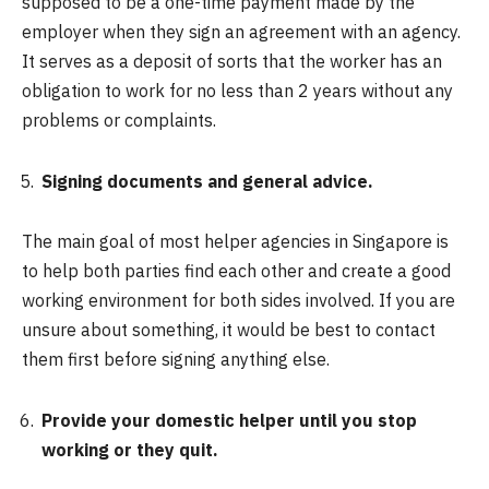
supposed to be a one-time payment made by the
employer when they sign an agreement with an agency.
It serves as a deposit of sorts that the worker has an
obligation to work for no less than 2 years without any
problems or complaints.
Signing documents and general advice.
The main goal of most helper agencies in Singapore is
to help both parties find each other and create a good
working environment for both sides involved. If you are
unsure about something, it would be best to contact
them first before signing anything else.
Provide your domestic helper until you stop
working or they quit.