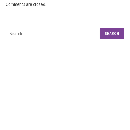
Comments are closed.