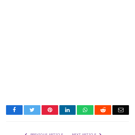
Facebook
Twitter
Pinterest
LinkedIn
WhatsApp
Reddit
Emai
PREVIOUS ARTICLE
NEXT ARTICLE