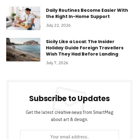
Daily Routines Become Easier With
the Right In-Home Support
July 22, 2026
Sicily Like a Local: The Insider
Holiday Guide Foreign Travellers
Wish They Had Before Landing
July 7, 2026
Subscribe to Updates
Get the latest creative news from SmartMag
about art & design.