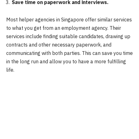
Save time on paperwork and interviews.
Most helper agencies in Singapore offer similar services
to what you get from an employment agency. Their
services include finding suitable candidates, drawing up
contracts and other necessary paperwork, and
communicating with both parties. This can save you time
in the long run and allow you to have a more fulfilling
life.