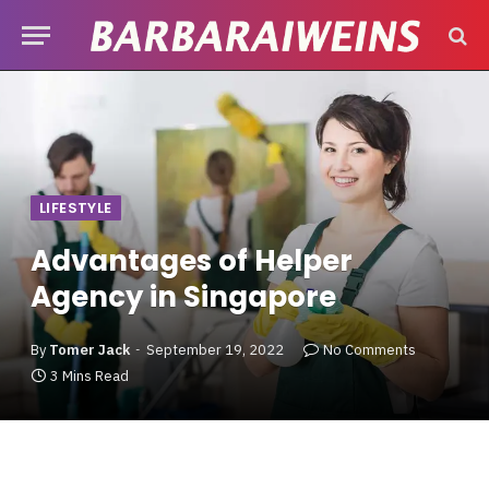
LIFESTYLE
Advantages of Helper
Agency in Singapore
By
Tomer Jack
September 19, 2022
No Comments
3 Mins Read