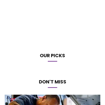
OUR PICKS
DON'T MISS