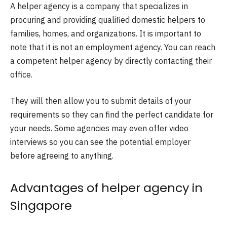
A helper agency is a company that specializes in
procuring and providing qualified domestic helpers to
families, homes, and organizations. It is important to
note that it is not an employment agency. You can reach
a competent helper agency by directly contacting their
office.
They will then allow you to submit details of your
requirements so they can find the perfect candidate for
your needs. Some agencies may even offer video
interviews so you can see the potential employer
before agreeing to anything.
Advantages of helper agency in
Singapore