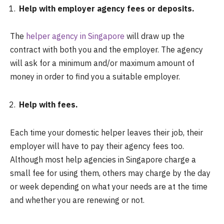
Help with employer agency fees or deposits.
The
helper agency in Singapore
will draw up the
contract with both you and the employer. The agency
will ask for a minimum and/or maximum amount of
money in order to find you a suitable employer.
Help with fees.
Each time your domestic helper leaves their job, their
employer will have to pay their agency fees too.
Although most help agencies in Singapore charge a
small fee for using them, others may charge by the day
or week depending on what your needs are at the time
and whether you are renewing or not.