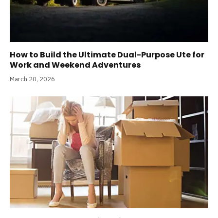
How to Build the Ultimate Dual-Purpose Ute for
Work and Weekend Adventures
March 20, 2026