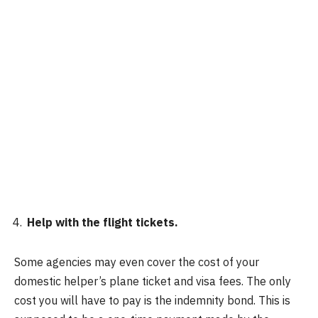
Help with the flight tickets.
Some agencies may even cover the cost of your
domestic helper’s plane ticket and visa fees. The only
cost you will have to pay is the indemnity bond. This is