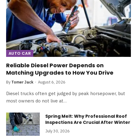
AUTO CAR
Reliable Diesel Power Depends on
Matching Upgrades to How You Drive
By
Tomer Jack
August 6, 2026
Diesel trucks often get judged by peak horsepower, but
most owners do not live at…
Spring Melt: Why Professional Roof
Inspections Are Crucial After Winter
July 30, 2026