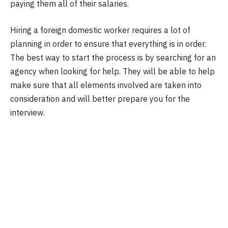
paying them all of their salaries.
Hiring a foreign domestic worker requires a lot of
planning in order to ensure that everything is in order.
The best way to start the process is by searching for an
agency when looking for help. They will be able to help
make sure that all elements involved are taken into
consideration and will better prepare you for the
interview.