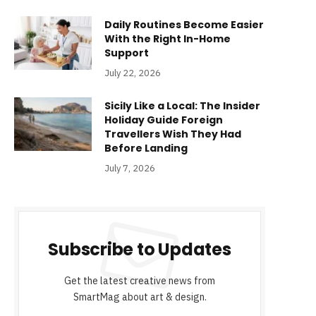
Daily Routines Become Easier
With the Right In-Home
Support
July 22, 2026
Sicily Like a Local: The Insider
Holiday Guide Foreign
Travellers Wish They Had
Before Landing
July 7, 2026
Subscribe to Updates
Get the latest creative news from
SmartMag about art & design.