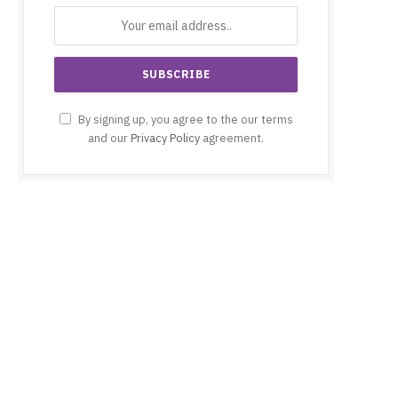
By signing up, you agree to the our terms
and our
Privacy Policy
agreement.