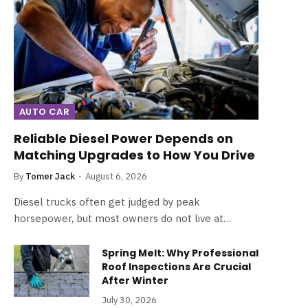
AUTO CAR
Reliable Diesel Power Depends on
Matching Upgrades to How You Drive
By
Tomer Jack
August 6, 2026
Diesel trucks often get judged by peak
horsepower, but most owners do not live at…
Spring Melt: Why Professional
Roof Inspections Are Crucial
After Winter
July 30, 2026