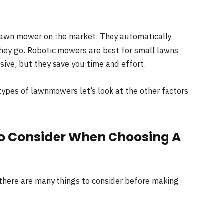
lawn mower on the market. They automatically
hey go. Robotic mowers are best for small lawns
ive, but they save you time and effort.
ypes of lawnmowers let’s look at the other factors
To Consider When Choosing A
 there are many things to consider before making