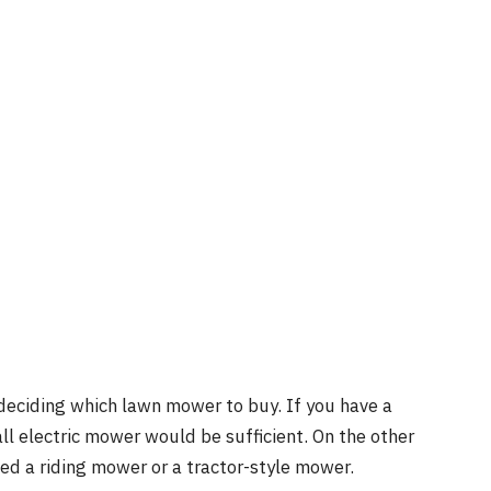
 deciding which lawn mower to buy. If you have a
ll electric mower would be sufficient. On the other
need a riding mower or a tractor-style mower.