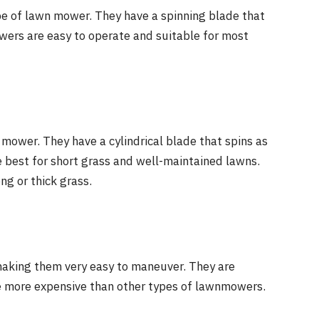
 of lawn mower. They have a spinning blade that
wers are easy to operate and suitable for most
mower. They have a cylindrical blade that spins as
best for short grass and well-maintained lawns.
ng or thick grass.
 making them very easy to maneuver. They are
 be more expensive than other types of lawnmowers.