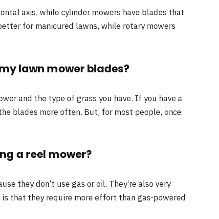
zontal axis, while cylinder mowers have blades that
 better for manicured lawns, while rotary mowers
n my lawn mower blades?
wer and the type of grass you have. If you have a
the blades more often. But, for most people, once
ing a reel mower?
se they don’t use gas or oil. They’re also very
 is that they require more effort than gas-powered