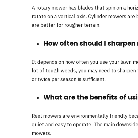
A rotary mower has blades that spin on a hori
rotate on a vertical axis. Cylinder mowers are
are better for rougher terrain.
How often should I sharpe
It depends on how often you use your lawn mo
lot of tough weeds, you may need to sharpen 
or twice per season is sufficient.
What are the benefits of us
Reel mowers are environmentally friendly becau
quiet and easy to operate. The main downside
mowers.