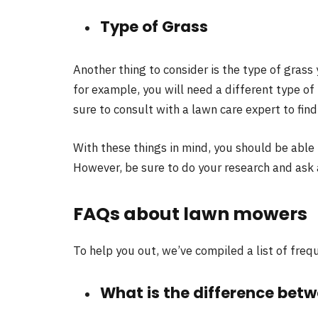
Type of Grass
Another thing to consider is the type of grass
for example, you will need a different type of
sure to consult with a lawn care expert to fin
With these things in mind, you should be able
However, be sure to do your research and ask
FAQs about lawn mowers
To help you out, we’ve compiled a list of fr
What is the difference bet