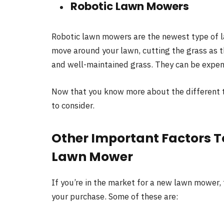
Robotic Lawn Mowers
Robotic lawn mowers are the newest type of 
move around your lawn, cutting the grass as t
and well-maintained grass. They can be expens
Now that you know more about the different t
to consider.
Other Important Factors 
Lawn Mower
If you’re in the market for a new lawn mower,
your purchase. Some of these are: