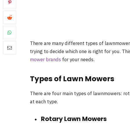
There are many different types of lawnmower
trying to decide which one is right for you. Th
mower brands
for your needs.
Types of Lawn Mowers
There are four main types of lawnmowers: rotary
at each type.
Rotary Lawn Mowers