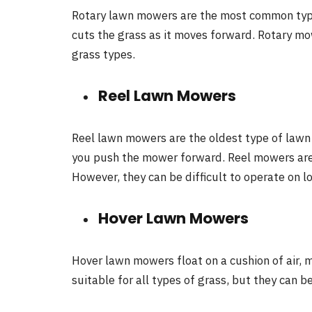
Rotary lawn mowers are the most common type
cuts the grass as it moves forward. Rotary mo
grass types.
Reel Lawn Mowers
Reel lawn mowers are the oldest type of lawn 
you push the mower forward. Reel mowers are 
However, they can be difficult to operate on lo
Hover Lawn Mowers
Hover lawn mowers float on a cushion of air,
suitable for all types of grass, but they can