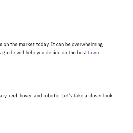
s on the market today. It can be overwhelming
is guide will help you decide on the best
l
awn
, reel, hover, and robotic. Let’s take a closer look