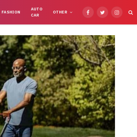
AUTO
FASHION
OTHER
Facebook
Twitter
Instagram
CAR