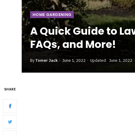
HOME GARDENING
A Quick Guide to L
FAQs, and More!
By
Tomer Jack
June 1, 2022
Updated:
June 1, 2022
SHARE