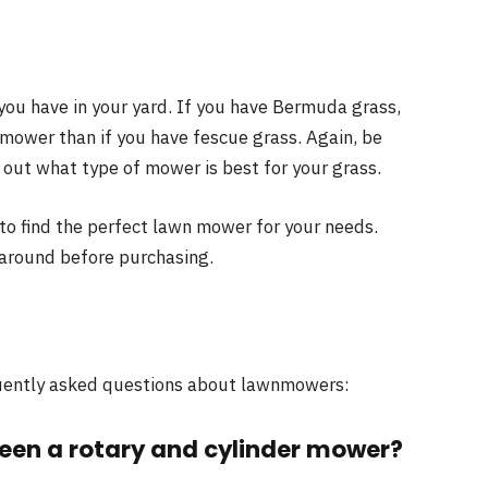
 you have in your yard. If you have Bermuda grass,
 mower than if you have fescue grass. Again, be
d out what type of mower is best for your grass.
 to find the perfect lawn mower for your needs.
 around before purchasing.
equently asked questions about lawnmowers:
ween a rotary and cylinder mower?