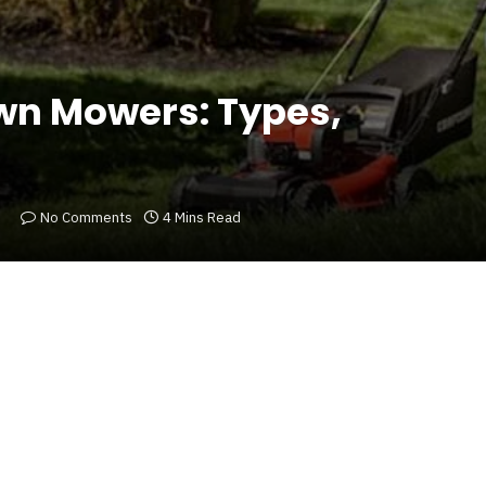
awn Mowers: Types,
No Comments
4 Mins Read