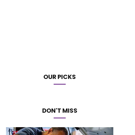
OUR PICKS
DON'T MISS