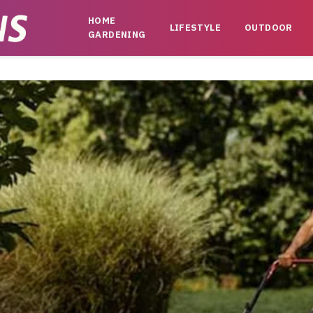
HOME
LIFESTYLE
OUTDOOR
GARDENING