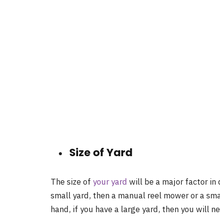
Size of Yard
The size of
your yard
will be a major factor in
small yard, then a manual reel mower or a sma
hand, if you have a large yard, then you will 