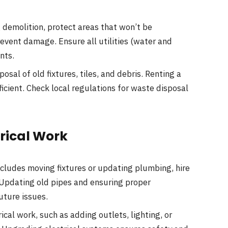
 demolition, protect areas that won’t be
revent damage. Ensure all utilities (water and
nts.
posal of old fixtures, tiles, and debris. Renting a
cient. Check local regulations for waste disposal
trical Work
ncludes moving fixtures or updating plumbing, hire
 Updating old pipes and ensuring proper
uture issues.
ical work, such as adding outlets, lighting, or