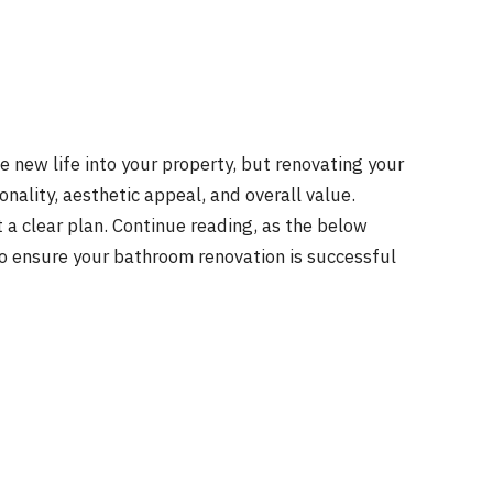
 new life into your property, but renovating your
onality, aesthetic appeal, and overall value.
a clear plan. Continue reading, as the below
to ensure your bathroom renovation is successful