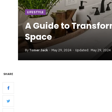
LIFESTYLE
A Guide to Transfo
Space
By
Tomer Jack
May 29, 2024
Updated:
May 29, 2024
SHARE