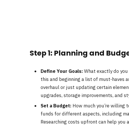
Step 1: Planning and Budg
Define Your Goals:
What exactly do you 
this and beginning a list of must-haves 
overhaul or just updating certain elemen
upgrades, storage improvements, and st
Set a Budget:
How much you’re willing t
funds for different aspects, including m
Researching costs upfront can help you 