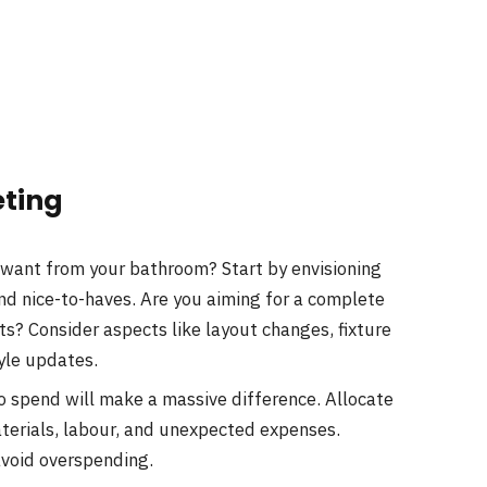
eting
want from your bathroom? Start by envisioning
and nice-to-haves. Are you aiming for a complete
ts? Consider aspects like layout changes, fixture
yle updates.
o spend will make a massive difference. Allocate
aterials, labour, and unexpected expenses.
avoid overspending.