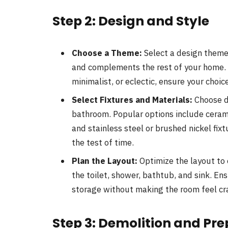
Step 2: Design and Style
Choose a Theme:
Select a design theme
and complements the rest of your home.
minimalist, or eclectic, ensure your choic
Select Fixtures and Materials:
Choose du
bathroom. Popular options include ceramic
and stainless steel or brushed nickel fixt
the test of time.
Plan the Layout:
Optimize the layout to 
the toilet, shower, bathtub, and sink. E
storage without making the room feel c
Step 3: Demolition and Pr