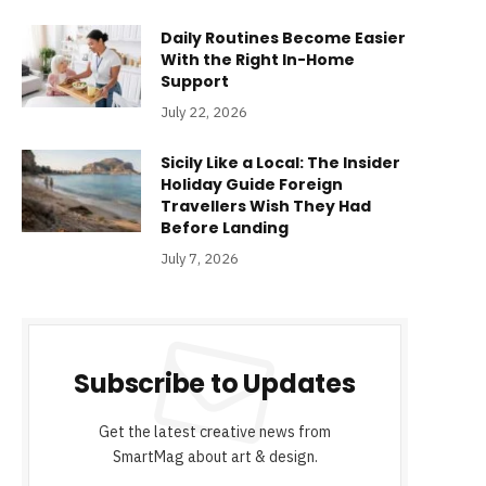
Daily Routines Become Easier
With the Right In-Home
Support
July 22, 2026
Sicily Like a Local: The Insider
Holiday Guide Foreign
Travellers Wish They Had
Before Landing
July 7, 2026
Subscribe to Updates
Get the latest creative news from
SmartMag about art & design.