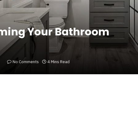
rming Your Bathroom
No Comments
4 Mins Read