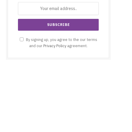
By signing up, you agree to the our terms
and our
Privacy Policy
agreement.