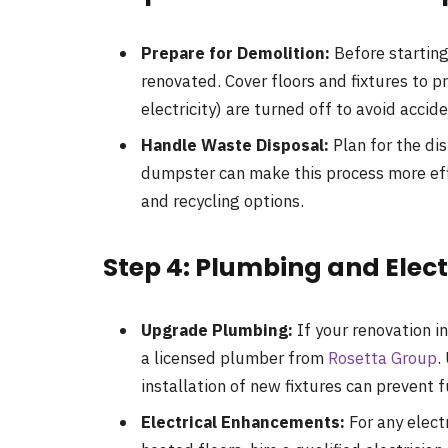
Prepare for Demolition:
Before starting
renovated. Cover floors and fixtures to p
electricity) are turned off to avoid accide
Handle Waste Disposal:
Plan for the dis
dumpster can make this process more effi
and recycling options.
Step 4: Plumbing and Elec
Upgrade Plumbing:
If your renovation i
a licensed plumber from
Rosetta Group
.
installation of new fixtures can prevent f
Electrical Enhancements:
For any electr