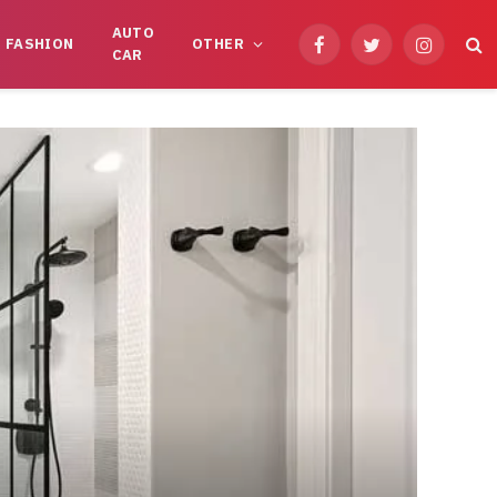
AUTO
FASHION
OTHER
Facebook
Twitter
Instagram
CAR