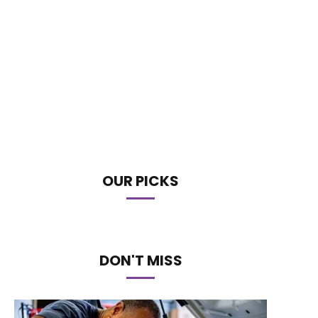
OUR PICKS
DON'T MISS