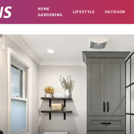
HOME
LIFESTYLE
OUTDOOR
GARDENING