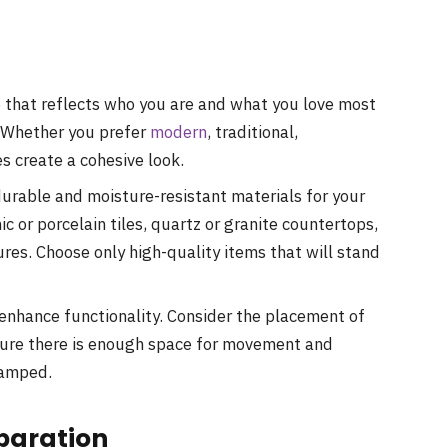
 that reflects who you are and what you love most
 Whether you prefer
modern
, traditional,
es create a cohesive look.
rable and moisture-resistant materials for your
 or porcelain tiles, quartz or granite countertops,
ures. Choose only high-quality items that will stand
enhance functionality. Consider the placement of
nsure there is enough space for movement and
ramped.
eparation