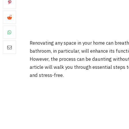
Renovating any space in your home can breathe
bathroom, in particular, will enhance its functi
However, the process can be daunting without 
article will walk you through essential steps 
and stress-free.