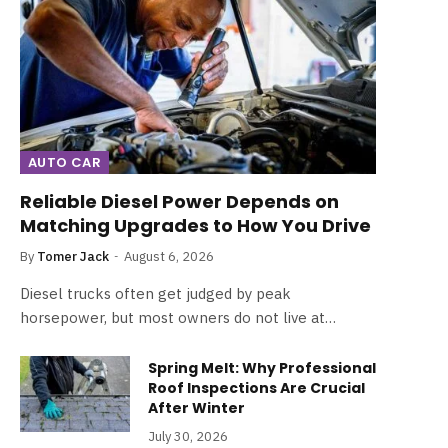
AUTO CAR
Reliable Diesel Power Depends on
Matching Upgrades to How You Drive
By
Tomer Jack
August 6, 2026
Diesel trucks often get judged by peak
horsepower, but most owners do not live at…
Spring Melt: Why Professional
Roof Inspections Are Crucial
After Winter
July 30, 2026