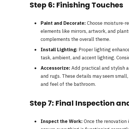
Step 6: Finishing Touches
Paint and Decorate:
Choose moisture-res
elements like mirrors, artwork, and plant
complements the overall theme.
Install Lighting:
Proper lighting enhance
task, ambient, and accent lighting. Consi
Accessorize:
Add practical and stylish a
and rugs. These details may seem small, b
and feel of the bathroom.
Step 7: Final Inspection 
Inspect the Work:
Once the renovation i