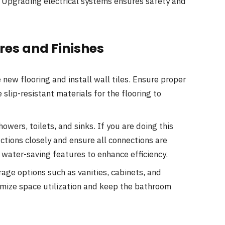
an. Upgrading electrical systems ensures safety and
ures and Finishes
new flooring and install wall tiles. Ensure proper
lip-resistant materials for the flooring to
owers, toilets, and sinks. If you are doing this
ctions closely and ensure all connections are
 water-saving features to enhance efficiency.
age options such as vanities, cabinets, and
imize space utilization and keep the bathroom