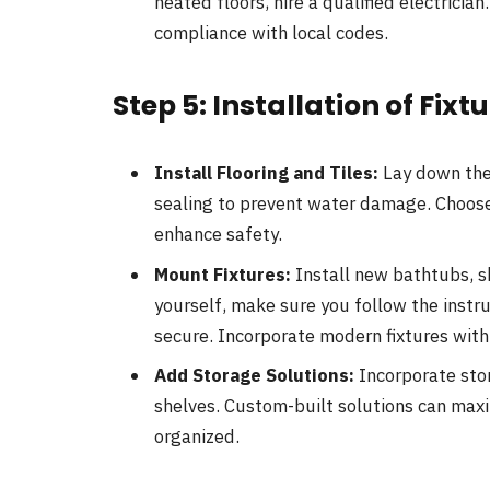
heated floors, hire a qualified electrici
compliance with local codes.
Step 5: Installation of Fixt
Install Flooring and Tiles:
Lay down the 
sealing to prevent water damage. Choose s
enhance safety.
Mount Fixtures:
Install new bathtubs, sh
yourself, make sure you follow the instru
secure. Incorporate modern fixtures with
Add Storage Solutions:
Incorporate stor
shelves. Custom-built solutions can max
organized.