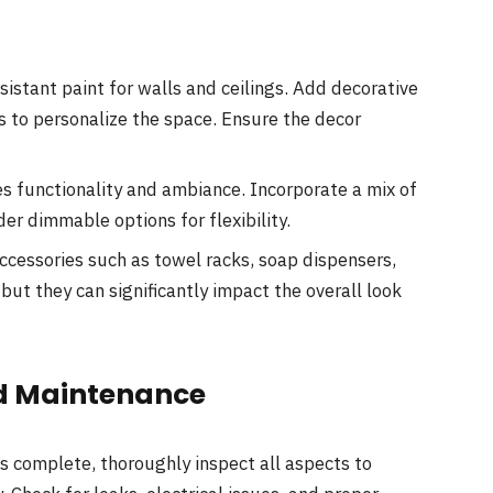
istant paint for walls and ceilings. Add decorative
s to personalize the space. Ensure the decor
s functionality and ambiance. Incorporate a mix of
der dimmable options for flexibility.
ccessories such as towel racks, soap dispensers,
ut they can significantly impact the overall look
and Maintenance
s complete, thoroughly inspect all aspects to