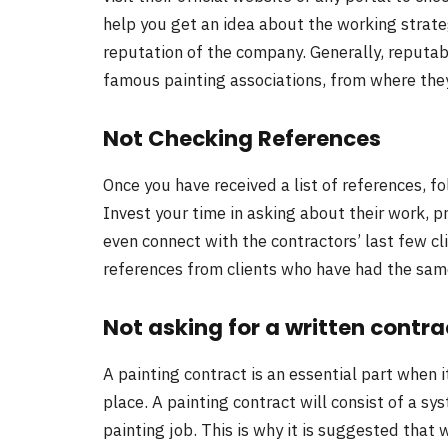
help you get an idea about the working strate
reputation of the company. Generally, reputab
famous painting associations, from where they
Not Checking References
Once you have received a list of references, f
Invest your time in asking about their work, p
even connect with the contractors’ last few cl
references from clients who have had the sam
Not asking for a written contra
A painting contract is an essential part when i
place. A painting contract will consist of a sys
painting job. This is why it is suggested that 