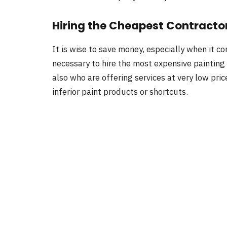
Hiring the Cheapest Contracto
It is wise to save money, especially when it c
necessary to hire the most expensive painting 
also who are offering services at very low pric
inferior paint products or shortcuts.