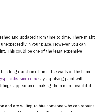
reshed and updated from time to time. There might
r unexpectedly in your place. However, you can
int. This could be one of the least expensive
o a long duration of time, the walls of the home
yspecialistsinc.com/
says applying paint will
ilding’s appearance, making them more beautiful
ion and are willing to hire someone who can repaint