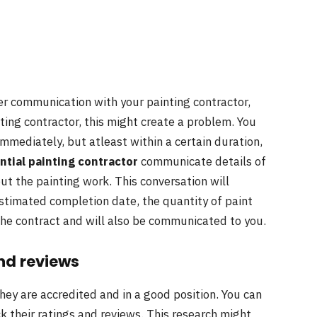
per communication with your painting contractor,
nting contractor, this might create a problem. You
immediately, but atleast within a certain duration,
ntial painting contractor
communicate details of
out the painting work. This conversation will
estimated completion date, the quantity of paint
 the contract and will also be communicated to you.
nd reviews
they are accredited and in a good position. You can
eck their ratings and reviews. This research might