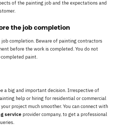
spects of the painting job and the expectations and
ustomer.
re the job completion
job completion. Beware of painting contractors
yment before the work is completed. You do not
f-completed paint.
be a big and important decision. Irrespective of
 painting help or hiring for residential or commercial
ke your project much smoother. You can connect with
ng service
provider company, to get a professional
ueries.