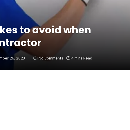
akes to avoid when
ontractor
mber 26, 2023
No Comments
4 Mins Read