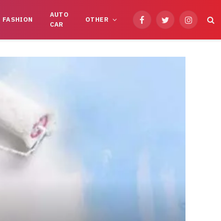
AUTO
FASHION
OTHER
Facebook
Twitter
Instagram
CAR