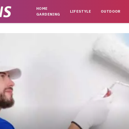
HOME
LIFESTYLE
OUTDOOR
GARDENING