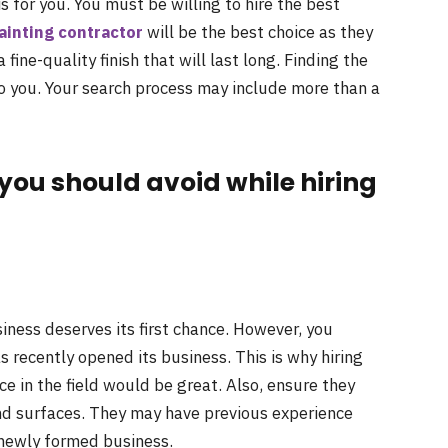
is for you. You must be willing to hire the best
ainting contractor
will be the best choice as they
 fine-quality finish that will last long. Finding the
to you. Your search process may include more than a
s you should avoid while hiring
iness deserves its first chance. However, you
s recently opened its business. This is why hiring
e in the field would be great. Also, ensure they
and surfaces. They may have previous experience
 newly formed business.