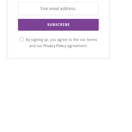
By signing up, you agree to the our terms
and our
Privacy Policy
agreement.