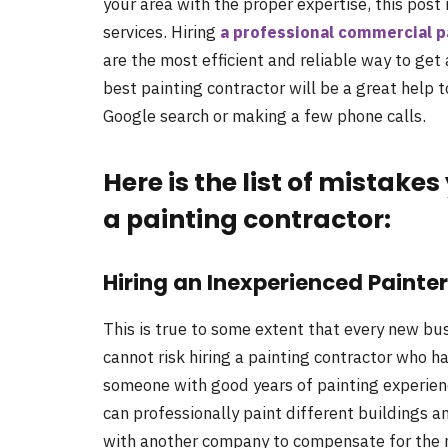
your area with the proper expertise, this post 
services. Hiring
a professional commercial p
are the most efficient and reliable way to get a
best painting contractor will be a great help 
Google search or making a few phone calls.
Here is the list of mistake
a painting contractor:
Hiring an Inexperienced Painter
This is true to some extent that every new bus
cannot risk hiring a painting contractor who ha
someone with good years of painting experienc
can professionally paint different buildings 
with another company to compensate for the