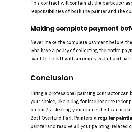
This contract will contain all the particular a
responsibilities of both the painter and the c
Making complete payment befo
Never make the complete payment before the 
who have a policy of collecting the entire pa
want to be left with an empty wallet and hal
Conclusion
Hiring a professional painting contractor can 
your choice, like hiring for interior or exterior
buildings, clearing your queries first can ma
Best Overland Park Painters-a
regular painti
painter and resolve all your painting-related q