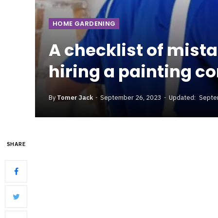
HOME GARDENING
A checklist of mist
hiring a painting c
By
Tomer Jack
September 26, 2023
Updated:
Septe
SHARE