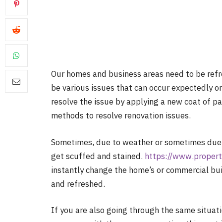
Our homes and business areas need to be ref
be various issues that can occur expectedly o
resolve the issue by applying a new coat of pa
methods to resolve renovation issues.
Sometimes, due to weather or sometimes due t
get scuffed and stained.
https://www.propert
instantly change the home’s or commercial bu
and refreshed.
If you are also going through the same situat