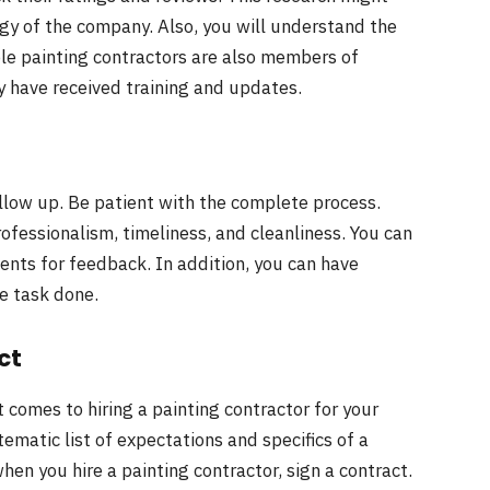
gy of the company. Also, you will understand the
le painting contractors are also members of
 have received training and updates.
ollow up. Be patient with the complete process.
rofessionalism, timeliness, and cleanliness. You can
ients for feedback. In addition, you can have
e task done.
ct
t comes to hiring a painting contractor for your
tematic list of expectations and specifics of a
when you hire a painting contractor, sign a contract.