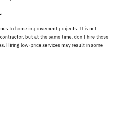
r
omes to home improvement projects. It is not
contractor, but at the same time, don’t hire those
es. Hiring low-price services may result in some