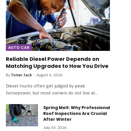
AUTO CAR
Reliable Diesel Power Depends on
Matching Upgrades to How You Drive
By
Tomer Jack
August 6, 2026
Diesel trucks often get judged by peak
horsepower, but most owners do not live at…
Spring Melt: Why Professional
Roof Inspections Are Crucial
After Winter
July 30, 2026