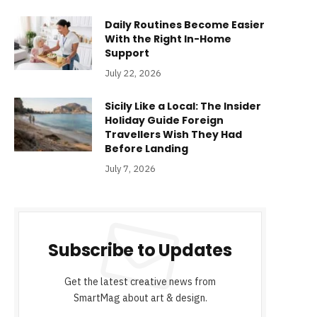
Daily Routines Become Easier
With the Right In-Home
Support
July 22, 2026
Sicily Like a Local: The Insider
Holiday Guide Foreign
Travellers Wish They Had
Before Landing
July 7, 2026
Subscribe to Updates
Get the latest creative news from
SmartMag about art & design.