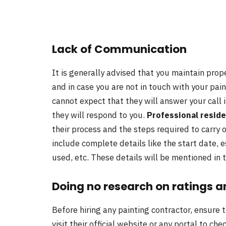
Lack of Communication
It is generally advised that you maintain pro
and in case you are not in touch with your pai
cannot expect that they will answer your call 
they will respond to you.
Professional reside
their process and the steps required to carry 
include complete details like the start date, 
used, etc. These details will be mentioned in
Doing no research on ratings a
Before hiring any painting contractor, ensure 
visit their official website or any portal to ch