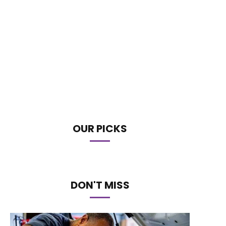
OUR PICKS
DON'T MISS