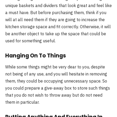
unique baskets and dividers that look great and feel like
a must have. But before purchasing them, think if you
will at all need them if they are going to increase the
kitchen storage space and fit correctly. Otherwise, it will
be another object to take up the space that could be
used for something useful.
Hanging On To Things
While some things might be very dear to you, despite
not being of any use, and you will hesitate in removing
them, they could be occupying unnecessary space. So
you could prepare a give-away box to store such things
that you do not wish to throw away but do not need
them in particular.
Putting Anything And Everything In