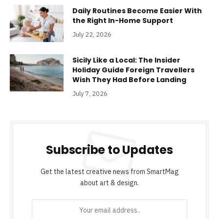
Daily Routines Become Easier With
the Right In-Home Support
July 22, 2026
Sicily Like a Local: The Insider
Holiday Guide Foreign Travellers
Wish They Had Before Landing
July 7, 2026
Subscribe to Updates
Get the latest creative news from SmartMag
about art & design.