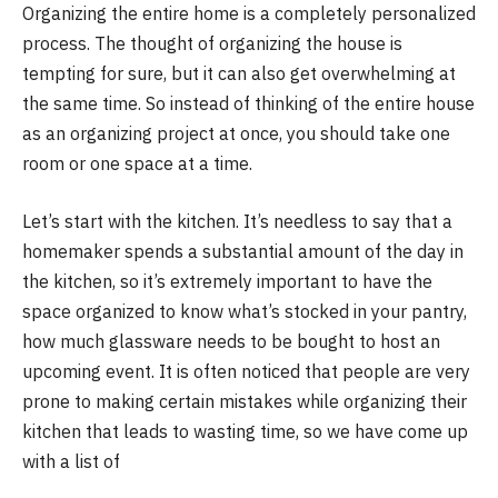
Organizing the entire home is a completely personalized
process. The thought of organizing the house is
tempting for sure, but it can also get overwhelming at
the same time. So instead of thinking of the entire house
as an organizing project at once, you should take one
room or one space at a time.
Let’s start with the kitchen. It’s needless to say that a
homemaker spends a substantial amount of the day in
the kitchen, so it’s extremely important to have the
space organized to know what’s stocked in your pantry,
how much glassware needs to be bought to host an
upcoming event. It is often noticed that people are very
prone to making certain mistakes while organizing their
kitchen that leads to wasting time, so we have come up
with a list of