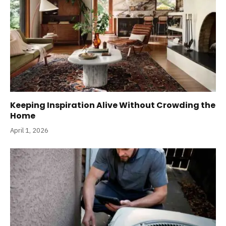
Keeping Inspiration Alive Without Crowding the
Home
April 1, 2026