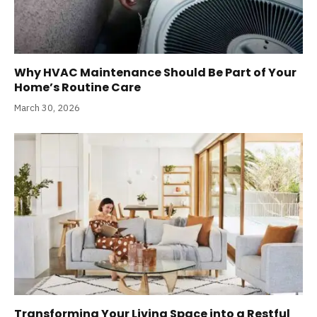
Why HVAC Maintenance Should Be Part of Your
Home’s Routine Care
March 30, 2026
Transforming Your Living Space into a Restful