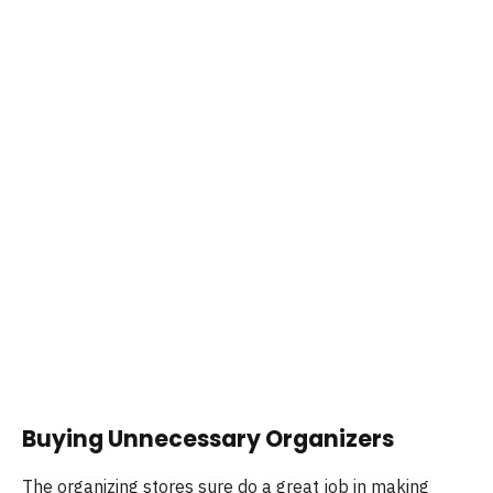
Buying Unnecessary Organizers
The organizing stores sure do a great job in making