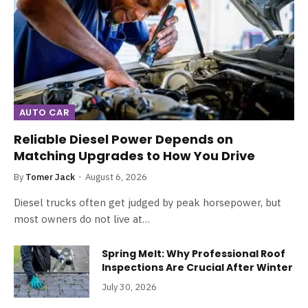
AUTO CAR
Reliable Diesel Power Depends on
Matching Upgrades to How You Drive
By
Tomer Jack
August 6, 2026
Diesel trucks often get judged by peak horsepower, but
most owners do not live at…
Spring Melt: Why Professional Roof
Inspections Are Crucial After Winter
July 30, 2026