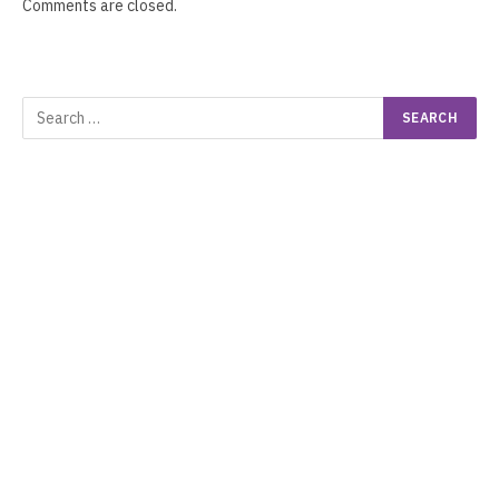
Comments are closed.