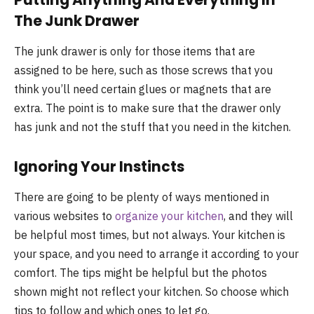
The Junk Drawer
The junk drawer is only for those items that are
assigned to be here, such as those screws that you
think you’ll need certain glues or magnets that are
extra. The point is to make sure that the drawer only
has junk and not the stuff that you need in the kitchen.
Ignoring Your Instincts
There are going to be plenty of ways mentioned in
various websites to
organize your kitchen
, and they will
be helpful most times, but not always. Your kitchen is
your space, and you need to arrange it according to your
comfort. The tips might be helpful but the photos
shown might not reflect your kitchen. So choose which
tips to follow and which ones to let go.