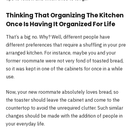
Thinking That Organizing The Kitchen
Once Is Having It Organized For Life
That’s a big no. Why? Well, different people have
different preferences that require a shuffling in your pre
arranged kitchen. For instance, maybe you and your
former roommate were not very fond of toasted bread,
so it was kept in one of the cabinets for once in a while
use.
Now, your new roommate absolutely loves bread, so
the toaster should leave the cabinet and come to the
countertop to avoid the unrequired clutter. Such similar
changes should be made with the addition of people in
your everyday life.