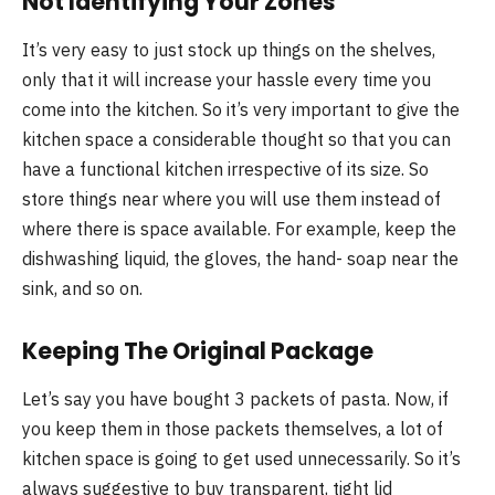
Not Identifying Your Zones
It’s very easy to just stock up things on the shelves,
only that it will increase your hassle every time you
come into the kitchen. So it’s very important to give the
kitchen space a considerable thought so that you can
have a functional kitchen irrespective of its size. So
store things near where you will use them instead of
where there is space available. For example, keep the
dishwashing liquid, the gloves, the hand- soap near the
sink, and so on.
Keeping The Original Package
Let’s say you have bought 3 packets of pasta. Now, if
you keep them in those packets themselves, a lot of
kitchen space is going to get used unnecessarily. So it’s
always suggestive to buy transparent, tight lid