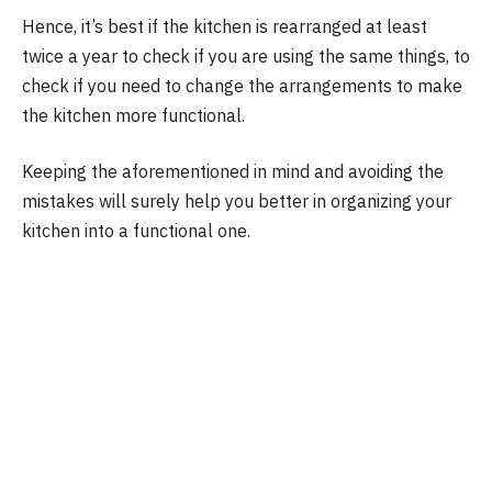
Hence, it’s best if the kitchen is rearranged at least
twice a year to check if you are using the same things, to
check if you need to change the arrangements to make
the kitchen more functional.
Keeping the aforementioned in mind and avoiding the
mistakes will surely help you better in organizing your
kitchen into a functional one.