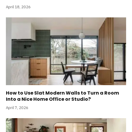
April 18, 2026
How to Use Slat Modern Walls to Turn a Room
Into a Nice Home Office or Studio?
April 7, 2026