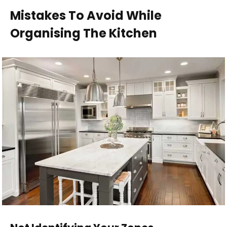
Mistakes To Avoid While
Organising The Kitchen