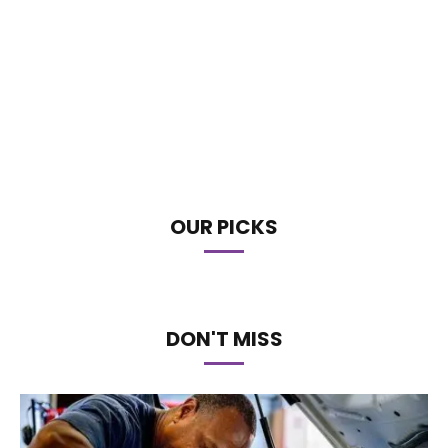
OUR PICKS
DON'T MISS