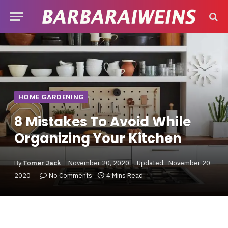
HOME GARDENING
8 Mistakes To Avoid While
Organizing Your Kitchen
By
Tomer Jack
November 20, 2020
Updated:
November 20,
2020
No Comments
4 Mins Read