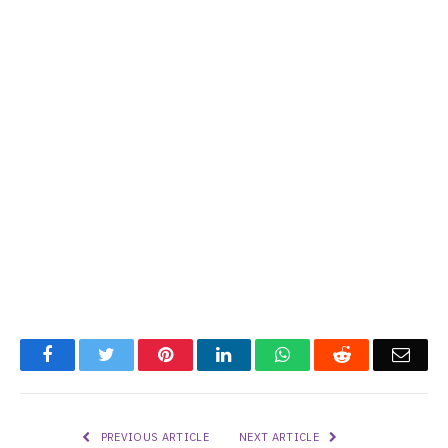
Facebook
Twitter
Pinterest
LinkedIn
WhatsApp
Reddit
Emai
PREVIOUS ARTICLE
NEXT ARTICLE