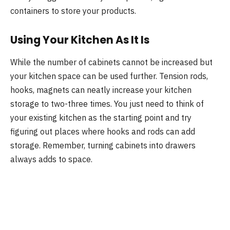
containers to store your products.
Using Your Kitchen As It Is
While the number of cabinets cannot be increased but
your kitchen space can be used further. Tension rods,
hooks, magnets can neatly increase your kitchen
storage to two-three times. You just need to think of
your existing kitchen as the starting point and try
figuring out places where hooks and rods can add
storage. Remember, turning cabinets into drawers
always adds to space.