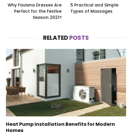
Why Faviana Dresses Are
5 Practical and Simple
Perfect for the Festive
Types of Massages
Season 2021?
RELATED
POSTS
Heat Pump Installation Benefits for Modern
Homes