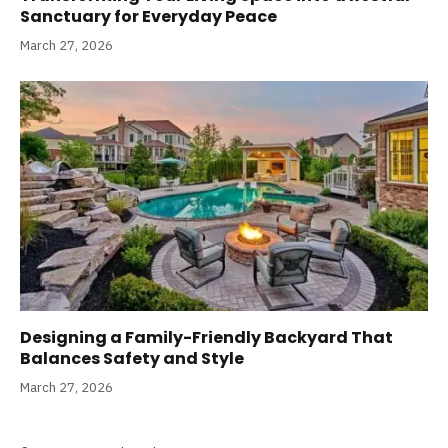
Sanctuary for Everyday Peace
March 27, 2026
Designing a Family-Friendly Backyard That
Balances Safety and Style
March 27, 2026