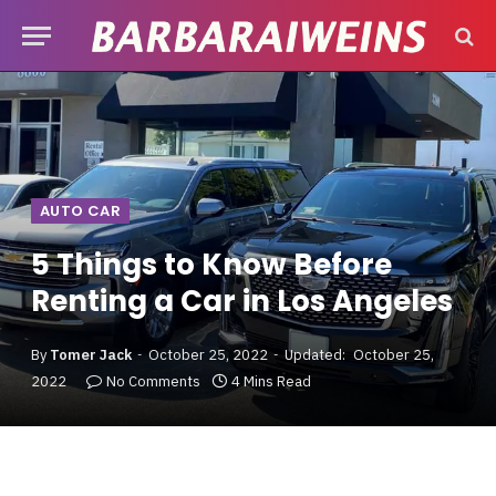
AUTO CAR
5 Things to Know Before
Renting a Car in Los Angeles
By
Tomer Jack
October 25, 2022
Updated:
October 25,
2022
No Comments
4 Mins Read