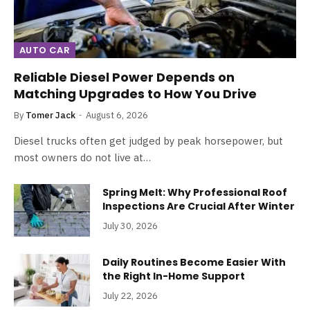
AUTO CAR
Reliable Diesel Power Depends on
Matching Upgrades to How You Drive
By
Tomer Jack
August 6, 2026
Diesel trucks often get judged by peak horsepower, but
most owners do not live at…
Spring Melt: Why Professional Roof
Inspections Are Crucial After Winter
July 30, 2026
Daily Routines Become Easier With
the Right In-Home Support
July 22, 2026