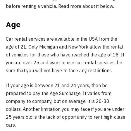
before renting a vehicle. Read more about it below.
Age
Car rental services are available in the USA from the
age of 21. Only Michigan and New York allow the rental
of vehicles for those who have reached the age of 18. If
you are over 25 and want to use car rental services, be
sure that you will not have to face any restrictions.
If your age is between 21 and 24 years, then be
prepared to pay the Age Surcharge. It varies from
company to company, but on average, it is 20-30
dollars. Another limitation you may face if you are under
25 years old is the lack of opportunity to rent high-class
cars.