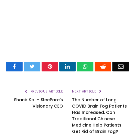
Facebook
Twitter
Pinterest
LinkedIn
WhatsApp
Reddit
Emai
PREVIOUS ARTICLE
NEXT ARTICLE
Shanir Kol – SleePare’s
The Number of Long
Visionary CEO
COVID Brain Fog Patients
Has Increased. Can
Traditional Chinese
Medicine Help Patients
Get Rid of Brain Fog?