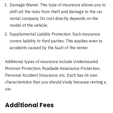
Damage Waiver. This type of insurance allows you to
shift all the risks from theft and damage to the car
rental company. Its cost directly depends on the
model of the vehicle;
Supplemental Liability Protection. Such insurance
covers liability to third parties. This applies even to
accidents caused by the fault of the renter.
Additional types of insurance include Underinsured
Motorist Protection, Roadside Assistance Protection,
Personal Accident Insurance, etc. Each has its own
characteristics that you should study because renting a
car.
Additional Fees