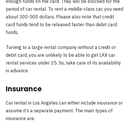
enough funds on the card. They will be blocked for the
period of car rental. To rent a middle-class car, you need
about 300-500 dollars. Please also note that credit
card funds tend to be released faster than debit card
funds.
Turning to a large rental company without a credit or
debit card, you are unlikely to be able to get LAX car
rental services under 25. So, take care of its availability
in advance.
Insurance
Car rental in Los Angeles can either include insurance or
assume it’s a separate payment. The main types of
insurance are: