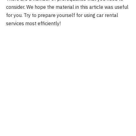
consider. We hope the material in this article was useful
for you. Try to prepare yourself for using car rental
services most efficiently!