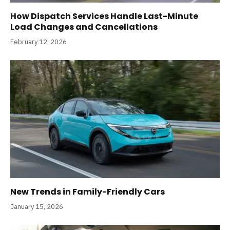
How Dispatch Services Handle Last-Minute
Load Changes and Cancellations
February 12, 2026
New Trends in Family-Friendly Cars
January 15, 2026