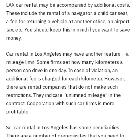
LAX car rental may be accompanied by additional costs.
These include the rental of a navigator, a child car seat,
a fee for returning a vehicle at another office, an airport
tax, etc. You should keep this in mind if you want to save
money.
Car rental in Los Angeles may have another feature – a
mileage limit. Some firms set how many kilometers a
person can drive in one day. In case of violation, an
additional fee is charged for each kilometer. However,
there are rental companies that do not make such
restrictions. They indicate “unlimited mileage” in the
contract. Cooperation with such car firms is more
profitable.
So, car rental in Los Angeles has some peculiarities.
There are a number of prerequisites that you need to