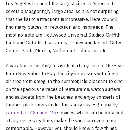
Los Angeles is one of the largest cities in America. It
covers a staggeringly large area, so it is not surprising
that the list of attractions is impressive. Here you will
find many places for relaxation and inspiration. The
most notable are Hollywood Universal Studios, Griffith
Park and Griffith Observatory, Disneyland Resort, Getty
Center, Santa Monica, Nethercutt Collection, etc.
A vacation in Los Angeles is ideal at any time of the year.
From November to May, the city impresses with fresh
air, free from smog. In the summer, it is pleasant to dine
on the spacious terraces of restaurants, watch surfers
and sailboats from the beaches, and enjoy concerts of
famous performers under the starry sky. High-quality
car rental LAX under 25
services, which can be obtained
at any necessary time, make the vacation even more
comfortable. However, you should know a few things