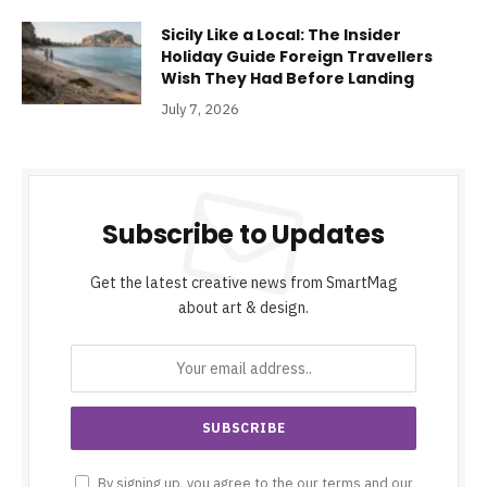
Sicily Like a Local: The Insider
Holiday Guide Foreign Travellers
Wish They Had Before Landing
July 7, 2026
Subscribe to Updates
Get the latest creative news from SmartMag
about art & design.
By signing up, you agree to the our terms and our