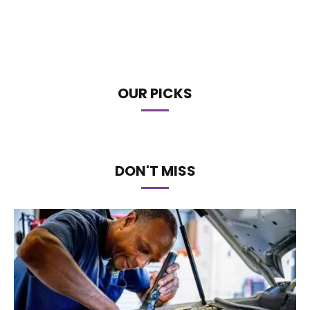
OUR PICKS
DON'T MISS