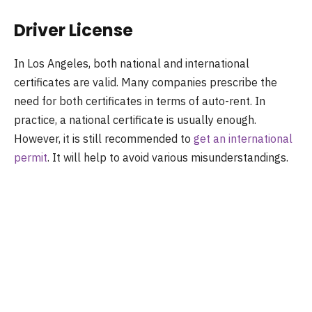
Driver License
In Los Angeles, both national and international
certificates are valid. Many companies prescribe the
need for both certificates in terms of auto-rent. In
practice, a national certificate is usually enough.
However, it is still recommended to
get an international
permit
. It will help to avoid various misunderstandings.