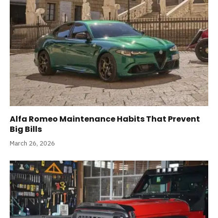
Alfa Romeo Maintenance Habits That Prevent
Big Bills
March 26, 2026