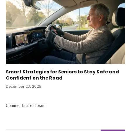
Smart Strategies for Seniors to Stay Safe and
Confident on the Road
December 23, 2025
Comments are closed.