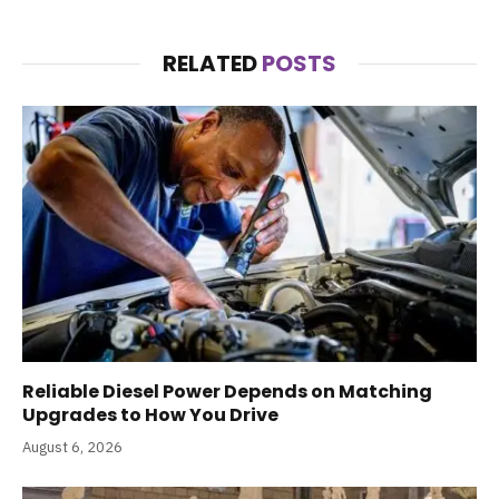
RELATED
POSTS
Reliable Diesel Power Depends on Matching
Upgrades to How You Drive
August 6, 2026