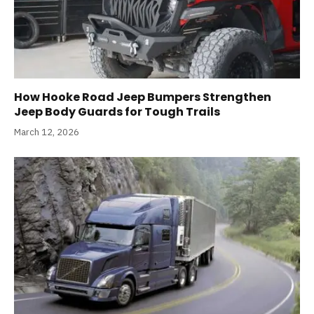
How Hooke Road Jeep Bumpers Strengthen
Jeep Body Guards for Tough Trails
March 12, 2026