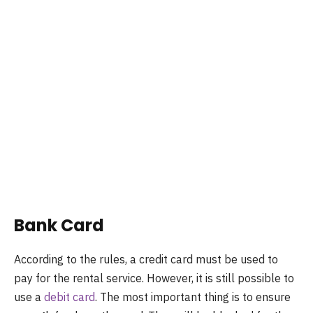
Bank Card
According to the rules, a credit card must be used to
pay for the rental service. However, it is still possible to
use a
debit card
. The most important thing is to ensure