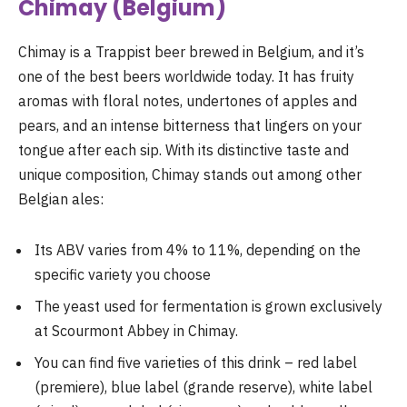
Chimay (Belgium)
Chimay is a Trappist beer brewed in Belgium, and it’s
one of the best beers worldwide today. It has fruity
aromas with floral notes, undertones of apples and
pears, and an intense bitterness that lingers on your
tongue after each sip. With its distinctive taste and
unique composition, Chimay stands out among other
Belgian ales:
Its ABV varies from 4% to 11%, depending on the
specific variety you choose
The yeast used for fermentation is grown exclusively
at Scourmont Abbey in Chimay.
You can find five varieties of this drink – red label
(premiere), blue label (grande reserve), white label