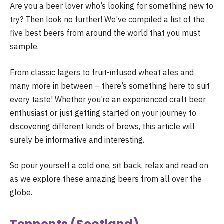
Are you a beer lover who’s looking for something new to
try? Then look no further! We’ve compiled a list of the
five best beers from around the world that you must
sample.
From classic lagers to fruit-infused wheat ales and
many more in between – there’s something here to suit
every taste! Whether you’re an experienced craft beer
enthusiast or just getting started on your journey to
discovering different kinds of brews, this article will
surely be informative and interesting.
So pour yourself a cold one, sit back, relax and read on
as we explore these amazing beers from all over the
globe.