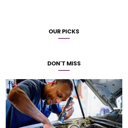
OUR PICKS
DON'T MISS