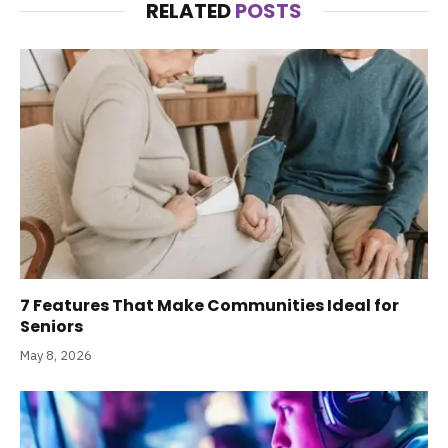
RELATED
POSTS
7 Features That Make Communities Ideal for
Seniors
May 8, 2026