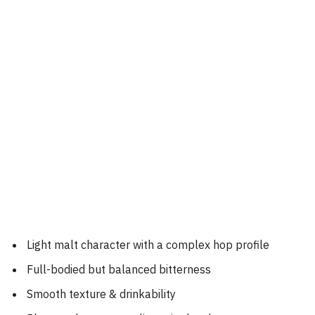
Light malt character with a complex hop profile
Full-bodied but balanced bitterness
Smooth texture & drinkability