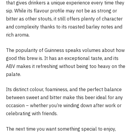
that gives drinkers a unique experience every time they
sip. While its flavour profile may not be as strong or
bitter as other stouts, it still offers plenty of character
and complexity thanks to its roasted barley notes and
rich aroma.
The popularity of Guinness speaks volumes about how
good this brew is. It has an exceptional taste, and its
ABV makes it refreshing without being too heavy on the
palate.
Its distinct colour, foaminess, and the perfect balance
between sweet and bitter make this beer ideal for any
occasion – whether you’re winding down after work or
celebrating with friends.
The next time you want something special to enjoy,