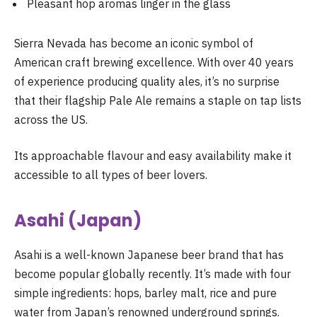
Pleasant hop aromas linger in the glass
Sierra Nevada has become an iconic symbol of
American craft brewing excellence. With over 40 years
of experience producing quality ales, it’s no surprise
that their flagship Pale Ale remains a staple on tap lists
across the US.
Its approachable flavour and easy availability make it
accessible to all types of beer lovers.
Asahi (Japan)
Asahi is a well-known Japanese beer brand that has
become popular globally recently. It’s made with four
simple ingredients: hops, barley malt, rice and pure
water from Japan’s renowned underground springs.