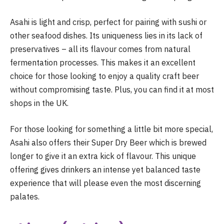
Asahi is light and crisp, perfect for pairing with sushi or
other seafood dishes. Its uniqueness lies in its lack of
preservatives – all its flavour comes from natural
fermentation processes. This makes it an excellent
choice for those looking to enjoy a quality craft beer
without compromising taste. Plus, you can find it at most
shops in the UK.
For those looking for something a little bit more special,
Asahi also offers their Super Dry Beer which is brewed
longer to give it an extra kick of flavour. This unique
offering gives drinkers an intense yet balanced taste
experience that will please even the most discerning
palates.