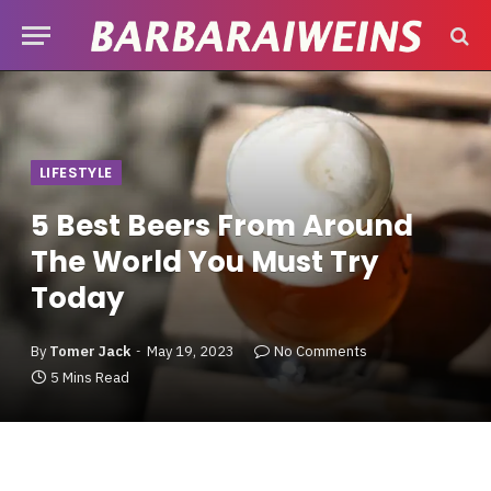
LIFESTYLE
5 Best Beers From Around
The World You Must Try
Today
By
Tomer Jack
May 19, 2023
No Comments
5 Mins Read