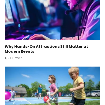
Why Hands-On Attractions Still Matter at
Modern Events
April 7, 2026