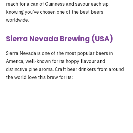
reach for a can of Guinness and savour each sip,
knowing you’ve chosen one of the best beers
worldwide.
Sierra Nevada Brewing (USA)
Sierra Nevada is one of the most popular beers in
America, well-known for its hoppy flavour and
distinctive pine aroma. Craft beer drinkers from around
the world love this brew for its: