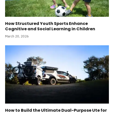
How Structured Youth Sports Enhance
Cognitive and Social Learning in Children
March 20, 2026
How to Build the Ultimate Dual-Purpose Ute for