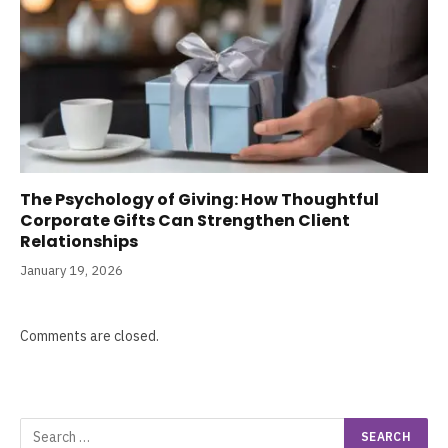
The Psychology of Giving: How Thoughtful
Corporate Gifts Can Strengthen Client
Relationships
January 19, 2026
Comments are closed.