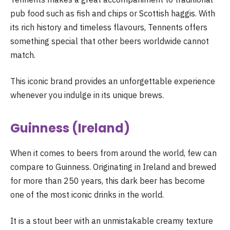
pub food such as fish and chips or Scottish haggis. With
its rich history and timeless flavours, Tennents offers
something special that other beers worldwide cannot
match.
This iconic brand provides an unforgettable experience
whenever you indulge in its unique brews.
Guinness (Ireland)
When it comes to beers from around the world, few can
compare to Guinness. Originating in Ireland and brewed
for more than 250 years, this dark beer has become
one of the most iconic drinks in the world.
It is a stout beer with an unmistakable creamy texture