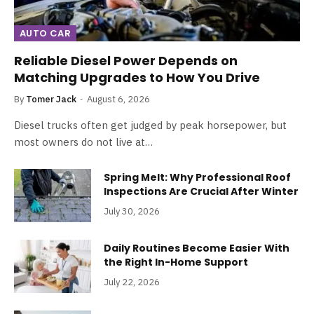
AUTO CAR
Reliable Diesel Power Depends on
Matching Upgrades to How You Drive
By
Tomer Jack
August 6, 2026
Diesel trucks often get judged by peak horsepower, but
most owners do not live at…
Spring Melt: Why Professional Roof
Inspections Are Crucial After Winter
July 30, 2026
Daily Routines Become Easier With
the Right In-Home Support
July 22, 2026