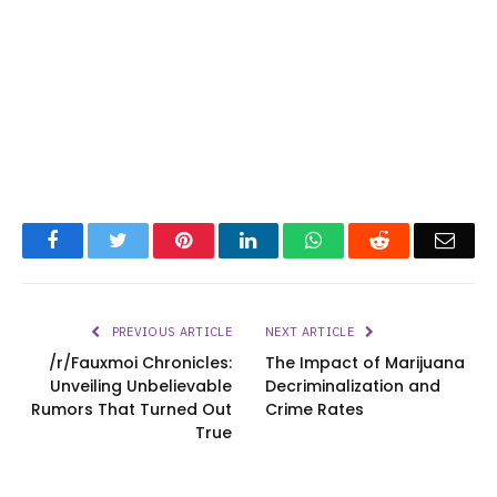
Facebook
Twitter
Pinterest
LinkedIn
WhatsApp
Reddit
Emai
PREVIOUS ARTICLE
NEXT ARTICLE
/r/Fauxmoi Chronicles:
The Impact of Marijuana
Unveiling Unbelievable
Decriminalization and
Rumors That Turned Out
Crime Rates
True