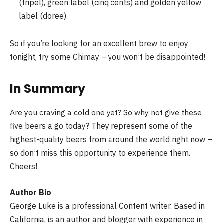
(tripel), green label (cinq cents) and golden yellow
label (doree).
So if you’re looking for an excellent brew to enjoy
tonight, try some Chimay – you won’t be disappointed!
In Summary
Are you craving a cold one yet? So why not give these
five beers a go today? They represent some of the
highest-quality beers from around the world right now –
so don’t miss this opportunity to experience them.
Cheers!
Author Bio
George Luke
is a professional Content writer. Based in
California, is an author and blogger with experience in