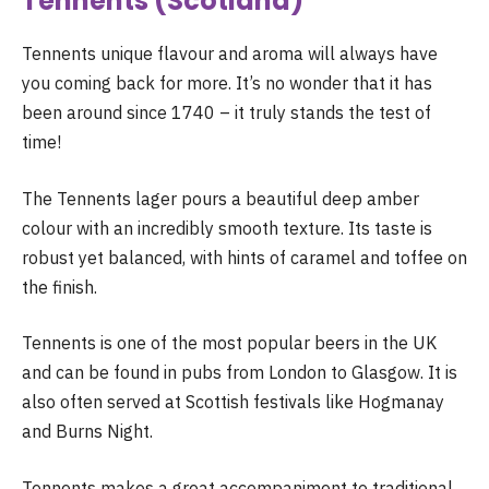
Tennents (Scotland)
Tennents unique flavour and aroma will always have
you coming back for more. It’s no wonder that it has
been around since 1740 – it truly stands the test of
time!
The Tennents lager pours a beautiful deep amber
colour with an incredibly smooth texture. Its taste is
robust yet balanced, with hints of caramel and toffee on
the finish.
Tennents is one of the most popular beers in the UK
and can be found in pubs from London to Glasgow. It is
also often served at Scottish festivals like Hogmanay
and Burns Night.
Tennents makes a great accompaniment to traditional