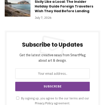
Sicily Like a Local: The Insider
Holiday Guide Foreign Travellers
Wish They Had Before Landing
July 7, 2026
Subscribe to Updates
Get the latest creative news from SmartMag
about art & design.
By signing up, you agree to the our terms and our
Privacy Policy
agreement.