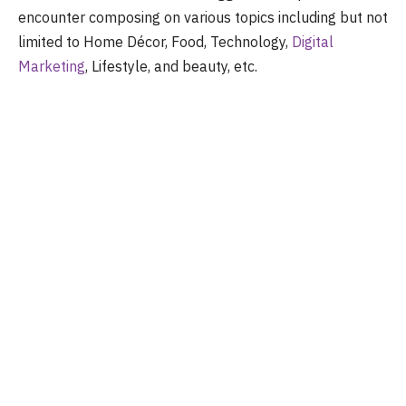
encounter composing on various topics including but not
limited to Home Décor, Food, Technology,
Digital
Marketing
, Lifestyle, and beauty, etc.