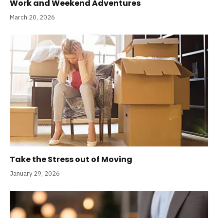
Work and Weekend Adventures
March 20, 2026
Take the Stress out of Moving
January 29, 2026