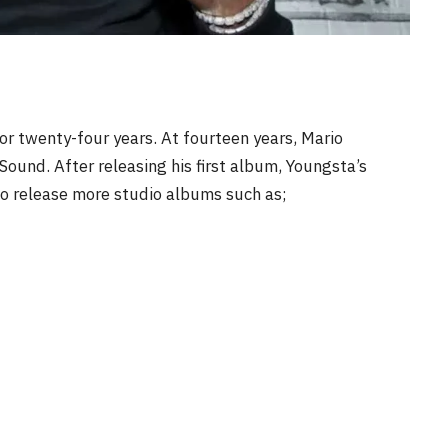
for twenty-four years. At fourteen years, Mario
ound. After releasing his first album, Youngsta’s
to release more studio albums such as;