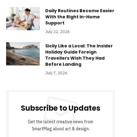
Daily Routines Become Easier
With the Right In-Home
Support
July 22, 2026
Sicily Like a Local: The Insider
Holiday Guide Foreign
Travellers Wish They Had
Before Landing
July 7, 2026
Subscribe to Updates
Get the latest creative news from
SmartMag about art & design.