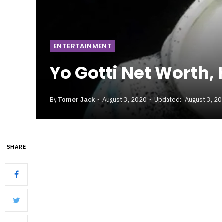
ENTERTAINMENT
Yo Gotti Net Worth,
By
Tomer Jack
August 3, 2020
Updated:
August 3, 2
SHARE