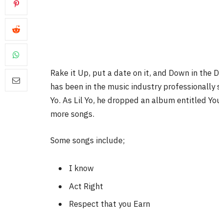
Rake it Up, put a date on it, and Down in the 
has been in the music industry professionally 
Yo. As Lil Yo, he dropped an album entitled Yo
more songs.
Some songs include;
I know
Act Right
Respect that you Earn