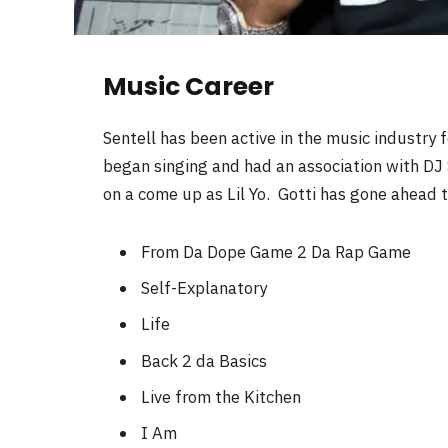
Music Career
Sentell has been active in the music industry 
began singing and had an association with DJ S
on a come up as Lil Yo. Gotti has gone ahead 
From Da Dope Game 2 Da Rap Game
Self-Explanatory
Life
Back 2 da Basics
Live from the Kitchen
I Am