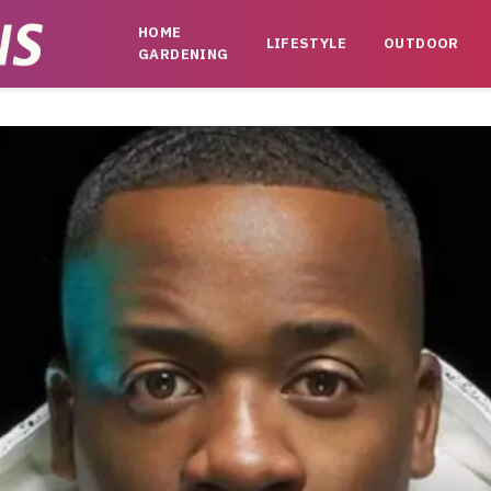
HOME
LIFESTYLE
OUTDOOR
GARDENING