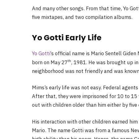
And many other songs. From that time, Yo Got
five mixtapes, and two compilation albums.
Yo Gotti Early Life
Yo Gotti
‘s official name is Mario Sentell Gid
th
born on May 27
, 1981. He was brought up in
neighborhood was not friendly and was known 
Mims’s early life was not easy. Federal agents
After that, they were imprisoned for 10 to 15 
out with children older than him either by five 
His interaction with other children earned hi
Mario. The name Gotti was from a famous New 
high ability than his peers. Hence, the name Go