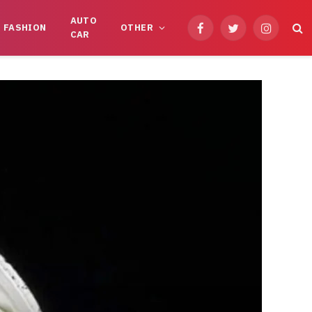
AUTO
FASHION
OTHER
Facebook
Twitter
Instagram
CAR