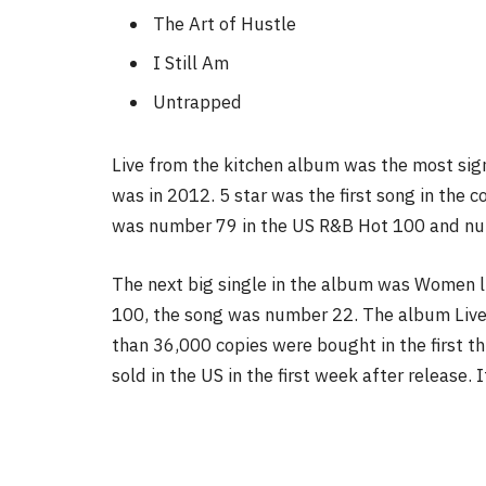
The Art of Hustle
I Still Am
Untrapped
Live from the kitchen album was the most signi
was in 2012. 5 star was the first song in the c
was number 79 in the US R&B Hot 100 and nu
The next big single in the album was Women l
100, the song was number 22. The album Live
than 36,000 copies were bought in the first t
sold in the US in the first week after release