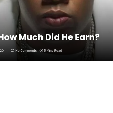
 How Much Did He Earn?
020
No Comments
5 Mins Read