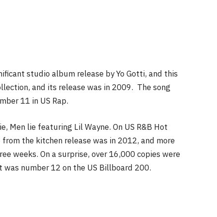
ficant studio album release by Yo Gotti, and this
ollection, and its release was in 2009. The song
mber 11 in US Rap.
ie, Men lie featuring Lil Wayne. On US R&B Hot
 from the kitchen release was in 2012, and more
hree weeks. On a surprise, over 16,000 copies were
. It was number 12 on the US Billboard 200.