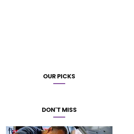
OUR PICKS
DON'T MISS