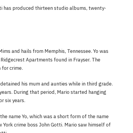
ti has produced thirteen studio albums, twenty-
en Mims and hails from Memphis, Tennessee. Yo was
 Ridgecrest Apartments found in Frayser. The
for crime.
 detained his mum and aunties while in third grade.
years. During that period, Mario started hanging
or six years.
m the name Yo, which was a short form of the name
York crime boss John Gotti. Mario saw himself of
tti.