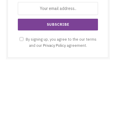
By signing up, you agree to the our terms
and our
Privacy Policy
agreement.