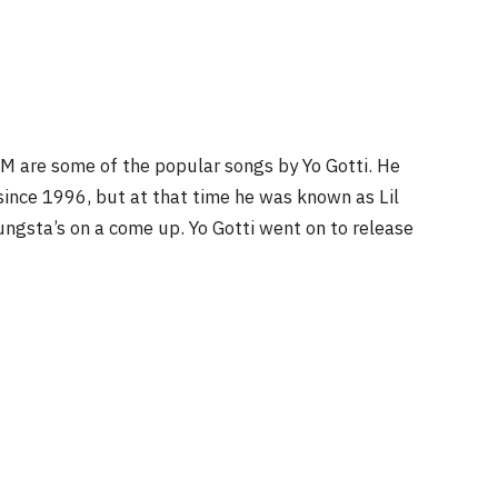
DM are some of the popular songs by Yo Gotti. He
since 1996, but at that time he was known as Lil
ungsta’s on a come up. Yo Gotti went on to release