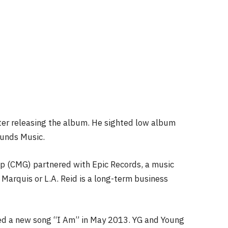
ter releasing the album. He sighted low album
ounds Music.
up (CMG) partnered with Epic Records, a music
Marquis or L.A. Reid is a long-term business
ped a new song “I Am” in May 2013. YG and Young