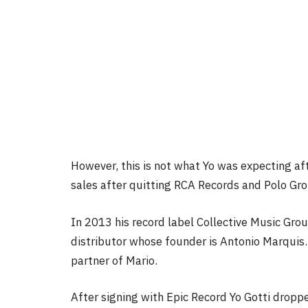
However, this is not what Yo was expecting af
sales after quitting RCA Records and Polo Gr
In 2013 his record label Collective Music Gro
distributor whose founder is Antonio Marquis. 
partner of Mario.
After signing with Epic Record Yo Gotti drop