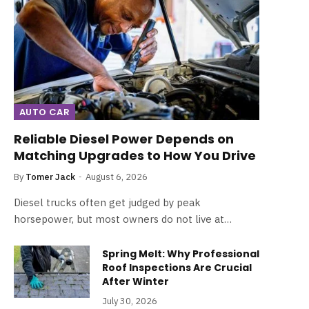
AUTO CAR
Reliable Diesel Power Depends on
Matching Upgrades to How You Drive
By
Tomer Jack
August 6, 2026
Diesel trucks often get judged by peak
horsepower, but most owners do not live at…
Spring Melt: Why Professional
Roof Inspections Are Crucial
After Winter
July 30, 2026