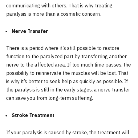
communicating with others. That is why treating
paralysis is more than a cosmetic concern.
Nerve Transfer
There is a period where it’s still possible to restore
function to the paralyzed part by transferring another
nerve to the affected area. If too much time passes, the
possibility to reinnervate the muscles will be lost. That
is why it’s better to seek help as quickly as possible. If
the paralysis is still in the early stages, a nerve transfer
can save you from long-term suffering.
Stroke Treatment
If your paralysis is caused by stroke, the treatment will