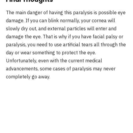
The main danger of having this paralysis is possible eye
damage. If you can blink normally, your cornea will
slowly dry out, and external particles will enter and
damage the eye. That is why if you have facial palsy or
paralysis, you need to use artificial tears all through the
day or wear something to protect the eye.
Unfortunately, even with the current medical
advancements, some cases of paralysis may never
completely go away.