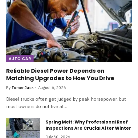
AUTO CAR
Reliable Diesel Power Depends on
Matching Upgrades to How You Drive
By
Tomer Jack
August 6, 2026
Diesel trucks often get judged by peak horsepower, but
most owners do not live at…
Spring Melt: Why Professional Roof
Inspections Are Crucial After Winter
July 30, 2026