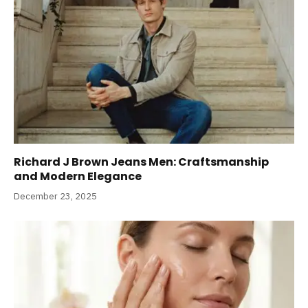
Richard J Brown Jeans Men: Craftsmanship
and Modern Elegance
December 23, 2025