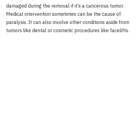
damaged during the removal if it’s a cancerous tumor.
Medical intervention sometimes can be the cause of
paralysis. It can also involve other conditions aside from
tumors like dental or cosmetic procedures like facelifts.