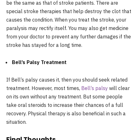
be the same as that of stroke patients. There are
special stroke therapies that help destroy the clot that
causes the condition. When you treat the stroke, your
paralysis may rectify itself. You may also get medicine
from your doctor to prevent any further damages if the
stroke has stayed for a long time.
Bell’s Palsy Treatment
If Bell’s palsy causes it, then you should seek related
treatment. However, most times,
Bell’s palsy
will clear
on its own without any treatment. But some people
take oral steroids to increase their chances of a full
recovery. Physical therapy is also beneficial in such a
situation.
Final Thoughts