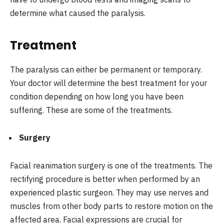
determine what caused the paralysis.
Treatment
The paralysis can either be permanent or temporary.
Your doctor will determine the best treatment for your
condition depending on how long you have been
suffering. These are some of the treatments.
Surgery
Facial reanimation surgery is one of the treatments. The
rectifying procedure is better when performed by an
experienced plastic surgeon. They may use nerves and
muscles from other body parts to restore motion on the
affected area. Facial expressions are crucial for