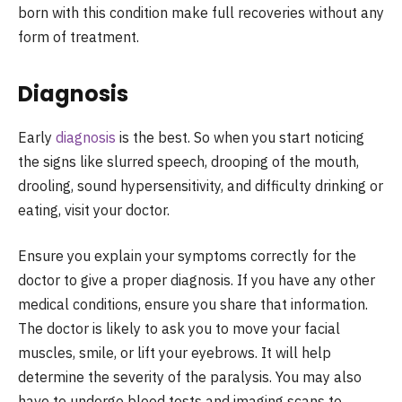
born with this condition make full recoveries without any
form of treatment.
Diagnosis
Early
diagnosis
is the best. So when you start noticing
the signs like slurred speech, drooping of the mouth,
drooling, sound hypersensitivity, and difficulty drinking or
eating, visit your doctor.
Ensure you explain your symptoms correctly for the
doctor to give a proper diagnosis. If you have any other
medical conditions, ensure you share that information.
The doctor is likely to ask you to move your facial
muscles, smile, or lift your eyebrows. It will help
determine the severity of the paralysis. You may also
have to undergo blood tests and imaging scans to