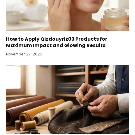
How to Apply Qizdouyriz03 Products for
Maximum Impact and Glowing Results
November 27, 2025