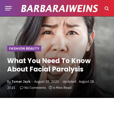
FASHION BEAUTY
What You Need To Know
About Facial Paralysis
By
Tomer Jack
August 28, 2021
Updated:
August 28,
2021
No Comments
6 Mins Read