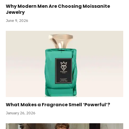
Why Modern Men Are Choosing Moissanite
Jewelry
June 9, 2026
What Makes a Fragrance Smell ‘Powerful’?
January 26, 2026