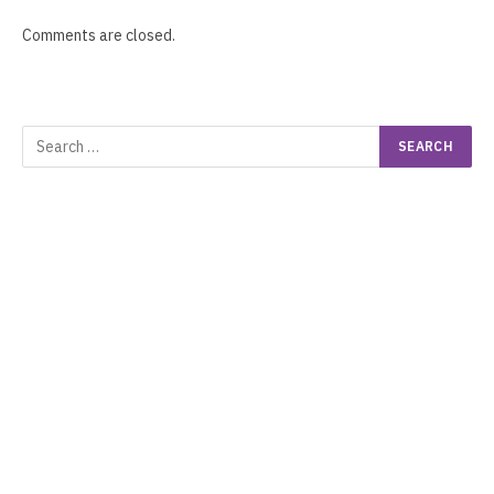
Comments are closed.