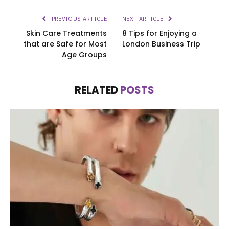
PREVIOUS ARTICLE
NEXT ARTICLE
Skin Care Treatments
8 Tips for Enjoying a
that are Safe for Most
London Business Trip
Age Groups
RELATED
POSTS