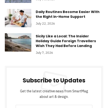
Daily Routines Become Easier With
the Right In-Home Support
July 22, 2026
Sicily Like a Local: The Insider
Holiday Guide Foreign Travellers
Wish They Had Before Landing
July 7, 2026
Subscribe to Updates
Get the latest creative news from SmartMag
about art & design.