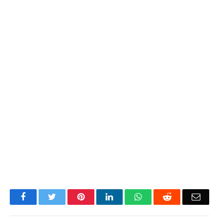
Facebook
Twitter
Pinterest
LinkedIn
WhatsApp
Reddit
Emai