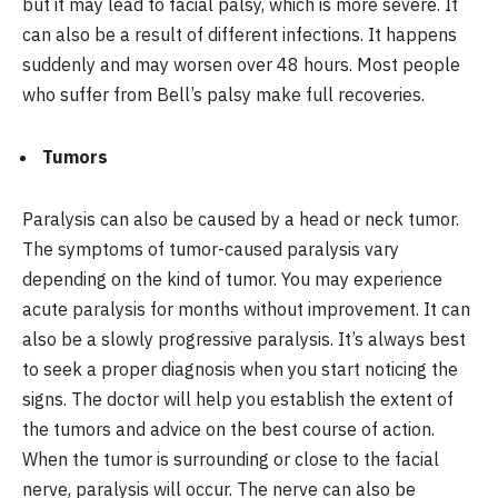
but it may lead to facial palsy, which is more severe. It
can also be a result of different infections. It happens
suddenly and may worsen over 48 hours. Most people
who suffer from Bell’s palsy make full recoveries.
Tumors
Paralysis can also be caused by a head or neck tumor.
The symptoms of tumor-caused paralysis vary
depending on the kind of tumor. You may experience
acute paralysis for months without improvement. It can
also be a slowly progressive paralysis. It’s always best
to seek a proper diagnosis when you start noticing the
signs. The doctor will help you establish the extent of
the tumors and advice on the best course of action.
When the tumor is surrounding or close to the facial
nerve, paralysis will occur. The nerve can also be