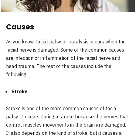
Causes
As you know, facial palsy or paralysis occurs when the
facial nerve is damaged. Some of the common causes
are infection or inflammation of the facial nerve and
head trauma. The rest of the causes include the
following:
Stroke
Stroke is one of the more common causes of facial
palsy. It occurs during a stroke because the nerves that
control muscles movements in the brain are damaged.
It also depends on the kind of stroke, but it causes a