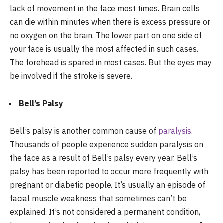
lack of movement in the face most times. Brain cells
can die within minutes when there is excess pressure or
no oxygen on the brain. The lower part on one side of
your face is usually the most affected in such cases.
The forehead is spared in most cases. But the eyes may
be involved if the stroke is severe.
Bell’s Palsy
Bell’s palsy is another common cause of
paralysis
.
Thousands of people experience sudden paralysis on
the face as a result of Bell’s palsy every year. Bell’s
palsy has been reported to occur more frequently with
pregnant or diabetic people. It’s usually an episode of
facial muscle weakness that sometimes can’t be
explained. It’s not considered a permanent condition,