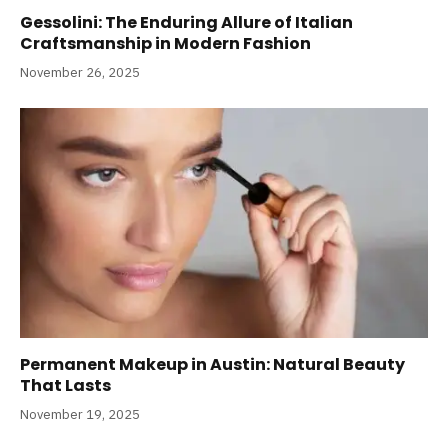
Gessolini: The Enduring Allure of Italian
Craftsmanship in Modern Fashion
November 26, 2025
Permanent Makeup in Austin: Natural Beauty
That Lasts
November 19, 2025