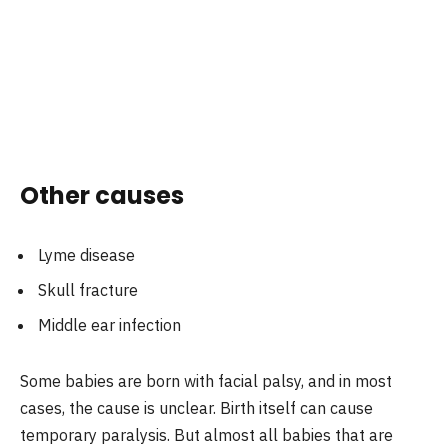
Other causes
Lyme disease
Skull fracture
Middle ear infection
Some babies are born with facial palsy, and in most
cases, the cause is unclear. Birth itself can cause
temporary paralysis. But almost all babies that are