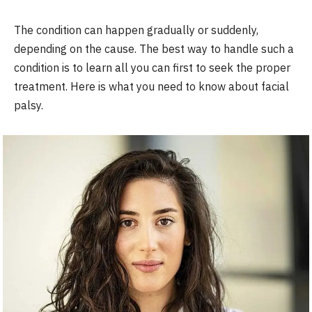
The condition can happen gradually or suddenly,
depending on the cause. The best way to handle such a
condition is to learn all you can first to seek the proper
treatment. Here is what you need to know about facial
palsy.