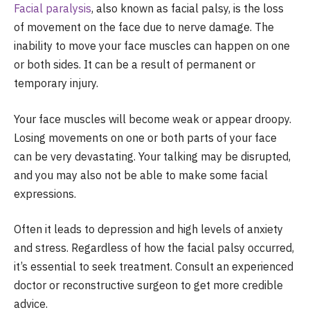
Facial paralysis
, also known as facial palsy, is the loss
of movement on the face due to nerve damage. The
inability to move your face muscles can happen on one
or both sides. It can be a result of permanent or
temporary injury.
Your face muscles will become weak or appear droopy.
Losing movements on one or both parts of your face
can be very devastating. Your talking may be disrupted,
and you may also not be able to make some facial
expressions.
Often it leads to depression and high levels of anxiety
and stress. Regardless of how the facial palsy occurred,
it’s essential to seek treatment. Consult an experienced
doctor or reconstructive surgeon to get more credible
advice.