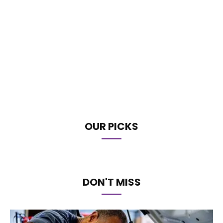
OUR PICKS
DON'T MISS