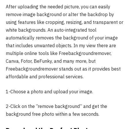
After uploading the needed picture, you can easily
remove image background or alter the backdrop by
using features like cropping, resizing, and transparent or
white backgrounds. An auto-integrated tool
automatically removes the background of your image
that includes unwanted objects. In my view there are
multiple online tools like Freebackgroundremover,
Canva, Fotor, BeFunky, and many more, but
Freebackgroundremover stands out as it provides best
affordable and professional services.
1-Choose a photo and upload your image.
2-Click on the ‘’remove background’’ and get the
background free photo within a few seconds.