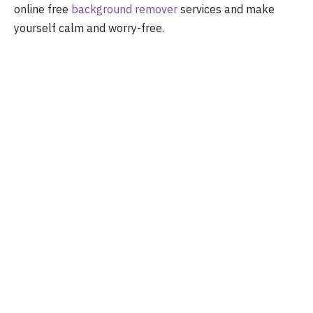
online free
background remover
services and make
yourself calm and worry-free.