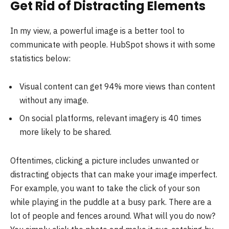
Get Rid of Distracting Elements
In my view, a powerful image is a better tool to
communicate with people. HubSpot shows it with some
statistics below:
Visual content can get 94% more views than content
without any image.
On social platforms, relevant imagery is 40 times
more likely to be shared.
Oftentimes, clicking a picture includes unwanted or
distracting objects that can make your image imperfect.
For example, you want to take the click of your son
while playing in the puddle at a busy park. There are a
lot of people and fences around. What will you do now?