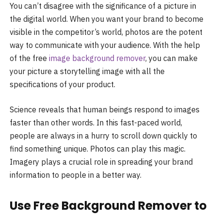
You can’t disagree with the significance of a picture in
the digital world. When you want your brand to become
visible in the competitor’s world, photos are the potent
way to communicate with your audience. With the help
of the free
image background remover
, you can make
your picture a storytelling image with all the
specifications of your product.
Science reveals that human beings respond to images
faster than other words. In this fast-paced world,
people are always in a hurry to scroll down quickly to
find something unique. Photos can play this magic.
Imagery plays a crucial role in spreading your brand
information to people in a better way.
Use Free Background Remover to