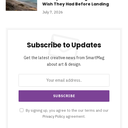
Wish They Had Before Landing
July 7, 2026
Subscribe to Updates
Get the latest creative news from SmartMag
about art & design.
By signing up, you agree to the our terms and our
Privacy Policy
agreement.