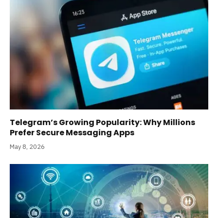
Telegram’s Growing Popularity: Why Millions
Prefer Secure Messaging Apps
May 8, 2026