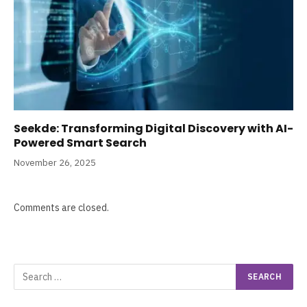
Seekde: Transforming Digital Discovery with AI-
Powered Smart Search
November 26, 2025
Comments are closed.