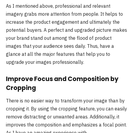
As I mentioned above, professional and relevant
imagery grabs more attention from people. It helps to
increase the product engagement and ultimately the
potential buyers. A perfect and upgraded picture makes
your brand stand out among the flood of product
images that your audience sees daily. Thus, have a
glance at all the major features that help you to
upgrade your images professionally.
Improve Focus and Composition by
Cropping
There is no easier way to transform your image than by
cropping it. By using the cropping feature, you can easily
remove distracting or unwanted areas. Additionally, it
improves the composition and emphasizes a focal point.
As I have an amazing experience with