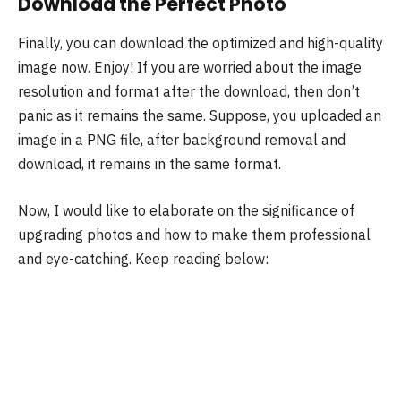
Download the Perfect Photo
Finally, you can download the optimized and high-quality
image now. Enjoy! If you are worried about the image
resolution and format after the download, then don’t
panic as it remains the same. Suppose, you uploaded an
image in a PNG file, after background removal and
download, it remains in the same format.
Now, I would like to elaborate on the significance of
upgrading photos and how to make them professional
and eye-catching. Keep reading below: