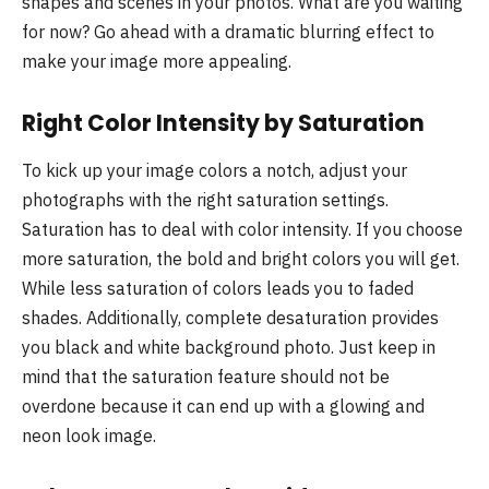
shapes and scenes in your photos. What are you waiting
for now? Go ahead with a dramatic blurring effect to
make your image more appealing.
Right Color Intensity by Saturation
To kick up your image colors a notch, adjust your
photographs with the right saturation settings.
Saturation has to deal with color intensity. If you choose
more saturation, the bold and bright colors you will get.
While less saturation of colors leads you to faded
shades. Additionally, complete desaturation provides
you black and white background photo. Just keep in
mind that the saturation feature should not be
overdone because it can end up with a glowing and
neon look image.