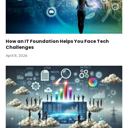
How an IT Foundation Helps You Face Tech
Challenges
April 8, 2026