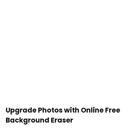
Upgrade Photos with Online Free
Background Eraser