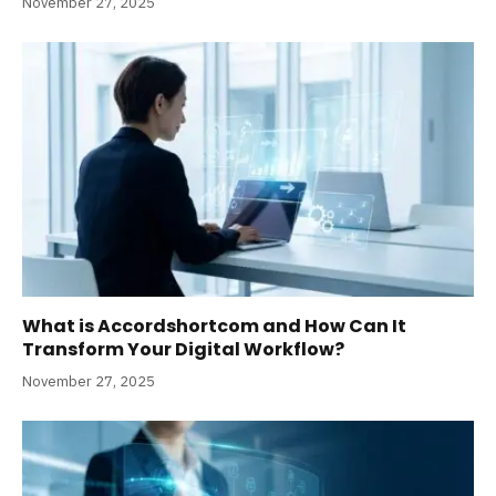
November 27, 2025
What is Accordshortcom and How Can It
Transform Your Digital Workflow?
November 27, 2025