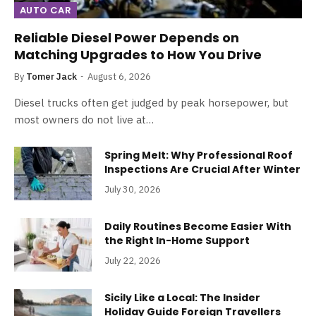
AUTO CAR
Reliable Diesel Power Depends on
Matching Upgrades to How You Drive
By
Tomer Jack
August 6, 2026
Diesel trucks often get judged by peak horsepower, but
most owners do not live at…
Spring Melt: Why Professional Roof
Inspections Are Crucial After Winter
July 30, 2026
Daily Routines Become Easier With
the Right In-Home Support
July 22, 2026
Sicily Like a Local: The Insider
Holiday Guide Foreign Travellers