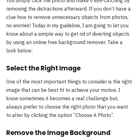
You simply click the photo and make it eye-catching by
removing the distractions afterward. If you don’t have a
clue how to remove unnecessary objects from photos,
no worries! Today in my guideline, I am going to let you
know about a simple way to get rid of diverting objects
by using an online free background remover. Take a
look below:
Select the Right Image
One of the most important things to consider is the right
image that can be best fit to achieve your motive. I
know sometimes it becomes a real challenge but,
always prefer to choose the right photo that you want
to alter by clicking the option “Choose A Photo”.
Remove the Image Background