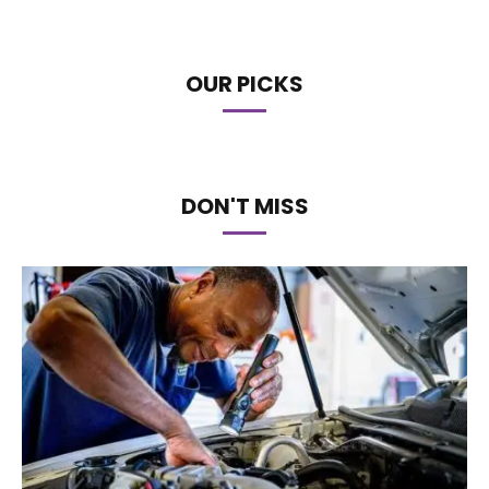
OUR PICKS
DON'T MISS