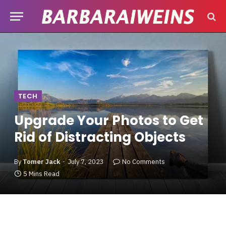
TECH
Upgrade Your Photos to Get
Rid of Distracting Objects
By
Tomer Jack
July 7, 2023
No Comments
5 Mins Read