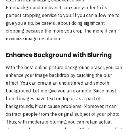
Freebackgroundremover, I can surely refer to its
perfect cropping service to you. If you can allow me to
give you a tip, be careful about doing significant
cropping because the more you crop, the more it can
minimize image resolution.
Enhance Background with Blurring
With the best online picture background eraser, you can
enhance your image backdrop by catching the blur
effect. You can create an uncluttered and smooth
background. Let me give you an example. Since most
brand images have text on top or as a part of
backgrounds, it can cause problems. Moreover, it can
distract people from the original subject of your photo.
Thus, with moderate blurring, you can retain actual