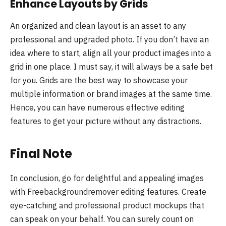
Enhance Layouts by Grids
An organized and clean layout is an asset to any
professional and upgraded photo. If you don’t have an
idea where to start, align all your product images into a
grid in one place. I must say, it will always be a safe bet
for you. Grids are the best way to showcase your
multiple information or brand images at the same time.
Hence, you can have numerous effective editing
features to get your picture without any distractions.
Final Note
In conclusion, go for delightful and appealing images
with Freebackgroundremover editing features. Create
eye-catching and professional product mockups that
can speak on your behalf. You can surely count on