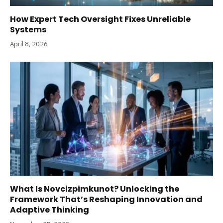
How Expert Tech Oversight Fixes Unreliable
Systems
April 8, 2026
What Is Novcizpimkunot? Unlocking the
Framework That’s Reshaping Innovation and
Adaptive Thinking