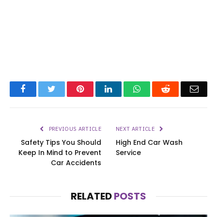
Facebook
Twitter
Pinterest
LinkedIn
WhatsApp
Reddit
Emai
PREVIOUS ARTICLE
NEXT ARTICLE
Safety Tips You Should
High End Car Wash
Keep In Mind to Prevent
Service
Car Accidents
RELATED
POSTS