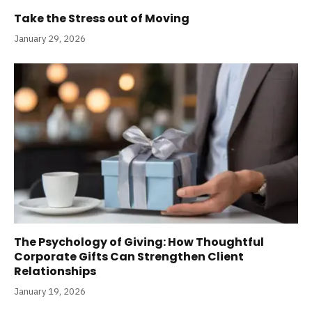
Take the Stress out of Moving
January 29, 2026
The Psychology of Giving: How Thoughtful
Corporate Gifts Can Strengthen Client
Relationships
January 19, 2026