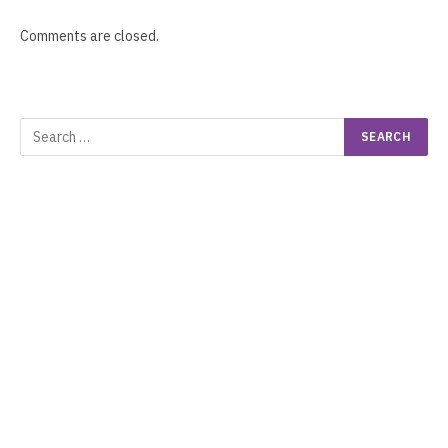
Comments are closed.