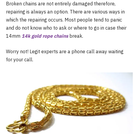
Broken chains are not entirely damaged therefore,
repairing is always an option. There are various ways in
which the repairing occurs. Most people tend to panic
and do not know who to ask or where to go in case their
14mm
14k gold rope chains
break.
Worry not! Legit experts are a phone call away waiting
for your call.