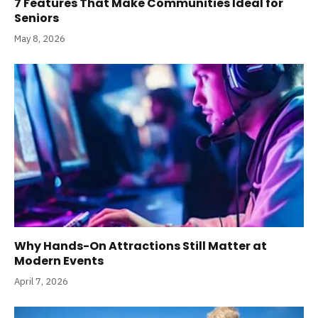
7 Features That Make Communities Ideal for
Seniors
May 8, 2026
Why Hands-On Attractions Still Matter at
Modern Events
April 7, 2026