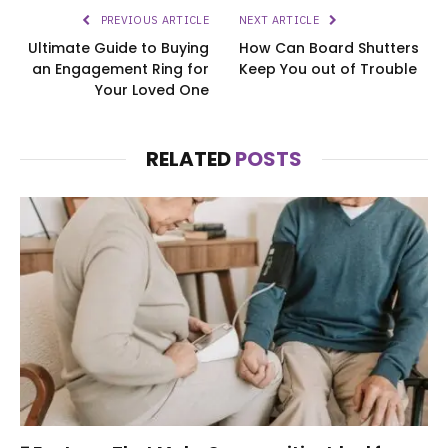
PREVIOUS ARTICLE
NEXT ARTICLE
Ultimate Guide to Buying
How Can Board Shutters
an Engagement Ring for
Keep You out of Trouble
Your Loved One
RELATED
POSTS