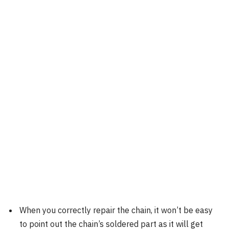
When you correctly repair the chain, it won’t be easy
to point out the chain’s soldered part as it will get