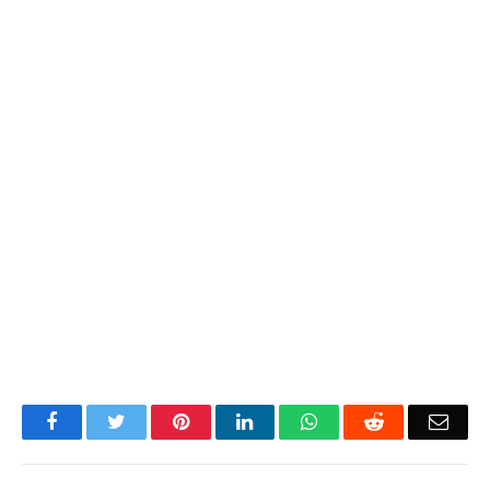
Facebook
Twitter
Pinterest
LinkedIn
WhatsApp
Reddit
Emai