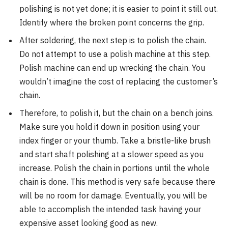
polishing is not yet done; it is easier to point it still out.
Identify where the broken point concerns the grip.
After soldering, the next step is to polish the chain.
Do not attempt to use a polish machine at this step.
Polish machine can end up wrecking the chain. You
wouldn’t imagine the cost of replacing the customer’s
chain.
Therefore, to polish it, but the chain on a bench joins.
Make sure you hold it down in position using your
index finger or your thumb. Take a bristle-like brush
and start shaft polishing at a slower speed as you
increase. Polish the chain in portions until the whole
chain is done. This method is very safe because there
will be no room for damage. Eventually, you will be
able to accomplish the intended task having your
expensive asset looking good as new.