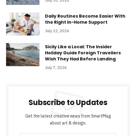
July 30, 2026
Daily Routines Become Easier With
the Right In-Home Support
July 22, 2026
Sicily Like a Local: The Insider
Holiday Guide Foreign Travellers
Wish They Had Before Landing
July 7, 2026
Subscribe to Updates
Get the latest creative news from SmartMag
about art & design.