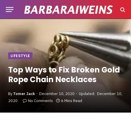
LIFESTYLE
Top Ways to Fix Broken Gold
Rope Chain Necklaces
By
Tomer Jack
December 10, 2020
Updated:
December 10,
2020
No Comments
6 Mins Read