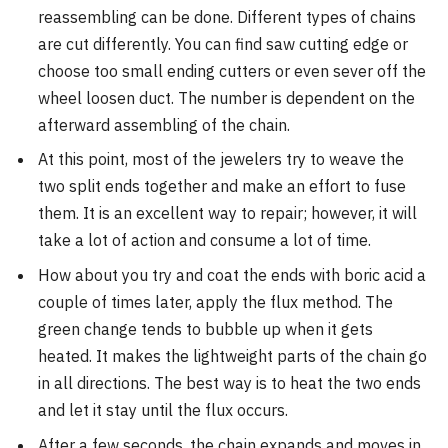
reassembling can be done. Different types of chains
are cut differently. You can find saw cutting edge or
choose too small ending cutters or even sever off the
wheel loosen duct. The number is dependent on the
afterward assembling of the chain.
At this point, most of the jewelers try to weave the
two split ends together and make an effort to fuse
them. It is an excellent way to repair; however, it will
take a lot of action and consume a lot of time.
How about you try and coat the ends with boric acid a
couple of times later, apply the flux method. The
green change tends to bubble up when it gets
heated. It makes the lightweight parts of the chain go
in all directions. The best way is to heat the two ends
and let it stay until the flux occurs.
After a few seconds, the chain expands and moves in