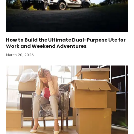
How to Build the Ultimate Dual-Purpose Ute for
Work and Weekend Adventures
March 20, 2026