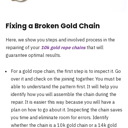
Fixing a Broken Gold Chain
Here, we show you steps and involved process in the
repairing of your
10k gold rope chains
that will
guarantee optimal results.
For a gold rope chain, the first step is to inspect it. Go
over it and check on the joining together. You must be
able to understand the pattern first. It will help you
identify how you will assemble the chain during the
repair. It is easier this way because you will have a
plan on how to go about it. Inspecting the chain saves
you time and eliminate room for errors. Identify
whether the chain is a 10k gold chain or a 14k gold