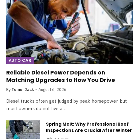
AUTO CAR
Reliable Diesel Power Depends on
Matching Upgrades to How You Drive
By
Tomer Jack
August 6, 2026
Diesel trucks often get judged by peak horsepower, but
most owners do not live at…
Spring Melt: Why Professional Roof
Inspections Are Crucial After Winter