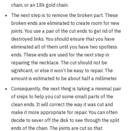
chain, or an 18k gold chain.
The next step is to remove the broken part. These
broken ends are eliminated to create room for new
joints. You use a pair of the cut ends to get rid of the
destroyed links. You should ensure that you have
eliminated all of them until you have two spotless
ends. These ends are used for the next step in
repairing the necklace. The cut should not be
significant, or else it won’t be easy to repair. The
amount is estimated to be about half a millimeter.
Consequently, the next thing is taking a minimal pair
of snips to help you cut some small parts of the
clean ends. It will correct the way it was cut and
make it more appropriate for repair. You can often
decide to sever off the disk to see through the split
ends of the chain. The joints are cut so that