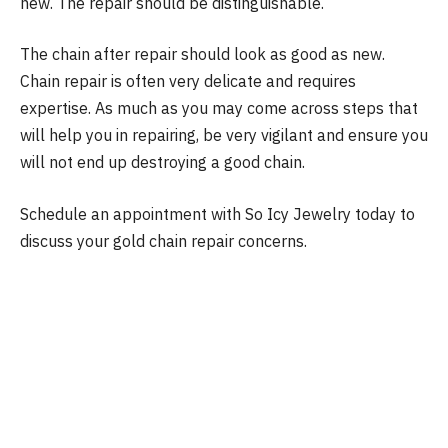
new. The repair should be distinguishable.
The chain after repair should look as good as new.
Chain repair is often very delicate and requires
expertise. As much as you may come across steps that
will help you in repairing, be very vigilant and ensure you
will not end up destroying a good chain.
Schedule an appointment with So Icy Jewelry today to
discuss your gold chain repair concerns.