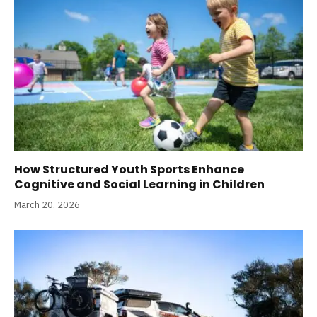
How Structured Youth Sports Enhance
Cognitive and Social Learning in Children
March 20, 2026