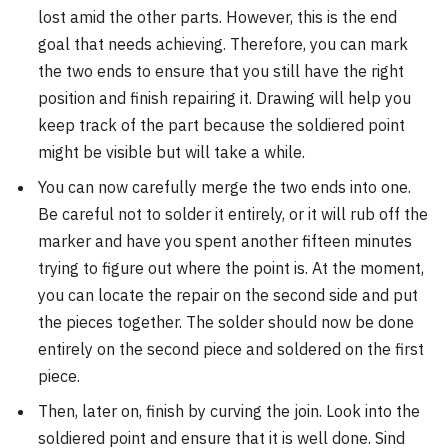
lost amid the other parts. However, this is the end
goal that needs achieving. Therefore, you can mark
the two ends to ensure that you still have the right
position and finish repairing it. Drawing will help you
keep track of the part because the soldiered point
might be visible but will take a while.
You can now carefully merge the two ends into one.
Be careful not to solder it entirely, or it will rub off the
marker and have you spent another fifteen minutes
trying to figure out where the point is. At the moment,
you can locate the repair on the second side and put
the pieces together. The solder should now be done
entirely on the second piece and soldered on the first
piece.
Then, later on, finish by curving the join. Look into the
soldiered point and ensure that it is well done. Sind