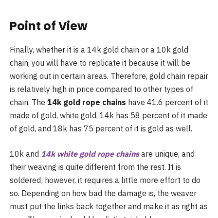
Point of View
Finally, whether it is a 14k gold chain or a 10k gold
chain, you will have to replicate it because it will be
working out in certain areas. Therefore, gold chain repair
is relatively high in price compared to other types of
chain. The
14k gold rope chains
have 41.6 percent of it
made of gold, white gold, 14k has 58 percent of it made
of gold, and 18k has 75 percent of it is gold as well.
10k and
14k white gold rope chains
are unique, and
their weaving is quite different from the rest. It is
soldered; however, it requires a little more effort to do
so. Depending on how bad the damage is, the weaver
must put the links back together and make it as right as