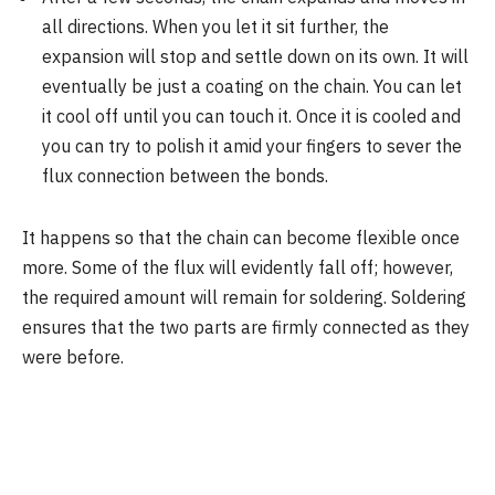
all directions. When you let it sit further, the
expansion will stop and settle down on its own. It will
eventually be just a coating on the chain. You can let
it cool off until you can touch it. Once it is cooled and
you can try to polish it amid your fingers to sever the
flux connection between the bonds.
It happens so that the chain can become flexible once
more. Some of the flux will evidently fall off; however,
the required amount will remain for soldering. Soldering
ensures that the two parts are firmly connected as they
were before.