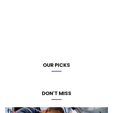
OUR PICKS
DON'T MISS