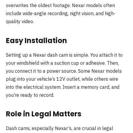
overwrites the oldest footage. Nexar models often
include wide-angle recording, night vision, and high-
quality video.
Easy Installation
Setting up a Nexar dash cam is simple. You attach it to
your windshield with a suction cup or adhesive. Then,
you connect it to a power source. Some Nexar models
plug into your vehicle’s 12V outlet, while others wire
into the electrical system. Insert a memory card, and
you’re ready to record.
Role in Legal Matters
Dash cams, especially Nexar’s, are crucial in legal