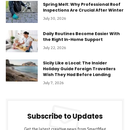
Spring Melt: Why Professional Roof
Inspections Are Crucial After Winter
July 30, 2026
Daily Routines Become Easier With
the Right In-Home Support
July 22, 2026
Sicily Like a Local: The Insider
Holiday Guide Foreign Travellers
Wish They Had Before Landing
July 7, 2026
Subscribe to Updates
Get the latest creative news from SmartMag