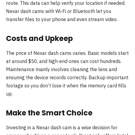
route. This data can help verify your location if needed.
Nexar dash cams with Wi-Fi or Bluetooth let you
transfer files to your phone and even stream video.
Costs and Upkeep
The price of Nexar dash cams varies. Basic models start
at around $50, and high-end ones can cost hundreds.
Maintenance mainly involves cleaning the lens and
ensuring the device records correctly. Backup important
footage so you don’t lose it when the memory card fills
up.
Make the Smart Choice
Investing in a Nexar dash cam is a wise decision for