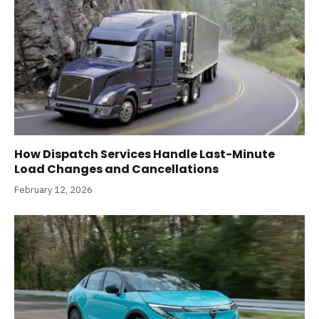
How Dispatch Services Handle Last-Minute
Load Changes and Cancellations
February 12, 2026