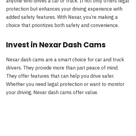
anyone who drives a car or truck. It not only offers legal
protection but enhances your driving experience with
added safety features. With Nexar, you’re making a
choice that prioritizes both safety and convenience.
Invest in Nexar Dash Cams
Nexar dash cams are a smart choice for car and truck
drivers. They provide more than just peace of mind.
They offer features that can help you drive safer.
Whether you need legal protection or want to monitor
your driving, Nexar dash cams offer value.