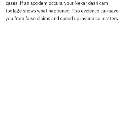
cases. If an accident occurs, your Nexar dash cam
footage shows what happened. This evidence can save
you from false claims and speed up insurance matters.