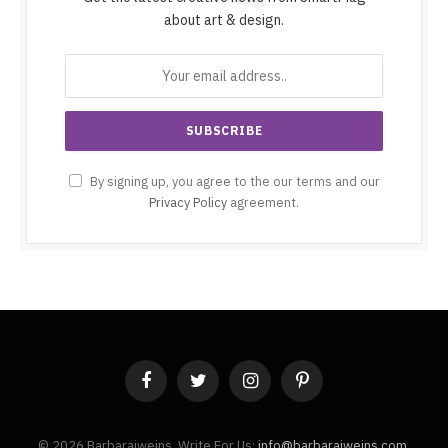
about art & design.
By signing up, you agree to the our terms and our
Privacy Policy
agreement.
Facebook
Twitter
Instagram
Pinterest
© 2026 Barbaraiweins. Write For Us:
info@barbaraiweins.com
.