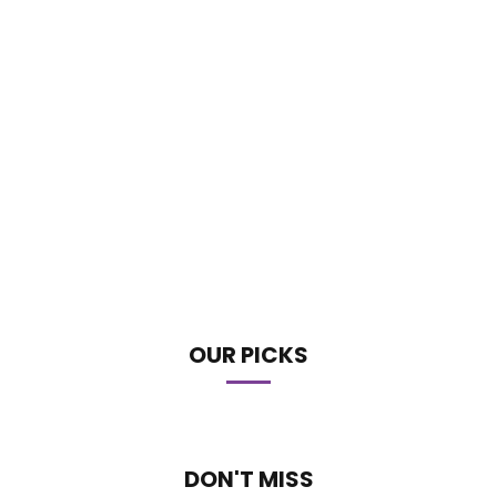
OUR PICKS
DON'T MISS