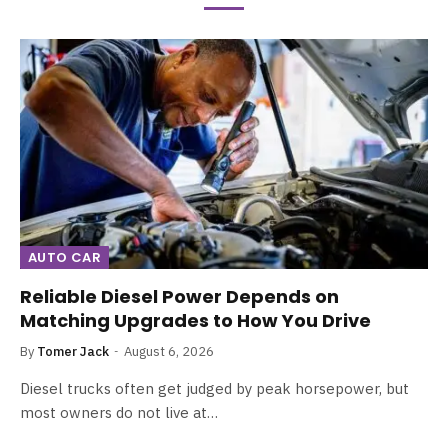
AUTO CAR
Reliable Diesel Power Depends on
Matching Upgrades to How You Drive
By
Tomer Jack
August 6, 2026
Diesel trucks often get judged by peak horsepower, but
most owners do not live at…