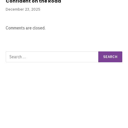
Confident on the Road
December 23, 2025
Comments are closed.