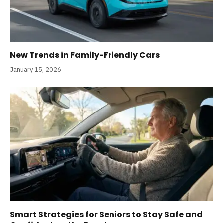
New Trends in Family-Friendly Cars
January 15, 2026
Smart Strategies for Seniors to Stay Safe and