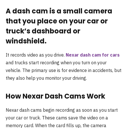
A dash cam is a small camera
that you place on your car or
truck’s dashboard or
windshield.
It records video as you drive.
Nexar dash cam for cars
and trucks start recording when you turn on your
vehicle. The primary use is for evidence in accidents, but
they also help you monitor your driving.
How Nexar Dash Cams Work
Nexar dash cams begin recording as soon as you start
your car or truck. These cams save the video on a
memory card. When the card fills up, the camera