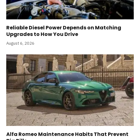
Reliable Diesel Power Depends on Matching
Upgrades to How You Drive
August 6, 2026
Alfa Romeo Maintenance Habits That Prevent