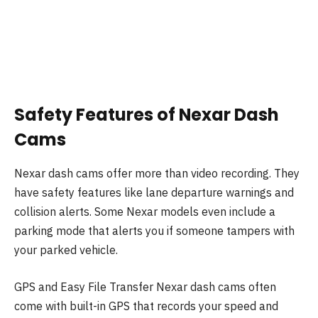
Safety Features of Nexar Dash
Cams
Nexar dash cams offer more than video recording. They
have safety features like lane departure warnings and
collision alerts. Some Nexar models even include a
parking mode that alerts you if someone tampers with
your parked vehicle.
GPS and Easy File Transfer Nexar dash cams often
come with built-in GPS that records your speed and