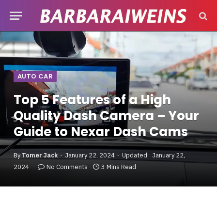
AUTO CAR
Top 5 Features of a High
Quality Dash Camera – Your
Guide to Nexar Dash Cams
By
Tomer Jack
January 22, 2024
Updated:
January 22,
2024
No Comments
3 Mins Read