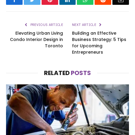
PREVIOUS ARTICLE
NEXT ARTICLE
Elevating Urban Living
Building an Effective
Condo Interior Design in
Business Strategy: 5 Tips
Toronto
for Upcoming
Entrepreneurs
RELATED
POSTS