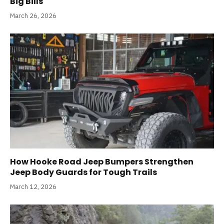
Big Bills
March 26, 2026
How Hooke Road Jeep Bumpers Strengthen
Jeep Body Guards for Tough Trails
March 12, 2026