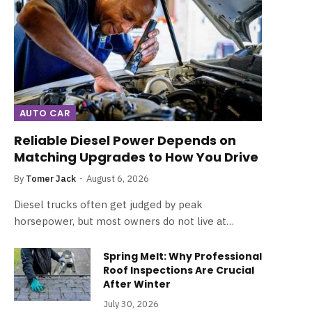
AUTO CAR
Reliable Diesel Power Depends on
Matching Upgrades to How You Drive
By
Tomer Jack
August 6, 2026
Diesel trucks often get judged by peak
horsepower, but most owners do not live at…
Spring Melt: Why Professional
Roof Inspections Are Crucial
After Winter
July 30, 2026