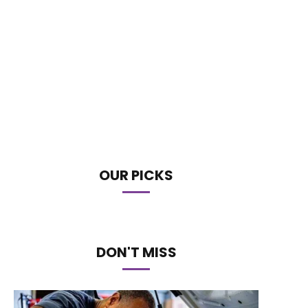
OUR PICKS
DON'T MISS