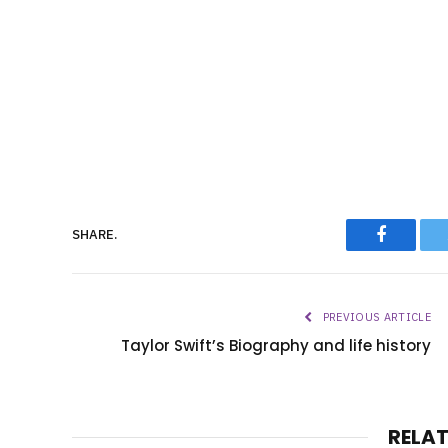
Faceboo
SHARE.
PREVIOUS ARTICLE
Taylor Swift’s Biography and life history
RELA