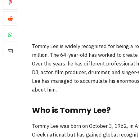
Tommy Lee is widely recognized for being a roc
million. The 64-year-old has worked to create
Over the years, he has different professional 
DJ, actor, film producer, drummer, and singer
Lee has managed to accumulate his enormous w
about him.
Who is Tommy Lee?
Tommy Lee was born on October 3, 1962, in Ath
Greek national but has gained global recognit