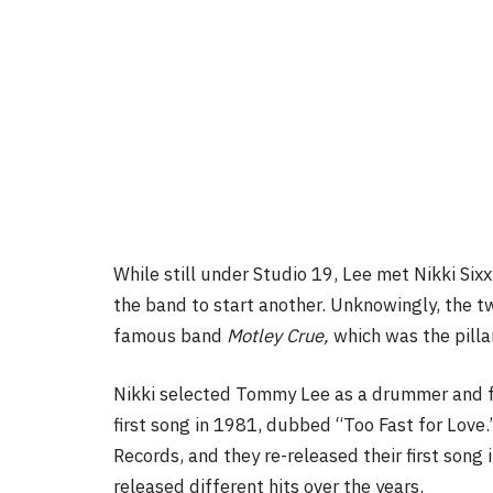
While still under Studio 19, Lee met Nikki Sixx
the band to start another. Unknowingly, the 
famous band
Motley Crue,
which was the pilla
Nikki selected Tommy Lee as a drummer and 
first song in 1981, dubbed “Too Fast for Love.
Records, and they re-released their first son
released different hits over the years.