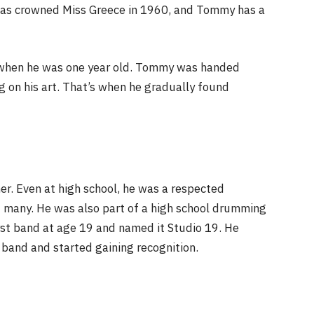
was crowned Miss Greece in 1960, and Tommy has a
a when he was one year old. Tommy was handed
g on his art. That’s when he gradually found
r. Even at high school, he was a respected
 many. He was also part of a high school drumming
rst band at age 19 and named it Studio 19. He
 band and started gaining recognition.