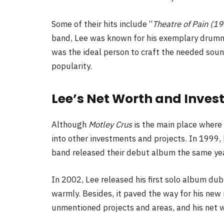
Some of their hits include “
Theatre of Pain (198
band, Lee was known for his exemplary drummi
was the ideal person to craft the needed soun
popularity.
Lee’s Net Worth and Inve
Although
Motley Crus
is the main place where
into other investments and projects. In 1999
band released their debut album the same yea
In 2002, Lee released his first solo album d
warmly. Besides, it paved the way for his new 
unmentioned projects and areas, and his net w