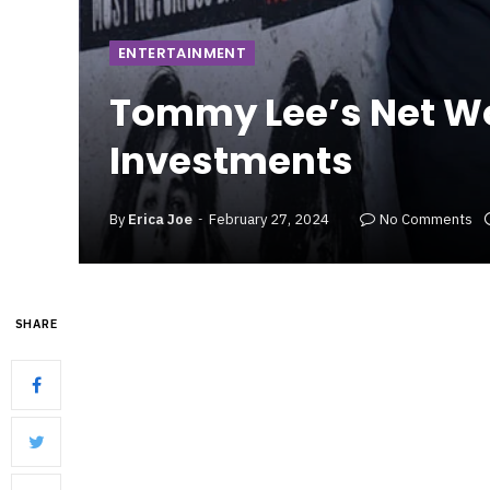
ENTERTAINMENT
Tommy Lee’s Net Wo
Investments
By
Erica Joe
February 27, 2024
No Comments
SHARE