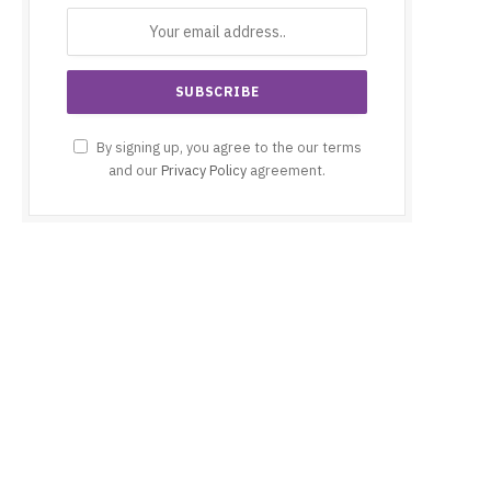
By signing up, you agree to the our terms
and our
Privacy Policy
agreement.