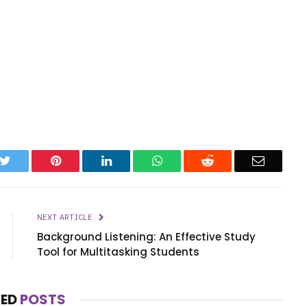
k
Twitter
Pinterest
LinkedIn
WhatsApp
Reddit
Email
NEXT ARTICLE
Background Listening: An Effective Study
Tool for Multitasking Students
TED
POSTS