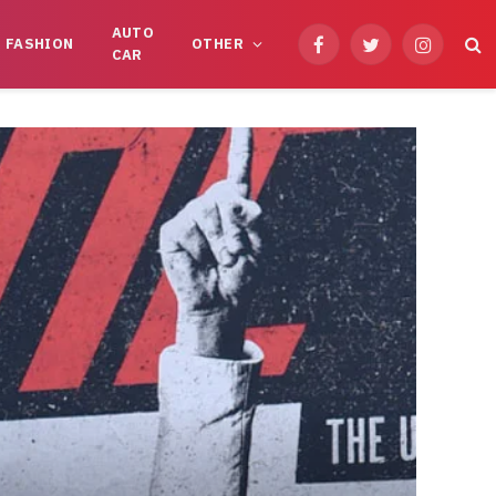
AUTO
FASHION
OTHER
Facebook
Twitter
Instagram
CAR