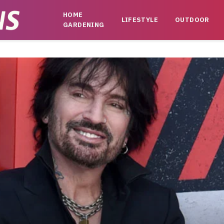
HOME
LIFESTYLE
OUTDOOR
GARDENING