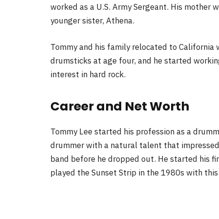
worked as a U.S. Army Sergeant. His mother 
younger sister, Athena.
Tommy and his family relocated to Californi
drumsticks at age four, and he started workin
interest in hard rock.
Career and Net Worth
Tommy Lee started his profession as a drumme
drummer with a natural talent that impressed
band before he dropped out. He started his fi
played the Sunset Strip in the 1980s with this