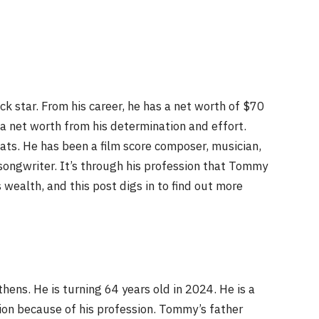
k star. From his career, he has a net worth of $70
 a net worth from his determination and effort.
hats. He has been a film score composer, musician,
-songwriter. It’s through his profession that Tommy
ealth, and this post digs in to find out more
ens. He is turning 64 years old in 2024. He is a
ion because of his profession. Tommy’s father