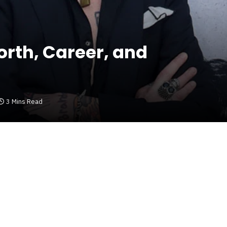
rth, Career, and
3 Mins Read