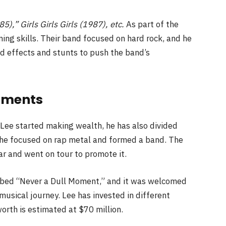
5),” Girls Girls Girls (1987), etc.
As part of the
ng skills. Their band focused on hard rock, and he
d effects and stunts to push the band’s
stments
 Lee started making wealth, he has also divided
, he focused on rap metal and formed a band. The
r and went on tour to promote it.
ubbed “Never a Dull Moment,” and it was welcomed
musical journey. Lee has invested in different
orth is estimated at $70 million.