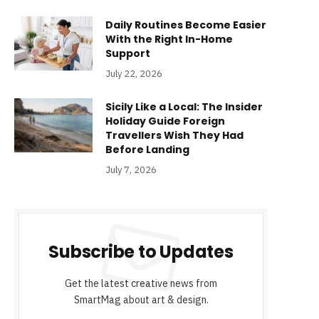
Daily Routines Become Easier
With the Right In-Home
Support
July 22, 2026
Sicily Like a Local: The Insider
Holiday Guide Foreign
Travellers Wish They Had
Before Landing
July 7, 2026
Subscribe to Updates
Get the latest creative news from
SmartMag about art & design.