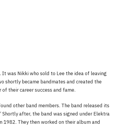
. It was Nikki who sold to Lee the idea of leaving
two shortly became bandmates and created the
r of their career success and fame.
found other band members. The band released its
” Shortly after, the band was signed under Elektra
g in 1982. They then worked on their album and