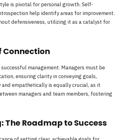
yle is pivotal for personal growth. Self-
trospection help identify areas for improvement.
t defensiveness, utilizing it as a catalyst for
f Connection
of successful management. Managers must be
ation, ensuring clarity in conveying goals,
and empathetically is equally crucial, as it
between managers and team members, fostering
g: The Roadmap to Success
nce of setting clear, achievable goals for