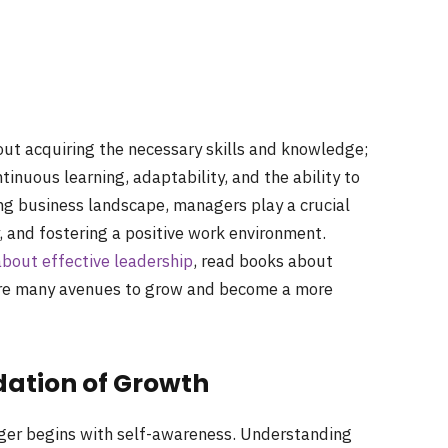
out acquiring the necessary skills and knowledge;
ntinuous learning, adaptability, and the ability to
ing business landscape, managers play a crucial
, and fostering a positive work environment.
out effective leadership
, read books about
are many avenues to grow and become a more
dation of Growth
er begins with self-awareness. Understanding