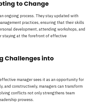
pting to Change
 an ongoing process. They stay updated with
anagement practices, ensuring that their skills
personal development, attending workshops, and
 staying at the forefront of effective
ng Challenges into
 effective manager sees it as an opportunity for
rly, and constructively, managers can transform
lving conflicts not only strengthens team
eadership prowess.