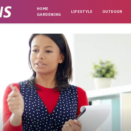
HOME
LIFESTYLE
OUTDOOR
GARDENING