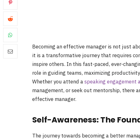
Becoming an effective manager is not just ab
it is a transformative journey that requires co
inspire others. In this fast-paced, ever-chang
role in guiding teams, maximizing productivity
Whether you attend a
speaking engagement ab
management, or seek out mentorship, there 
effective manager.
Self-Awareness: The Foun
The journey towards becoming a better manag