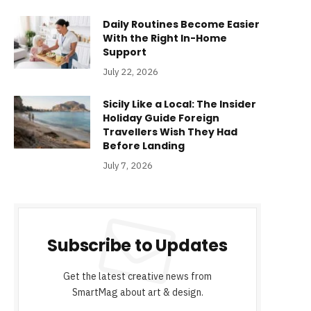
Daily Routines Become Easier
With the Right In-Home
Support
July 22, 2026
Sicily Like a Local: The Insider
Holiday Guide Foreign
Travellers Wish They Had
Before Landing
July 7, 2026
Subscribe to Updates
Get the latest creative news from
SmartMag about art & design.