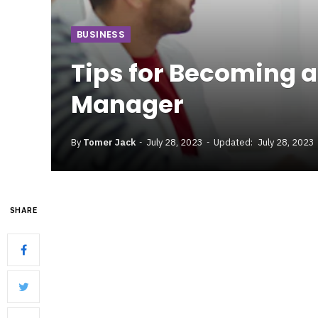
BUSINESS
Tips for Becoming a
Manager
By
Tomer Jack
July 28, 2023
Updated:
July 28, 2023
SHARE