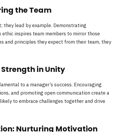
ring the Team
t; they lead by example. Demonstrating
k ethic inspires team members to mirror those
s and principles they expect from their team, they
Strength in Unity
damental to a manager’s success. Encouraging
utions, and promoting open communication create a
likely to embrace challenges together and drive
ion: Nurturing Motivation