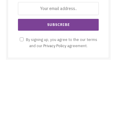
By signing up, you agree to the our terms
and our
Privacy Policy
agreement.