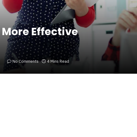
 More Effective
No Comments
4 Mins Read