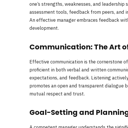
one’s strengths, weaknesses, and leadership st
assessment tools, feedback from peers, and in
An effective manager embraces feedback withou
development.
Communication: The Art o
Effective communication is the cornerstone 
proficient in both verbal and written communic
expectations, and feedback. Listening actively 
promotes an open and transparent dialogue 
mutual respect and trust.
Goal-Setting and Plannin
A competent manager understands the significa