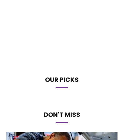
OUR PICKS
DON'T MISS