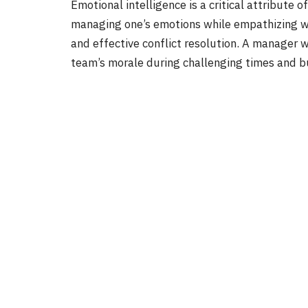
Emotional intelligence is a critical attribute
managing one’s emotions while empathizing wi
and effective conflict resolution. A manager w
team’s morale during challenging times and bui