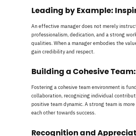
Leading by Example: Inspi
An effective manager does not merely instruc
professionalism, dedication, and a strong wor
qualities. When a manager embodies the value
gain credibility and respect.
Building a Cohesive Team: 
Fostering a cohesive team environment is fun
collaboration, recognizing individual contrib
positive team dynamic. A strong team is more 
each other towards success.
Recognition and Appreciat