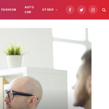
AUTO
FASHION
OTHER
Facebook
Twitter
Instagram
CAR