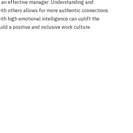
 of an effective manager. Understanding and
th others allows for more authentic connections
ith high emotional intelligence can uplift the
ld a positive and inclusive work culture.