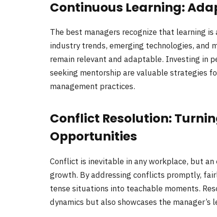
Continuous Learning: Ada
The best managers recognize that learning is
industry trends, emerging technologies, and m
remain relevant and adaptable. Investing in 
seeking mentorship are valuable strategies for
management practices.
Conflict Resolution: Turni
Opportunities
Conflict is inevitable in any workplace, but an
growth. By addressing conflicts promptly, fai
tense situations into teachable moments. Reso
dynamics but also showcases the manager’s l