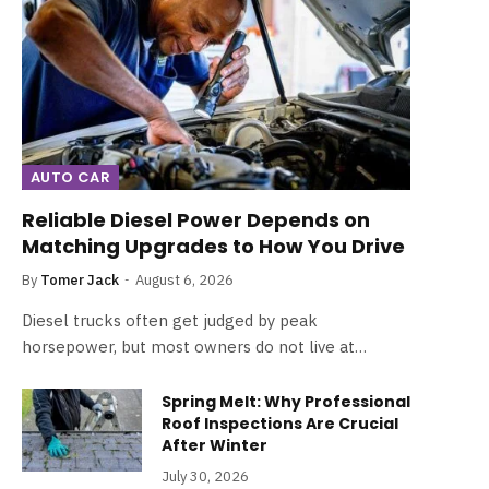
AUTO CAR
Reliable Diesel Power Depends on
Matching Upgrades to How You Drive
By
Tomer Jack
August 6, 2026
Diesel trucks often get judged by peak
horsepower, but most owners do not live at…
Spring Melt: Why Professional
Roof Inspections Are Crucial
After Winter
July 30, 2026