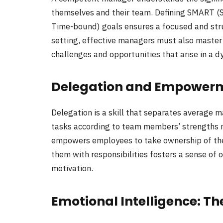
themselves and their team. Defining SMART (S
Time-bound) goals ensures a focused and str
setting, effective managers must also master 
challenges and opportunities that arise in a 
Delegation and Empowerme
Delegation is a skill that separates average m
tasks according to team members’ strengths n
empowers employees to take ownership of th
them with responsibilities fosters a sense of
motivation.
Emotional Intelligence: T