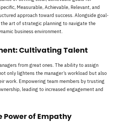
pecific, Measurable, Achievable, Relevant, and
uctured approach toward success. Alongside goal-
the art of strategic planning to navigate the
dynamic business environment.
nt: Cultivating Talent
anagers from great ones. The ability to assign
ot only lightens the manager’s workload but also
eir work. Empowering team members by trusting
 ownership, leading to increased engagement and
he Power of Empathy