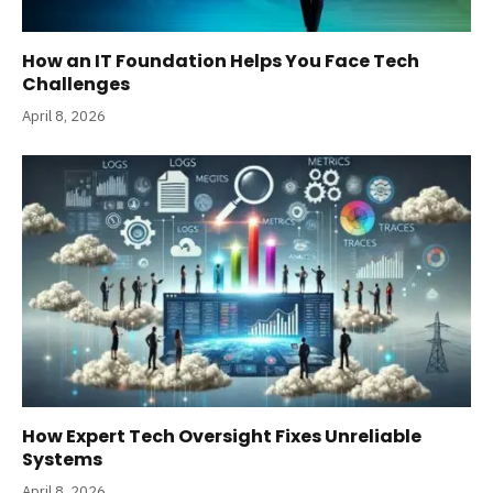
How an IT Foundation Helps You Face Tech
Challenges
April 8, 2026
How Expert Tech Oversight Fixes Unreliable
Systems
April 8, 2026