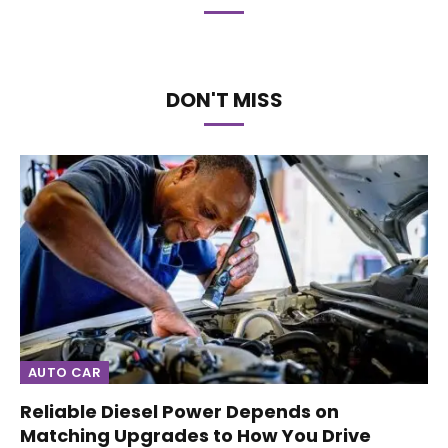
DON'T MISS
AUTO CAR
Reliable Diesel Power Depends on
Matching Upgrades to How You Drive