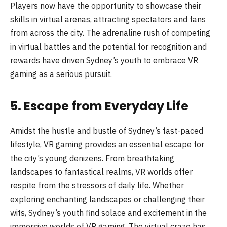
Players now have the opportunity to showcase their
skills in virtual arenas, attracting spectators and fans
from across the city. The adrenaline rush of competing
in virtual battles and the potential for recognition and
rewards have driven Sydney’s youth to embrace VR
gaming as a serious pursuit.
5. Escape from Everyday Life
Amidst the hustle and bustle of Sydney’s fast-paced
lifestyle, VR gaming provides an essential escape for
the city’s young denizens. From breathtaking
landscapes to fantastical realms, VR worlds offer
respite from the stressors of daily life. Whether
exploring enchanting landscapes or challenging their
wits, Sydney’s youth find solace and excitement in the
immersive worlds of VR gaming. The virtual craze has