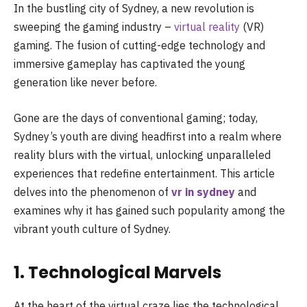
In the bustling city of Sydney, a new revolution is
sweeping the gaming industry –
virtual reality
(VR)
gaming. The fusion of cutting-edge technology and
immersive gameplay has captivated the young
generation like never before.
Gone are the days of conventional gaming; today,
Sydney’s youth are diving headfirst into a realm where
reality blurs with the virtual, unlocking unparalleled
experiences that redefine entertainment. This article
delves into the phenomenon of
vr in sydney
and
examines why it has gained such popularity among the
vibrant youth culture of Sydney.
1. Technological Marvels
At the heart of the virtual craze lies the technological