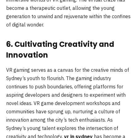
become a therapeutic outlet, allowing the young
generation to unwind and rejuvenate within the confines
of digital wonder.
6. Cultivating Creativity and
Innovation
VR gaming serves as a canvas for the creative minds of
Sydney’s youth to flourish. The gaming industry
continues to push boundaries, offering platforms for
aspiring developers and designers to experiment with
novel ideas. VR game development workshops and
communities have sprung up, nurturing a culture of
innovation among the city’s tech enthusiasts. As
Sydney’s young talent explores the intersection of
creativity and technology,
vr in sydney
has become a