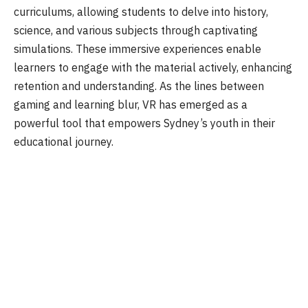
curriculums, allowing students to delve into history,
science, and various subjects through captivating
simulations. These immersive experiences enable
learners to engage with the material actively, enhancing
retention and understanding. As the lines between
gaming and learning blur, VR has emerged as a
powerful tool that empowers Sydney’s youth in their
educational journey.