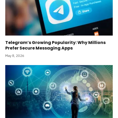
Telegram’s Growing Popularity: Why Millions
Prefer Secure Messaging Apps
May 8, 2026