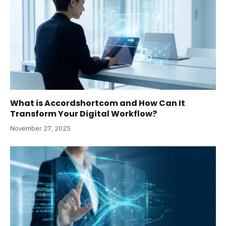
What is Accordshortcom and How Can It
Transform Your Digital Workflow?
November 27, 2025