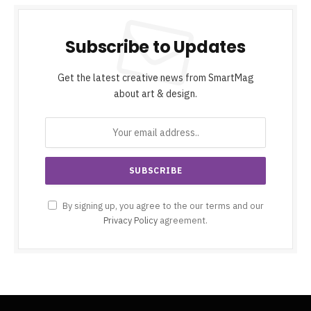
Subscribe to Updates
Get the latest creative news from SmartMag
about art & design.
By signing up, you agree to the our terms and our
Privacy Policy
agreement.