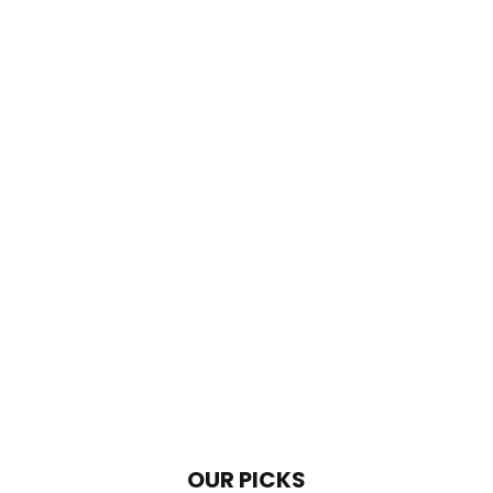
OUR PICKS