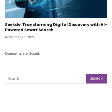
Seekde: Transforming Digital Discovery with AI-
Powered Smart Search
November 26, 2025
Comments are closed.