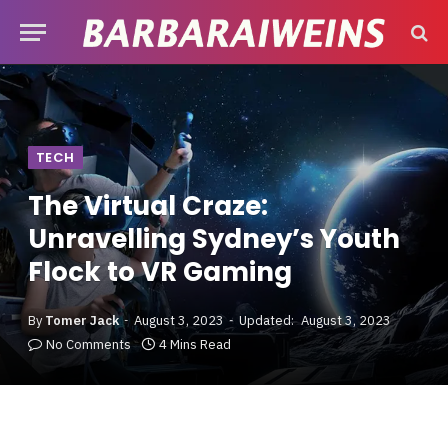
TECH
The Virtual Craze:
Unravelling Sydney’s Youth
Flock to VR Gaming
By
Tomer Jack
August 3, 2023
Updated:
August 3, 2023
No Comments
4 Mins Read