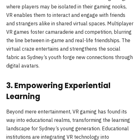
where players may be isolated in their gaming nooks,
VR enables them to interact and engage with friends
and strangers alike in shared virtual spaces. Multiplayer
VR games foster camaraderie and competition, blurring
the line between in-game and real-life friendships. The
virtual craze entertains and strengthens the social
fabric as Sydney’s youth forge new connections through
digital avatars.
3. Empowering Experiential
Learning
Beyond mere entertainment, VR gaming has found its
way into educational realms, transforming the learning
landscape for Sydney’s young generation. Educational
institutions are integrating VR technology into