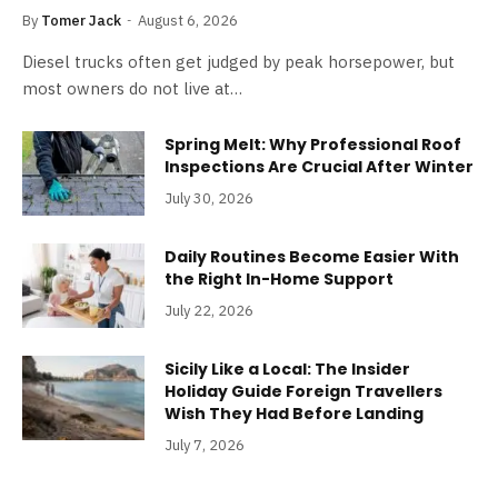
By
Tomer Jack
August 6, 2026
Diesel trucks often get judged by peak horsepower, but
most owners do not live at…
Spring Melt: Why Professional Roof
Inspections Are Crucial After Winter
July 30, 2026
Daily Routines Become Easier With
the Right In-Home Support
July 22, 2026
Sicily Like a Local: The Insider
Holiday Guide Foreign Travellers
Wish They Had Before Landing
July 7, 2026