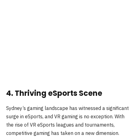
4. Thriving eSports Scene
Sydney’s gaming landscape has witnessed a significant
surge in eSports, and VR gaming is no exception. With
the rise of VR eSports leagues and tournaments,
competitive gaming has taken on a new dimension.