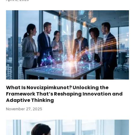
What Is Novcizpimkunot? Unlocking the
Framework That’s Reshaping Innovation and
Adaptive Thinking
November 27, 2025