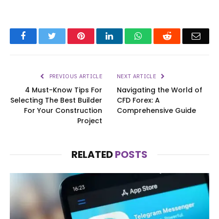
Facebook
Twitter
Pinterest
LinkedIn
WhatsApp
Reddit
Emai
PREVIOUS ARTICLE
NEXT ARTICLE
4 Must-Know Tips For
Navigating the World of
Selecting The Best Builder
CFD Forex: A
For Your Construction
Comprehensive Guide
Project
RELATED
POSTS