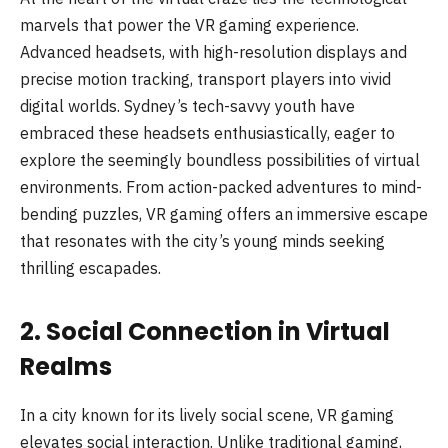
marvels that power the VR gaming experience.
Advanced headsets, with high-resolution displays and
precise motion tracking, transport players into vivid
digital worlds. Sydney’s tech-savvy youth have
embraced these headsets enthusiastically, eager to
explore the seemingly boundless possibilities of virtual
environments. From action-packed adventures to mind-
bending puzzles, VR gaming offers an immersive escape
that resonates with the city’s young minds seeking
thrilling escapades.
2. Social Connection in Virtual
Realms
In a city known for its lively social scene, VR gaming
elevates social interaction. Unlike traditional gaming,