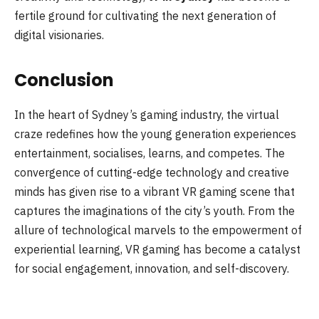
fertile ground for cultivating the next generation of
digital visionaries.
Conclusion
In the heart of Sydney’s gaming industry, the virtual
craze redefines how the young generation experiences
entertainment, socialises, learns, and competes. The
convergence of cutting-edge technology and creative
minds has given rise to a vibrant VR gaming scene that
captures the imaginations of the city’s youth. From the
allure of technological marvels to the empowerment of
experiential learning, VR gaming has become a catalyst
for social engagement, innovation, and self-discovery.