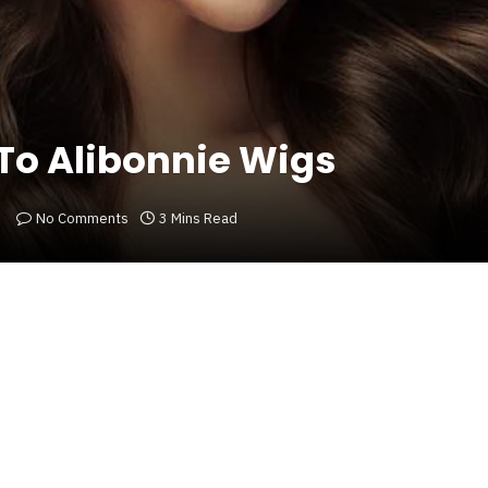
To Alibonnie Wigs
No Comments
3 Mins Read