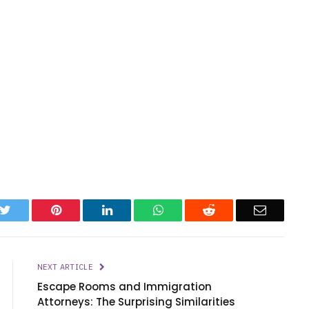
k
Twitter
Pinterest
LinkedIn
WhatsApp
Reddit
Email
NEXT ARTICLE
Escape Rooms and Immigration
Attorneys: The Surprising Similarities