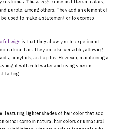
ay costumes. These wigs come in different colors,
, and purple, among others. They add an element of
o be used to make a statement or to express
orful wigs
is that they allow you to experiment
r natural hair. They are also versatile, allowing
raids, ponytails, and updos. However, maintaining a
ashing it with cold water and using specific
nt fading.
, featuring lighter shades of hair color that add
n either come in natural hair colors or unnatural