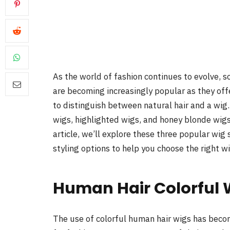
As the world of fashion continues to evolve, 
are becoming increasingly popular as they offe
to distinguish between natural hair and a wig
wigs, highlighted wigs, and honey blonde wigs 
article, we’ll explore these three popular wig 
styling options to help you choose the right w
Human Hair Colorful 
The use of colorful human hair wigs has becom