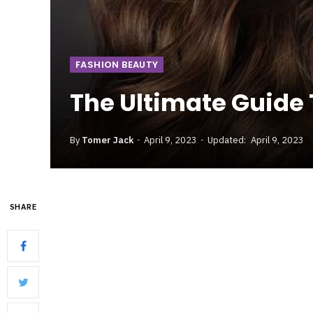
FASHION BEAUTY
The Ultimate Guide 
By
Tomer Jack
April 9, 2023
Updated:
April 9, 2023
SHARE