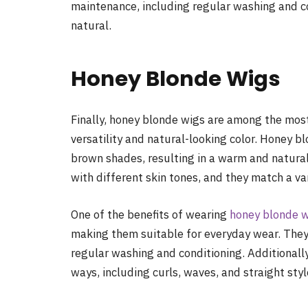
maintenance, including regular washing and co
natural.
Honey Blonde Wigs
Finally, honey blonde wigs are among the most
versatility and natural-looking color. Honey b
brown shades, resulting in a warm and natural-
with different skin tones, and they match a var
One of the benefits of wearing
honey blonde 
making them suitable for everyday wear. They
regular washing and conditioning. Additionally
ways, including curls, waves, and straight styl