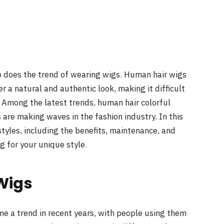
so does the trend of wearing wigs. Human hair wigs
r a natural and authentic look, making it difficult
. Among the latest trends, human hair colorful
are making waves in the fashion industry. In this
styles, including the benefits, maintenance, and
ig for your unique style
.
Wigs
e a trend in recent years, with people using them