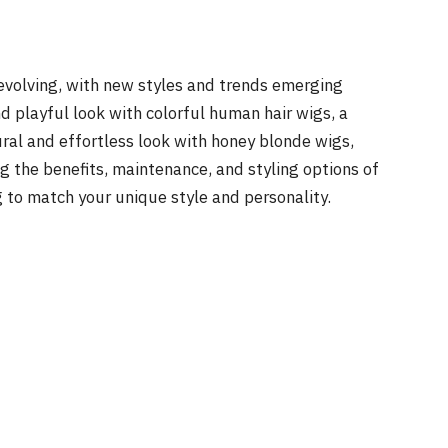
 evolving, with new styles and trends emerging
nd playful look with colorful human hair wigs, a
ural and effortless look with honey blonde wigs,
ng the benefits, maintenance, and styling options of
g to match your unique style and personality.