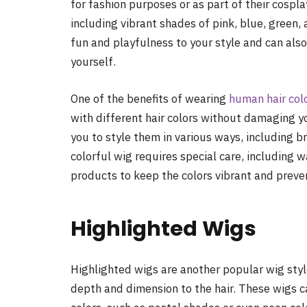
for fashion purposes or as part of their cospl
including vibrant shades of pink, blue, green
fun and playfulness to your style and can als
yourself.
One of the benefits of wearing
human hair col
with different hair colors without damaging you
you to style them in various ways, including b
colorful wig requires special care, including w
products to keep the colors vibrant and preve
Highlighted Wigs
Highlighted wigs are another popular wig style
depth and dimension to the hair. These wigs ca