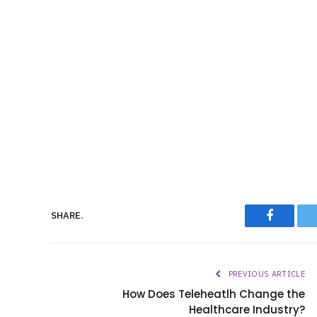
Faceboo
SHARE.
PREVIOUS ARTICLE
How Does Teleheatlh Change the
Healthcare Industry?