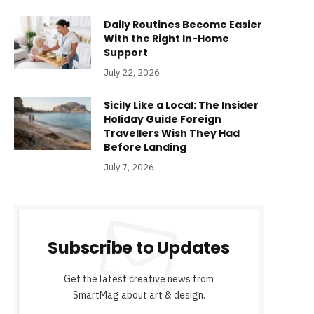
Daily Routines Become Easier
With the Right In-Home
Support
July 22, 2026
Sicily Like a Local: The Insider
Holiday Guide Foreign
Travellers Wish They Had
Before Landing
July 7, 2026
Subscribe to Updates
Get the latest creative news from
SmartMag about art & design.