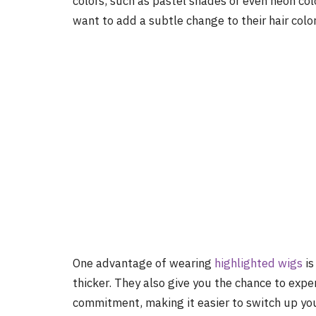
colors, such as pastel shades or even neon co
want to add a subtle change to their hair color
One advantage of wearing
highlighted wigs
is
thicker. They also give you the chance to expe
commitment, making it easier to switch up you