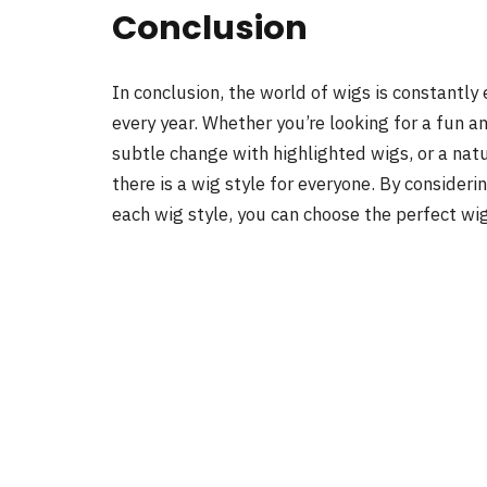
Conclusion
In conclusion, the world of wigs is constantly
every year. Whether you’re looking for a fun a
subtle change with highlighted wigs, or a nat
there is a wig style for everyone. By consideri
each wig style, you can choose the perfect wi