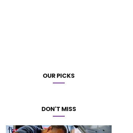
OUR PICKS
DON'T MISS