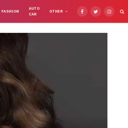
AUTO
FASHION
OTHER
Facebook
Twitter
Instagram
CAR