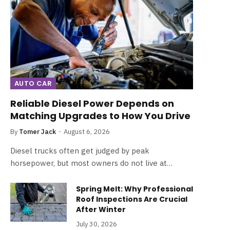
AUTO CAR
Reliable Diesel Power Depends on
Matching Upgrades to How You Drive
By
Tomer Jack
August 6, 2026
Diesel trucks often get judged by peak
horsepower, but most owners do not live at…
Spring Melt: Why Professional
Roof Inspections Are Crucial
After Winter
July 30, 2026