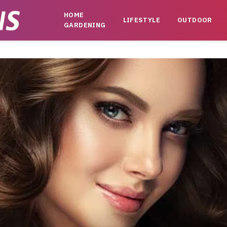
HOME
LIFESTYLE
OUTDOOR
GARDENING