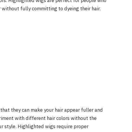
lors. Highlighted wigs are perfect for people who
 without fully committing to dyeing their hair.
 that they can make your hair appear fuller and
riment with different hair colors without the
r style. Highlighted wigs require proper