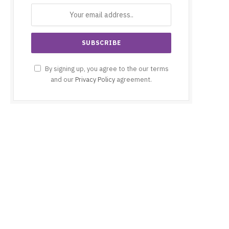
By signing up, you agree to the our terms
and our
Privacy Policy
agreement.