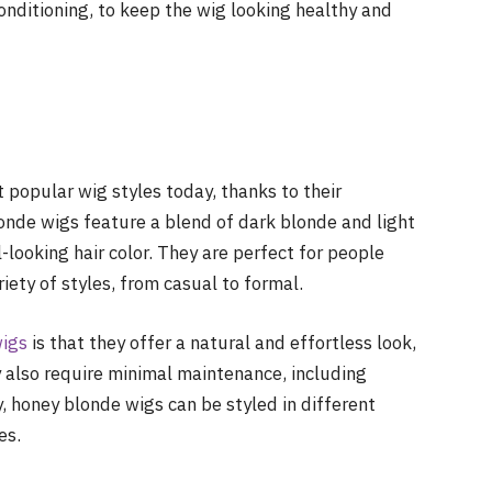
nditioning, to keep the wig looking healthy and
 popular wig styles today, thanks to their
londe wigs feature a blend of dark blonde and light
looking hair color. They are perfect for people
iety of styles, from casual to formal.
wigs
is that they offer a natural and effortless look,
 also require minimal maintenance, including
, honey blonde wigs can be styled in different
es.