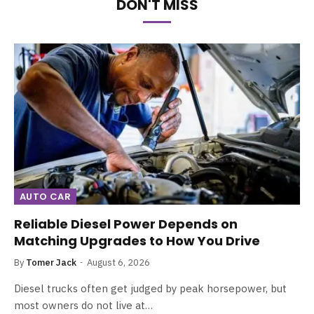
DON'T MISS
AUTO CAR
Reliable Diesel Power Depends on
Matching Upgrades to How You Drive
By
Tomer Jack
August 6, 2026
Diesel trucks often get judged by peak horsepower, but
most owners do not live at…