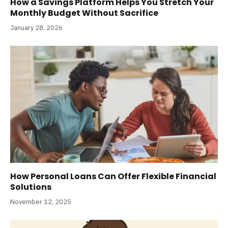
How a Savings Platform Helps You Stretch Your
Monthly Budget Without Sacrifice
January 28, 2026
How Personal Loans Can Offer Flexible Financial
Solutions
November 12, 2025