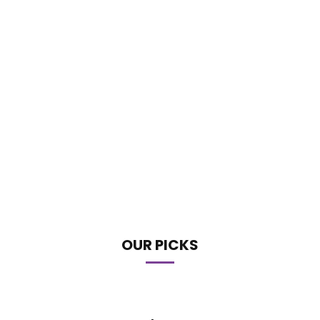
OUR PICKS