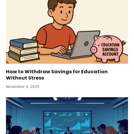
How to Withdraw Savings for Education
Without Stress
November 4, 2025