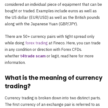
considered an individual piece of equipment that can be
bought or traded. Examples include euros as well as
the US dollar (EUR/USD) as well as the British pounds
along with the Japanese Yuan (GBP/JPY).
There are 50+ currency pairs with tight spread only
while doing
forex trading
at Fineco. Here, you can trade
in any condition or direction with Forex CFDs.
whether
t4trade scam
or legit, read here for more
information.
What is the meaning of currency
trading?
Currency trading is broken down into two distinct parts.
The first currency of an exchange pair is referred to as