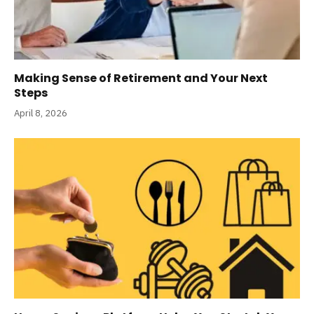
Making Sense of Retirement and Your Next
Steps
April 8, 2026