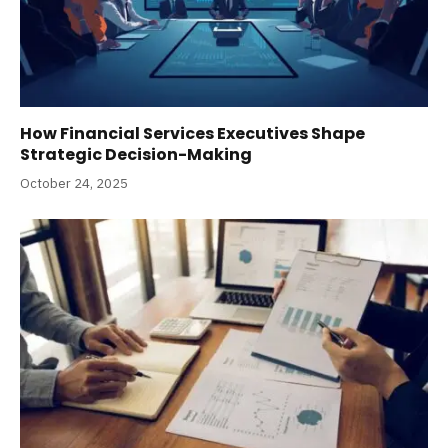
How Financial Services Executives Shape
Strategic Decision-Making
October 24, 2025