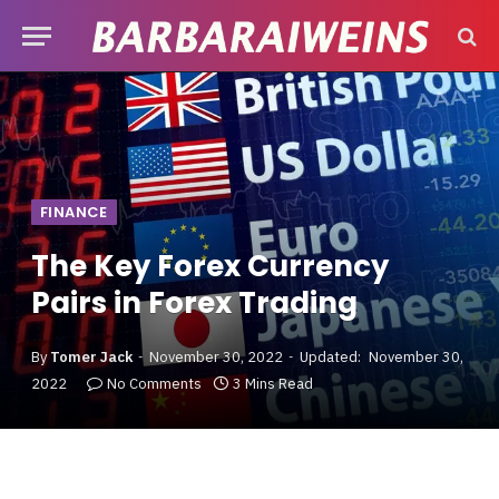
FINANCE
The Key Forex Currency
Pairs in Forex Trading
By
Tomer Jack
November 30, 2022
Updated:
November 30,
2022
No Comments
3 Mins Read