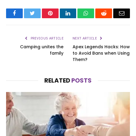
Facebook
Twitter
Pinterest
LinkedIn
WhatsApp
Reddit
Emai
PREVIOUS ARTICLE
NEXT ARTICLE
Camping unites the
Apex Legends Hacks: How
family
to Avoid Bans when Using
Them?
RELATED
POSTS