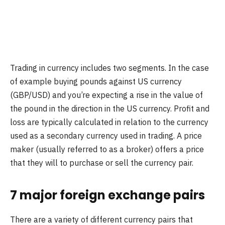
Trading in currency includes two segments. In the case
of example buying pounds against US currency
(GBP/USD) and you’re expecting a rise in the value of
the pound in the direction in the US currency. Profit and
loss are typically calculated in relation to the currency
used as a secondary currency used in trading. A price
maker (usually referred to as a broker) offers a price
that they will to purchase or sell the currency pair.
7 major foreign exchange pairs
There are a variety of different currency pairs that