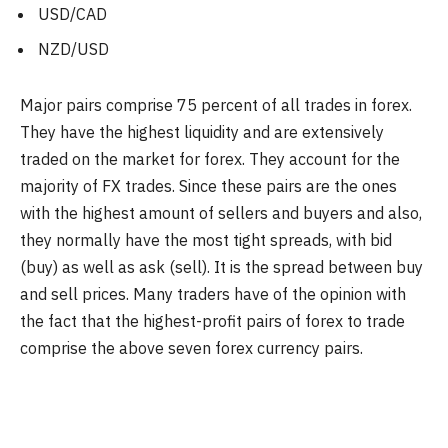
USD/CAD
NZD/USD
Major pairs comprise 75 percent of all trades in forex.
They have the highest liquidity and are extensively
traded on the market for forex. They account for the
majority of FX trades. Since these pairs are the ones
with the highest amount of sellers and buyers and also,
they normally have the most tight spreads, with bid
(buy) as well as ask (sell). It is the spread between buy
and sell prices. Many traders have of the opinion with
the fact that the highest-profit pairs of forex to trade
comprise the above seven forex currency pairs.