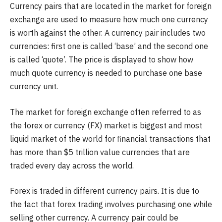
Currency pairs that are located in the market for foreign
exchange are used to measure how much one currency
is worth against the other. A currency pair includes two
currencies: first one is called ‘base’ and the second one
is called ‘quote’. The price is displayed to show how
much quote currency is needed to purchase one base
currency unit.
The market for foreign exchange often referred to as
the forex or currency (FX) market is biggest and most
liquid market of the world for financial transactions that
has more than $5 trillion value currencies that are
traded every day across the world.
Forex is traded in different currency pairs. It is due to
the fact that forex trading involves purchasing one while
selling other currency. A currency pair could be