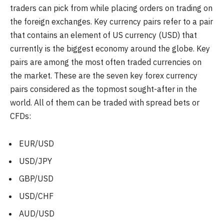
traders can pick from while placing orders on trading on
the foreign exchanges. Key currency pairs refer to a pair
that contains an element of US currency (USD) that
currently is the biggest economy around the globe. Key
pairs are among the most often traded currencies on
the market. These are the seven key forex currency
pairs considered as the topmost sought-after in the
world. All of them can be traded with spread bets or
CFDs:
EUR/USD
USD/JPY
GBP/USD
USD/CHF
AUD/USD