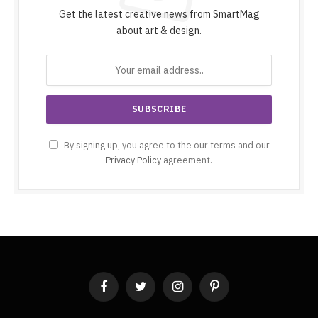
Get the latest creative news from SmartMag
about art & design.
By signing up, you agree to the our terms and our
Privacy Policy
agreement.
Facebook
Twitter
Instagram
Pinterest