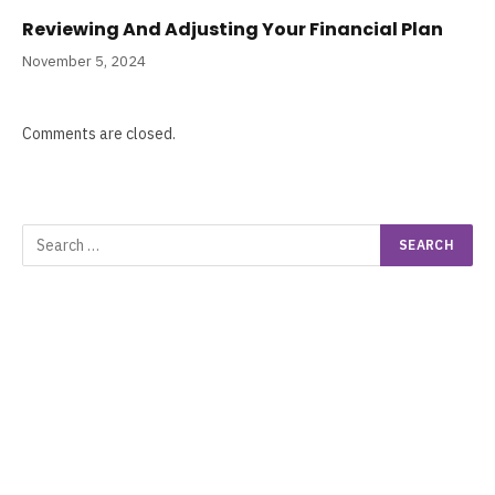
Reviewing And Adjusting Your Financial Plan
November 5, 2024
Comments are closed.