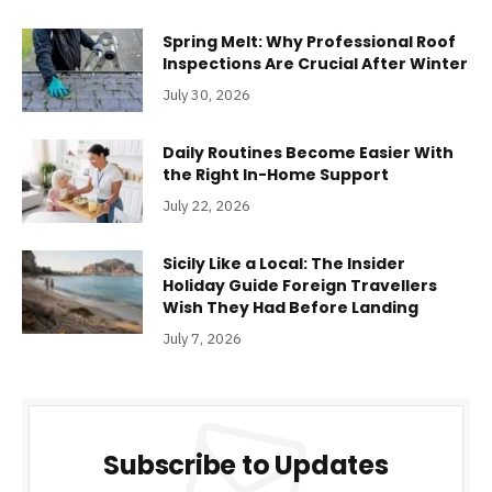
Spring Melt: Why Professional Roof
Inspections Are Crucial After Winter
July 30, 2026
Daily Routines Become Easier With
the Right In-Home Support
July 22, 2026
Sicily Like a Local: The Insider
Holiday Guide Foreign Travellers
Wish They Had Before Landing
July 7, 2026
Subscribe to Updates