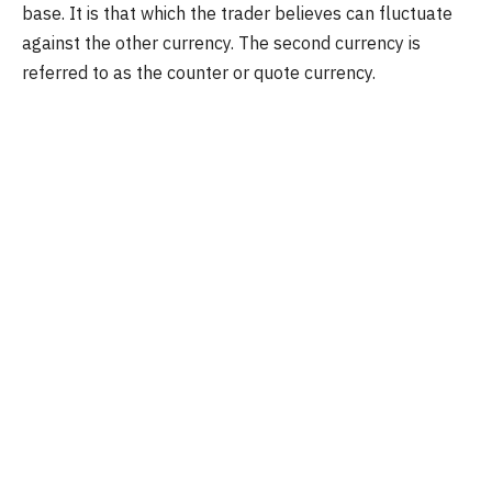
base. It is that which the trader believes can fluctuate
against the other currency. The second currency is
referred to as the counter or quote currency.