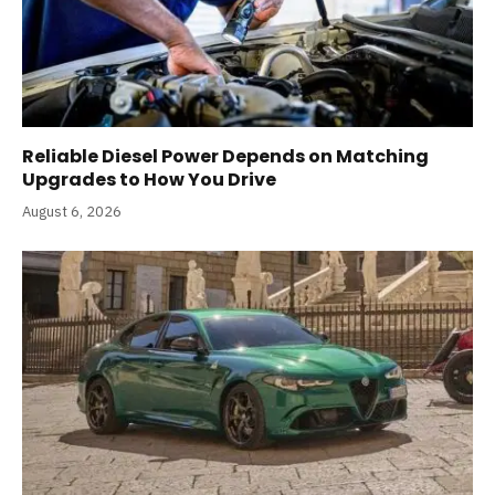
Reliable Diesel Power Depends on Matching
Upgrades to How You Drive
August 6, 2026