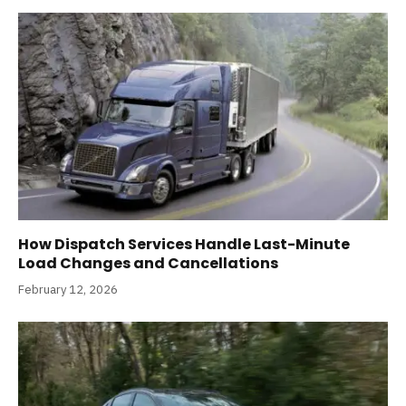
How Dispatch Services Handle Last-Minute
Load Changes and Cancellations
February 12, 2026