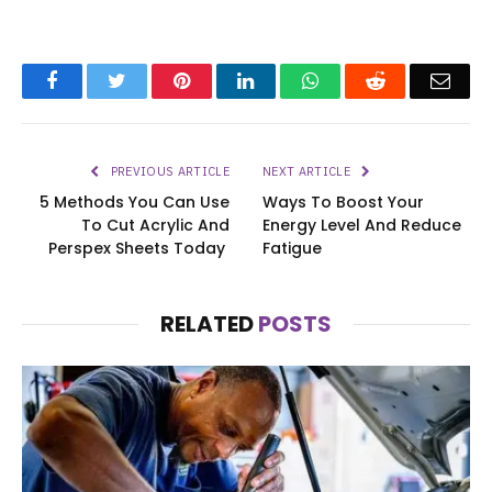
Facebook
Twitter
Pinterest
LinkedIn
WhatsApp
Reddit
Emai
PREVIOUS ARTICLE
NEXT ARTICLE
5 Methods You Can Use
Ways To Boost Your
To Cut Acrylic And
Energy Level And Reduce
Perspex Sheets Today
Fatigue
RELATED
POSTS