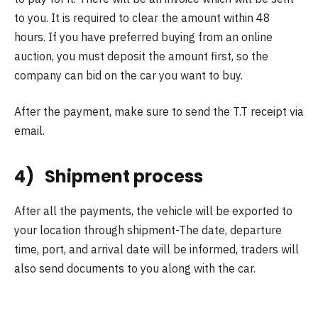
to you. It is required to clear the amount within 48
hours. If you have preferred buying from an online
auction, you must deposit the amount first, so the
company can bid on the car you want to buy.
After the payment, make sure to send the T.T receipt via
email.
4) Shipment process
After all the payments, the vehicle will be exported to
your location through shipment-The date, departure
time, port, and arrival date will be informed, traders will
also send documents to you along with the car.