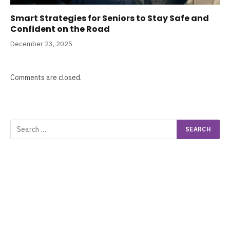
Smart Strategies for Seniors to Stay Safe and
Confident on the Road
December 23, 2025
Comments are closed.