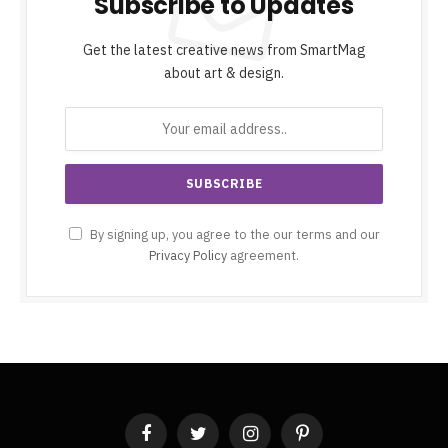
Subscribe to Updates
Get the latest creative news from SmartMag
about art & design.
By signing up, you agree to the our terms and our
Privacy Policy
agreement.
Facebook
Twitter
Instagram
Pinterest