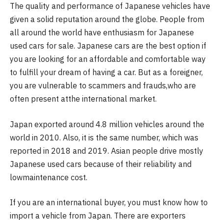
The quality and performance of Japanese vehicles have
given a solid reputation around the globe. People from
all around the world have enthusiasm for Japanese
used cars for sale. Japanese cars are the best option if
you are looking for an affordable and comfortable way
to fulfill your dream of having a car. But as a foreigner,
you are vulnerable to scammers and frauds,who are
often present atthe international market.
Japan exported around 4.8 million vehicles around the
world in 2010. Also, it is the same number, which was
reported in 2018 and 2019. Asian people drive mostly
Japanese used cars because of their reliability and
lowmaintenance cost.
If you are an international buyer, you must know how to
import a vehicle from Japan. There are exporters