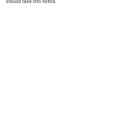
should take into notice.