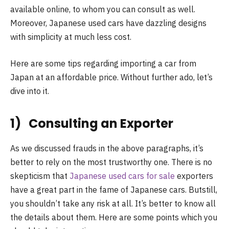
available online, to whom you can consult as well.
Moreover, Japanese used cars have dazzling designs
with simplicity at much less cost.
Here are some tips regarding importing a car from
Japan at an affordable price. Without further ado, let’s
dive into it.
1) Consulting an Exporter
As we discussed frauds in the above paragraphs, it’s
better to rely on the most trustworthy one. There is no
skepticism that
Japanese used cars for sale
exporters
have a great part in the fame of Japanese cars. Butstill,
you shouldn’t take any risk at all. It’s better to know all
the details about them. Here are some points which you