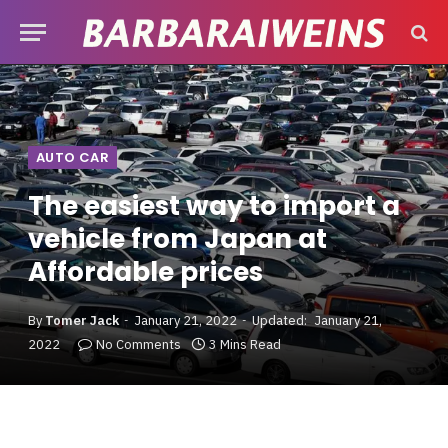
AUTO CAR
The easiest way to import a
vehicle from Japan at
Affordable prices
By
Tomer Jack
January 21, 2022
Updated:
January 21,
2022
No Comments
3 Mins Read