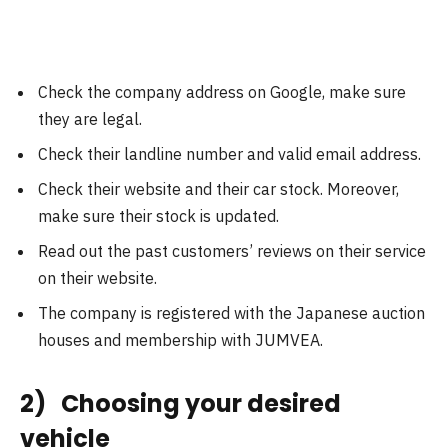
Check the company address on Google, make sure
they are legal.
Check their landline number and valid email address.
Check their website and their car stock. Moreover,
make sure their stock is updated.
Read out the past customers’ reviews on their service
on their website.
The company is registered with the Japanese auction
houses and membership with JUMVEA.
2) Choosing your desired
vehicle