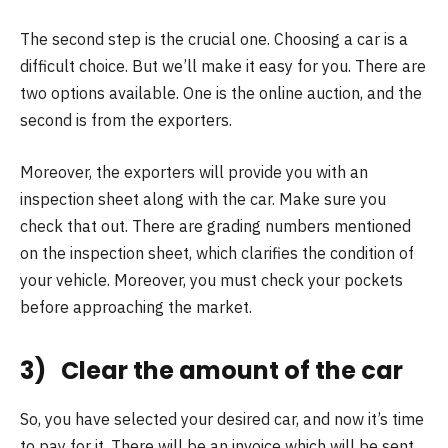
The second step is the crucial one. Choosing a car is a
difficult choice. But we’ll make it easy for you. There are
two options available. One is the online auction, and the
second is from the exporters.
Moreover, the exporters will provide you with an
inspection sheet along with the car. Make sure you
check that out. There are grading numbers mentioned
on the inspection sheet, which clarifies the condition of
your vehicle. Moreover, you must check your pockets
before approaching the market.
3) Clear the amount of the car
So, you have selected your desired car, and now it’s time
to pay for it. There will be an invoice which will be sent