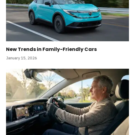
New Trends in Family-Friendly Cars
January 15, 2026