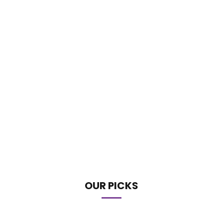
OUR PICKS