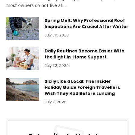
most owners do not live at…
Spring Melt: Why Professional Roof
Inspections Are Crucial After Winter
July 30, 2026
Daily Routines Become Easier With
the Right In-Home Support
July 22, 2026
Sicily Like a Local: The Insider
Holiday Guide Foreign Travellers
Wish They Had Before Landing
July 7, 2026