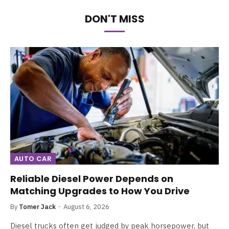
DON'T MISS
AUTO CAR
Reliable Diesel Power Depends on
Matching Upgrades to How You Drive
By
Tomer Jack
August 6, 2026
Diesel trucks often get judged by peak horsepower, but