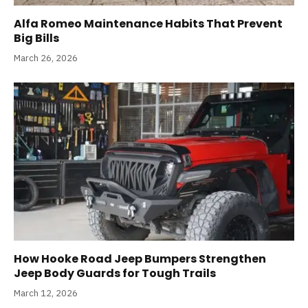
Alfa Romeo Maintenance Habits That Prevent
Big Bills
March 26, 2026
How Hooke Road Jeep Bumpers Strengthen
Jeep Body Guards for Tough Trails
March 12, 2026