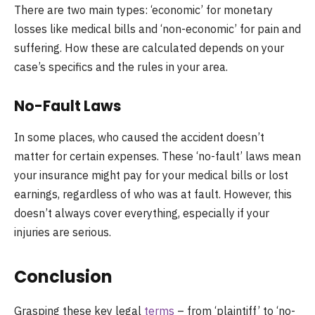
There are two main types: ‘economic’ for monetary
losses like medical bills and ‘non-economic’ for pain and
suffering. How these are calculated depends on your
case’s specifics and the rules in your area.
No-Fault Laws
In some places, who caused the accident doesn’t
matter for certain expenses. These ‘no-fault’ laws mean
your insurance might pay for your medical bills or lost
earnings, regardless of who was at fault. However, this
doesn’t always cover everything, especially if your
injuries are serious.
Conclusion
Grasping these key legal
terms
– from ‘plaintiff’ to ‘no-