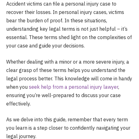
Accident victims can file a personal injury case to
recover their losses. In personal injury cases, victims
bear the burden of proof. In these situations,
understanding key legal terms is not just helpful – it’s
essential. These terms shed light on the complexities of
your case and guide your decisions.
Whether dealing with a minor or a more severe injury, a
clear grasp of these terms helps you understand the
legal process better. This knowledge will come in handy
when you
seek help from a personal injury lawyer
,
ensuring you’re well-prepared to discuss your case
effectively.
As we delve into this guide, remember that every term
you learn is a step closer to confidently navigating your
legal journey.