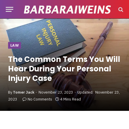
LAW
The Common Terms You Will
Hear During Your Personal
Injury Case
By
Tomer Jack
November 23, 2023
Updated:
November 23,
2023
No Comments
4 Mins Read