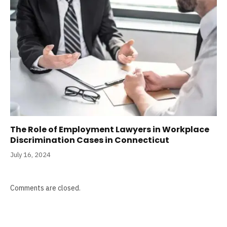
The Role of Employment Lawyers in Workplace
Discrimination Cases in Connecticut
July 16, 2024
Comments are closed.