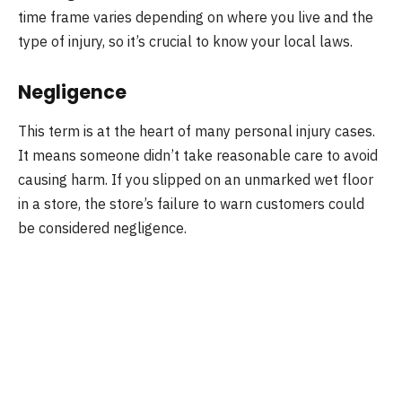
time frame varies depending on where you live and the
type of injury, so it’s crucial to know your local laws.
Negligence
This term is at the heart of many personal injury cases.
It means someone didn’t take reasonable care to avoid
causing harm. If you slipped on an unmarked wet floor
in a store, the store’s failure to warn customers could
be considered negligence.