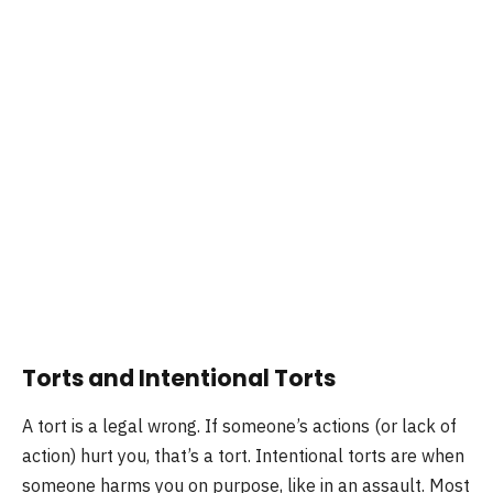
Torts and Intentional Torts
A tort is a legal wrong. If someone’s actions (or lack of
action) hurt you, that’s a tort. Intentional torts are when
someone harms you on purpose, like in an assault. Most