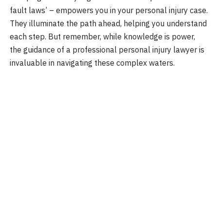
fault laws’ – empowers you in your personal injury case.
They illuminate the path ahead, helping you understand
each step. But remember, while knowledge is power,
the guidance of a professional personal injury lawyer is
invaluable in navigating these complex waters.