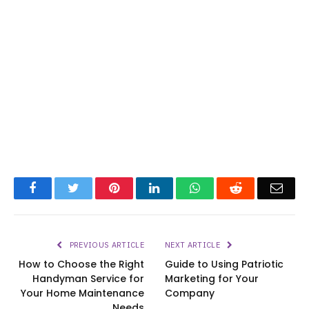
Facebook
Twitter
Pinterest
LinkedIn
WhatsApp
Reddit
Emai
PREVIOUS ARTICLE
NEXT ARTICLE
How to Choose the Right
Guide to Using Patriotic
Handyman Service for
Marketing for Your
Your Home Maintenance
Company
Needs