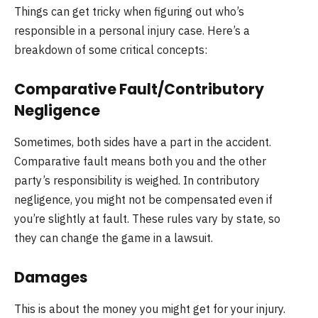
Things can get tricky when figuring out who’s
responsible in a personal injury case. Here’s a
breakdown of some critical concepts:
Comparative Fault/Contributory
Negligence
Sometimes, both sides have a part in the accident.
Comparative fault means both you and the other
party’s responsibility is weighed. In contributory
negligence, you might not be compensated even if
you’re slightly at fault. These rules vary by state, so
they can change the game in a lawsuit.
Damages
This is about the money you might get for your injury.