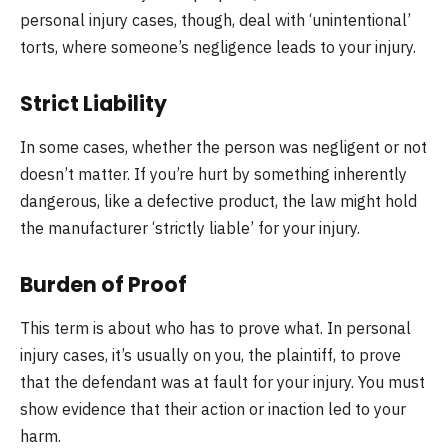
personal injury cases, though, deal with ‘unintentional’
torts, where someone’s negligence leads to your injury.
Strict Liability
In some cases, whether the person was negligent or not
doesn’t matter. If you’re hurt by something inherently
dangerous, like a defective product, the law might hold
the manufacturer ‘strictly liable’ for your injury.
Burden of Proof
This term is about who has to prove what. In personal
injury cases, it’s usually on you, the plaintiff, to prove
that the defendant was at fault for your injury. You must
show evidence that their action or inaction led to your
harm.