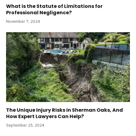
What is the Statute of Limitations for
Professional Negligence?
November 7, 2024
The Unique Injury Risks in Sherman Oaks, And
How Expert Lawyers Can Help?
September 25, 2024