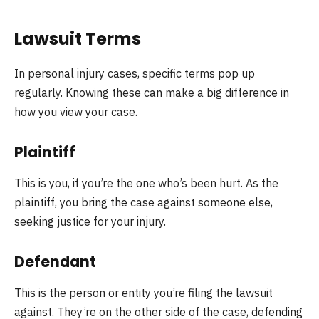
Lawsuit Terms
In personal injury cases, specific terms pop up
regularly. Knowing these can make a big difference in
how you view your case.
Plaintiff
This is you, if you’re the one who’s been hurt. As the
plaintiff, you bring the case against someone else,
seeking justice for your injury.
Defendant
This is the person or entity you’re filing the lawsuit
against. They’re on the other side of the case, defending