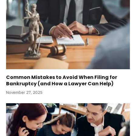
Common Mistakes to Avoid When Filing for
Bankruptcy (and How a Lawyer Can Help)
November 27, 2025