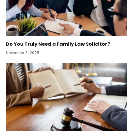
Do You Truly Need a Family Law Solicitor?
November 3, 2025