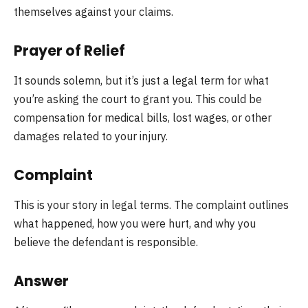
themselves against your claims.
Prayer of Relief
It sounds solemn, but it’s just a legal term for what
you’re asking the court to grant you. This could be
compensation for medical bills, lost wages, or other
damages related to your injury.
Complaint
This is your story in legal terms. The complaint outlines
what happened, how you were hurt, and why you
believe the defendant is responsible.
Answer