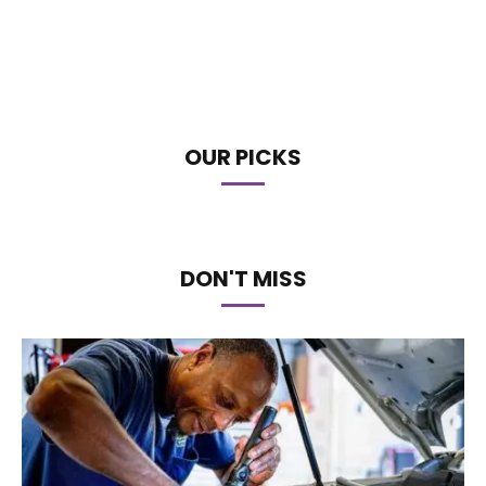
OUR PICKS
DON'T MISS