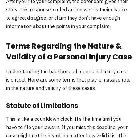
After you file your complaint, the defendant gives their
story. This response, called an ‘answer,’ is their chance
to agree, disagree, or claim they don’t have enough
information about the points in your complaint.
Terms Regarding the Nature &
Validity of a Personal Injury Case
Understanding the backbone of a personal injury case
is critical. Here are some terms that play a massive role
in the nature and validity of these cases.
Statute of Limitations
This is like a countdown clock. It’s the time limit you
have to file your lawsuit. If you miss this deadline, your
case might not be heard, no matter how valid it is. The