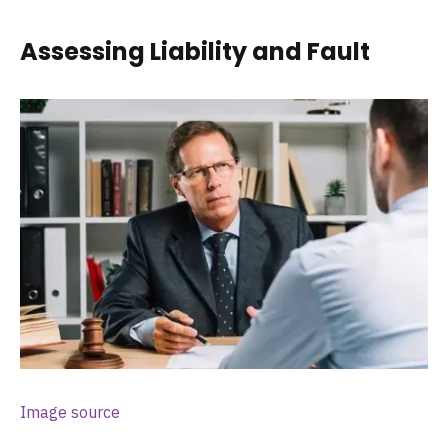
Assessing Liability and Fault
Image source