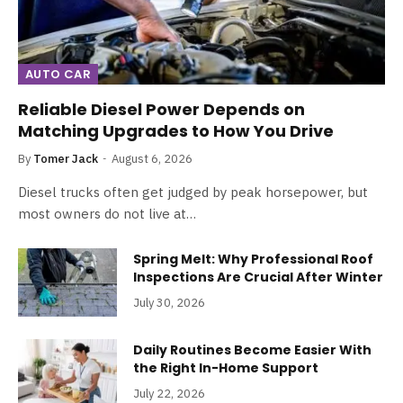
AUTO CAR
Reliable Diesel Power Depends on
Matching Upgrades to How You Drive
By
Tomer Jack
August 6, 2026
Diesel trucks often get judged by peak horsepower, but
most owners do not live at…
Spring Melt: Why Professional Roof
Inspections Are Crucial After Winter
July 30, 2026
Daily Routines Become Easier With
the Right In-Home Support
July 22, 2026