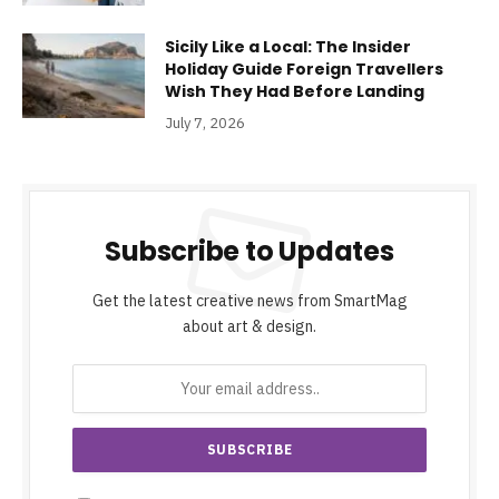
Sicily Like a Local: The Insider
Holiday Guide Foreign Travellers
Wish They Had Before Landing
July 7, 2026
Subscribe to Updates
Get the latest creative news from SmartMag
about art & design.