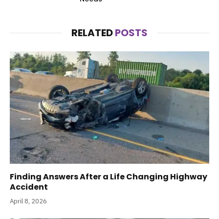
RELATED
POSTS
Finding Answers After a Life Changing Highway
Accident
April 8, 2026