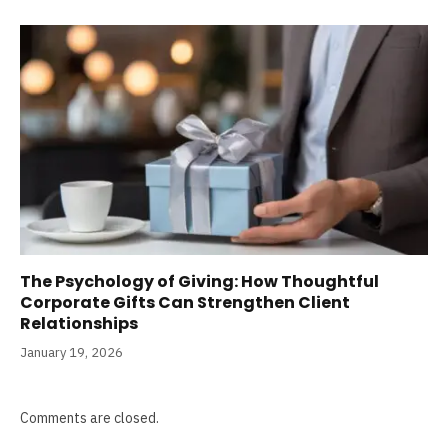
The Psychology of Giving: How Thoughtful
Corporate Gifts Can Strengthen Client
Relationships
January 19, 2026
Comments are closed.