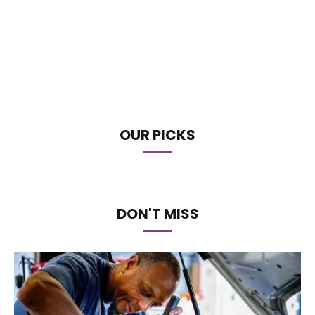
OUR PICKS
DON'T MISS