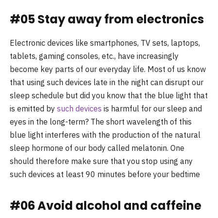
#05 Stay away from electronics
Electronic devices like smartphones, TV sets, laptops,
tablets, gaming consoles, etc., have increasingly
become key parts of our everyday life. Most of us know
that using such devices late in the night can disrupt our
sleep schedule but did you know that the blue light that
is emitted by
such devices
is harmful for our sleep and
eyes in the long-term? The short wavelength of this
blue light interferes with the production of the natural
sleep hormone of our body called melatonin. One
should therefore make sure that you stop using any
such devices at least 90 minutes before your bedtime
#06 Avoid alcohol and caffeine