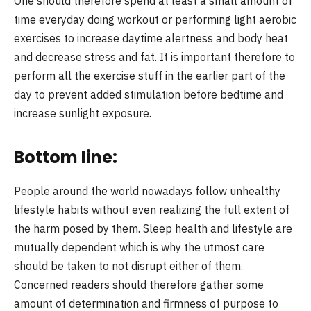
One should therefore spend at least a small amount of
time everyday doing workout or performing light aerobic
exercises to increase daytime alertness and body heat
and decrease stress and fat. It is important therefore to
perform all the exercise stuff in the earlier part of the
day to prevent added stimulation before bedtime and
increase sunlight exposure.
Bottom line:
People around the world nowadays follow unhealthy
lifestyle habits without even realizing the full extent of
the harm posed by them. Sleep health and lifestyle are
mutually dependent which is why the utmost care
should be taken to not disrupt either of them.
Concerned readers should therefore gather some
amount of determination and firmness of purpose to