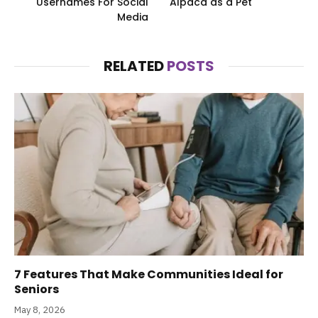
Usernames For Social
Alpaca as a Pet
Media
RELATED
POSTS
7 Features That Make Communities Ideal for
Seniors
May 8, 2026