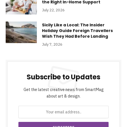
the Right In-Home Support
July 22, 2026
Sicily Like a Local: The Insider
Holiday Guide Foreign Travellers
Wish They Had Before Landing
July 7, 2026
Subscribe to Updates
Get the latest creative news from SmartMag
about art & design.