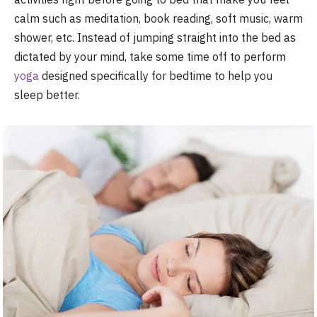
calm such as meditation, book reading, soft music, warm
shower, etc. Instead of jumping straight into the bed as
dictated by your mind, take some time off to perform
yoga
designed specifically for bedtime to help you
sleep better.