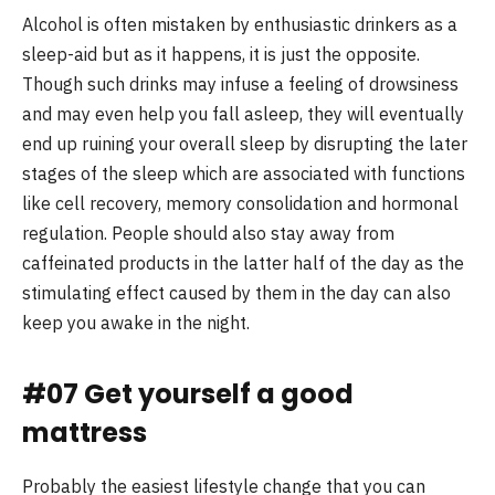
Alcohol is often mistaken by enthusiastic drinkers as a
sleep-aid but as it happens, it is just the opposite.
Though such drinks may infuse a feeling of drowsiness
and may even help you fall asleep, they will eventually
end up ruining your overall sleep by disrupting the later
stages of the sleep which are associated with functions
like cell recovery, memory consolidation and hormonal
regulation. People should also stay away from
caffeinated products in the latter half of the day as the
stimulating effect caused by them in the day can also
keep you awake in the night.
#07 Get yourself a good
mattress
Probably the easiest lifestyle change that you can