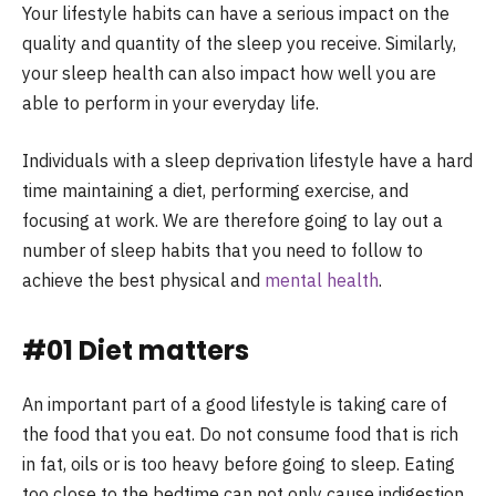
Your lifestyle habits can have a serious impact on the
quality and quantity of the sleep you receive. Similarly,
your sleep health can also impact how well you are
able to perform in your everyday life.
Individuals with a sleep deprivation lifestyle have a hard
time maintaining a diet, performing exercise, and
focusing at work. We are therefore going to lay out a
number of sleep habits that you need to follow to
achieve the best physical and
mental health
.
#01 Diet matters
An important part of a good lifestyle is taking care of
the food that you eat. Do not consume food that is rich
in fat, oils or is too heavy before going to sleep. Eating
too close to the bedtime can not only cause indigestion,