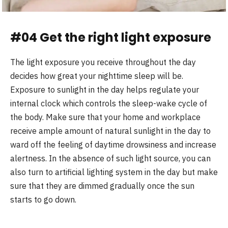
#04 Get the right light exposure
The light exposure you receive throughout the day
decides how great your nighttime sleep will be.
Exposure to sunlight in the day helps regulate your
internal clock which controls the sleep-wake cycle of
the body. Make sure that your home and workplace
receive ample amount of natural sunlight in the day to
ward off the feeling of daytime drowsiness and increase
alertness. In the absence of such light source, you can
also turn to artificial lighting system in the day but make
sure that they are dimmed gradually once the sun
starts to go down.