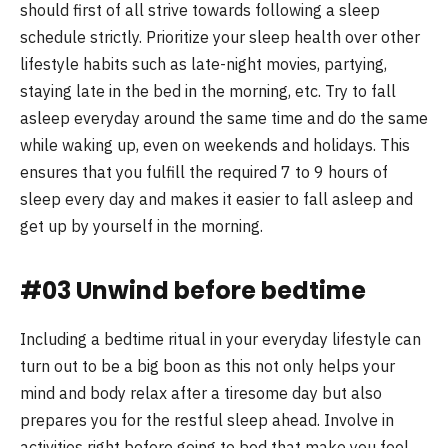
should first of all strive towards following a sleep
schedule strictly. Prioritize your sleep health over other
lifestyle habits such as late-night movies, partying,
staying late in the bed in the morning, etc. Try to fall
asleep everyday around the same time and do the same
while waking up, even on weekends and holidays. This
ensures that you fulfill the required 7 to 9 hours of
sleep every day and makes it easier to fall asleep and
get up by yourself in the morning.
#03 Unwind before bedtime
Including a bedtime ritual in your everyday lifestyle can
turn out to be a big boon as this not only helps your
mind and body relax after a tiresome day but also
prepares you for the restful sleep ahead. Involve in
activities right before going to bed that make you feel