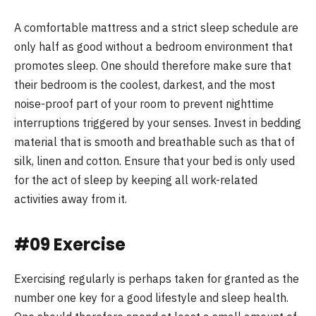
A comfortable mattress and a strict sleep schedule are
only half as good without a bedroom environment that
promotes sleep. One should therefore make sure that
their bedroom is the coolest, darkest, and the most
noise-proof part of your room to prevent nighttime
interruptions triggered by your senses. Invest in bedding
material that is smooth and breathable such as that of
silk, linen and cotton. Ensure that your bed is only used
for the act of sleep by keeping all work-related
activities away from it.
#09 Exercise
Exercising regularly is perhaps taken for granted as the
number one key for a good lifestyle and sleep health.