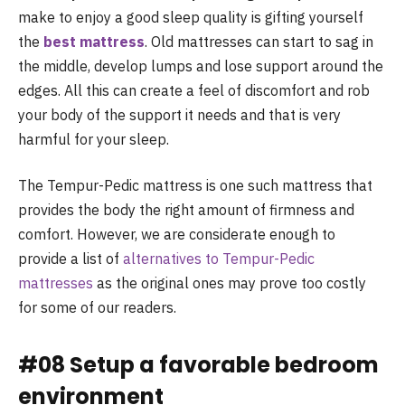
make to enjoy a good sleep quality is gifting yourself
the
best mattress
. Old mattresses can start to sag in
the middle, develop lumps and lose support around the
edges. All this can create a feel of discomfort and rob
your body of the support it needs and that is very
harmful for your sleep.
The Tempur-Pedic mattress is one such mattress that
provides the body the right amount of firmness and
comfort. However, we are considerate enough to
provide a list of
alternatives to Tempur-Pedic
mattresses
as the original ones may prove too costly
for some of our readers.
#08 Setup a favorable bedroom
environment