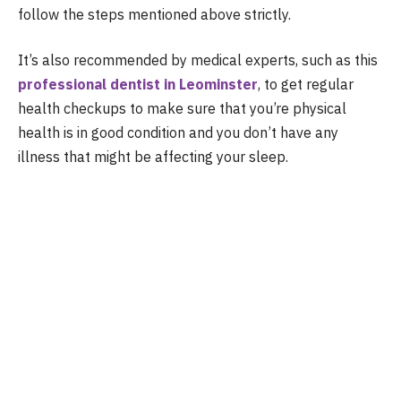
follow the steps mentioned above strictly.
It’s also recommended by medical experts, such as this
professional dentist in Leominster
, to get regular
health checkups to make sure that you’re physical
health is in good condition and you don’t have any
illness that might be affecting your sleep.