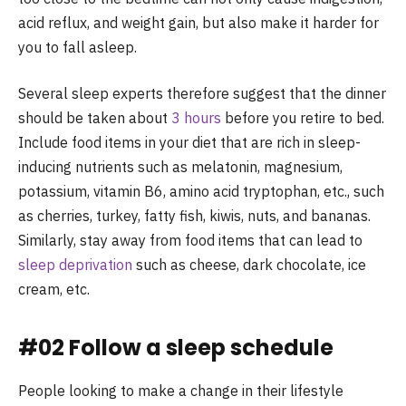
acid reflux, and weight gain, but also make it harder for
you to fall asleep.
Several sleep experts therefore suggest that the dinner
should be taken about
3 hours
before you retire to bed.
Include food items in your diet that are rich in sleep-
inducing nutrients such as melatonin, magnesium,
potassium, vitamin B6, amino acid tryptophan, etc., such
as cherries, turkey, fatty fish, kiwis, nuts, and bananas.
Similarly, stay away from food items that can lead to
sleep deprivation
such as cheese, dark chocolate, ice
cream, etc.
#02 Follow a sleep schedule
People looking to make a change in their lifestyle