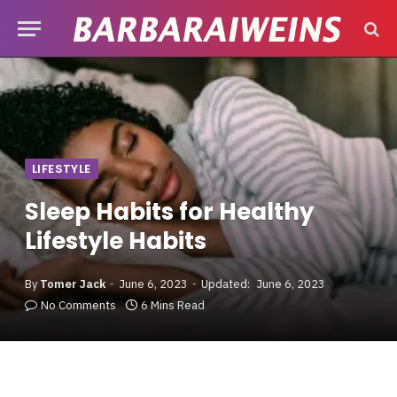
LIFESTYLE
Sleep Habits for Healthy
Lifestyle Habits
By
Tomer Jack
June 6, 2023
Updated:
June 6, 2023
No Comments
6 Mins Read