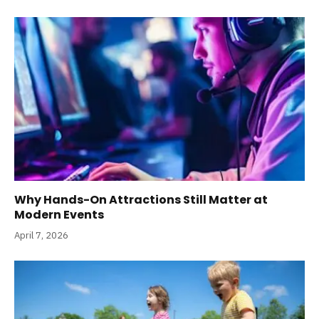
Why Hands-On Attractions Still Matter at
Modern Events
April 7, 2026