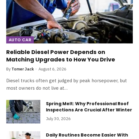
AUTO CAR
Reliable Diesel Power Depends on
Matching Upgrades to How You Drive
By
Tomer Jack
August 6, 2026
Diesel trucks often get judged by peak horsepower, but
most owners do not live at…
Spring Melt: Why Professional Roof
Inspections Are Crucial After Winter
July 30, 2026
Daily Routines Become Easier With