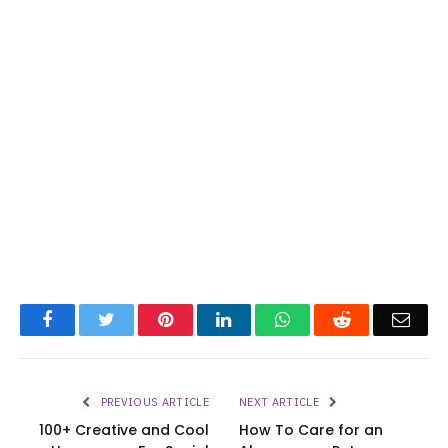
Facebook
Twitter
Pinterest
LinkedIn
WhatsApp
Reddit
Emai
PREVIOUS ARTICLE
NEXT ARTICLE
100+ Creative and Cool
How To Care for an