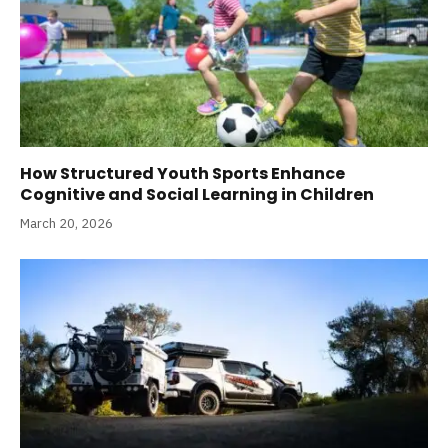
How Structured Youth Sports Enhance
Cognitive and Social Learning in Children
March 20, 2026