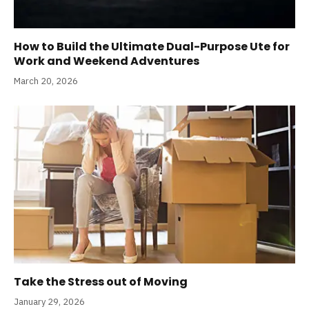
How to Build the Ultimate Dual-Purpose Ute for
Work and Weekend Adventures
March 20, 2026
Take the Stress out of Moving
January 29, 2026