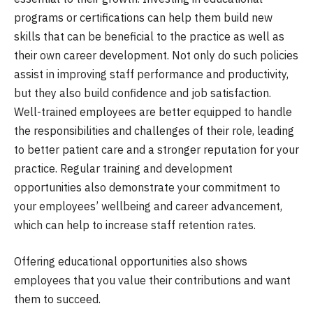
programs or certifications can help them build new
skills that can be beneficial to the practice as well as
their own career development. Not only do such policies
assist in improving staff performance and productivity,
but they also build confidence and job satisfaction.
Well-trained employees are better equipped to handle
the responsibilities and challenges of their role, leading
to better patient care and a stronger reputation for your
practice. Regular training and development
opportunities also demonstrate your commitment to
your employees’ wellbeing and career advancement,
which can help to increase staff retention rates.
Offering educational opportunities also shows
employees that you value their contributions and want
them to succeed.