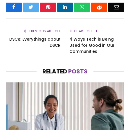
Facebook
Twitter
Pinterest
LinkedIn
WhatsApp
Reddit
Emai
PREVIOUS ARTICLE
NEXT ARTICLE
DSCR: Everythings about
4 Ways Tech is Being
DSCR
Used for Good in Our
Communities
RELATED
POSTS