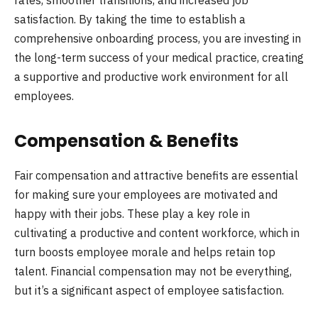
satisfaction. By taking the time to establish a
comprehensive onboarding process, you are investing in
the long-term success of your medical practice, creating
a supportive and productive work environment for all
employees.
Compensation & Benefits
Fair compensation and attractive benefits are essential
for making sure your employees are motivated and
happy with their jobs. These play a key role in
cultivating a productive and content workforce, which in
turn boosts employee morale and helps retain top
talent. Financial compensation may not be everything,
but it’s a significant aspect of employee satisfaction.