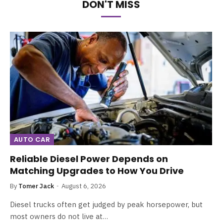
DON'T MISS
AUTO CAR
Reliable Diesel Power Depends on
Matching Upgrades to How You Drive
By
Tomer Jack
August 6, 2026
Diesel trucks often get judged by peak horsepower, but
most owners do not live at…