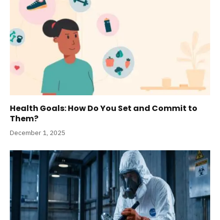
Health Goals: How Do You Set and Commit to
Them?
December 1, 2025