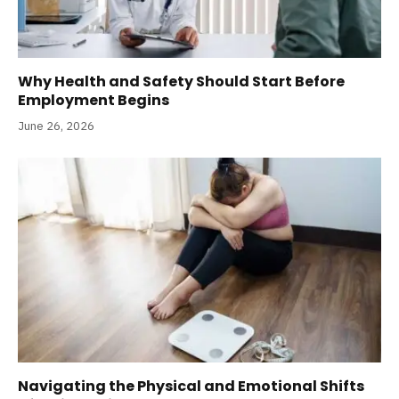
Why Health and Safety Should Start Before
Employment Begins
June 26, 2026
Navigating the Physical and Emotional Shifts