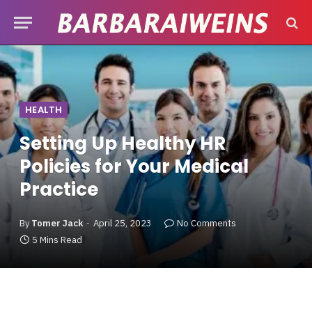
HEALTH
Setting Up Healthy HR
Policies for Your Medical
Practice
By
Tomer Jack
April 25, 2023
No Comments
5 Mins Read