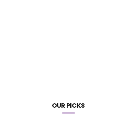
OUR PICKS