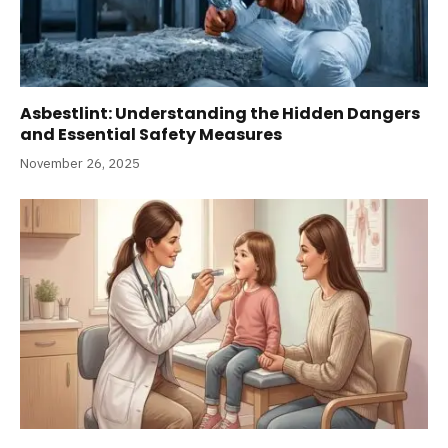
Asbestlint: Understanding the Hidden Dangers
and Essential Safety Measures
November 26, 2025