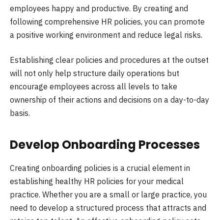
employees happy and productive. By creating and
following comprehensive HR policies, you can promote
a positive working environment and reduce legal risks.
Establishing clear policies and procedures at the outset
will not only help structure daily operations but
encourage employees across all levels to take
ownership of their actions and decisions on a day-to-day
basis.
Develop Onboarding Processes
Creating onboarding policies is a crucial element in
establishing healthy HR policies for your medical
practice. Whether you are a small or large practice, you
need to develop a structured process that attracts and