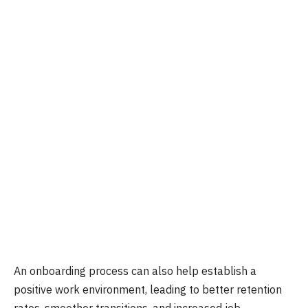
An onboarding process can also help establish a
positive work environment, leading to better retention
rates, smoother transitions, and increased job