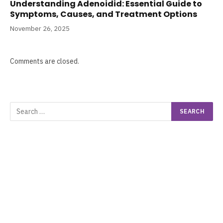
Understanding Adenoidid: Essential Guide to
Symptoms, Causes, and Treatment Options
November 26, 2025
Comments are closed.