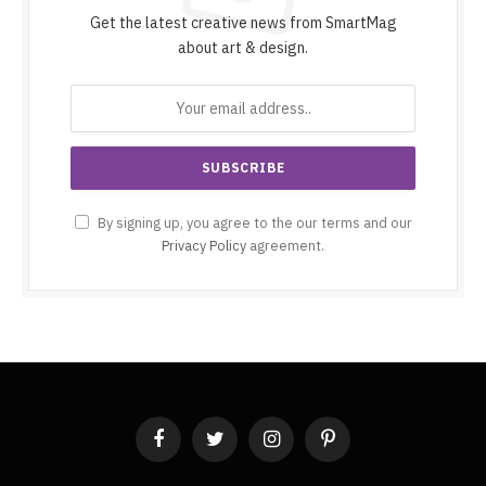
Get the latest creative news from SmartMag
about art & design.
By signing up, you agree to the our terms and our
Privacy Policy
agreement.
Facebook
Twitter
Instagram
Pinterest