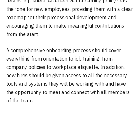
retains top talent. An effective onboarding policy sets
the tone for new employees, providing them with a clear
roadmap for their professional development and
encouraging them to make meaningful contributions
from the start.
A comprehensive onboarding process should cover
everything from orientation to job training, from
company policies to workplace etiquette. In addition,
new hires should be given access to all the necessary
tools and systems they will be working with and have
the opportunity to meet and connect with all members
of the team.