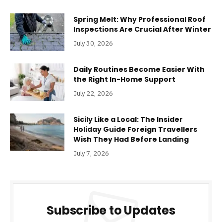
Spring Melt: Why Professional Roof
Inspections Are Crucial After Winter
July 30, 2026
Daily Routines Become Easier With
the Right In-Home Support
July 22, 2026
Sicily Like a Local: The Insider
Holiday Guide Foreign Travellers
Wish They Had Before Landing
July 7, 2026
Subscribe to Updates