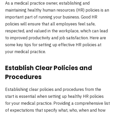
As a medical practice owner, establishing and
maintaining healthy human resources (HR) policies is an
important part of running your business. Good HR
policies will ensure that all employees feel safe,
respected, and valued in the workplace, which can lead
to improved productivity and job satisfaction. Here are
some key tips for setting up effective HR policies at
your medical practice.
Establish Clear Policies and
Procedures
Establishing clear policies and procedures from the
start is essential when setting up healthy HR policies
for your medical practice. Providing a comprehensive list
of expectations that specify what, who, when and how