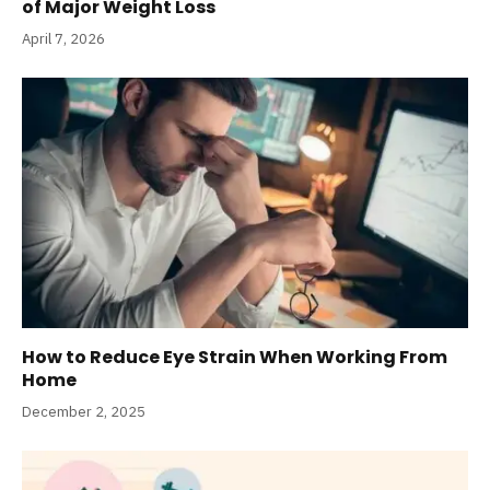
of Major Weight Loss
April 7, 2026
How to Reduce Eye Strain When Working From
Home
December 2, 2025