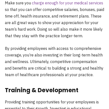
Make sure you
charge enough for your medical services
so that you can offer competitive salaries, bonuses, paid
time off, health insurance, and retirement plans. These
are all great ways to show your appreciation for your
team’s hard work. Doing so will also make it more likely
that they stay with the practice longer-term.
By providing employees with access to comprehensive
coverage, you’re also investing in their long-term health
and wellness. Ultimately, competitive compensation
and benefits are critical to building a strong and healthy
team of healthcare professionals at your practice.
Training & Development
Providing training opportunities for your employees is
essential to their growth. Investing in educational