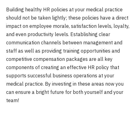
Building healthy HR policies at your medical practice
should not be taken lightly; these policies have a direct
impact on employee morale, satisfaction levels, loyalty,
and even productivity levels. Establishing clear
communication channels between management and
staff as well as providing training opportunities and
competitive compensation packages are all key
components of creating an effective HR policy that
supports successful business operations at your
medical practice. By investing in these areas now you
can ensure a bright future for both yourself and your
team!