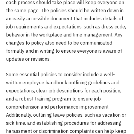
each process should take place will keep everyone on
the same page. The policies should be written down in
an easily accessible document that includes details of
job requirements and expectations, such as dress code,
behavior in the workplace and time management. Any
changes to policy also need to be communicated
formally and in writing to ensure everyone is aware of
updates or revisions.
Some essential policies to consider include a well-
written employee handbook outlining guidelines and
expectations, clear job descriptions for each position,
and a robust training program to ensure job
comprehension and performance improvement.
Additionally, outlining leave policies, such as vacation or
sick time, and establishing procedures for addressing
harassment or discrimination complaints can help keep