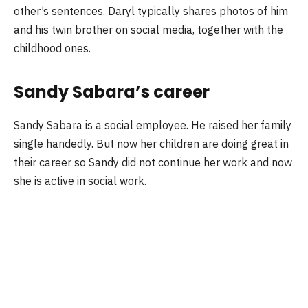
other’s sentences. Daryl typically shares photos of him
and his twin brother on social media, together with the
childhood ones.
Sandy Sabara’s career
Sandy Sabara is a social employee. He raised her family
single handedly. But now her children are doing great in
their career so Sandy did not continue her work and now
she is active in social work.