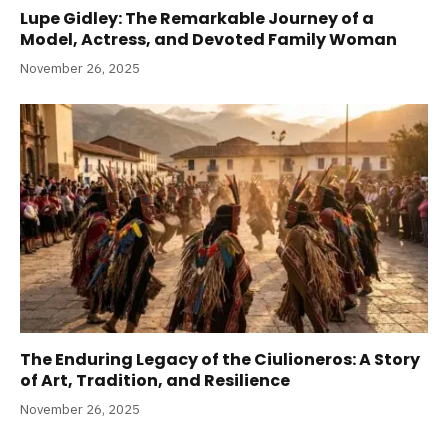
Lupe Gidley: The Remarkable Journey of a
Model, Actress, and Devoted Family Woman
November 26, 2025
The Enduring Legacy of the Ciulioneros: A Story
of Art, Tradition, and Resilience
November 26, 2025