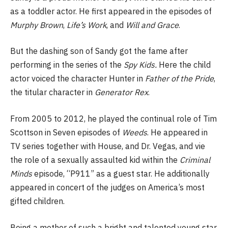
as a toddler actor. He first appeared in the episodes of
Murphy Brown
,
Life’s Work
, and
Will and Grace
.
But the dashing son of Sandy got the fame after
performing in the series of the
Spy Kids.
Here the child
actor voiced the character Hunter in
Father of the Pride
,
the titular character in
Generator Rex
.
From 2005 to 2012, he played the continual role of Tim
Scottson in Seven episodes of
Weeds
. He appeared in
TV series together with House, and Dr. Vegas, and vie
the role of a sexually assaulted kid within the
Criminal
Minds
episode, “P911” as a guest star. He additionally
appeared in concert of the judges on America’s most
gifted children.
Being a mother of such a bright and talented young star,