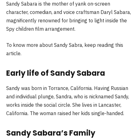
Sandy Sabara is the mother of yank on-screen
character, comedian, and voice craftsman Daryl Sabara,
magnificently renowned for bringing to light inside the
Spy children film arrangement.
To know more about Sandy Sabra, keep reading this
article.
Early life of Sandy Sabara
Sandy was born in Torrance, California. Having Russian
and individual plunge, Sandra, who is nicknamed Sandy,
works inside the social circle. She lives in Lancaster,
California. The woman raised her kids single-handed.
Sandy Sabara’s Family