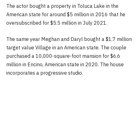
The actor bought a property in Toluca Lake in the
American state for around $5 million in 2016 that he
oversubscribed for $5.5 million in July 2021.
The same year Meghan and Daryl bought a $1.7 million
target value Village in an American state. The couple
purchased a 10,000-square-foot mansion for $6.6
million in Encino, American state in 2020. The house
incorporates a progressive studio.