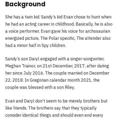
Background
She has a twin kid. Sandy’s kid Evan chose to hunt when
he had an acting career in childhood. Basically, he is also
a voice performer. Evan gave his voice for archosaurian
energized picture, The Polar specific, The attender also
had a minor half in Spy children.
Sandy’s son Daryl engaged with a singer-songwriter,
Meghan Trainor, on 21st December, 2017, after dating
her since July 2016. The couple married on December
22, 2018. In Gregorian calendar month 2021, the
couple was blessed with a son Riley.
Evan and Daryl don’t seem to be merely brothers but
like friends. The brothers say that they typically
consider identical things and should even end every