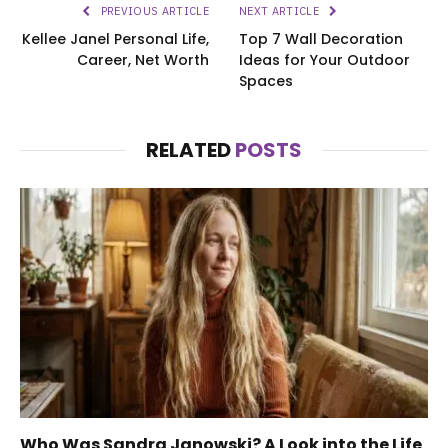
PREVIOUS ARTICLE
NEXT ARTICLE
Kellee Janel Personal Life,
Top 7 Wall Decoration
Career, Net Worth
Ideas for Your Outdoor
Spaces
RELATED
POSTS
Who Was Sandra Janowski? A Look into the Life