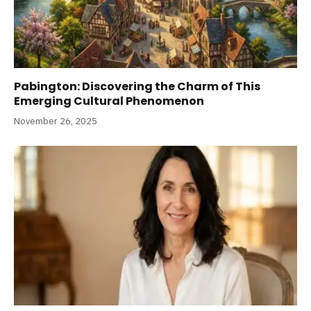
Pabington: Discovering the Charm of This
Emerging Cultural Phenomenon
November 26, 2025