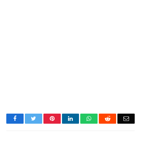
Facebook
Twitter
Pinterest
LinkedIn
WhatsApp
Reddit
Emai