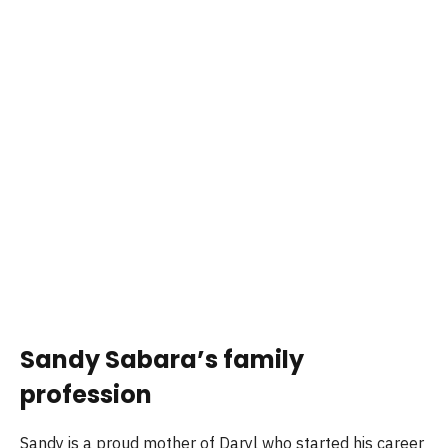
Sandy Sabara’s family
profession
Sandy is a proud mother of Daryl who started his career