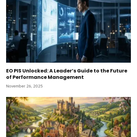
EO PIS Unlocked: A Leader’s Guide to the Future
of Performance Management
November 26, 2025