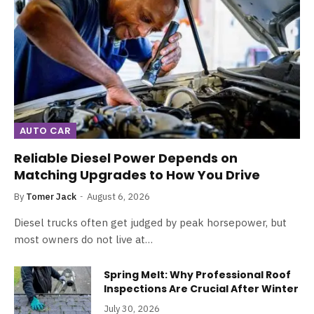
AUTO CAR
Reliable Diesel Power Depends on
Matching Upgrades to How You Drive
By
Tomer Jack
August 6, 2026
Diesel trucks often get judged by peak horsepower, but
most owners do not live at…
Spring Melt: Why Professional Roof
Inspections Are Crucial After Winter
July 30, 2026