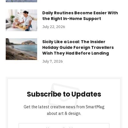
Daily Routines Become Easier With
the Right In-Home Support
July 22, 2026
Sicily Like a Local: The Insider
Holiday Guide Foreign Travellers
Wish They Had Before Landing
July 7, 2026
Subscribe to Updates
Get the latest creative news from SmartMag
about art & design.