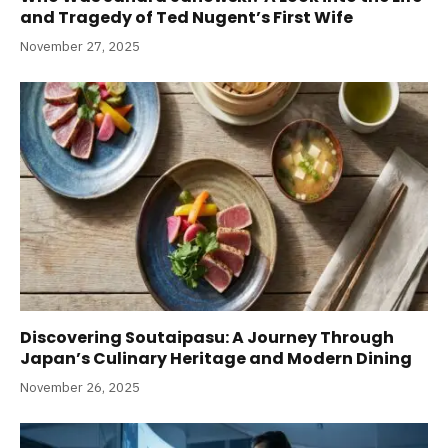
and Tragedy of Ted Nugent’s First Wife
November 27, 2025
Discovering Soutaipasu: A Journey Through
Japan’s Culinary Heritage and Modern Dining
November 26, 2025