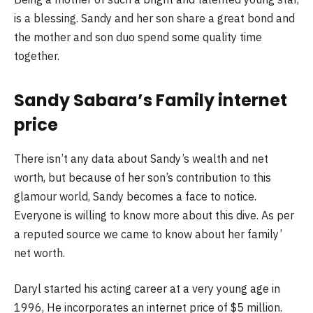
is a blessing. Sandy and her son share a great bond and
the mother and son duo spend some quality time
together.
Sandy Sabara’s Family internet
price
There isn’t any data about Sandy’s wealth and net
worth, but because of her son’s contribution to this
glamour world, Sandy becomes a face to notice.
Everyone is willing to know more about this dive. As per
a reputed source we came to know about her family’
net worth.
Daryl started his acting career at a very young age in
1996, He incorporates an internet price of $5 million.