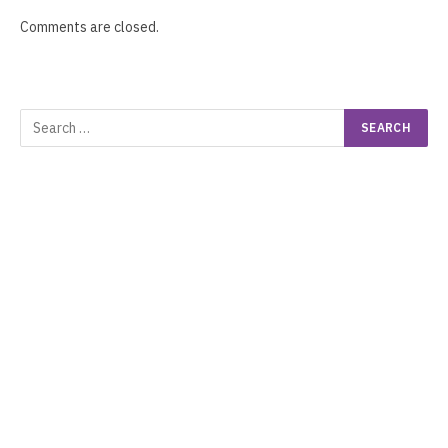
Comments are closed.