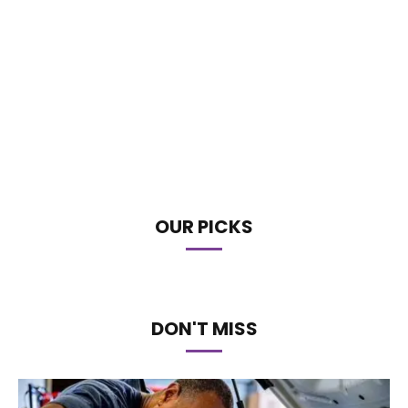
OUR PICKS
DON'T MISS