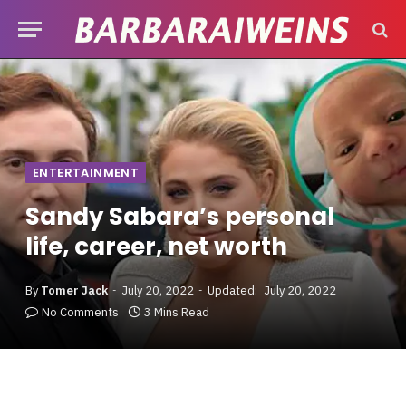
ENTERTAINMENT
Sandy Sabara’s personal
life, career, net worth
By
Tomer Jack
July 20, 2022
Updated:
July 20, 2022
No Comments
3 Mins Read