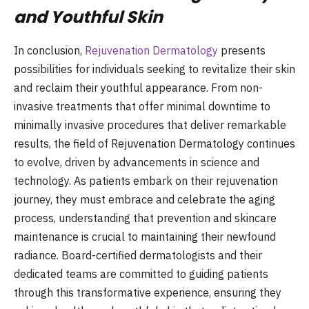
and Youthful Skin
In conclusion,
Rejuvenation Dermatology
presents
possibilities for individuals seeking to revitalize their skin
and reclaim their youthful appearance. From non-
invasive treatments that offer minimal downtime to
minimally invasive procedures that deliver remarkable
results, the field of Rejuvenation Dermatology continues
to evolve, driven by advancements in science and
technology. As patients embark on their rejuvenation
journey, they must embrace and celebrate the aging
process, understanding that prevention and skincare
maintenance is crucial to maintaining their newfound
radiance. Board-certified dermatologists and their
dedicated teams are committed to guiding patients
through this transformative experience, ensuring they