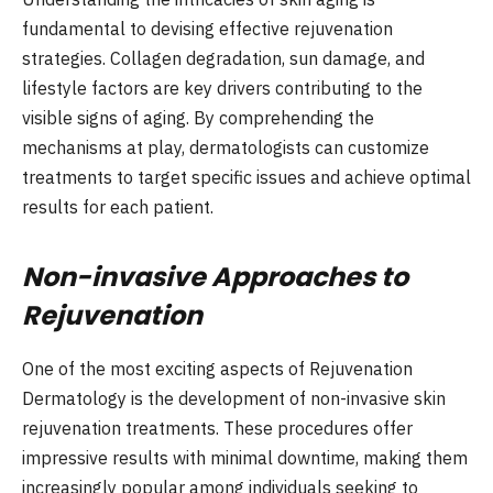
fundamental to devising effective rejuvenation
strategies. Collagen degradation, sun damage, and
lifestyle factors are key drivers contributing to the
visible signs of aging. By comprehending the
mechanisms at play, dermatologists can customize
treatments to target specific issues and achieve optimal
results for each patient.
Non-invasive Approaches to
Rejuvenation
One of the most exciting aspects of Rejuvenation
Dermatology is the development of non-invasive skin
rejuvenation treatments. These procedures offer
impressive results with minimal downtime, making them
increasingly popular among individuals seeking to