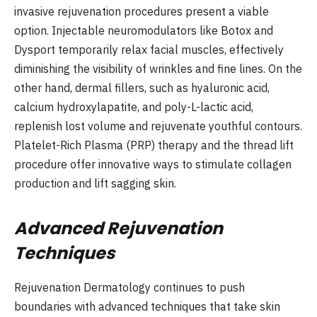
invasive rejuvenation procedures present a viable
option. Injectable neuromodulators like Botox and
Dysport temporarily relax facial muscles, effectively
diminishing the visibility of wrinkles and fine lines. On the
other hand, dermal fillers, such as hyaluronic acid,
calcium hydroxylapatite, and poly-L-lactic acid,
replenish lost volume and rejuvenate youthful contours.
Platelet-Rich Plasma (PRP) therapy and the thread lift
procedure offer innovative ways to stimulate collagen
production and lift sagging skin.
Advanced Rejuvenation
Techniques
Rejuvenation Dermatology continues to push
boundaries with advanced techniques that take skin