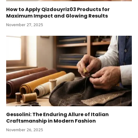
How to Apply Qizdouyriz03 Products for
Maximum Impact and Glowing Results
November 27, 2025
Gessolini: The Enduring Allure of Italian
Craftsmanship in Modern Fashion
November 26, 2025