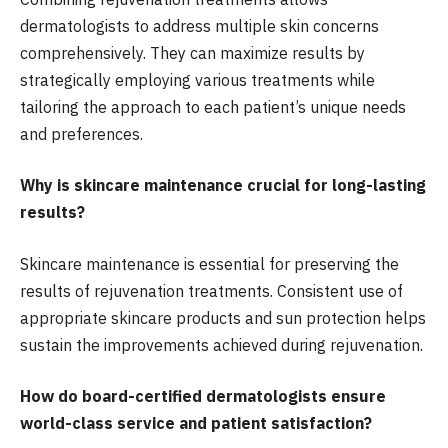
dermatologists to address multiple skin concerns
comprehensively. They can maximize results by
strategically employing various treatments while
tailoring the approach to each patient’s unique needs
and preferences.
Why is skincare maintenance crucial for long-lasting
results?
Skincare maintenance is essential for preserving the
results of rejuvenation treatments. Consistent use of
appropriate skincare products and sun protection helps
sustain the improvements achieved during rejuvenation.
How do board-certified dermatologists ensure
world-class service and patient satisfaction?