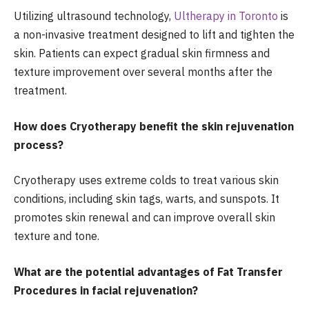
Utilizing ultrasound technology,
Ultherapy in Toronto
is
a non-invasive treatment designed to lift and tighten the
skin. Patients can expect gradual skin firmness and
texture improvement over several months after the
treatment.
How does Cryotherapy benefit the skin rejuvenation
process?
Cryotherapy uses extreme colds to treat various skin
conditions, including skin tags, warts, and sunspots. It
promotes skin renewal and can improve overall skin
texture and tone.
What are the potential advantages of Fat Transfer
Procedures in facial rejuvenation?