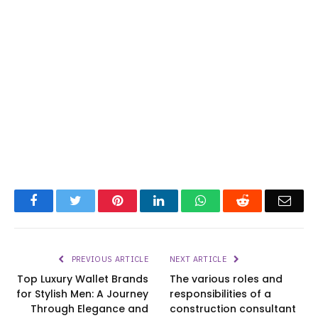
Facebook
Twitter
Pinterest
LinkedIn
WhatsApp
Reddit
Emai
PREVIOUS ARTICLE
NEXT ARTICLE
Top Luxury Wallet Brands
The various roles and
for Stylish Men: A Journey
responsibilities of a
Through Elegance and
construction consultant