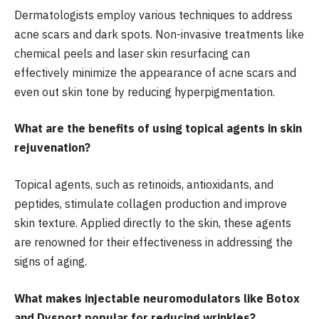
Dermatologists employ various techniques to address
acne scars and dark spots. Non-invasive treatments like
chemical peels and laser skin resurfacing can
effectively minimize the appearance of acne scars and
even out skin tone by reducing hyperpigmentation.
What are the benefits of using topical agents in skin
rejuvenation?
Topical agents, such as retinoids, antioxidants, and
peptides, stimulate collagen production and improve
skin texture. Applied directly to the skin, these agents
are renowned for their effectiveness in addressing the
signs of aging.
What makes injectable neuromodulators like Botox
and Dysport popular for reducing wrinkles?