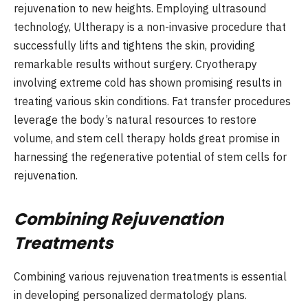
rejuvenation to new heights. Employing ultrasound
technology, Ultherapy is a non-invasive procedure that
successfully lifts and tightens the skin, providing
remarkable results without surgery. Cryotherapy
involving extreme cold has shown promising results in
treating various skin conditions. Fat transfer procedures
leverage the body’s natural resources to restore
volume, and stem cell therapy holds great promise in
harnessing the regenerative potential of stem cells for
rejuvenation.
Combining Rejuvenation
Treatments
Combining various rejuvenation treatments is essential
in developing personalized dermatology plans.