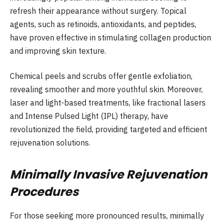
refresh their appearance without surgery. Topical
agents, such as retinoids, antioxidants, and peptides,
have proven effective in stimulating collagen production
and improving skin texture.
Chemical peels and scrubs offer gentle exfoliation,
revealing smoother and more youthful skin. Moreover,
laser and light-based treatments, like fractional lasers
and Intense Pulsed Light (IPL) therapy, have
revolutionized the field, providing targeted and efficient
rejuvenation solutions.
Minimally Invasive Rejuvenation
Procedures
For those seeking more pronounced results, minimally