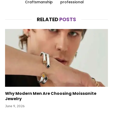
Craftsmanship
professional
RELATED
POSTS
Why Modern Men Are Choosing Moissanite
Jewelry
June 9, 2026