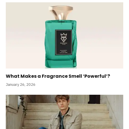
What Makes a Fragrance Smell ‘Powerful’?
January 26, 2026