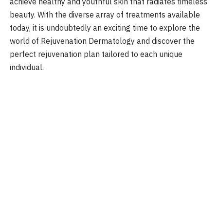
achieve healthy and youthful skin that radiates timeless
beauty. With the diverse array of treatments available
today, it is undoubtedly an exciting time to explore the
world of Rejuvenation Dermatology and discover the
perfect rejuvenation plan tailored to each unique
individual.