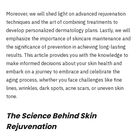
Moreover, we will shed light on advanced rejuvenation
techniques and the art of combining treatments to
develop personalized dermatology plans. Lastly, we will
emphasize the importance of skincare maintenance and
the significance of prevention in achieving long-lasting
results. This article provides you with the knowledge to
make informed decisions about your skin health and
embark on a journey to embrace and celebrate the
aging process, whether you face challenges like fine
lines, wrinkles, dark spots, acne scars, or uneven skin
tone.
The Science Behind Skin
Rejuvenation