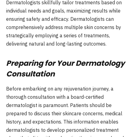
Dermatologists skillfully tailor treatments based on
individual needs and goals, maximizing results while
ensuring safety and efficacy. Dermatologists can
comprehensively address multiple skin concerns by
strategically employing a series of treatments,
delivering natural and long-lasting outcomes.
Preparing for Your Dermatology
Consultation
Before embarking on any rejuvenation journey, a
thorough consultation with a board-certified
dermatologist is paramount. Patients should be
prepared to discuss their skincare concerns, medical
history, and expectations. This information enables
dermatologists to develop personalized treatment