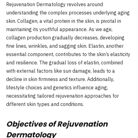
Rejuvenation Dermatology revolves around
understanding the complex processes underlying aging
skin. Collagen, a vital protein in the skin, is pivotal in
maintaining its youthful appearance. As we age,
collagen production gradually decreases, developing
fine lines, wrinkles, and sagging skin. Elastin, another
essential component, contributes to the skin’s elasticity
and resilience. The gradual loss of elastin, combined
with external factors like sun damage, leads to a
decline in skin firmness and texture. Additionally,
lifestyle choices and genetics influence aging,
necessitating tailored rejuvenation approaches for
different skin types and conditions.
Objectives of Rejuvenation
Dermatology