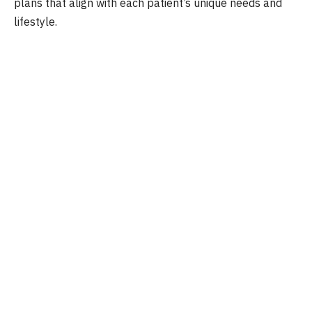
plans that align with each patient’s unique needs and
lifestyle.