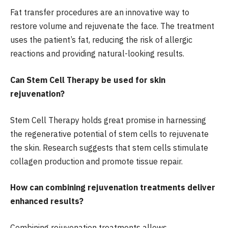
Fat transfer procedures are an innovative way to
restore volume and rejuvenate the face. The treatment
uses the patient’s fat, reducing the risk of allergic
reactions and providing natural-looking results.
Can Stem Cell Therapy be used for skin
rejuvenation?
Stem Cell Therapy holds great promise in harnessing
the regenerative potential of stem cells to rejuvenate
the skin. Research suggests that stem cells stimulate
collagen production and promote tissue repair.
How can combining rejuvenation treatments deliver
enhanced results?
Combining rejuvenation treatments allows