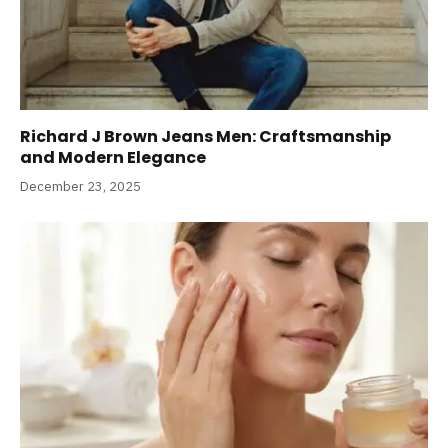
Richard J Brown Jeans Men: Craftsmanship
and Modern Elegance
December 23, 2025