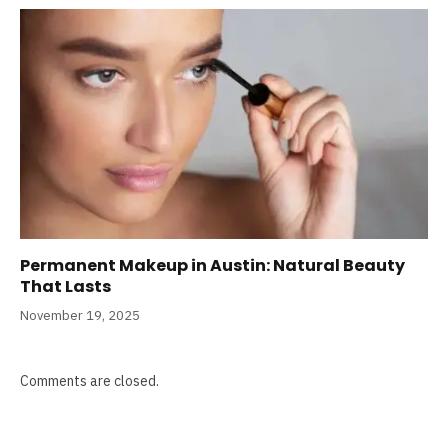
Permanent Makeup in Austin: Natural Beauty
That Lasts
November 19, 2025
Comments are closed.