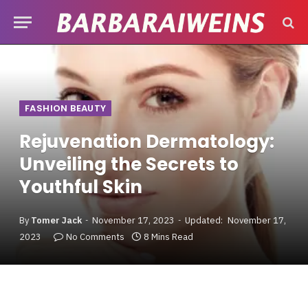
FASHION BEAUTY
Rejuvenation Dermatology:
Unveiling the Secrets to
Youthful Skin
By
Tomer Jack
November 17, 2023
Updated:
November 17,
2023
No Comments
8 Mins Read