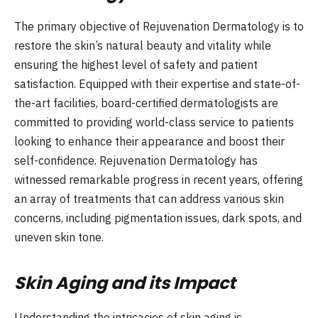
The primary objective of Rejuvenation Dermatology is to
restore the skin’s natural beauty and vitality while
ensuring the highest level of safety and patient
satisfaction. Equipped with their expertise and state-of-
the-art facilities, board-certified dermatologists are
committed to providing world-class service to patients
looking to enhance their appearance and boost their
self-confidence. Rejuvenation Dermatology has
witnessed remarkable progress in recent years, offering
an array of treatments that can address various skin
concerns, including pigmentation issues, dark spots, and
uneven skin tone.
Skin Aging and its Impact
Understanding the intricacies of skin aging is