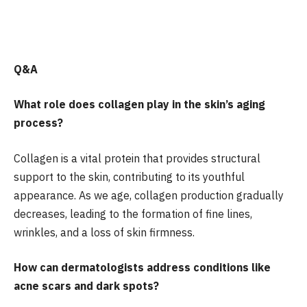
Q&A
What role does collagen play in the skin’s aging
process?
Collagen is a vital protein that provides structural
support to the skin, contributing to its youthful
appearance. As we age, collagen production gradually
decreases, leading to the formation of fine lines,
wrinkles, and a loss of skin firmness.
How can dermatologists address conditions like
acne scars and dark spots?