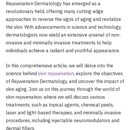
Rejuvenation Dermatology has emerged as a
revolutionary field, offering many cutting-edge
approaches to reverse the signs of aging and revitalize
the skin. With advancements in science and technology,
dermatologists now wield an extensive arsenal of non-
invasive and minimally invasive treatments to help
individuals achieve a radiant and youthful appearance.
In this comprehensive article, we will delve into the
science behind
skin rejuvenation
, explore the objectives
of Rejuvenation Dermatology, and uncover the impact of
skin aging. Join us on this journey through the world of
skin rejuvenation, where we will discuss various
treatments, such as topical agents, chemical peels,
laser and light-based therapies, and minimally invasive
procedures, including injectable neuromodulators and
dermal fillers.