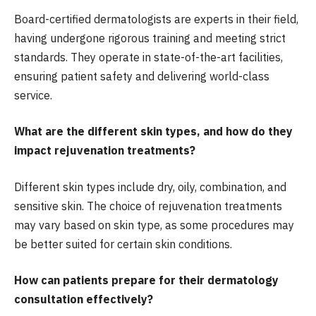
Board-certified dermatologists are experts in their field,
having undergone rigorous training and meeting strict
standards. They operate in state-of-the-art facilities,
ensuring patient safety and delivering world-class
service.
What are the different skin types, and how do they
impact rejuvenation treatments?
Different skin types include dry, oily, combination, and
sensitive skin. The choice of rejuvenation treatments
may vary based on skin type, as some procedures may
be better suited for certain skin conditions.
How can patients prepare for their dermatology
consultation effectively?