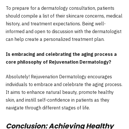
To prepare for a dermatology consultation, patients
should compile a list of their skincare concerns, medical
history, and treatment expectations. Being well-
informed and open to discussion with the dermatologist
can help create a personalized treatment plan.
Is embracing and celebrating the aging process a
core philosophy of Rejuvenation Dermatology?
Absolutely! Rejuvenation Dermatology encourages
individuals to embrace and celebrate the aging process.
It aims to enhance natural beauty, promote healthy
skin, and instill self-confidence in patients as they
navigate through different stages of life.
Conclusion: Achieving Healthy