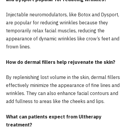
Injectable neuromodulators, like Botox and Dysport,
are popular for reducing wrinkles because they
temporarily relax facial muscles, reducing the
appearance of dynamic wrinkles like crow’s feet and
frown lines.
How do dermal fillers help rejuvenate the skin?
By replenishing lost volume in the skin, dermal fillers
effectively minimize the appearance of fine lines and
wrinkles. They can also enhance facial contours and
add fullness to areas like the cheeks and lips.
What can patients expect from Ultherapy
treatment?