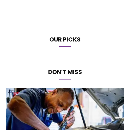
OUR PICKS
DON'T MISS