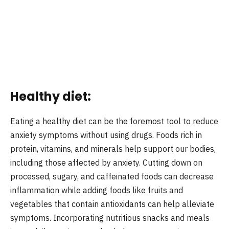
Healthy diet:
Eating a healthy diet can be the foremost tool to reduce
anxiety symptoms without using drugs. Foods rich in
protein, vitamins, and minerals help support our bodies,
including those affected by anxiety. Cutting down on
processed, sugary, and caffeinated foods can decrease
inflammation while adding foods like fruits and
vegetables that contain antioxidants can help alleviate
symptoms. Incorporating nutritious snacks and meals