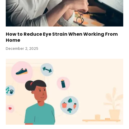
How to Reduce Eye Strain When Working From
Home
December 2, 2025