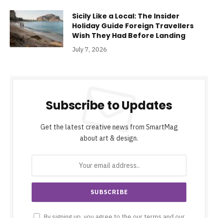
Sicily Like a Local: The Insider
Holiday Guide Foreign Travellers
Wish They Had Before Landing
July 7, 2026
Subscribe to Updates
Get the latest creative news from SmartMag
about art & design.
By signing up, you agree to the our terms and our