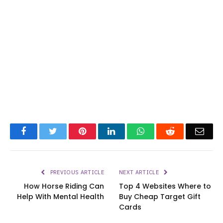
Facebook
Twitter
Pinterest
LinkedIn
WhatsApp
Reddit
Emai
PREVIOUS ARTICLE
NEXT ARTICLE
How Horse Riding Can
Top 4 Websites Where to
Help With Mental Health
Buy Cheap Target Gift
Cards