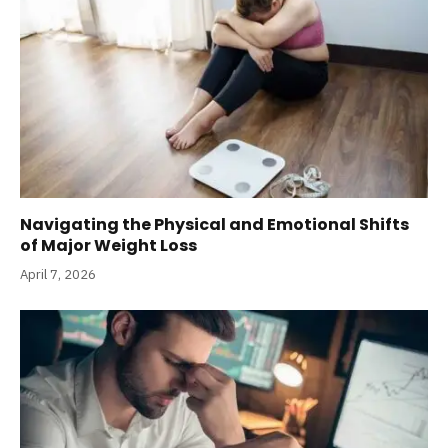
Navigating the Physical and Emotional Shifts
of Major Weight Loss
April 7, 2026