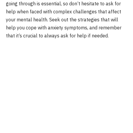
going through is essential, so don’t hesitate to ask for
help when faced with complex challenges that affect
your mental health. Seek out the strategies that will
help you cope with anxiety symptoms, and remember
that it’s crucial to always ask for help if needed.