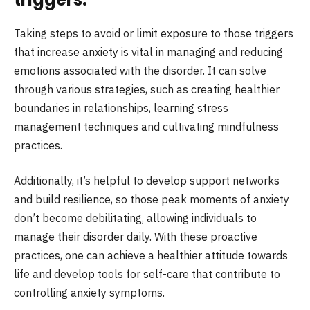
Taking steps to avoid or limit exposure to those triggers
that increase anxiety is vital in managing and reducing
emotions associated with the disorder. It can solve
through various strategies, such as creating healthier
boundaries in relationships, learning stress
management techniques and cultivating mindfulness
practices.
Additionally, it’s helpful to develop support networks
and build resilience, so those peak moments of anxiety
don’t become debilitating, allowing individuals to
manage their disorder daily. With these proactive
practices, one can achieve a healthier attitude towards
life and develop tools for self-care that contribute to
controlling anxiety symptoms.