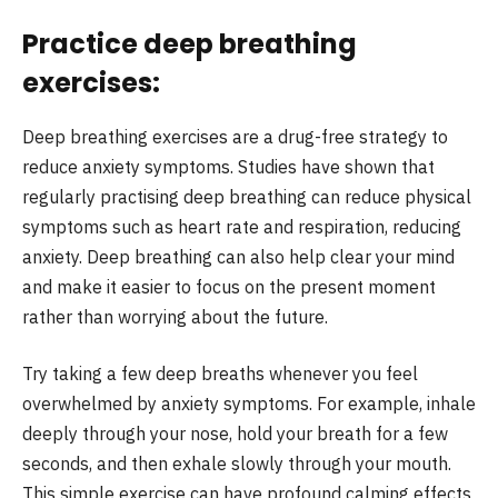
Practice deep breathing
exercises:
Deep breathing exercises are a drug-free strategy to
reduce anxiety symptoms. Studies have shown that
regularly practising deep breathing can reduce physical
symptoms such as heart rate and respiration, reducing
anxiety. Deep breathing can also help clear your mind
and make it easier to focus on the present moment
rather than worrying about the future.
Try taking a few deep breaths whenever you feel
overwhelmed by anxiety symptoms. For example, inhale
deeply through your nose, hold your breath for a few
seconds, and then exhale slowly through your mouth.
This simple exercise can have profound calming effects