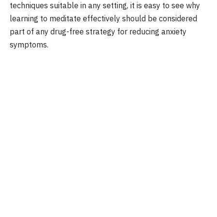
techniques suitable in any setting, it is easy to see why
learning to meditate effectively should be considered
part of any drug-free strategy for reducing anxiety
symptoms.