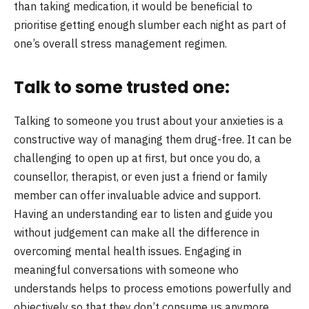
than taking medication, it would be beneficial to
prioritise getting enough slumber each night as part of
one’s overall stress management regimen.
Talk to some trusted one:
Talking to someone you trust about your anxieties is a
constructive way of managing them drug-free. It can be
challenging to open up at first, but once you do, a
counsellor, therapist, or even just a friend or family
member can offer invaluable advice and support.
Having an understanding ear to listen and guide you
without judgement can make all the difference in
overcoming mental health issues. Engaging in
meaningful conversations with someone who
understands helps to process emotions powerfully and
objectively so that they don’t consume us anymore.