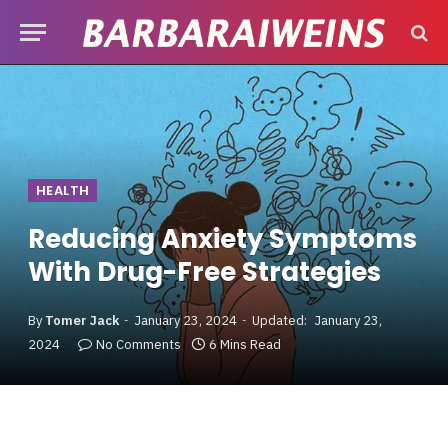
HEALTH
Reducing Anxiety Symptoms
With Drug-Free Strategies
By
Tomer Jack
January 23, 2024
Updated:
January 23,
2024
No Comments
6 Mins Read