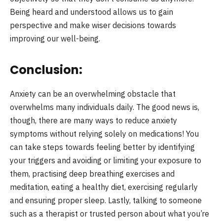
Being heard and understood allows us to gain
perspective and make wiser decisions towards
improving our well-being.
Conclusion:
Anxiety can be an overwhelming obstacle that
overwhelms many individuals daily. The good news is,
though, there are many ways to reduce anxiety
symptoms without relying solely on medications! You
can take steps towards feeling better by identifying
your triggers and avoiding or limiting your exposure to
them, practising deep breathing exercises and
meditation, eating a healthy diet, exercising regularly
and ensuring proper sleep. Lastly, talking to someone
such as a therapist or trusted person about what you’re