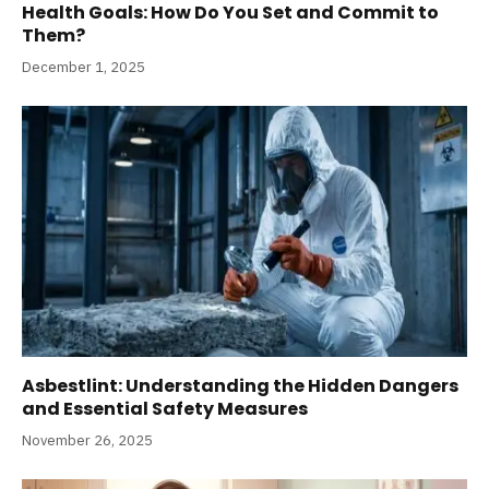
Health Goals: How Do You Set and Commit to
Them?
December 1, 2025
Asbestlint: Understanding the Hidden Dangers
and Essential Safety Measures
November 26, 2025