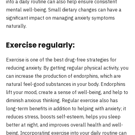
into a daily routine can also help ensure consistent
mental well-being. Small dietary changes can have a
significant impact on managing anxiety symptoms
naturally.
Exercise regularly:
Exercise is one of the best drug-free strategies for
reducing anxiety. By getting regular physical activity, you
can increase the production of endorphins, which are
natural feel-good substances in your body. Endorphins
lift your mood, create a sense of well-being, and help to
diminish anxious thinking. Regular exercise also has
long-term benefits in addition to helping with anxiety; it
reduces stress, boosts self-esteem, helps you sleep
better at night, and improves overall health and well-
being. Incorporating exercise into your daily routine can