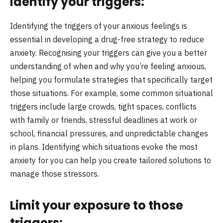
Identify your triggers:
Identifying the triggers of your anxious feelings is
essential in developing a drug-free strategy to reduce
anxiety. Recognising your triggers can give you a better
understanding of when and why you’re feeling anxious,
helping you formulate strategies that specifically target
those situations. For example, some common situational
triggers include large crowds, tight spaces, conflicts
with family or friends, stressful deadlines at work or
school, financial pressures, and unpredictable changes
in plans. Identifying which situations evoke the most
anxiety for you can help you create tailored solutions to
manage those stressors.
Limit your exposure to those
triggers: