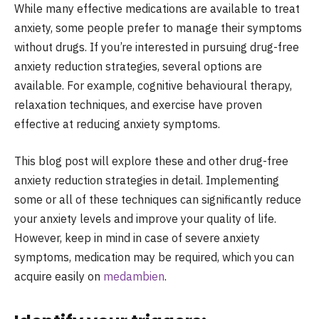
While many effective medications are available to treat
anxiety, some people prefer to manage their symptoms
without drugs. If you’re interested in pursuing drug-free
anxiety reduction strategies, several options are
available. For example, cognitive behavioural therapy,
relaxation techniques, and exercise have proven
effective at reducing anxiety symptoms.
This blog post will explore these and other drug-free
anxiety reduction strategies in detail. Implementing
some or all of these techniques can significantly reduce
your anxiety levels and improve your quality of life.
However, keep in mind in case of severe anxiety
symptoms, medication may be required, which you can
acquire easily on
medambien
.