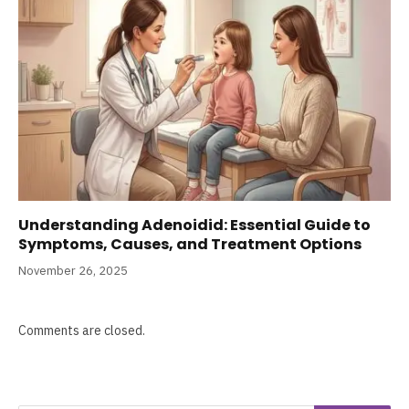
Understanding Adenoidid: Essential Guide to
Symptoms, Causes, and Treatment Options
November 26, 2025
Comments are closed.