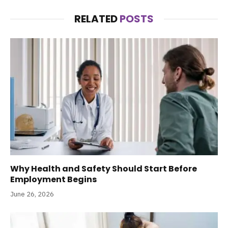
RELATED
POSTS
Why Health and Safety Should Start Before
Employment Begins
June 26, 2026