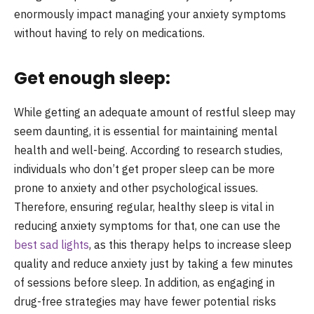
enormously impact managing your anxiety symptoms
without having to rely on medications.
Get enough sleep:
While getting an adequate amount of restful sleep may
seem daunting, it is essential for maintaining mental
health and well-being. According to research studies,
individuals who don’t get proper sleep can be more
prone to anxiety and other psychological issues.
Therefore, ensuring regular, healthy sleep is vital in
reducing anxiety symptoms for that, one can use the
best sad lights
, as this therapy helps to increase sleep
quality and reduce anxiety just by taking a few minutes
of sessions before sleep. In addition, as engaging in
drug-free strategies may have fewer potential risks