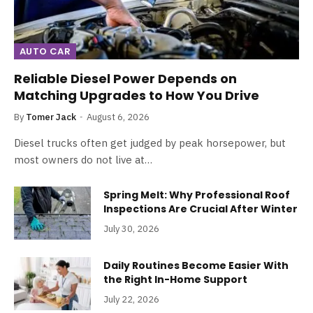
AUTO CAR
Reliable Diesel Power Depends on
Matching Upgrades to How You Drive
By
Tomer Jack
August 6, 2026
Diesel trucks often get judged by peak horsepower, but
most owners do not live at…
Spring Melt: Why Professional Roof
Inspections Are Crucial After Winter
July 30, 2026
Daily Routines Become Easier With
the Right In-Home Support
July 22, 2026