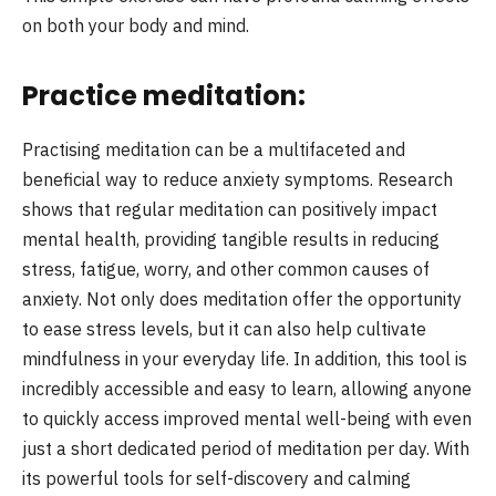
on both your body and mind.
Practice meditation:
Practising meditation can be a multifaceted and
beneficial way to reduce anxiety symptoms. Research
shows that regular meditation can positively impact
mental health, providing tangible results in reducing
stress, fatigue, worry, and other common causes of
anxiety. Not only does meditation offer the opportunity
to ease stress levels, but it can also help cultivate
mindfulness in your everyday life. In addition, this tool is
incredibly accessible and easy to learn, allowing anyone
to quickly access improved mental well-being with even
just a short dedicated period of meditation per day. With
its powerful tools for self-discovery and calming