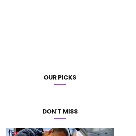
OUR PICKS
DON'T MISS