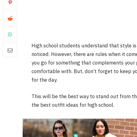
High school students understand that style is 
noticed. However, there are rules when it com
you go for something that complements your p
comfortable with. But, don’t forget to keep 
for the day.
This will be the best way to stand out from the
the best outfit ideas for high school.