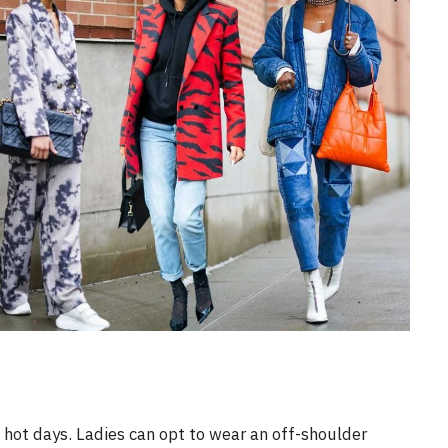
e hot days. Ladies can opt to wear an off-shoulder