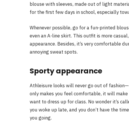
blouse with sleeves, made out of light materia
for the first few days in school, especially t
Whenever possible, go for a fun-printed blouse
even an A-line skirt. This outfit is more casual
appearance. Besides, it’s very comfortable d
annoying sweat spots.
Sporty appearance
Athleisure looks will never go out of fashion—e
only makes you feel comfortable, it will make
want to dress up for class. No wonder it’s calle
you woke up late, and you don’t have the time
you going.