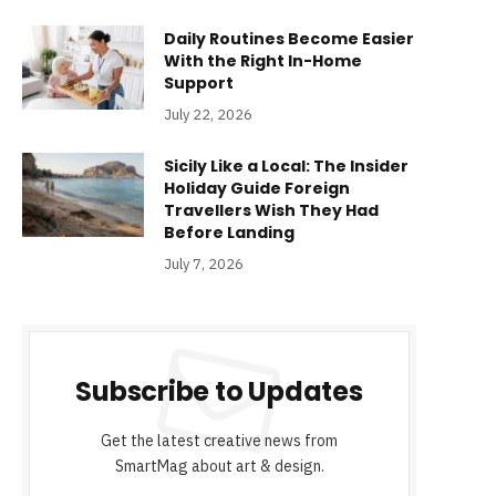
Daily Routines Become Easier
With the Right In-Home
Support
July 22, 2026
Sicily Like a Local: The Insider
Holiday Guide Foreign
Travellers Wish They Had
Before Landing
July 7, 2026
Subscribe to Updates
Get the latest creative news from
SmartMag about art & design.