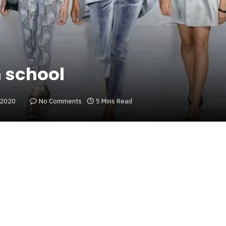
h school
 2020
No Comments
5 Mins Read