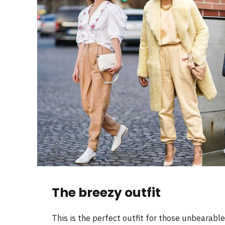
The breezy outfit
This is the perfect outfit for those unbearabl