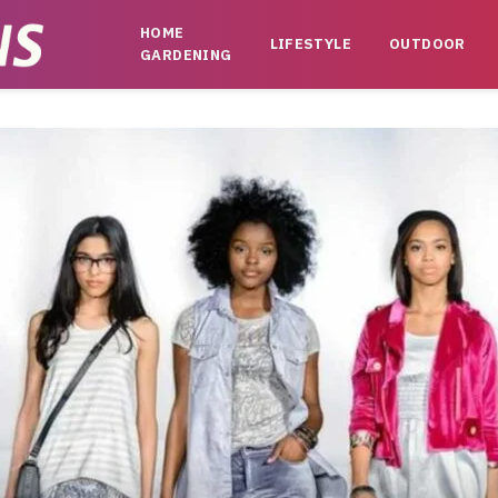
HOME
LIFESTYLE
OUTDOOR
GARDENING