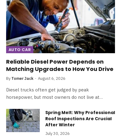
AUTO CAR
Reliable Diesel Power Depends on
Matching Upgrades to How You Drive
By
Tomer Jack
August 6, 2026
Diesel trucks often get judged by peak
horsepower, but most owners do not live at…
Spring Melt: Why Professional
Roof Inspections Are Crucial
After Winter
July 30, 2026