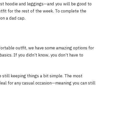
best hoodie and leggings—and you will be good to
utfit for the rest of the week. To complete the
 on a dad cap.
fortable outfit, we have some amazing options for
basics. If you didn’t know, you don’t have to
 still keeping things a bit simple. The most
s ideal for any casual occasion—meaning you can still