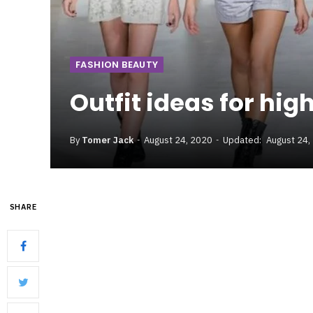
FASHION BEAUTY
Outfit ideas for hig
By
Tomer Jack
August 24, 2020
Updated:
August 24,
SHARE