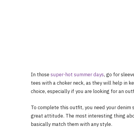
In those
super-hot summer days
, go for sleev
tees with a choker neck, as they will help in 
choice, especially if you are looking for an out
To complete this outfit, you need your denim sh
great attitude. The most interesting thing abou
basically match them with any style.