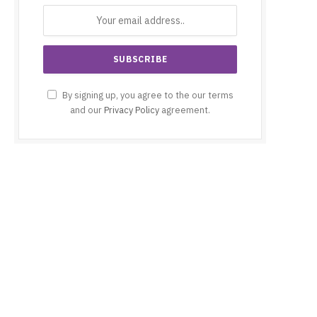
By signing up, you agree to the our terms
and our
Privacy Policy
agreement.