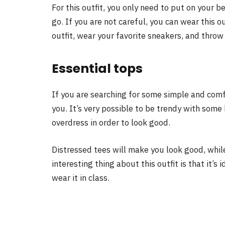
For this outfit, you only need to put on your 
go. If you are not careful, you can wear this o
outfit, wear your favorite sneakers, and throw
Essential tops
If you are searching for some simple and com
you. It’s very possible to be trendy with some 
overdress in order to look good.
Distressed tees will make you look good, while
interesting thing about this outfit is that it’
wear it in class.