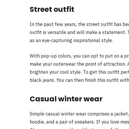
Street outfit
In the past few years, the street outfit has 
outfit is versatile and will make a statement. 
as an eye-capturing inspirational style.
With pop-up colors, you can opt to put on a p
make your outerwear the point of attraction. Al
brighten your cool style. To get this outfit perf
black jeans. You can then finish this outfit with
Casual winter wear
Simple casual winter wear comprises a jacket,
hoodie, and a pair of sneakers. If you love mess