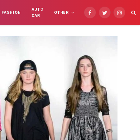
AUTO
FASHION
OTHER
Facebook
Twitter
Instagram
CAR