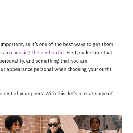
important, as it’s one of the best ways to get them
es to
choosing the best outfit
. First, make sure that
ersonality, and something that you are
your appearance personal when choosing your outfit
 rest of your peers. With this, let’s look at some of