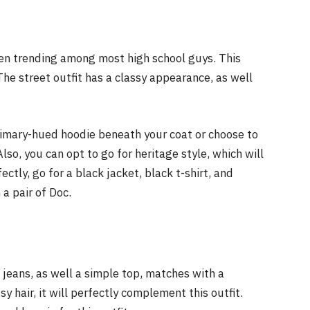
been trending among most high school guys. This
The street outfit has a classy appearance, as well
rimary-hued hoodie beneath your coat or choose to
so, you can opt to go for heritage style, which will
ectly, go for a black jacket, black t-shirt, and
 a pair of Doc.
 jeans, as well a simple top, matches with a
y hair, it will perfectly complement this outfit.