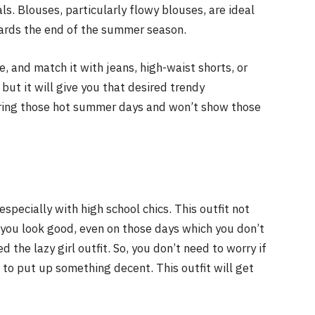
ls. Blouses, particularly flowy blouses, are ideal
owards the end of the summer season.
, and match it with jeans, high-waist shorts, or
, but it will give you that desired trendy
uring those hot summer days and won’t show those
specially with high school chics. This outfit not
 you look good, even on those days which you don’t
d the lazy girl outfit. So, you don’t need to worry if
 to put up something decent. This outfit will get