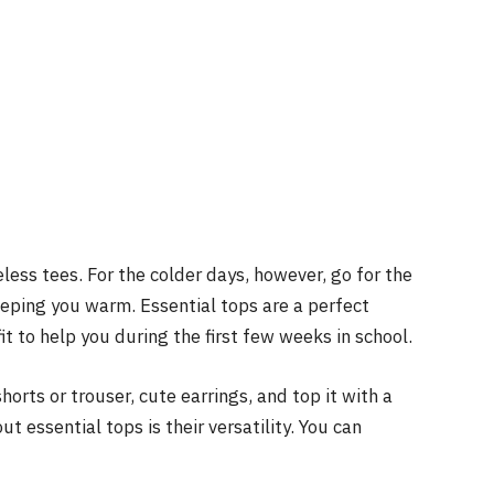
eless tees. For the colder days, however, go for the
keeping you warm. Essential tops are a perfect
fit to help you during the first few weeks in school.
orts or trouser, cute earrings, and top it with a
t essential tops is their versatility. You can