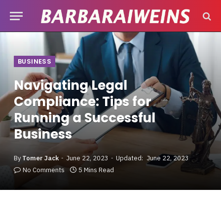
BUSINESS
Navigating Legal
Compliance: Tips for
Running a Successful
Business
By
Tomer Jack
June 22, 2023
Updated:
June 22, 2023
No Comments
5 Mins Read