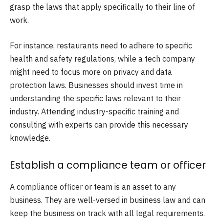
grasp the laws that apply specifically to their line of
work.
For instance, restaurants need to adhere to specific
health and safety regulations, while a tech company
might need to focus more on privacy and data
protection laws. Businesses should invest time in
understanding the specific laws relevant to their
industry. Attending industry-specific training and
consulting with experts can provide this necessary
knowledge.
Establish a compliance team or officer
A compliance officer or team is an asset to any
business. They are well-versed in business law and can
keep the business on track with all legal requirements.