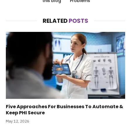
this blog
Problems
RELATED
POSTS
Five Approaches For Businesses To Automate &
Keep PHI Secure
May 12, 2026