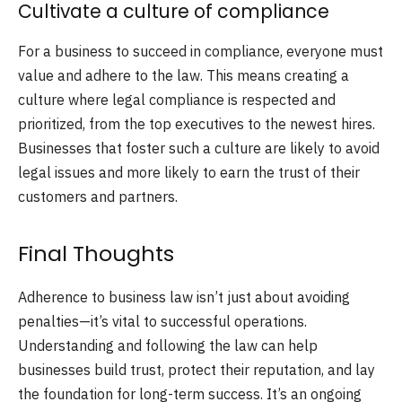
Cultivate a culture of compliance
For a business to succeed in compliance, everyone must
value and adhere to the law. This means creating a
culture where legal compliance is respected and
prioritized, from the top executives to the newest hires.
Businesses that foster such a culture are likely to avoid
legal issues and more likely to earn the trust of their
customers and partners.
Final Thoughts
Adherence to business law isn’t just about avoiding
penalties—it’s vital to successful operations.
Understanding and following the law can help
businesses build trust, protect their reputation, and lay
the foundation for long-term success. It’s an ongoing