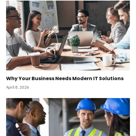
Why Your Business Needs Modern IT Solutions
April 8, 2026