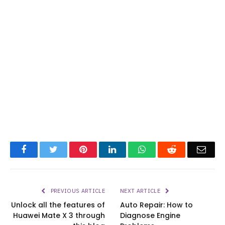
Facebook
Twitter
Pinterest
LinkedIn
WhatsApp
Reddit
Emai
PREVIOUS ARTICLE
NEXT ARTICLE
Unlock all the features of
Auto Repair: How to
Huawei Mate X 3 through
Diagnose Engine