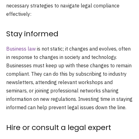
necessary strategies to navigate legal compliance
effectively:
Stay informed
Business law
is not static; it changes and evolves, often
in response to changes in society and technology.
Businesses must keep up with these changes to remain
compliant. They can do this by subscribing to industry
newsletters, attending relevant workshops and
seminars, or joining professional networks sharing
information on new regulations. Investing time in staying
informed can help prevent legal issues down the line.
Hire or consult a legal expert