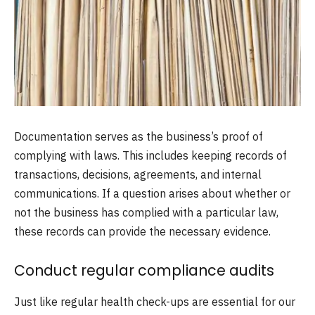
Documentation serves as the business’s proof of
complying with laws. This includes keeping records of
transactions, decisions, agreements, and internal
communications. If a question arises about whether or
not the business has complied with a particular law,
these records can provide the necessary evidence.
Conduct regular compliance audits
Just like regular health check-ups are essential for our