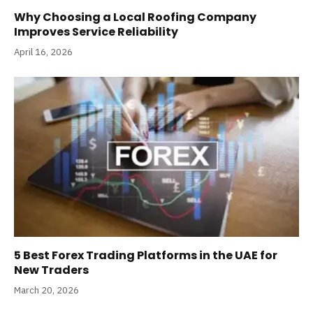
Why Choosing a Local Roofing Company
Improves Service Reliability
April 16, 2026
5 Best Forex Trading Platforms in the UAE for
New Traders
March 20, 2026