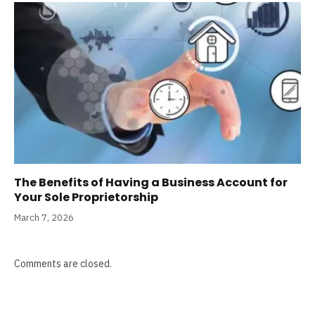
The Benefits of Having a Business Account for
Your Sole Proprietorship
March 7, 2026
Comments are closed.