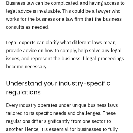
Business law can be complicated, and having access to
legal advice is invaluable. This could be a lawyer who
works for the business or a law firm that the business
consults as needed.
Legal experts can clarify what different laws mean,
provide advice on how to comply, help solve any legal
issues, and represent the business if legal proceedings
become necessary.
Understand your industry-specific
regulations
Every industry operates under unique business laws
tailored to its specific needs and challenges. These
regulations differ significantly from one sector to
another. Hence, it is essential for businesses to fully