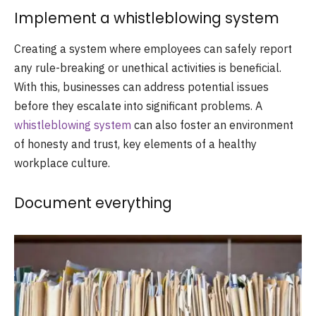
Implement a whistleblowing system
Creating a system where employees can safely report
any rule-breaking or unethical activities is beneficial.
With this, businesses can address potential issues
before they escalate into significant problems. A
whistleblowing system
can also foster an environment
of honesty and trust, key elements of a healthy
workplace culture.
Document everything