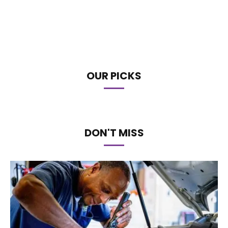
OUR PICKS
DON'T MISS