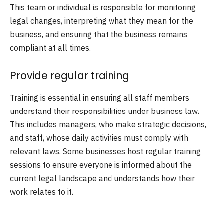
This team or individual is responsible for monitoring
legal changes, interpreting what they mean for the
business, and ensuring that the business remains
compliant at all times.
Provide regular training
Training is essential in ensuring all staff members
understand their responsibilities under business law.
This includes managers, who make strategic decisions,
and staff, whose daily activities must comply with
relevant laws. Some businesses host regular training
sessions to ensure everyone is informed about the
current legal landscape and understands how their
work relates to it.