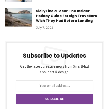
Sicily Like a Local: The Insider
Holiday Guide Foreign Travellers
Wish They Had Before Landing
July 7, 2026
Subscribe to Updates
Get the latest creative news from SmartMag
about art & design.