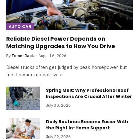
AUTO CAR
Reliable Diesel Power Depends on
Matching Upgrades to How You Drive
By
Tomer Jack
August 6, 2026
Diesel trucks often get judged by peak horsepower, but
most owners do not live at…
Spring Melt: Why Professional Roof
Inspections Are Crucial After Winter
July 30, 2026
Daily Routines Become Easier With
the Right In-Home Support
July 22, 2026