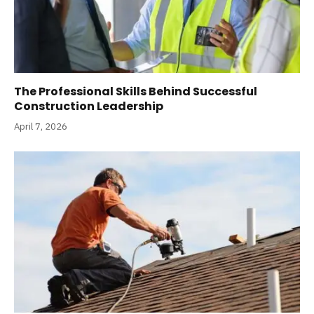
The Professional Skills Behind Successful
Construction Leadership
April 7, 2026