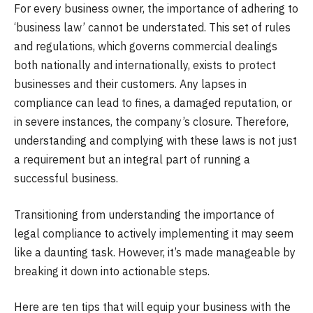
For every business owner, the importance of adhering to
‘business law’ cannot be understated. This set of rules
and regulations, which governs commercial dealings
both nationally and internationally, exists to protect
businesses and their customers. Any lapses in
compliance can lead to fines, a damaged reputation, or
in severe instances, the company’s closure. Therefore,
understanding and complying with these laws is not just
a requirement but an integral part of running a
successful business.
Transitioning from understanding the importance of
legal compliance to actively implementing it may seem
like a daunting task. However, it’s made manageable by
breaking it down into actionable steps.
Here are ten tips that will equip your business with the