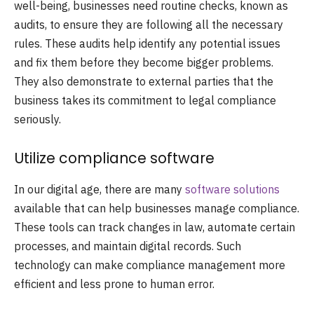
well-being, businesses need routine checks, known as
audits, to ensure they are following all the necessary
rules. These audits help identify any potential issues
and fix them before they become bigger problems.
They also demonstrate to external parties that the
business takes its commitment to legal compliance
seriously.
Utilize compliance software
In our digital age, there are many
software solutions
available that can help businesses manage compliance.
These tools can track changes in law, automate certain
processes, and maintain digital records. Such
technology can make compliance management more
efficient and less prone to human error.