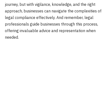
journey, but with vigilance, knowledge, and the right
approach, businesses can navigate the complexities of
legal compliance effectively. And remember, legal
professionals guide businesses through this process,
offering invaluable advice and representation when
needed.