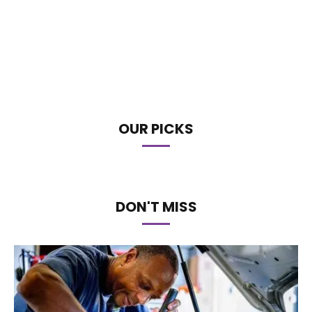
OUR PICKS
DON'T MISS