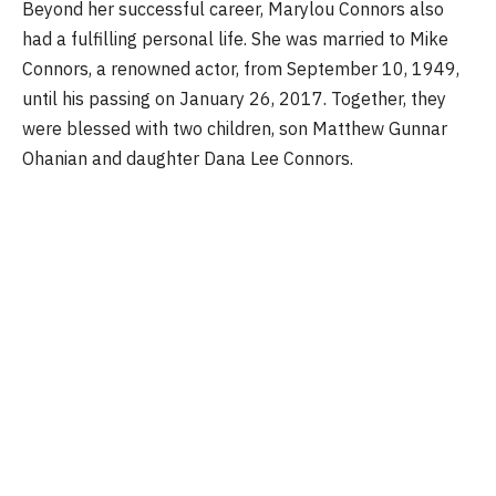
Beyond her successful career, Marylou Connors also
had a fulfilling personal life. She was married to Mike
Connors, a renowned actor, from September 10, 1949,
until his passing on January 26, 2017. Together, they
were blessed with two children, son Matthew Gunnar
Ohanian and daughter Dana Lee Connors.