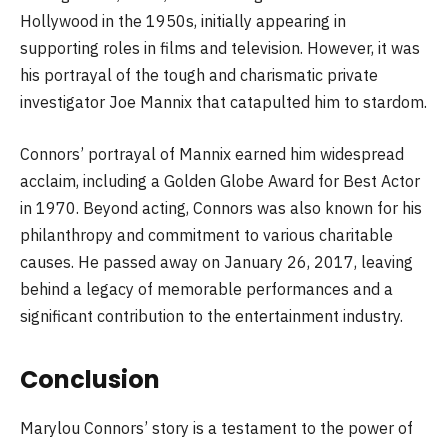
Hollywood in the 1950s, initially appearing in
supporting roles in films and television. However, it was
his portrayal of the tough and charismatic private
investigator Joe Mannix that catapulted him to stardom.
Connors’ portrayal of Mannix earned him widespread
acclaim, including a Golden Globe Award for Best Actor
in 1970. Beyond acting, Connors was also known for his
philanthropy and commitment to various charitable
causes. He passed away on January 26, 2017, leaving
behind a legacy of memorable performances and a
significant contribution to the entertainment industry.
Conclusion
Marylou Connors’ story is a testament to the power of