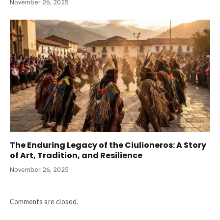
November 26, 2025
The Enduring Legacy of the Ciulioneros: A Story
of Art, Tradition, and Resilience
November 26, 2025
Comments are closed.