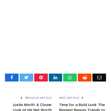
Facebook
Twitter
Pinterest
LinkedIn
WhatsApp
Reddit
Emai
PREVIOUS ARTICLE
NEXT ARTICLE
Justin Moritt: A Closer
Time for a Bold Look: The
Look at His Net Worth
Biggest Beauty Trends to