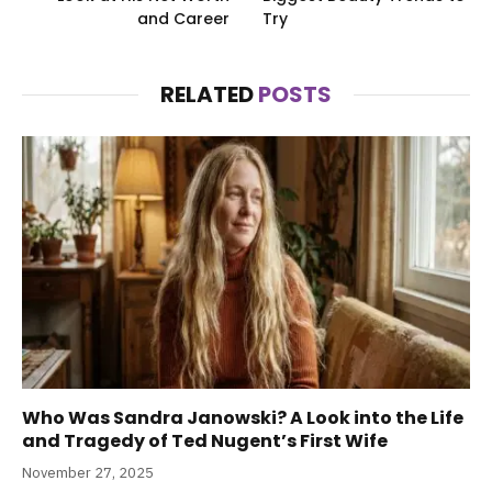
and Career
Try
RELATED
POSTS
Who Was Sandra Janowski? A Look into the Life
and Tragedy of Ted Nugent’s First Wife
November 27, 2025