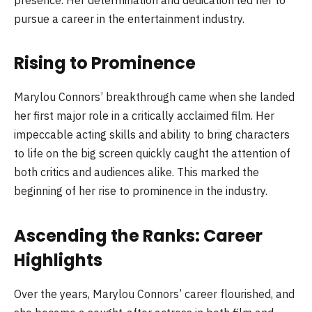
presence. Her determination and dedication led her to
pursue a career in the entertainment industry.
Rising to Prominence
Marylou Connors’ breakthrough came when she landed
her first major role in a critically acclaimed film. Her
impeccable acting skills and ability to bring characters
to life on the big screen quickly caught the attention of
both critics and audiences alike. This marked the
beginning of her rise to prominence in the industry.
Ascending the Ranks: Career
Highlights
Over the years, Marylou Connors’ career flourished, and