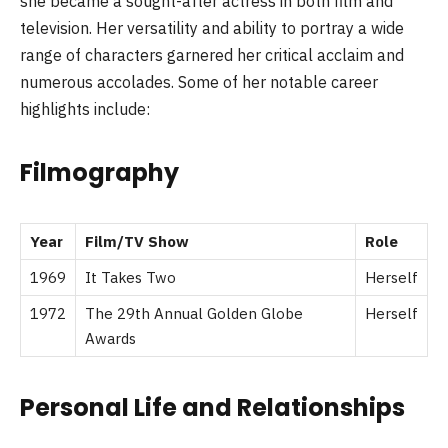
she became a sought-after actress in both film and
television. Her versatility and ability to portray a wide
range of characters garnered her critical acclaim and
numerous accolades. Some of her notable career
highlights include:
Filmography
Year
Film/TV Show
Role
1969
It Takes Two
Herself
1972
The 29th Annual Golden Globe
Herself
Awards
Personal Life and Relationships