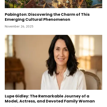
Pabington: Discovering the Charm of This
Emerging Cultural Phenomenon
November 26, 2025
Lupe Gidley: The Remarkable Journey of a
Model, Actress, and Devoted Family Woman