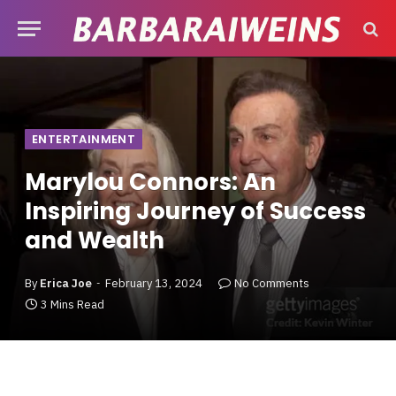
ENTERTAINMENT
Marylou Connors: An
Inspiring Journey of Success
and Wealth
By
Erica Joe
February 13, 2024
No Comments
3 Mins Read