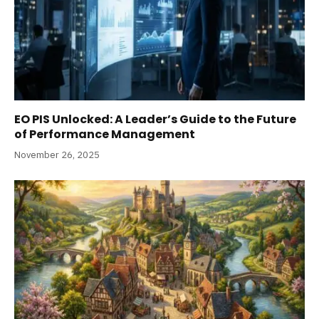
EO PIS Unlocked: A Leader’s Guide to the Future
of Performance Management
November 26, 2025