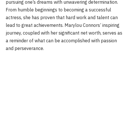
pursuing one’s dreams with unwavering determination.
From humble beginnings to becoming a successful
actress, she has proven that hard work and talent can
lead to great achievements. Marylou Connors’ inspiring
journey, coupled with her significant net worth, serves as
a reminder of what can be accomplished with passion
and perseverance.