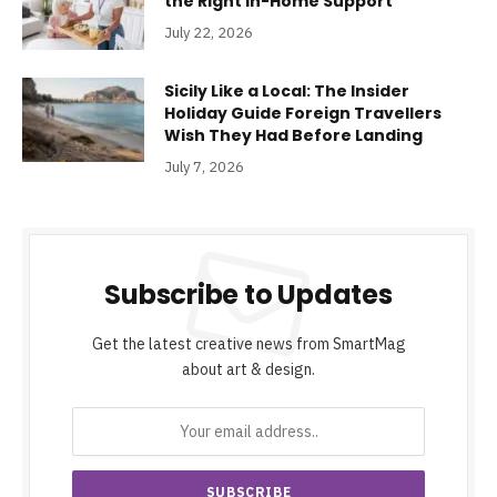
the Right In-Home Support
July 22, 2026
Sicily Like a Local: The Insider
Holiday Guide Foreign Travellers
Wish They Had Before Landing
July 7, 2026
Subscribe to Updates
Get the latest creative news from SmartMag
about art & design.