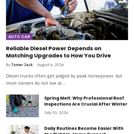
AUTO CAR
Reliable Diesel Power Depends on
Matching Upgrades to How You Drive
By
Tomer Jack
August 6, 2026
Diesel trucks often get judged by peak horsepower, but
most owners do not live at…
Spring Melt: Why Professional Roof
Inspections Are Crucial After Winter
July 30, 2026
Daily Routines Become Easier With