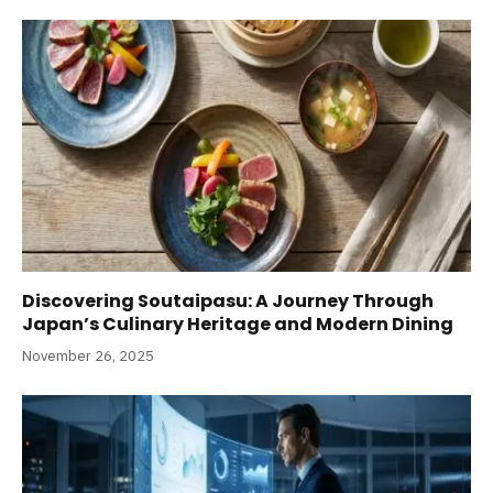
Discovering Soutaipasu: A Journey Through
Japan’s Culinary Heritage and Modern Dining
November 26, 2025