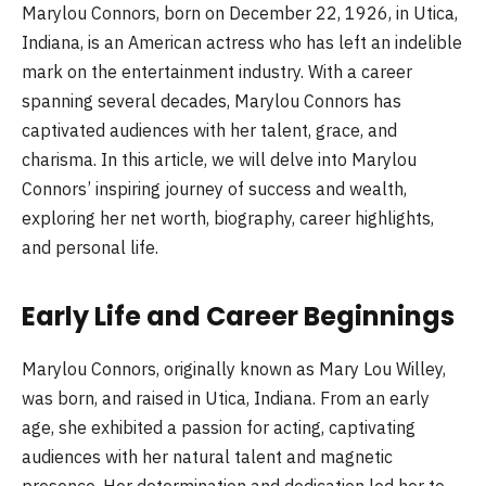
Marylou Connors, born on December 22, 1926, in Utica,
Indiana, is an American actress who has left an indelible
mark on the entertainment industry. With a career
spanning several decades, Marylou Connors has
captivated audiences with her talent, grace, and
charisma. In this article, we will delve into Marylou
Connors’ inspiring journey of success and wealth,
exploring her net worth, biography, career highlights,
and personal life.
Early Life and Career Beginnings
Marylou Connors, originally known as Mary Lou Willey,
was born, and raised in Utica, Indiana. From an early
age, she exhibited a passion for acting, captivating
audiences with her natural talent and magnetic