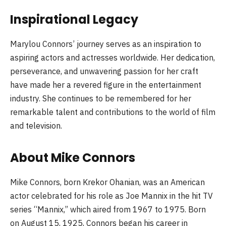
Inspirational Legacy
Marylou Connors’ journey serves as an inspiration to
aspiring actors and actresses worldwide. Her dedication,
perseverance, and unwavering passion for her craft
have made her a revered figure in the entertainment
industry. She continues to be remembered for her
remarkable talent and contributions to the world of film
and television.
About Mike Connors
Mike Connors, born Krekor Ohanian, was an American
actor celebrated for his role as Joe Mannix in the hit TV
series “Mannix,” which aired from 1967 to 1975. Born
on August 15, 1925, Connors began his career in