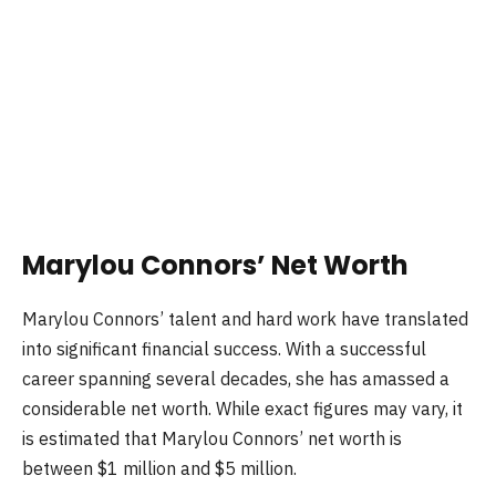
Marylou Connors’ Net Worth
Marylou Connors’ talent and hard work have translated
into significant financial success. With a successful
career spanning several decades, she has amassed a
considerable net worth. While exact figures may vary, it
is estimated that Marylou Connors’ net worth is
between $1 million and $5 million.