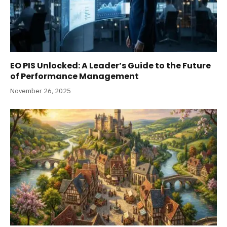
EO PIS Unlocked: A Leader’s Guide to the Future
of Performance Management
November 26, 2025