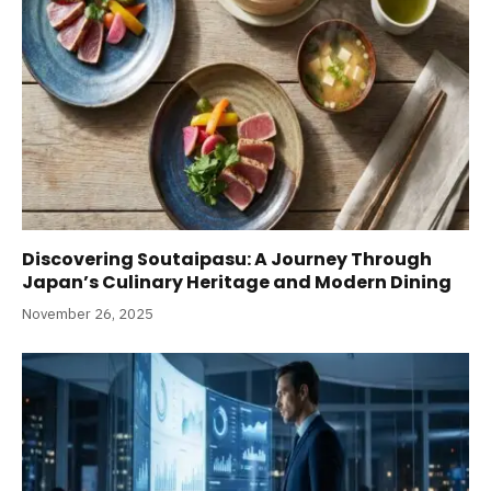
Discovering Soutaipasu: A Journey Through
Japan’s Culinary Heritage and Modern Dining
November 26, 2025