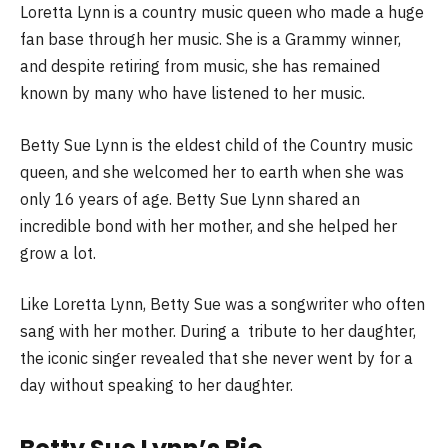
Loretta Lynn is a country music queen who made a huge
fan base through her music. She is a Grammy winner,
and despite retiring from music, she has remained
known by many who have listened to her music.
Betty Sue Lynn is the eldest child of the Country music
queen, and she welcomed her to earth when she was
only 16 years of age. Betty Sue Lynn shared an
incredible bond with her mother, and she helped her
grow a lot.
Like Loretta Lynn, Betty Sue was a songwriter who often
sang with her mother. During a tribute to her daughter,
the iconic singer revealed that she never went by for a
day without speaking to her daughter.