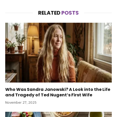
RELATED
POSTS
Who Was Sandra Janowski? A Look into the Life
and Tragedy of Ted Nugent’s First Wife
November 27, 2025