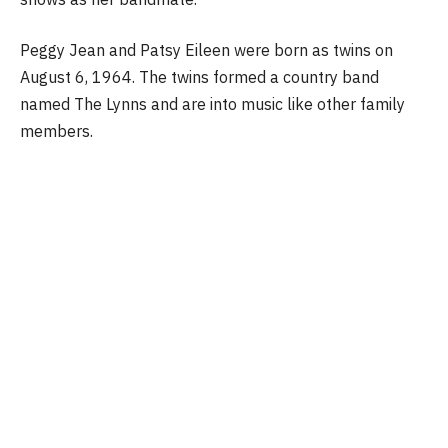
Peggy Jean and Patsy Eileen were born as twins on
August 6, 1964. The twins formed a country band
named The Lynns and are into music like other family
members.