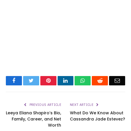
Facebook
Twitter
Pinterest
LinkedIn
WhatsApp
Reddit
Emai
PREVIOUS ARTICLE
NEXT ARTICLE
Leeya Eliana Shapiro’s Bio,
What Do We Know About
Family, Career, and Net
Cassandra Jade Estevez?
Worth