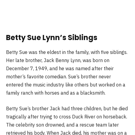
Betty Sue Lynn’s Siblings
Betty Sue was the eldest in the family, with five siblings.
Her late brother, Jack Benny Lynn, was born on
December 7, 1949, and he was named after their
mother’s favorite comedian. Sue’s brother never
entered the music industry like others but worked on a
family ranch with horses and as a blacksmith.
Betty Sue’s brother Jack had three children, but he died
tragically after trying to cross Duck River on horseback.
The celebrity son drowned, and a rescue team later
retrieved his body. When Jack died, his mother was on a