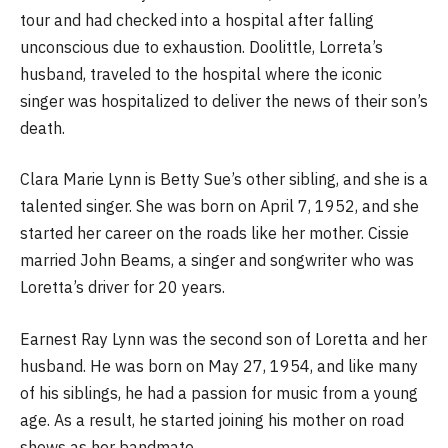
tour and had checked into a hospital after falling
unconscious due to exhaustion. Doolittle, Lorreta’s
husband, traveled to the hospital where the iconic
singer was hospitalized to deliver the news of their son’s
death.
Clara Marie Lynn is Betty Sue’s other sibling, and she is a
talented singer. She was born on April 7, 1952, and she
started her career on the roads like her mother. Cissie
married John Beams, a singer and songwriter who was
Loretta’s driver for 20 years.
Earnest Ray Lynn was the second son of Loretta and her
husband. He was born on May 27, 1954, and like many
of his siblings, he had a passion for music from a young
age. As a result, he started joining his mother on road
shows as her bandmate.