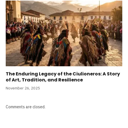
The Enduring Legacy of the Ciulioneros: A Story
of Art, Tradition, and Resilience
November 26, 2025
Comments are closed.