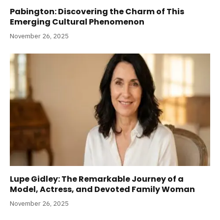
Pabington: Discovering the Charm of This
Emerging Cultural Phenomenon
November 26, 2025
Lupe Gidley: The Remarkable Journey of a
Model, Actress, and Devoted Family Woman
November 26, 2025