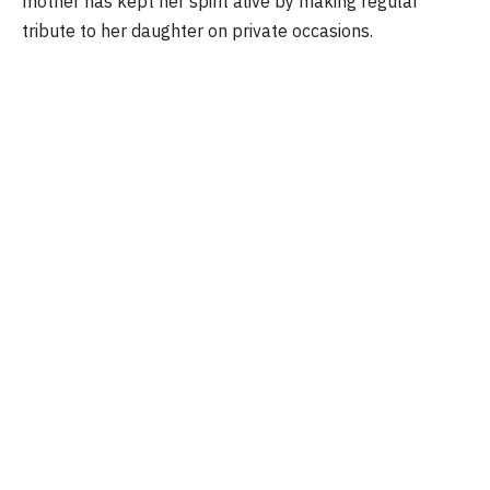
mother has kept her spirit alive by making regular
tribute to her daughter on private occasions.