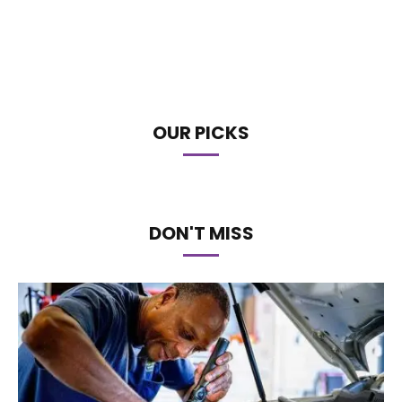
OUR PICKS
DON'T MISS