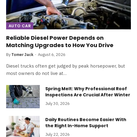
AUTO CAR
Reliable Diesel Power Depends on
Matching Upgrades to How You Drive
By
Tomer Jack
August 6, 2026
Diesel trucks often get judged by peak horsepower, but
most owners do not live at…
Spring Melt: Why Professional Roof
Inspections Are Crucial After Winter
July 30, 2026
Daily Routines Become Easier With
the Right In-Home Support
July 22, 2026