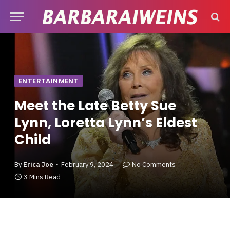
ENTERTAINMENT
Meet the Late Betty Sue
Lynn, Loretta Lynn’s Eldest
Child
By
Erica Joe
February 9, 2024
No Comments
3 Mins Read