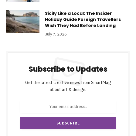
Sicily Like a Local: The Insider
Holiday Guide Foreign Travellers
Wish They Had Before Landing
July 7, 2026
Subscribe to Updates
Get the latest creative news from SmartMag
about art & design.