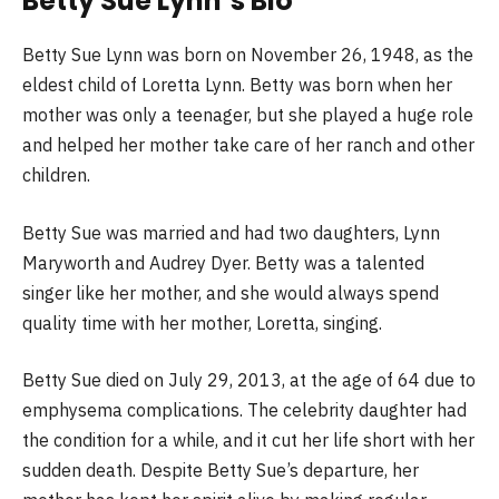
Betty Sue Lynn’s Bio
Betty Sue Lynn was born on November 26, 1948, as the
eldest child of Loretta Lynn. Betty was born when her
mother was only a teenager, but she played a huge role
and helped her mother take care of her ranch and other
children.
Betty Sue was married and had two daughters, Lynn
Maryworth and Audrey Dyer. Betty was a talented
singer like her mother, and she would always spend
quality time with her mother, Loretta, singing.
Betty Sue died on July 29, 2013, at the age of 64 due to
emphysema complications. The celebrity daughter had
the condition for a while, and it cut her life short with her
sudden death. Despite Betty Sue’s departure, her