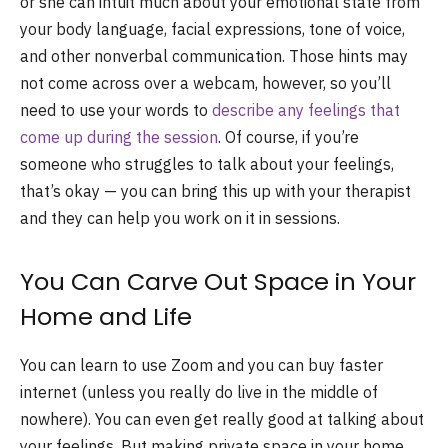
or she can intuit much about your emotional state from
your body language, facial expressions, tone of voice,
and other nonverbal communication. Those hints may
not come across over a webcam, however, so you’ll
need to use your words to
describe any feelings that
come up during the session
. Of course, if you’re
someone who struggles to talk about your feelings,
that’s okay — you can bring this up with your therapist
and they can help you work on it in sessions.
You Can Carve Out Space in Your
Home and Life
You can learn to use Zoom and you can buy faster
internet (unless you really do live in the middle of
nowhere). You can even get really good at talking about
your feelings. But making private space in your home