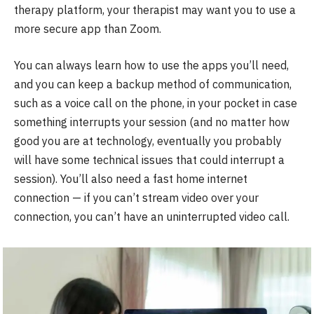
therapy platform, your therapist may want you to use a
more secure app than Zoom.
You can always learn how to use the apps you’ll need,
and you can keep a backup method of communication,
such as a voice call on the phone, in your pocket in case
something interrupts your session (and no matter how
good you are at technology, eventually you probably
will have some technical issues that could interrupt a
session). You’ll also need a fast home internet
connection — if you can’t stream video over your
connection, you can’t have an uninterrupted video call.