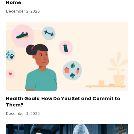
Home
December 2, 2025
Health Goals: How Do You Set and Commit to
Them?
December 1, 2025