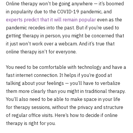
Online therapy won’t be going anywhere — it’s boomed
in popularity due to the COVID-19 pandemic, and
experts predict that it will remain popular
even as the
pandemic recedes into the past. But if you’re used to
getting therapy in person, you might be concerned that
it just won’t work over a webcam. And it’s true that
online therapy isn’t for everyone.
You need to be comfortable with technology and have a
fast internet connection. It helps if you’re good at
talking about your feelings — you’ll have to verbalize
them more clearly than you might in traditional therapy.
You’ll also need to be able to make space in your life
for therapy sessions, without the privacy and structure
of regular office visits. Here’s how to decide if online
therapy is right for you.