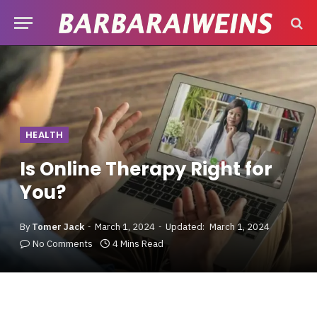
HEALTH
Is Online Therapy Right for
You?
By
Tomer Jack
March 1, 2024
Updated:
March 1, 2024
No Comments
4 Mins Read