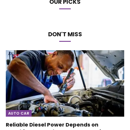
OUR PICKS
DON'T MISS
AUTO CAR
Reliable Diesel Power Depends on