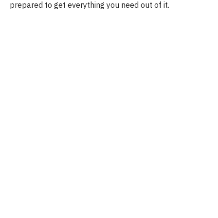
prepared to get everything you need out of it.