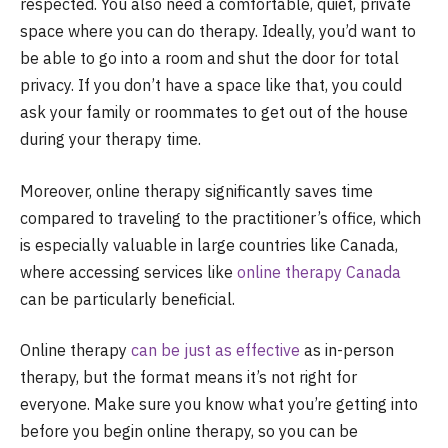
respected. You also need a comfortable, quiet, private
space where you can do therapy. Ideally, you’d want to
be able to go into a room and shut the door for total
privacy. If you don’t have a space like that, you could
ask your family or roommates to get out of the house
during your therapy time.
Moreover, online therapy significantly saves time
compared to traveling to the practitioner’s office, which
is especially valuable in large countries like Canada,
where accessing services like
online therapy Canada
can be particularly beneficial.
Online therapy
can be just as effective
as in-person
therapy, but the format means it’s not right for
everyone. Make sure you know what you’re getting into
before you begin online therapy, so you can be