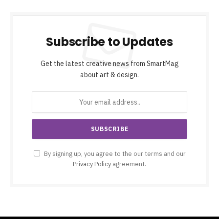
Subscribe to Updates
Get the latest creative news from SmartMag
about art & design.
By signing up, you agree to the our terms and our
Privacy Policy
agreement.