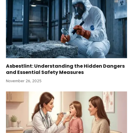
Asbestlint: Understanding the Hidden Dangers
and Essential Safety Measures
November 26, 2025