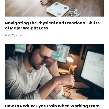
Navigating the Physical and Emotional Shifts
of Major Weight Loss
April 7, 2026
How to Reduce Eye Strain When Working From