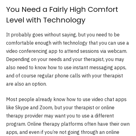
You Need a Fairly High Comfort
Level with Technology
It probably goes without saying, but you need to be
comfortable enough with technology that you can use a
video conferencing app to attend sessions via webcam.
Depending on your needs and your therapist, you may
also need to know how to use instant messaging apps,
and of course regular phone calls with your therapist
are also an option.
Most people already know how to use video chat apps
like Skype and Zoom, but your therapist or online
therapy provider may want you to use a different
program. Online therapy platforms often have their own
apps, and even if you’re not going through an online