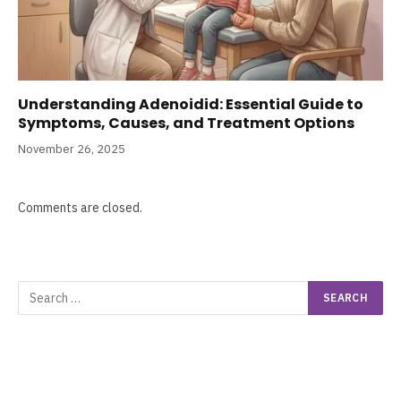
Understanding Adenoidid: Essential Guide to
Symptoms, Causes, and Treatment Options
November 26, 2025
Comments are closed.