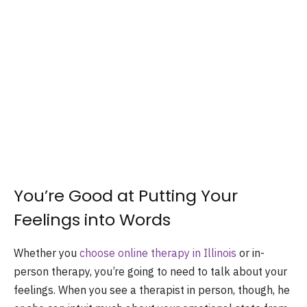
You’re Good at Putting Your
Feelings into Words
Whether you
choose online therapy in Illinois
or in-
person therapy, you’re going to need to talk about your
feelings. When you see a therapist in person, though, he