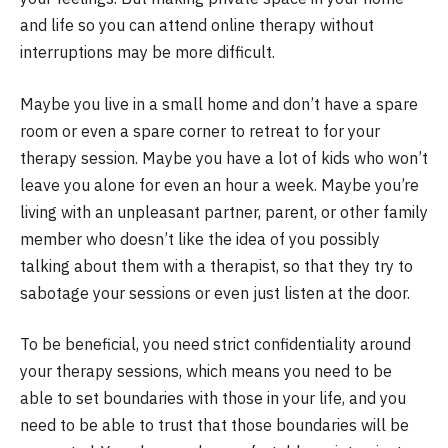
and life so you can attend online therapy without
interruptions may be more difficult.
Maybe you live in a small home and don’t have a spare
room or even a spare corner to retreat to for your
therapy session. Maybe you have a lot of kids who won’t
leave you alone for even an hour a week. Maybe you’re
living with an unpleasant partner, parent, or other family
member who doesn’t like the idea of you possibly
talking about them with a therapist, so that they try to
sabotage your sessions or even just listen at the door.
To be beneficial, you need strict confidentiality around
your therapy sessions, which means you need to be
able to set boundaries with those in your life, and you
need to be able to trust that those boundaries will be