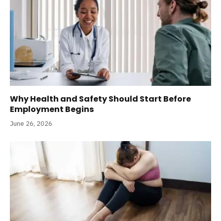
Why Health and Safety Should Start Before
Employment Begins
June 26, 2026