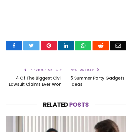
Facebook
Twitter
Pinterest
LinkedIn
WhatsApp
Reddit
Emai
PREVIOUS ARTICLE
NEXT ARTICLE
4 Of The Biggest Civil
5 Summer Party Gadgets
Lawsuit Claims Ever Won
Ideas
RELATED
POSTS