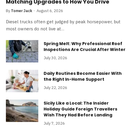
Matching Upgrades to How You Drive
By
Tomer Jack
August 6, 2026
Diesel trucks often get judged by peak horsepower, but
most owners do not live at…
Spring Melt: Why Professional Roof
Inspections Are Crucial After Winter
July 30, 2026
Daily Routines Become Easier With
the Right In-Home Support
July 22, 2026
Sicily Like a Local: The Insider
Holiday Guide Foreign Travellers
Wish They Had Before Landing
July 7, 2026