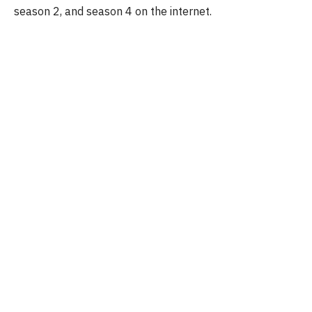
season 2, and season 4 on the internet.