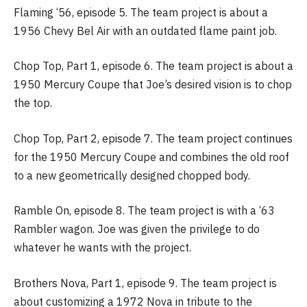
Flaming ‘56, episode 5. The team project is about a
1956 Chevy Bel Air with an outdated flame paint job.
Chop Top, Part 1, episode 6. The team project is about a
1950 Mercury Coupe that Joe’s desired vision is to chop
the top.
Chop Top, Part 2, episode 7. The team project continues
for the 1950 Mercury Coupe and combines the old roof
to a new geometrically designed chopped body.
Ramble On, episode 8. The team project is with a ‘63
Rambler wagon. Joe was given the privilege to do
whatever he wants with the project.
Brothers Nova, Part 1, episode 9. The team project is
about customizing a 1972 Nova in tribute to the