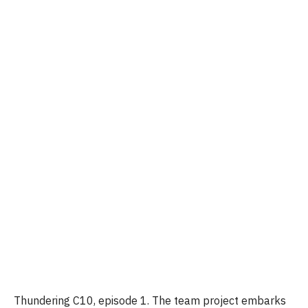
Thundering C10, episode 1. The team project embarks