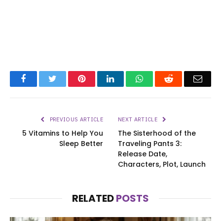
Facebook
Twitter
Pinterest
LinkedIn
WhatsApp
Reddit
Emai
PREVIOUS ARTICLE
NEXT ARTICLE
5 Vitamins to Help You
The Sisterhood of the
Sleep Better
Traveling Pants 3:
Release Date,
Characters, Plot, Launch
RELATED
POSTS