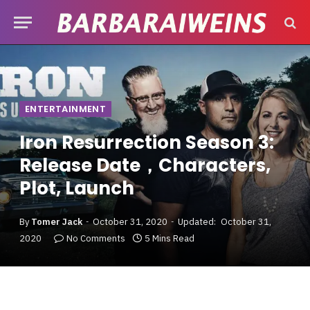
ENTERTAINMENT
Iron Resurrection Season 3:
Release Date，Characters,
Plot, Launch
By
Tomer Jack
October 31, 2020
Updated:
October 31,
2020
No Comments
5 Mins Read