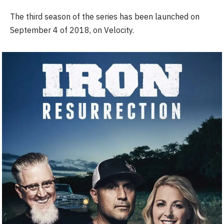
The third season of the series has been launched on
September 4 of 2018, on Velocity.