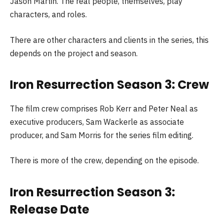
Jason Martin. The real people, themselves, play
characters, and roles.
There are other characters and clients in the series, this
depends on the project and season.
Iron Resurrection Season 3: Crew
The film crew comprises Rob Kerr and Peter Neal as
executive producers, Sam Wackerle as associate
producer, and Sam Morris for the series film editing.
There is more of the crew, depending on the episode.
Iron Resurrection Season 3:
Release Date