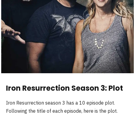
Iron Resurrection Season 3: Plot
Iron Resurrection season 3 has a 10 episode plot.
Following the title of each episode, here is the plot.