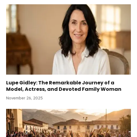
Lupe Gidley: The Remarkable Journey of a
Model, Actress, and Devoted Family Woman
November 26, 2025