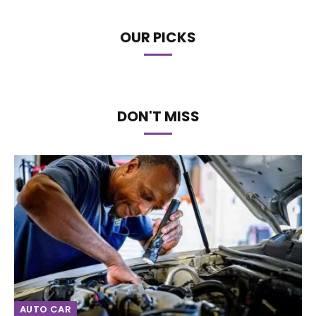
OUR PICKS
DON'T MISS
AUTO CAR