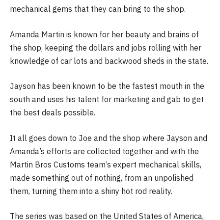
mechanical gems that they can bring to the shop.
Amanda Martin is known for her beauty and brains of
the shop, keeping the dollars and jobs rolling with her
knowledge of car lots and backwood sheds in the state.
Jayson has been known to be the fastest mouth in the
south and uses his talent for marketing and gab to get
the best deals possible.
It all goes down to Joe and the shop where Jayson and
Amanda’s efforts are collected together and with the
Martin Bros Customs team’s expert mechanical skills,
made something out of nothing, from an unpolished
them, turning them into a shiny hot rod reality.
The series was based on the United States of America,