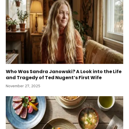
Who Was Sandra Janowski? A Look into the Life
and Tragedy of Ted Nugent’s First Wife
November 27, 2025