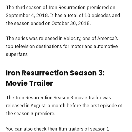
The third season of Iron Resurrection premiered on
September 4, 2018. It has a total of 10 episodes and
the season ended on October 30, 2018.
The series was released in Velocity, one of America’s
top television destinations for motor and automotive
superfans.
Iron Resurrection Season 3:
Movie Trailer
The Iron Resurrection Season 3 movie trailer was
released in August, a month before the first episode of
the season 3 premiere.
You can also check their film trailers of season 1,