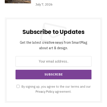
July 7, 2026
Subscribe to Updates
Get the latest creative news from SmartMag
about art & design.
By signing up, you agree to the our terms and our
Privacy Policy
agreement.