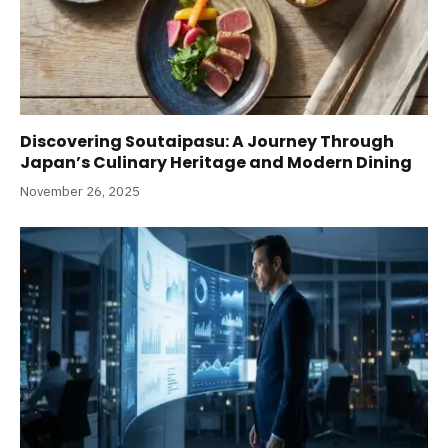
Discovering Soutaipasu: A Journey Through
Japan’s Culinary Heritage and Modern Dining
November 26, 2025