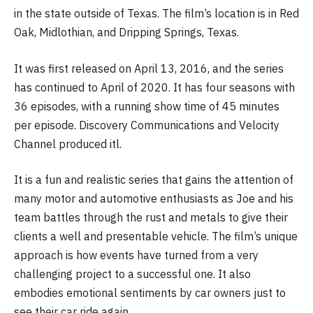
in the state outside of Texas. The film’s location is in Red
Oak, Midlothian, and Dripping Springs, Texas.
It was first released on April 13, 2016, and the series
has continued to April of 2020. It has four seasons with
36 episodes, with a running show time of 45 minutes
per episode. Discovery Communications and Velocity
Channel produced itl.
It is a fun and realistic series that gains the attention of
many motor and automotive enthusiasts as Joe and his
team battles through the rust and metals to give their
clients a well and presentable vehicle. The film’s unique
approach is how events have turned from a very
challenging project to a successful one. It also
embodies emotional sentiments by car owners just to
see their car ride again.