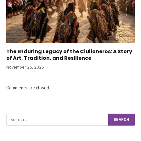
The Enduring Legacy of the Ciulioneros: A Story
of Art, Tradition, and Resilience
November 26, 2025
Comments are closed.