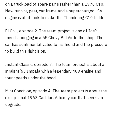
on a truckload of spare parts rather than a 1970 C10.
New running gear, car frame and a supercharged LSA
engine is all it took to make the Thundering C10 to life.
El Chili, episode 2. The team project is one of Joe’s
friends, bringing in a 55 Chevy Bel Air to the shop. The
car has sentimental value to his friend and the pressure
to build this right is on.
Instant Classic, episode 3. The team project is about a
straight ‘63 Impala with a legendary 409 engine and
four speeds under the hood.
Mint Condition, episode 4. The team project is about the
exceptional 1963 Cadillac. A luxury car that needs an
upgrade.