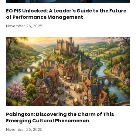
EO PIS Unlocked: A Leader’s Guide to the Future
of Performance Management
November 26, 2025
Pabington: Discovering the Charm of This
Emerging Cultural Phenomenon
November 26, 2025