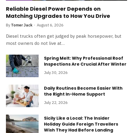
Reliable Diesel Power Depends on
Matching Upgrades to How You Drive
By
Tomer Jack
August 6, 2026
Diesel trucks often get judged by peak horsepower, but
most owners do not live at…
Spring Melt: Why Professional Roof
Inspections Are Crucial After Winter
July 30, 2026
Daily Routines Become Easier With
the Right In-Home Support
July 22, 2026
Sicily Like a Local: The Insider
Holiday Guide Foreign Travellers
Wish They Had Before Landing