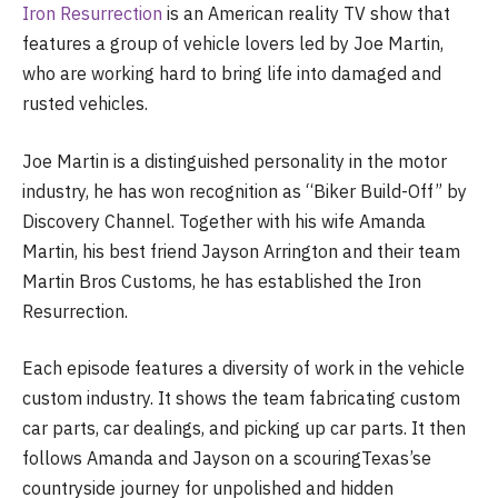
Iron Resurrection
is an American reality TV show that
features a group of vehicle lovers led by Joe Martin,
who are working hard to bring life into damaged and
rusted vehicles.
Joe Martin is a distinguished personality in the motor
industry, he has won recognition as “Biker Build-Off” by
Discovery Channel. Together with his wife Amanda
Martin, his best friend Jayson Arrington and their team
Martin Bros Customs, he has established the Iron
Resurrection.
Each episode features a diversity of work in the vehicle
custom industry. It shows the team fabricating custom
car parts, car dealings, and picking up car parts. It then
follows Amanda and Jayson on a scouringTexas’se
countryside journey for unpolished and hidden