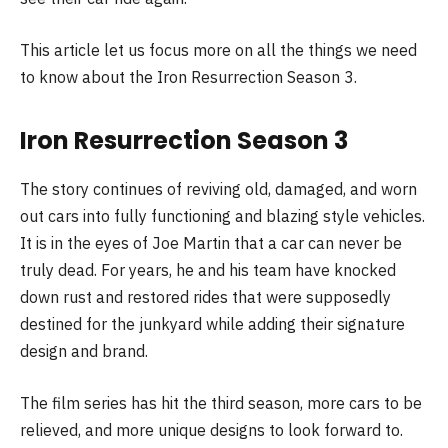
This article let us focus more on all the things we need
to know about the Iron Resurrection Season 3.
Iron Resurrection Season 3
The story continues of reviving old, damaged, and worn
out cars into fully functioning and blazing style vehicles.
It is in the eyes of Joe Martin that a car can never be
truly dead. For years, he and his team have knocked
down rust and restored rides that were supposedly
destined for the junkyard while adding their signature
design and brand.
The film series has hit the third season, more cars to be
relieved, and more unique designs to look forward to.