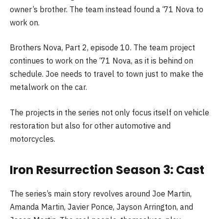
owner’s brother. The team instead found a ‘71 Nova to
work on.
Brothers Nova, Part 2, episode 10. The team project
continues to work on the ‘71 Nova, as it is behind on
schedule. Joe needs to travel to town just to make the
metalwork on the car.
The projects in the series not only focus itself on vehicle
restoration but also for other automotive and
motorcycles.
Iron Resurrection Season 3: Cast
The series’s main story revolves around Joe Martin,
Amanda Martin, Javier Ponce, Jayson Arrington, and