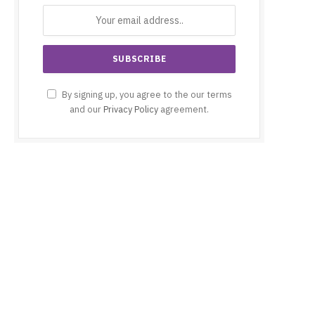
By signing up, you agree to the our terms
and our
Privacy Policy
agreement.