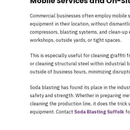
Mobile Services and On-Si
Commercial businesses often employ mobile so
equipment in their location, without dismantli
compressors, blasting systems, and clean-up 
workshops, outside yards, or tight spaces.
This is especially useful for cleaning graffiti 
or cleaning structural steel within industrial
outside of business hours, minimizing disrupt
Soda blasting has found its place in the indus
safety and strength. Whether in preparing meta
cleaning the production line, it does the tric
equipment. Contact
Soda Blasting Suffolk
fo