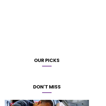
OUR PICKS
DON'T MISS