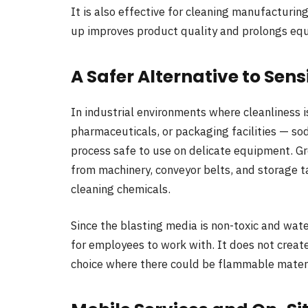
It is also effective for cleaning manufacturin
up improves product quality and prolongs equ
A Safer Alternative to Sen
In industrial environments where cleanliness 
pharmaceuticals, or packaging facilities — so
process safe to use on delicate equipment. Gr
from machinery, conveyor belts, and storage t
cleaning chemicals.
Since the blasting media is non-toxic and wate
for employees to work with. It does not create 
choice where there could be flammable materi