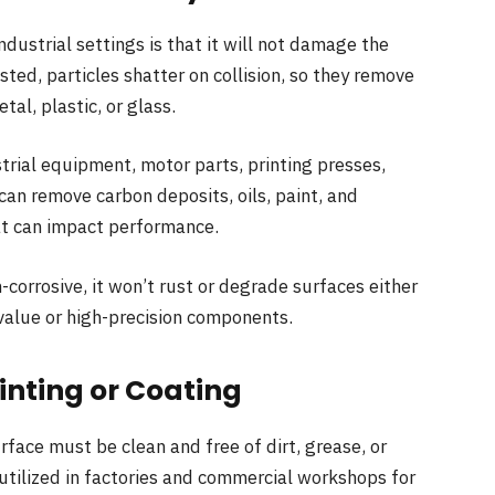
ndustrial settings is that it will not damage the
asted, particles shatter on collision, so they remove
tal, plastic, or glass.
strial equipment, motor parts, printing presses,
can remove carbon deposits, oils, paint, and
hat can impact performance.
corrosive, it won’t rust or degrade surfaces either
-value or high-precision components.
inting or Coating
urface must be clean and free of dirt, grease, or
utilized in factories and commercial workshops for