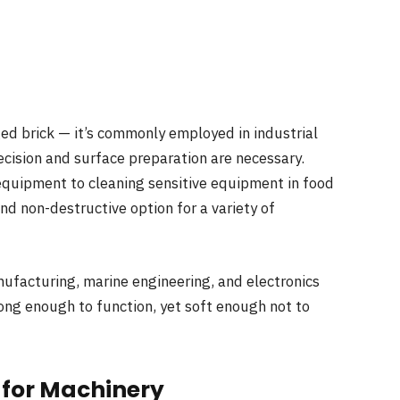
aged brick — it’s commonly employed in industrial
cision and surface preparation are necessary.
quipment to cleaning sensitive equipment in food
and non-destructive option for a variety of
nufacturing, marine engineering, and electronics
ong enough to function, yet soft enough not to
 for Machinery