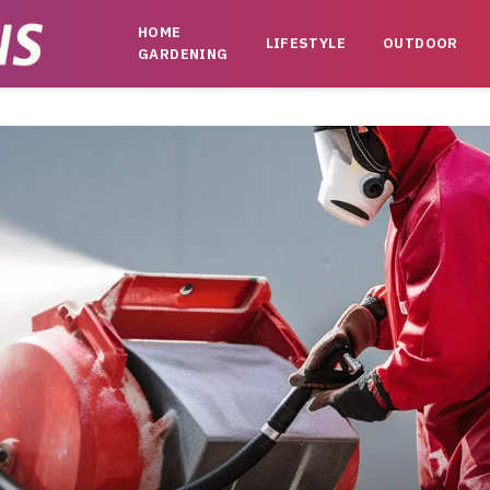
HOME
LIFESTYLE
OUTDOOR
GARDENING