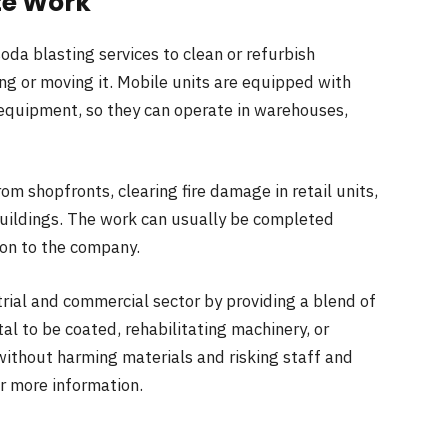
te Work
da blasting services to clean or refurbish
ng or moving it. Mobile units are equipped with
equipment, so they can operate in warehouses,
from shopfronts, clearing fire damage in retail units,
 buildings. The work can usually be completed
ion to the company.
trial and commercial sector by providing a blend of
l to be coated, rehabilitating machinery, or
k without harming materials and risking staff and
r more information.