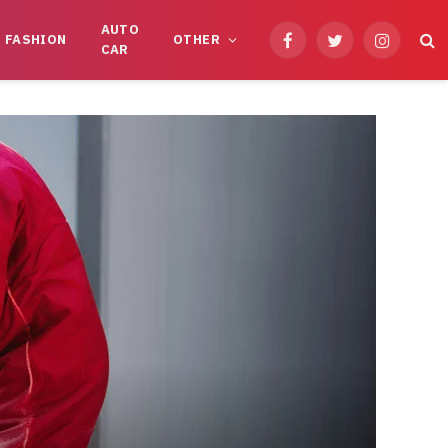
AUTO
FASHION
OTHER
Facebook
Twitter
Instagram
CAR