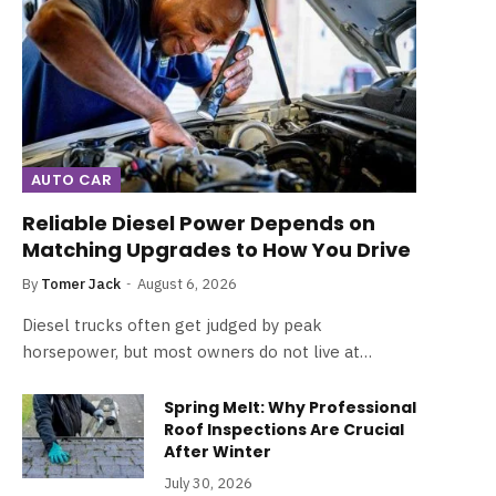
AUTO CAR
Reliable Diesel Power Depends on
Matching Upgrades to How You Drive
By
Tomer Jack
August 6, 2026
Diesel trucks often get judged by peak
horsepower, but most owners do not live at…
Spring Melt: Why Professional
Roof Inspections Are Crucial
After Winter
July 30, 2026