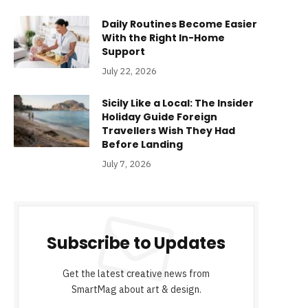
Daily Routines Become Easier
With the Right In-Home
Support
July 22, 2026
Sicily Like a Local: The Insider
Holiday Guide Foreign
Travellers Wish They Had
Before Landing
July 7, 2026
Subscribe to Updates
Get the latest creative news from
SmartMag about art & design.