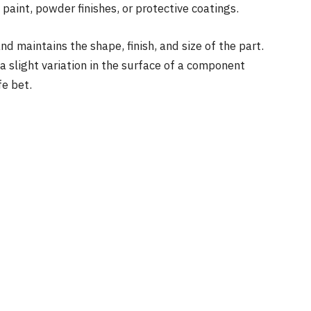
 paint, powder finishes, or protective coatings.
nd maintains the shape, finish, and size of the part.
a slight variation in the surface of a component
fe bet.