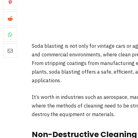
Soda blasting is not only for vintage cars or 
and commercial environments, where clean pre
From stripping coatings from manufacturing e
plants, soda blasting offers a safe, efficient, 
applications.
It’s worth in industries such as aerospace, ma
where the methods of cleaning need to be str
destroy the equipment or materials.
Non-Destructive Cleaning