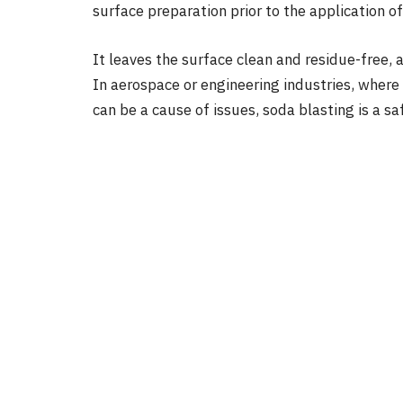
surface preparation prior to the application of
It leaves the surface clean and residue-free, a
In aerospace or engineering industries, where 
can be a cause of issues, soda blasting is a sa