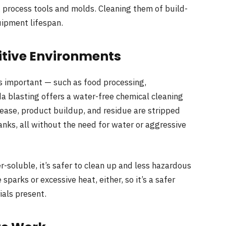
g process tools and molds. Cleaning them of build-
ipment lifespan.
sitive Environments
is important — such as food processing,
da blasting offers a water-free chemical cleaning
ease, product buildup, and residue are stripped
anks, all without the need for water or aggressive
r-soluble, it’s safer to clean up and less hazardous
sparks or excessive heat, either, so it’s a safer
als present.