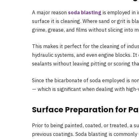
A major reason
soda blasting
is employed in i
surface it is cleaning. Where sand or grit is bl
grime, grease, and films without slicing into me
This makes it perfect for the cleaning of indu
hydraulic systems, and even engine blocks. It 
sealants without leaving pitting or scoring t
Since the bicarbonate of soda employed is non-
— which is significant when dealing with high
Surface Preparation for Pa
Prior to being painted, coated, or treated, a s
previous coatings. Soda blasting is commonly 