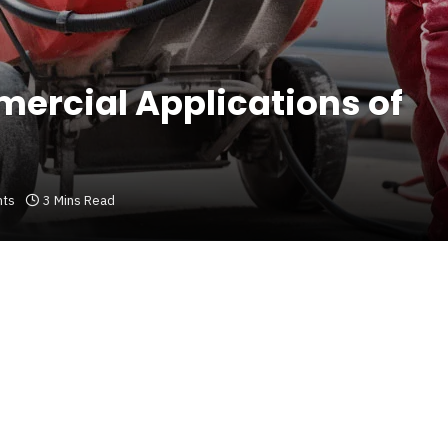
mercial Applications of
ts
3 Mins Read