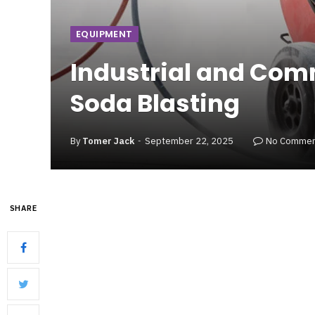
EQUIPMENT
Industrial and Com
Soda Blasting
By
Tomer Jack
September 22, 2025
No Commen
SHARE