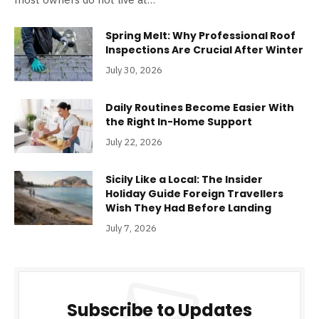
Spring Melt: Why Professional Roof
Inspections Are Crucial After Winter
July 30, 2026
Daily Routines Become Easier With
the Right In-Home Support
July 22, 2026
Sicily Like a Local: The Insider
Holiday Guide Foreign Travellers
Wish They Had Before Landing
July 7, 2026
Subscribe to Updates