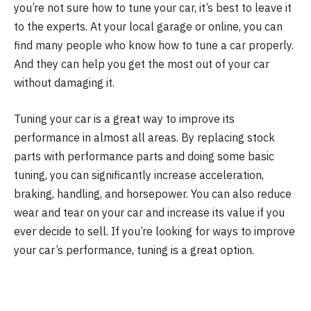
you’re not sure how to tune your car, it’s best to leave it
to the experts. At your local garage or online, you can
find many people who know how to tune a car properly.
And they can help you get the most out of your car
without damaging it.
Tuning your car is a great way to improve its
performance in almost all areas. By replacing stock
parts with performance parts and doing some basic
tuning, you can significantly increase acceleration,
braking, handling, and horsepower. You can also reduce
wear and tear on your car and increase its value if you
ever decide to sell. If you’re looking for ways to improve
your car’s performance, tuning is a great option.