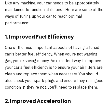
Like any machine, your car needs to be appropriately
maintained to function at its best. Here are some of the
ways of tuning up your car to reach optimal
performance:
1. Improved Fuel Efficiency
One of the most important aspects of having a tuned
car is better fuel efficiency. When you’re not wasting
gas, you’re saving money. An excellent way to improve
your car’s fuel efficiency is to ensure your air filters are
clean and replace them when necessary. You should
also check your spark plugs and ensure they’re in good
condition. If they’re not, you’ll need to replace them.
2. Improved Acceleration