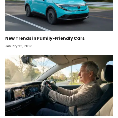
New Trends in Family-Friendly Cars
January 15, 2026