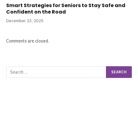
Smart Strategies for Seniors to Stay Safe and
Confident on the Road
December 23, 2025
Comments are closed.