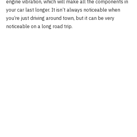
engine vibration, which will make all the components in
your car last longer. It isn’t always noticeable when
you’re just driving around town, but it can be very
noticeable on a long road trip.