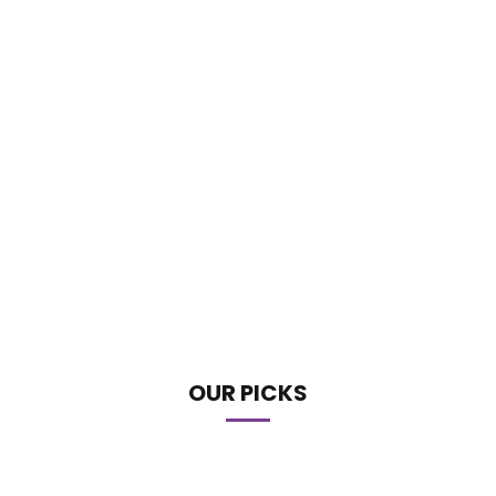
OUR PICKS