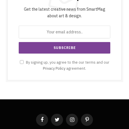
Get the latest creative news from SmartMag
about art & design.
By signing up, you agree to the our terms and our
Privacy Policy
agreement.
Facebook
Twitter
Instagram
Pinterest