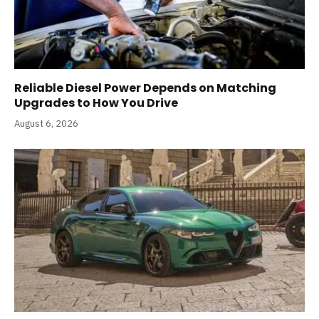
Reliable Diesel Power Depends on Matching
Upgrades to How You Drive
August 6, 2026