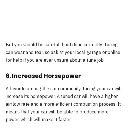
But you should be careful if not done correctly. Tuning
can wear and tear, so ask at your local garage or online
for help if you are ever unsure about a tune job.
6. Increased Horsepower
A favorite among the car community, tuning your car will
increase its horsepower. A tuned car will have a higher
airflow rate and a more efficient combustion process. It
means that your car will be able to produce more
power, which will make it faster.