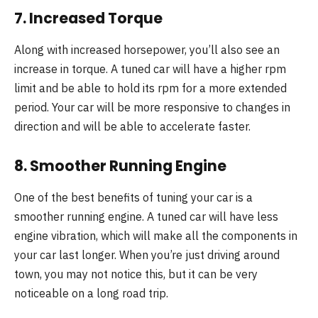
7. Increased Torque
Along with increased horsepower, you’ll also see an
increase in torque. A tuned car will have a higher rpm
limit and be able to hold its rpm for a more extended
period. Your car will be more responsive to changes in
direction and will be able to accelerate faster.
8. Smoother Running Engine
One of the best benefits of tuning your car is a
smoother running engine. A tuned car will have less
engine vibration, which will make all the components in
your car last longer. When you’re just driving around
town, you may not notice this, but it can be very
noticeable on a long road trip.