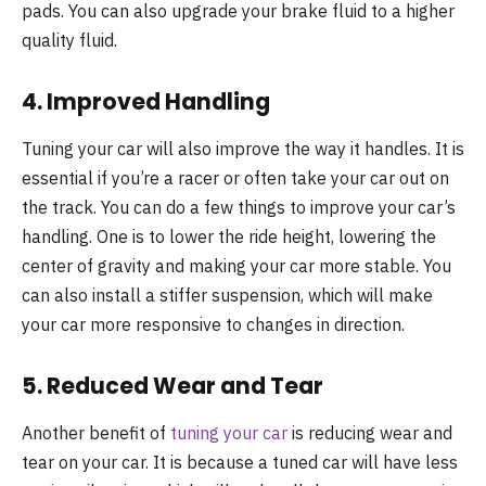
pads. You can also upgrade your brake fluid to a higher
quality fluid.
4. Improved Handling
Tuning your car will also improve the way it handles. It is
essential if you’re a racer or often take your car out on
the track. You can do a few things to improve your car’s
handling. One is to lower the ride height, lowering the
center of gravity and making your car more stable. You
can also install a stiffer suspension, which will make
your car more responsive to changes in direction.
5. Reduced Wear and Tear
Another benefit of
tuning your car
is reducing wear and
tear on your car. It is because a tuned car will have less