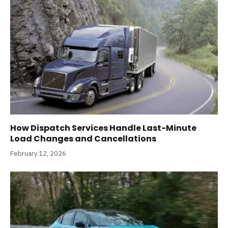
How Dispatch Services Handle Last-Minute
Load Changes and Cancellations
February 12, 2026