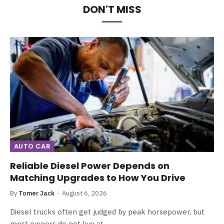
DON'T MISS
AUTO CAR
Reliable Diesel Power Depends on
Matching Upgrades to How You Drive
By
Tomer Jack
August 6, 2026
Diesel trucks often get judged by peak horsepower, but
most owners do not live at…