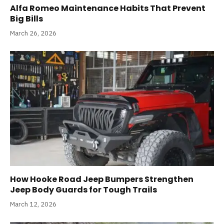
Alfa Romeo Maintenance Habits That Prevent
Big Bills
March 26, 2026
How Hooke Road Jeep Bumpers Strengthen
Jeep Body Guards for Tough Trails
March 12, 2026