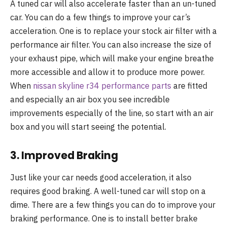
A tuned car will also accelerate faster than an un-tuned
car. You can do a few things to improve your car’s
acceleration. One is to replace your stock air filter with a
performance air filter. You can also increase the size of
your exhaust pipe, which will make your engine breathe
more accessible and allow it to produce more power.
When
nissan skyline r34 performance parts
are fitted
and especially an air box you see incredible
improvements especially of the line, so start with an air
box and you will start seeing the potential.
3. Improved Braking
Just like your car needs good acceleration, it also
requires good braking. A well-tuned car will stop on a
dime. There are a few things you can do to improve your
braking performance. One is to install better brake