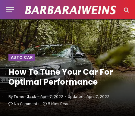
AUTO CAR
How To Tune Your Car For
Optimal Performance
By
Tomer Jack
April 7, 2022
Updated:
April 7, 2022
No Comments
5 Mins Read