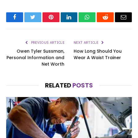
Facebook
Twitter
Pinterest
LinkedIn
WhatsApp
Reddit
Emai
PREVIOUS ARTICLE
NEXT ARTICLE
Owen Tyler Sussman,
How Long Should You
Personal Information and
Wear A Waist Trainer
Net Worth
RELATED
POSTS