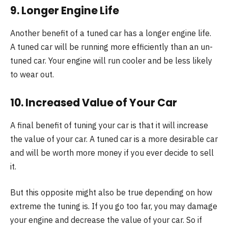
9. Longer Engine Life
Another benefit of a tuned car has a longer engine life.
A tuned car will be running more efficiently than an un-
tuned car. Your engine will run cooler and be less likely
to wear out.
10. Increased Value of Your Car
A final benefit of tuning your car is that it will increase
the value of your car. A tuned car is a more desirable car
and will be worth more money if you ever decide to sell
it.
But this opposite might also be true depending on how
extreme the tuning is. If you go too far, you may damage
your engine and decrease the value of your car. So if