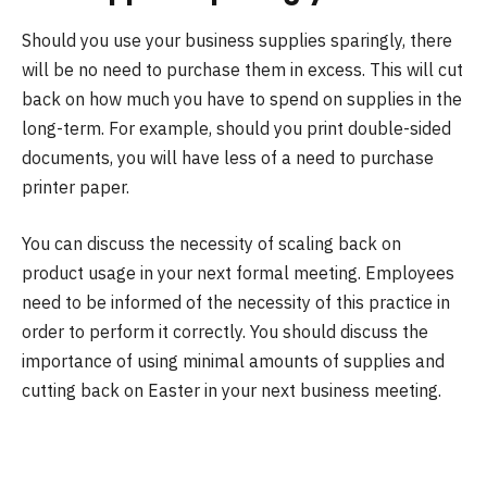
Should you use your business supplies sparingly, there
will be no need to purchase them in excess. This will cut
back on how much you have to spend on supplies in the
long-term. For example, should you print double-sided
documents, you will have less of a need to purchase
printer paper.
You can discuss the necessity of scaling back on
product usage in your next formal meeting. Employees
need to be informed of the necessity of this practice in
order to perform it correctly. You should discuss the
importance of using minimal amounts of supplies and
cutting back on Easter in your next business meeting.