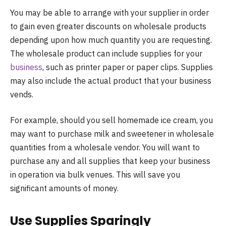
You may be able to arrange with your supplier in order
to gain even greater discounts on wholesale products
depending upon how much quantity you are requesting.
The wholesale product can include supplies for your
business
, such as printer paper or paper clips. Supplies
may also include the actual product that your business
vends.
For example, should you sell homemade ice cream, you
may want to purchase milk and sweetener in wholesale
quantities from a wholesale vendor. You will want to
purchase any and all supplies that keep your business
in operation via bulk venues. This will save you
significant amounts of money.
Use Supplies Sparingly