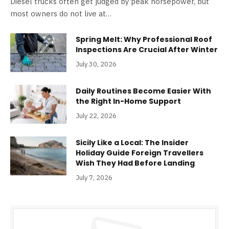
Diesel trucks often get judged by peak horsepower, but
most owners do not live at…
Spring Melt: Why Professional Roof
Inspections Are Crucial After Winter
July 30, 2026
Daily Routines Become Easier With
the Right In-Home Support
July 22, 2026
Sicily Like a Local: The Insider
Holiday Guide Foreign Travellers
Wish They Had Before Landing
July 7, 2026