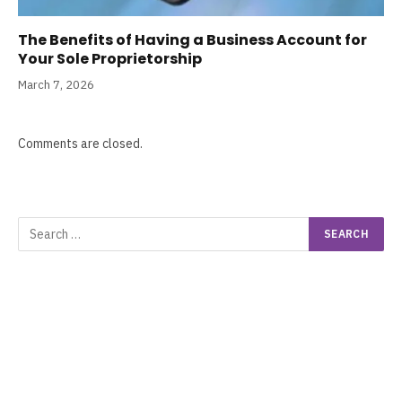
The Benefits of Having a Business Account for
Your Sole Proprietorship
March 7, 2026
Comments are closed.