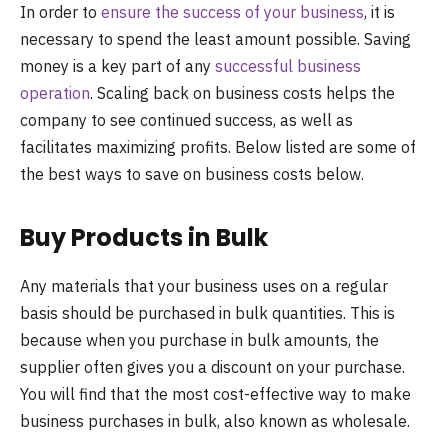
In order to
ensure the success of your business
, it is
necessary to spend the least amount possible. Saving
money is a key part of any
successful business
operation
. Scaling back on business costs helps the
company to see continued success, as well as
facilitates maximizing profits. Below listed are some of
the best ways to save on business costs below.
Buy Products in Bulk
Any materials that your business uses on a regular
basis should be purchased in bulk quantities. This is
because when you purchase in bulk amounts, the
supplier often gives you a discount on your purchase.
You will find that the most cost-effective way to make
business purchases in bulk, also known as wholesale.