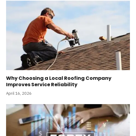
Why Choosing a Local Roofing Company
Improves Service Reliability
April 16, 2026