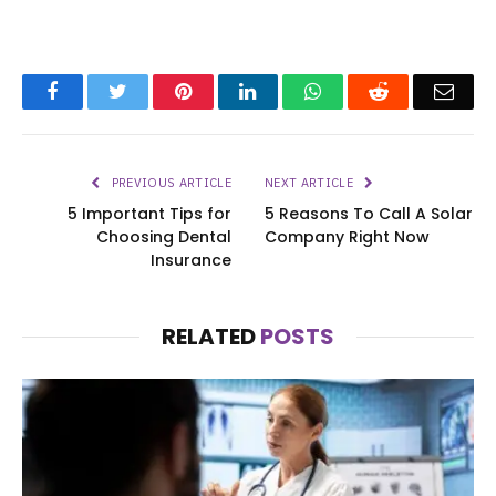
Facebook
Twitter
Pinterest
LinkedIn
WhatsApp
Reddit
Emai
PREVIOUS ARTICLE
NEXT ARTICLE
5 Important Tips for
5 Reasons To Call A Solar
Choosing Dental
Company Right Now
Insurance
RELATED
POSTS