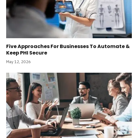
Five Approaches For Businesses To Automate &
Keep PHI Secure
May 12, 2026