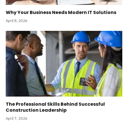
Why Your Business Needs Modern IT Solutions
April 8, 2026
The Professional Skills Behind Successful
Construction Leadership
April 7, 2026