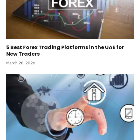
5 Best Forex Trading Platforms in the UAE for
New Traders
March 20, 2026