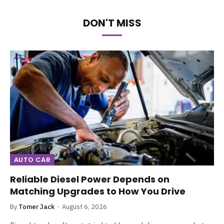
DON'T MISS
AUTO CAR
Reliable Diesel Power Depends on
Matching Upgrades to How You Drive
By
Tomer Jack
August 6, 2026