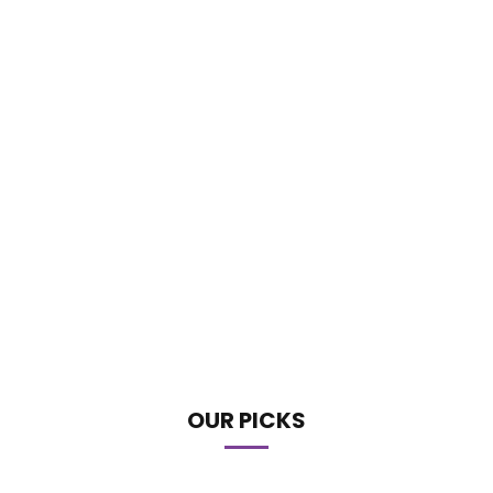
OUR PICKS