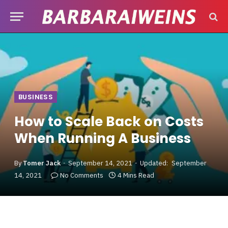
BUSINESS
How to Scale Back on Costs
When Running A Business
By
Tomer Jack
September 14, 2021
Updated:
September
14, 2021
No Comments
4 Mins Read