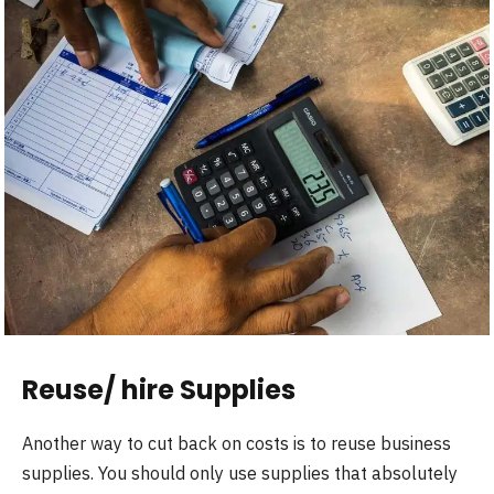
Reuse/ hire Supplies
Another way to cut back on costs is to reuse business
supplies. You should only use supplies that absolutely