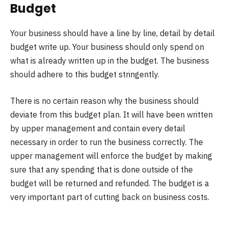
Budget
Your business should have a line by line, detail by detail
budget write up. Your business should only spend on
what is already written up in the budget. The business
should adhere to this budget stringently.
There is no certain reason why the business should
deviate from this budget plan. It will have been written
by upper management and contain every detail
necessary in order to run the business correctly. The
upper management will enforce the budget by making
sure that any spending that is done outside of the
budget will be returned and refunded. The budget is a
very important part of cutting back on business costs.