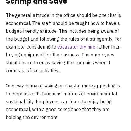
Scrimp and Save
The general attitude in the office should be one that is
economical. The staff should be taught how to have a
budget-friendly attitude. This includes being aware of
the budget and following the rules of it stringently. For
example, considering to
excavator dry hire
rather than
buying equipment for the business. The employees
should learn to enjoy saving their pennies when it
comes to office activities.
One way to make saving on coastal more appealing is
to emphasize its functions in terms of environmental
sustainability. Employees can learn to enjoy being
economical, with a good conscience that they are
helping the environment.