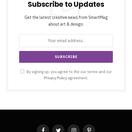
Subscribe to Updates
Get the latest creative news from SmartMag
about art & design.
By signing up, you agree to the our terms and our
Privacy Policy
agreement.