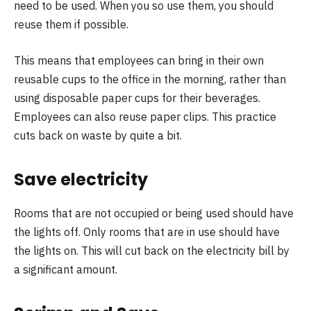
need to be used. When you so use them, you should
reuse them if possible.
This means that employees can bring in their own
reusable cups to the office in the morning, rather than
using disposable paper cups for their beverages.
Employees can also reuse paper clips. This practice
cuts back on waste by quite a bit.
Save electricity
Rooms that are not occupied or being used should have
the lights off. Only rooms that are in use should have
the lights on. This will cut back on the electricity bill by
a significant amount.