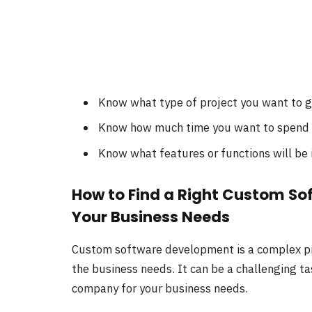
Know what type of project you want to 
Know how much time you want to spend o
Know what features or functions will be 
How to Find a Right Custom S
Your Business Needs
Custom software development is a complex pr
the business needs. It can be a challenging t
company for your business needs.