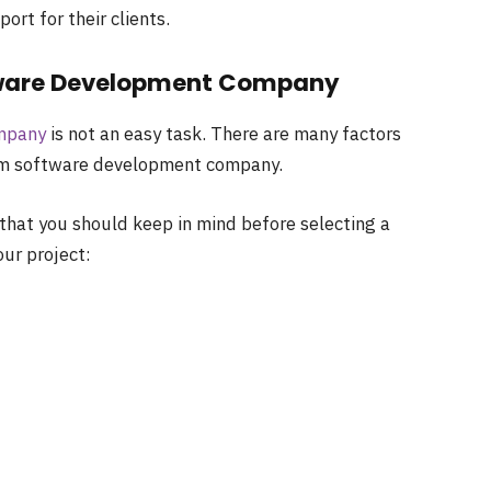
rt for their clients.
tware Development Company
mpany
is not an easy task. There are many factors
tom software development company.
that you should keep in mind before selecting a
ur project: