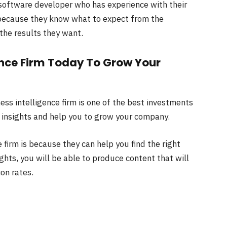
software developer who has experience with their
s because they know what to expect from the
 the results they want.
gence Firm Today To Grow Your
ess intelligence firm is one of the best investments
 insights and help you to grow your company.
 firm is because they can help you find the right
ghts, you will be able to produce content that will
on rates.