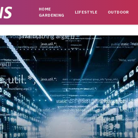
HOME
LIFESTYLE
OUTDOOR
GARDENING