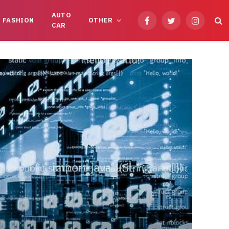
AUTO
FASHION
OTHER
Facebook
Twitter
Instagram
CAR