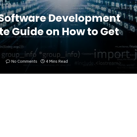
 Software Development
te Guide on How to Get
No Comments
4 Mins Read