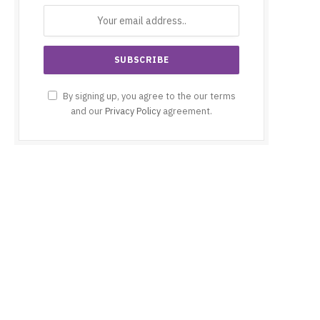
By signing up, you agree to the our terms
and our
Privacy Policy
agreement.