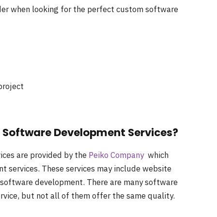
der when looking for the perfect custom software
project
d Software Development Services?
ices are provided by the
Peiko Company
which
t services. These services may include website
 software development. There are many software
rvice, but not all of them offer the same quality.