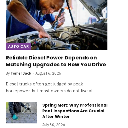
AUTO CAR
Reliable Diesel Power Depends on
Matching Upgrades to How You Drive
By
Tomer Jack
August 6, 2026
Diesel trucks often get judged by peak
horsepower, but most owners do not live at…
Spring Melt: Why Professional
Roof Inspections Are Crucial
After Winter
July 30, 2026