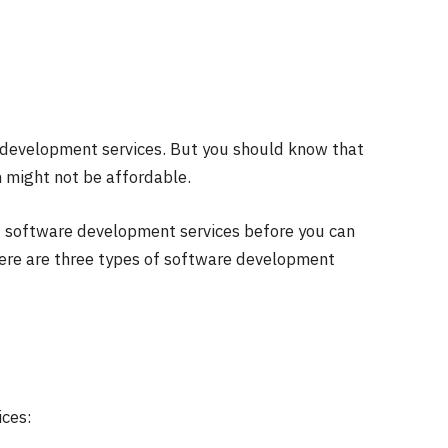
development services
. But you should know that
em might not be affordable.
f software development services before you can
here are three types of software development
ces: