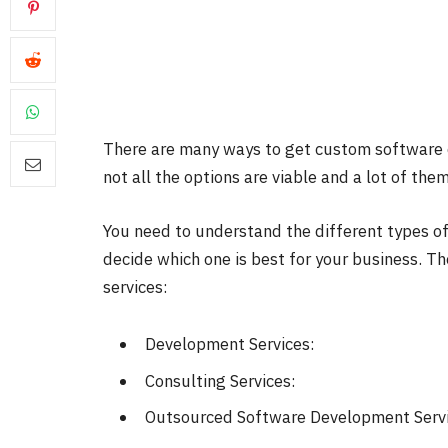
There are many ways to get
custom software 
not all the options are viable and a lot of th
You need to understand the different types o
decide which one is best for your business. T
services:
Development Services:
Consulting Services:
Outsourced Software Development Servi