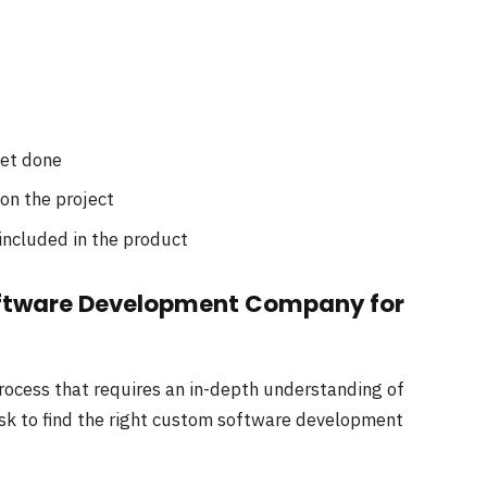
get done
n the project
included in the product
oftware Development Company for
ocess that requires an in-depth understanding of
ask to find the right custom software development