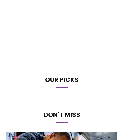
OUR PICKS
DON'T MISS