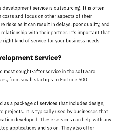
 development service is outsourcing. It is often
costs and focus on other aspects of their
e risks as it can result in delays, poor quality, and
relationship with their partner. It’s important that
 right kind of service for your business needs.
velopment Service?
 most sought-after service in the software
izes, from small startups to Fortune 500
 as a package of services that includes design,
projects. It is typically used by businesses that
cation developed. These services can help with any
top applications and so on. They also offer