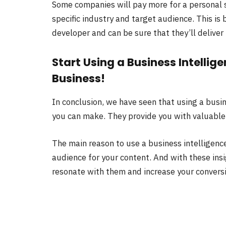
Some companies will pay more for a personal 
specific industry and target audience. This i
developer and can be sure that they’ll deliver
Start Using a Business Intelli
Business!
In conclusion, we have seen that using a busin
you can make. They provide you with valuable
The main reason to use a business intelligence
audience for your content. And with these insi
resonate with them and increase your conversi