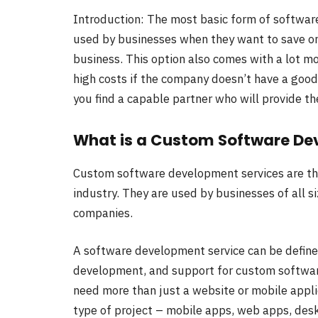
Introduction: The most basic form of software
used by businesses when they want to save on 
business. This option also comes with a lot mor
high costs if the company doesn’t have a good 
you find a capable partner who will provide the
What is a Custom Software De
Custom software development services are the
industry. They are used by businesses of all s
companies.
A software development service can be defined
development, and support for custom software 
need more than just a website or mobile appli
type of project – mobile apps, web apps, desk