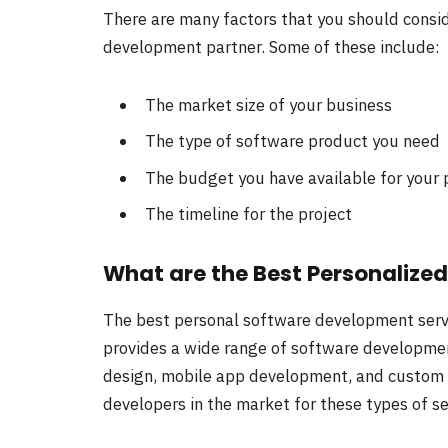
There are many factors that you should consi
development partner. Some of these include:
The market size of your business
The type of software product you need
The budget you have available for your 
The timeline for the project
What are the Best Personalize
The best personal software development serv
provides a wide range of software developmen
design, mobile app development, and custom
developers in the market for these types of se