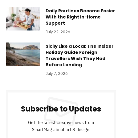
Daily Routines Become Easier
With the Right In-Home
Support
July 22, 2026
Sicily Like a Local: The Insider
Holiday Guide Foreign
Travellers Wish They Had
Before Landing
July 7, 2026
Subscribe to Updates
Get the latest creative news from
SmartMag about art & design.