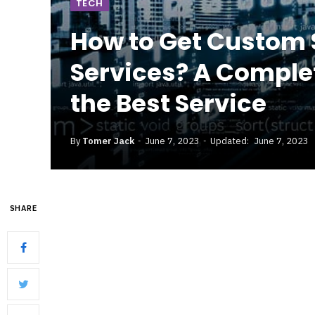
TECH
How to Get Custom
Services? A Comple
the Best Service
By
Tomer Jack
June 7, 2023
Updated:
June 7, 2023
SHARE