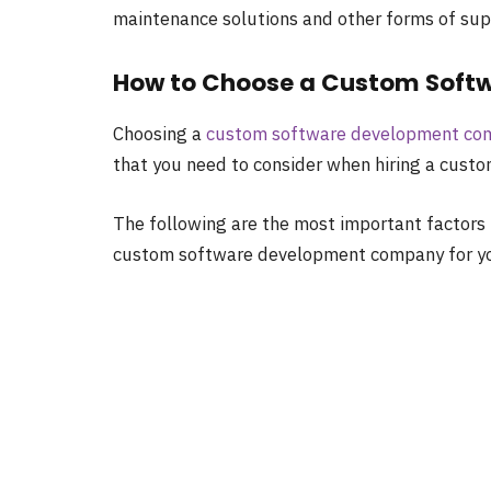
maintenance solutions and other forms of suppo
How to Choose a Custom Sof
Choosing a
custom software development co
that you need to consider when hiring a cus
The following are the most important factors 
custom software development company for yo