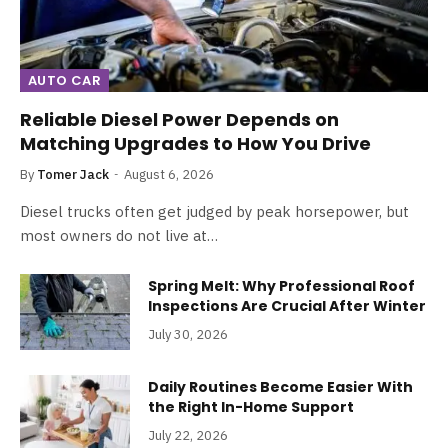
AUTO CAR
Reliable Diesel Power Depends on
Matching Upgrades to How You Drive
By
Tomer Jack
August 6, 2026
Diesel trucks often get judged by peak horsepower, but
most owners do not live at…
Spring Melt: Why Professional Roof
Inspections Are Crucial After Winter
July 30, 2026
Daily Routines Become Easier With
the Right In-Home Support
July 22, 2026