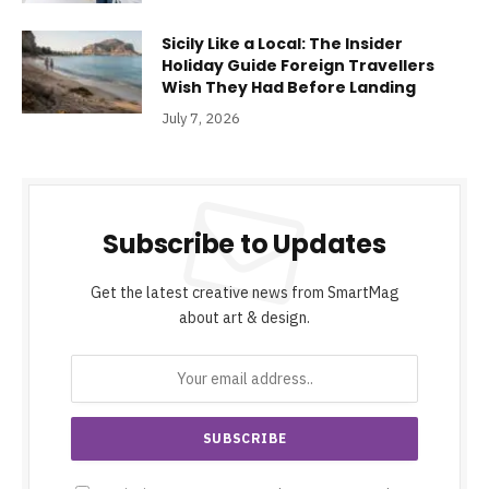
Sicily Like a Local: The Insider
Holiday Guide Foreign Travellers
Wish They Had Before Landing
July 7, 2026
Subscribe to Updates
Get the latest creative news from SmartMag
about art & design.