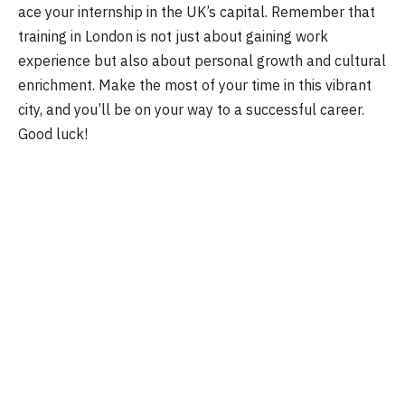
ace your internship in the UK’s capital. Remember that
training in London is not just about gaining work
experience but also about personal growth and cultural
enrichment. Make the most of your time in this vibrant
city, and you’ll be on your way to a successful career.
Good luck!