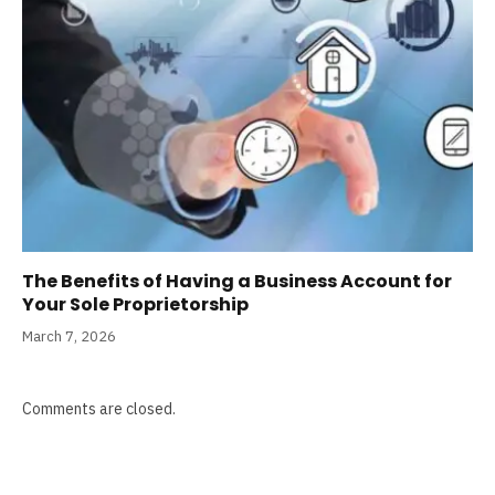
The Benefits of Having a Business Account for
Your Sole Proprietorship
March 7, 2026
Comments are closed.