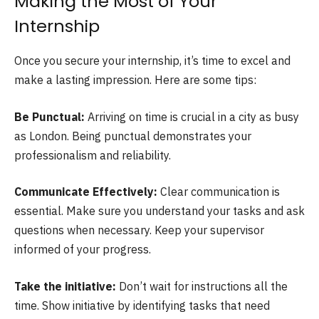
Making the Most of Your
Internship
Once you secure your internship, it’s time to excel and
make a lasting impression. Here are some tips:
Be Punctual:
Arriving on time is crucial in a city as busy
as London. Being punctual demonstrates your
professionalism and reliability.
Communicate Effectively:
Clear communication is
essential. Make sure you understand your tasks and ask
questions when necessary. Keep your supervisor
informed of your progress.
Take the initiative:
Don’t wait for instructions all the
time. Show initiative by identifying tasks that need