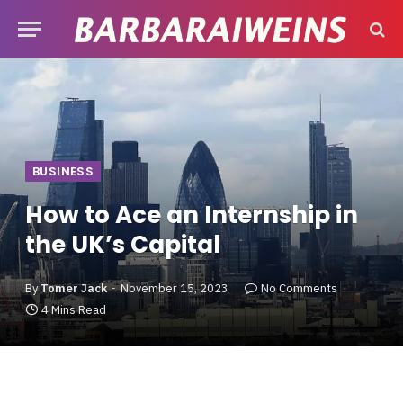
BUSINESS
How to Ace an Internship in
the UK’s Capital
By
Tomer Jack
November 15, 2023
No Comments
4 Mins Read