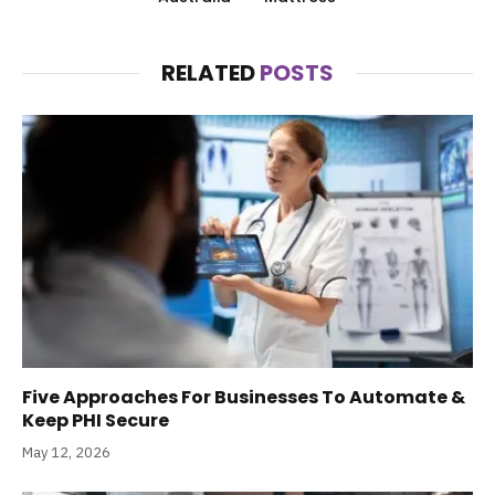
RELATED
POSTS
Five Approaches For Businesses To Automate &
Keep PHI Secure
May 12, 2026