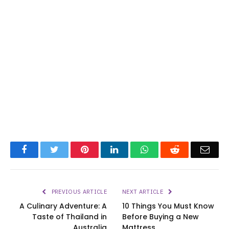
Facebook
Twitter
Pinterest
LinkedIn
WhatsApp
Reddit
Emai
PREVIOUS ARTICLE
NEXT ARTICLE
A Culinary Adventure: A
10 Things You Must Know
Taste of Thailand in
Before Buying a New
Australia
Mattress