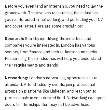
Before you even land an internship, you need to lay the
groundwork. This involves researching the industries
you’re interested in, networking, and perfecting your CV
and cover letter. Here are some crucial tips:
Research:
Start by identifying the industries and
companies you’re interested in. London has various
sectors, from finance and tech to fashion and media.
Researching these industries will help you understand
their requirements and trends.
Networking:
London’s networking opportunities are
abundant. Attend industry events, join professional
groups on platforms like LinkedIn, and reach out to
professionals in your desired field. Networking can open
doors to internships that may not be advertised.