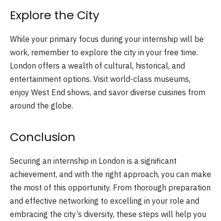
Explore the City
While your primary focus during your internship will be
work, remember to explore the city in your free time.
London offers a wealth of cultural, historical, and
entertainment options. Visit world-class museums,
enjoy West End shows, and savor diverse cuisines from
around the globe.
Conclusion
Securing an internship in London is a significant
achievement, and with the right approach, you can make
the most of this opportunity. From thorough preparation
and effective networking to excelling in your role and
embracing the city’s diversity, these steps will help you