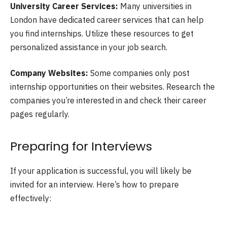
University Career Services:
Many universities in
London have dedicated career services that can help
you find internships. Utilize these resources to get
personalized assistance in your job search.
Company Websites:
Some companies only post
internship opportunities on their websites. Research the
companies you’re interested in and check their career
pages regularly.
Preparing for Interviews
If your application is successful, you will likely be
invited for an interview. Here’s how to prepare
effectively: