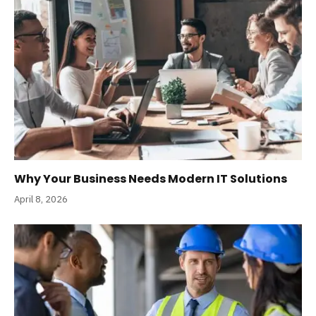
Why Your Business Needs Modern IT Solutions
April 8, 2026