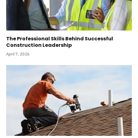
The Professional Skills Behind Successful
Construction Leadership
April 7, 2026