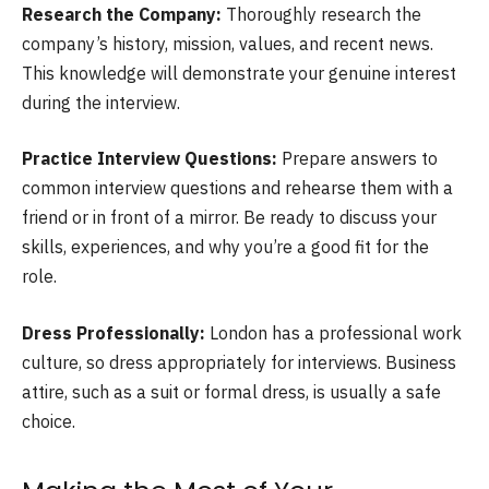
Research the Company:
Thoroughly research the
company’s history, mission, values, and recent news.
This knowledge will demonstrate your genuine interest
during the interview.
Practice Interview Questions:
Prepare answers to
common interview questions and rehearse them with a
friend or in front of a mirror. Be ready to discuss your
skills, experiences, and why you’re a good fit for the
role.
Dress Professionally:
London has a professional work
culture, so dress appropriately for interviews. Business
attire, such as a suit or formal dress, is usually a safe
choice.