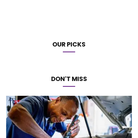
OUR PICKS
DON'T MISS