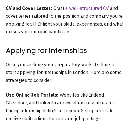
CV and Cover Letter:
Craft
a well-structured CV
and
cover letter tailored to the position and company you’re
applying for. Highlight your skills, experiences, and what
makes you a unique candidate.
Applying for Internships
Once you’ve done your preparatory work, it’s time to
start applying for internships in London. Here are some
strategies to consider:
Use Online Job Portals:
Websites like Indeed,
Glassdoor, and LinkedIn are excellent resources for
finding internship listings in London. Set up alerts to
receive notifications for relevant job postings.