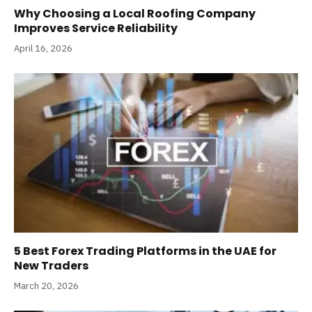
Why Choosing a Local Roofing Company
Improves Service Reliability
April 16, 2026
5 Best Forex Trading Platforms in the UAE for
New Traders
March 20, 2026