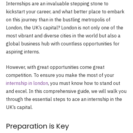
Internships are an invaluable stepping stone to
kickstart your career, and what better place to embark
on this journey than in the bustling metropolis of
London, the UK’s capital? London is not only one of the
most vibrant and diverse cities in the world but also a
global business hub with countless opportunities for
aspiring interns.
However, with great opportunities come great
competition. To ensure you make the most of your
internship in london
, you must know how to stand out
and excel. In this comprehensive guide, we will walk you
through the essential steps to ace an internship in the
UK’s capital.
Preparation is Key