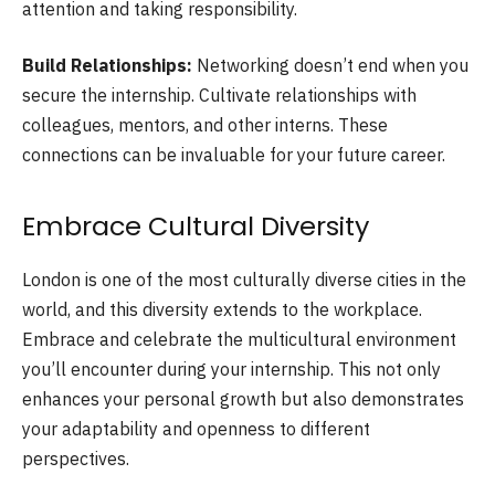
attention and taking responsibility.
Build Relationships:
Networking doesn’t end when you
secure the internship. Cultivate relationships with
colleagues, mentors, and other interns. These
connections can be invaluable for your future career.
Embrace Cultural Diversity
London is one of the most culturally diverse cities in the
world, and this diversity extends to the workplace.
Embrace and celebrate the multicultural environment
you’ll encounter during your internship. This not only
enhances your personal growth but also demonstrates
your adaptability and openness to different
perspectives.