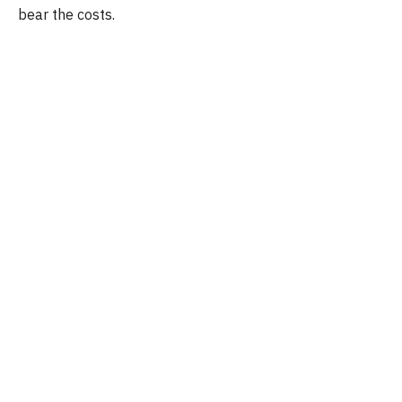
bear the costs.