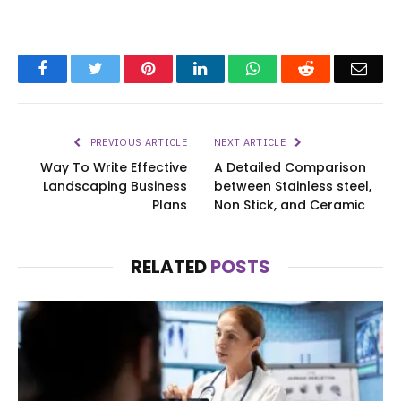
Facebook
Twitter
Pinterest
LinkedIn
WhatsApp
Reddit
Emai
PREVIOUS ARTICLE
NEXT ARTICLE
Way To Write Effective
A Detailed Comparison
Landscaping Business
between Stainless steel,
Plans
Non Stick, and Ceramic
RELATED
POSTS