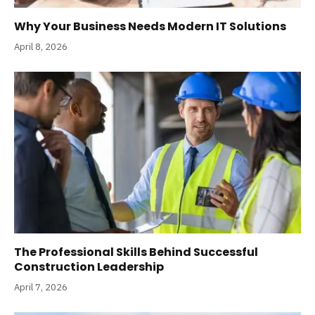
Why Your Business Needs Modern IT Solutions
April 8, 2026
The Professional Skills Behind Successful
Construction Leadership
April 7, 2026