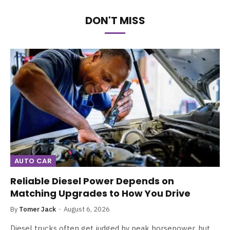
DON'T MISS
AUTO CAR
Reliable Diesel Power Depends on
Matching Upgrades to How You Drive
By
Tomer Jack
August 6, 2026
Diesel trucks often get judged by peak horsepower, but