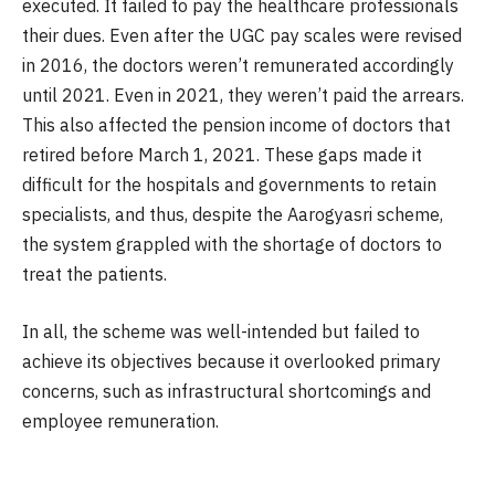
executed. It failed to pay the healthcare professionals
their dues. Even after the UGC pay scales were revised
in 2016, the doctors weren’t remunerated accordingly
until 2021. Even in 2021, they weren’t paid the arrears.
This also affected the pension income of doctors that
retired before March 1, 2021. These gaps made it
difficult for the hospitals and governments to retain
specialists, and thus, despite the Aarogyasri scheme,
the system grappled with the shortage of doctors to
treat the patients.
In all, the scheme was well-intended but failed to
achieve its objectives because it overlooked primary
concerns, such as infrastructural shortcomings and
employee remuneration.