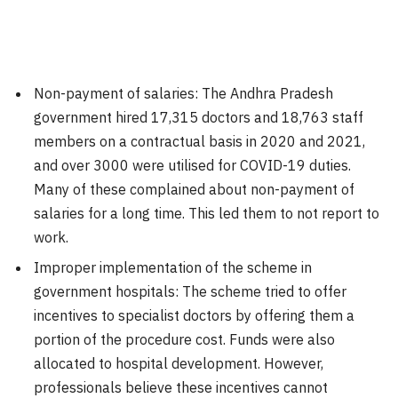
Non-payment of salaries: The Andhra Pradesh
government hired 17,315 doctors and 18,763 staff
members on a contractual basis in 2020 and 2021,
and over 3000 were utilised for COVID-19 duties.
Many of these complained about non-payment of
salaries for a long time. This led them to not report to
work.
Improper implementation of the scheme in
government hospitals: The scheme tried to offer
incentives to specialist doctors by offering them a
portion of the procedure cost. Funds were also
allocated to hospital development. However,
professionals believe these incentives cannot