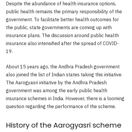
Despite the abundance of health insurance options,
public health remains the primary responsibility of the
government. To facilitate better health outcomes for
the public, state governments are coming up with
insurance plans. The discussion around public health
insurance also intensified after the spread of COVID-
19.
About 15 years ago, the Andhra Pradesh government
also joined the list of Indian states taking this initiative.
The Aarogyasri initiative by the Andhra Pradesh
government was among the early public health
insurance schemes in India. However, there is a looming
question regarding the performance of the scheme.
History of the Aarogyasri scheme