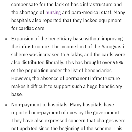
compensate for the lack of basic infrastructure and
the shortage of
nursing
and para-medical staff. Many
hospitals also reported that they lacked equipment
for cardiac care.
Expansion of the beneficiary base without improving
the infrastructure: The income limit of the Aarogyasri
scheme was increased to 5 lakhs, and the cards were
also distributed liberally. This has brought over 96%
of the population under the list of beneficiaries.
However, the absence of permanent infrastructure
makes it difficult to support such a huge beneficiary
base.
Non-payment to hospitals: Many hospitals have
reported non-payment of dues by the government.
They have also expressed concern that charges were
not updated since the beginning of the scheme. This