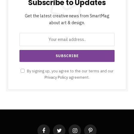
Subscribe to Updates
Get the latest creative news from SmartMag
about art & design.
By signing up, you agree to the our terms and our
Privacy Policy
agreement.
Facebook
Twitter
Instagram
Pinterest