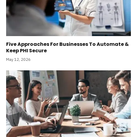
Five Approaches For Businesses To Automate &
Keep PHI Secure
May 12, 2026