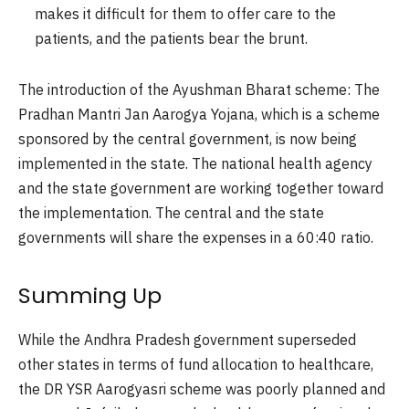
makes it difficult for them to offer care to the
patients, and the patients bear the brunt.
The introduction of the Ayushman Bharat scheme:
The
Pradhan Mantri Jan Aarogya Yojana, which is a scheme
sponsored by the central government, is now being
implemented in the state. The national health agency
and the state government are working together toward
the implementation. The central and the state
governments will share the expenses in a 60:40 ratio.
Summing Up
While the Andhra Pradesh government superseded
other states in terms of fund allocation to healthcare,
the DR YSR Aarogyasri scheme was poorly planned and