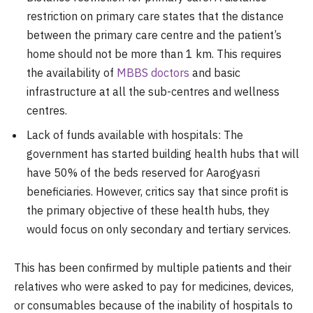
restriction on primary care states that the distance
between the primary care centre and the patient’s
home should not be more than 1 km. This requires
the availability of
MBBS doctors
and basic
infrastructure at all the sub-centres and wellness
centres.
Lack of funds available with hospitals: The
government has started building health hubs that will
have 50% of the beds reserved for Aarogyasri
beneficiaries. However, critics say that since profit is
the primary objective of these health hubs, they
would focus on only secondary and tertiary services.
This has been confirmed by multiple patients and their
relatives who were asked to pay for medicines, devices,
or consumables because of the inability of hospitals to