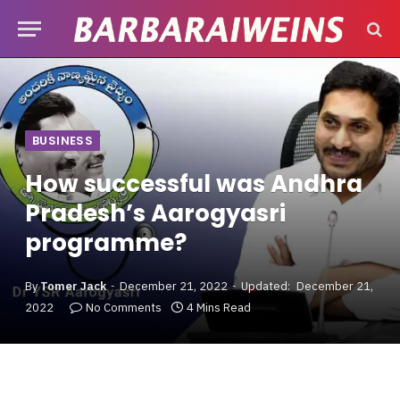
BUSINESS
How successful was Andhra
Pradesh’s Aarogyasri
programme?
By
Tomer Jack
December 21, 2022
Updated:
December 21,
2022
No Comments
4 Mins Read