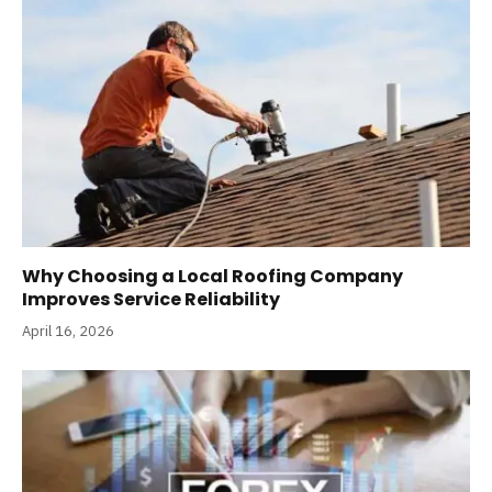
Why Choosing a Local Roofing Company
Improves Service Reliability
April 16, 2026