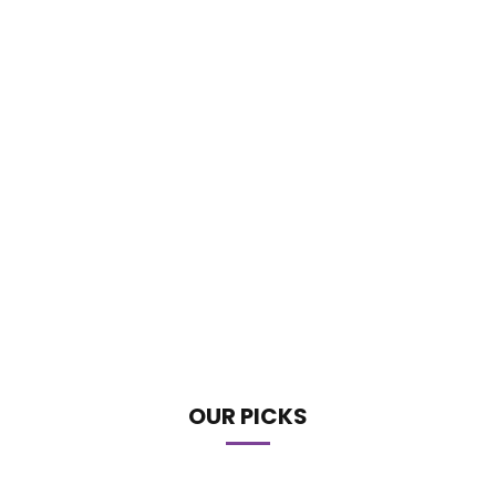
OUR PICKS