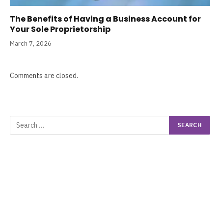
The Benefits of Having a Business Account for
Your Sole Proprietorship
March 7, 2026
Comments are closed.