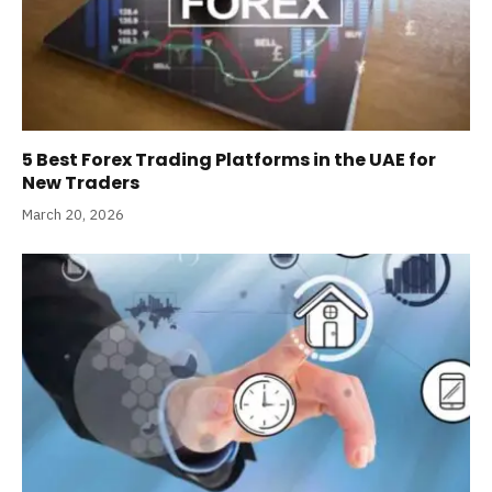
5 Best Forex Trading Platforms in the UAE for
New Traders
March 20, 2026