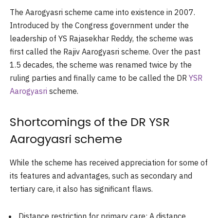
The Aarogyasri scheme came into existence in 2007.
Introduced by the Congress government under the
leadership of YS Rajasekhar Reddy, the scheme was
first called the Rajiv Aarogyasri scheme. Over the past
1.5 decades, the scheme was renamed twice by the
ruling parties and finally came to be called the DR
YSR
Aarogyasri
scheme.
Shortcomings of the DR YSR
Aarogyasri scheme
While the scheme has received appreciation for some of
its features and advantages, such as secondary and
tertiary care, it also has significant flaws.
Distance restriction for primary care: A distance