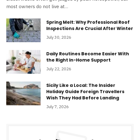
most owners do not live at…
Spring Melt: Why Professional Roof
Inspections Are Crucial After Winter
July 30, 2026
Daily Routines Become Easier With
the Right In-Home Support
July 22, 2026
Sicily Like a Local: The Insider
Holiday Guide Foreign Travellers
Wish They Had Before Landing
July 7, 2026