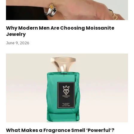
Why Modern Men Are Choosing Moissanite
Jewelry
June 9, 2026
What Makes a Fragrance Smell ‘Powerful’?