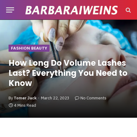
FASHION BEAUTY
How Long Do Volume Lashes
Last? Everything You Need to
Know
By
Tomer Jack
March 22, 2023
No Comments
4 Mins Read