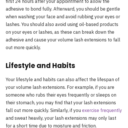
first 24 hours after your appointment to allow the
adhesive to bond fully. Afterward, you should be gentle
when washing your face and avoid rubbing your eyes or
lashes. You should also avoid using oil-based products
on your eyes or lashes, as these can break down the
adhesive and cause your volume lash extensions to fall
out more quickly.
Lifestyle and Habits
Your lifestyle and habits can also affect the lifespan of
your volume lash extensions. For example, if you are
someone who rubs their eyes frequently or sleeps on
their stomach, you may find that your lash extensions
fall out more quickly. Similarly, if you
exercise frequently
and sweat heavily, your lash extensions may only last
for a short time due to moisture and friction.