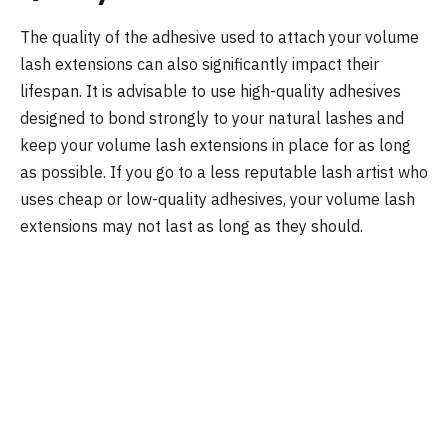
The quality of the adhesive used to attach your volume
lash extensions can also significantly impact their
lifespan. It is advisable to use high-quality adhesives
designed to bond strongly to your natural lashes and
keep your volume lash extensions in place for as long
as possible. If you go to a less reputable lash artist who
uses cheap or low-quality adhesives, your volume lash
extensions may not last as long as they should.