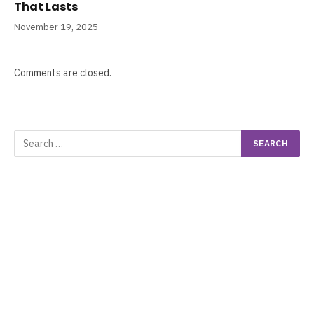
That Lasts
November 19, 2025
Comments are closed.