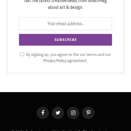
Get the latest creative news from SmartMag
about art & design.
By signing up, you agree to the our terms and our
Privacy Policy
agreement.
Facebook
Twitter
Instagram
Pinterest