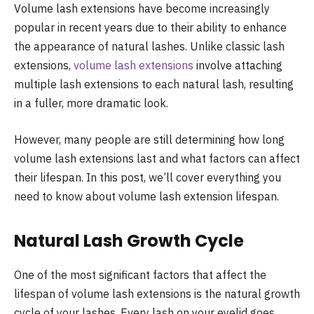
Volume lash extensions have become increasingly
popular in recent years due to their ability to enhance
the appearance of natural lashes. Unlike classic lash
extensions,
volume lash extensions
involve attaching
multiple lash extensions to each natural lash, resulting
in a fuller, more dramatic look.
However, many people are still determining how long
volume lash extensions last and what factors can affect
their lifespan. In this post, we’ll cover everything you
need to know about volume lash extension lifespan.
Natural Lash Growth Cycle
One of the most significant factors that affect the
lifespan of volume lash extensions is the natural growth
cycle of your lashes. Every lash on your eyelid goes