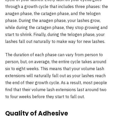
through a growth cycle that includes three phases: the
anagen phase, the catagen phase, and the telogen
phase. During the anagen phase, your lashes grow,
while during the catagen phase, they stop growing and
start to shrink. Finally, during the telogen phase, your
lashes fall out naturally to make way for new lashes.
The duration of each phase can vary from person to
person, but, on average, the entire cycle takes around
six to eight weeks. This means that your volume lash
extensions will naturally fall out as your lashes reach
the end of their growth cycle. As a result, most people
find that their volume lash extensions last around two
to four weeks before they start to fall out.
Quality of Adhesive