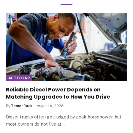
AUTO CAR
Reliable Diesel Power Depends on
Matching Upgrades to How You Drive
By
Tomer Jack
August 6, 2026
Diesel trucks often get judged by peak horsepower, but
most owners do not live at…