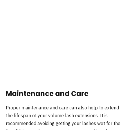
Maintenance and Care
Proper maintenance and care can also help to extend
the lifespan of your volume lash extensions. It is
recommended avoiding getting your lashes wet for the