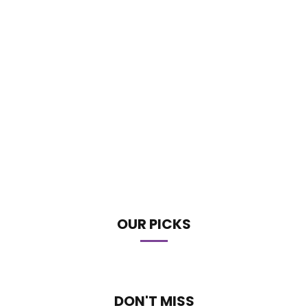
OUR PICKS
DON'T MISS