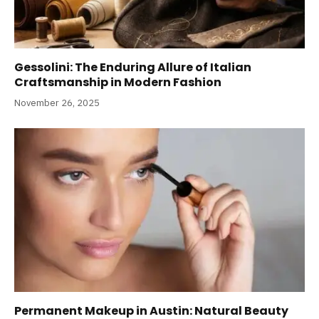
Gessolini: The Enduring Allure of Italian
Craftsmanship in Modern Fashion
November 26, 2025
Permanent Makeup in Austin: Natural Beauty