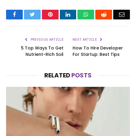
Facebook
Twitter
Pinterest
LinkedIn
WhatsApp
Reddit
Emai
PREVIOUS ARTICLE
NEXT ARTICLE
5 Top Ways To Get
How To Hire Developer
Nutrient-Rich Soil
For Startup: Best Tips
RELATED
POSTS