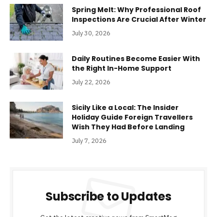
Spring Melt: Why Professional Roof
Inspections Are Crucial After Winter
July 30, 2026
Daily Routines Become Easier With
the Right In-Home Support
July 22, 2026
Sicily Like a Local: The Insider
Holiday Guide Foreign Travellers
Wish They Had Before Landing
July 7, 2026
Subscribe to Updates