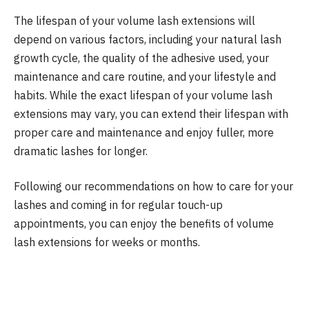
The lifespan of your volume lash extensions will
depend on various factors, including your natural lash
growth cycle, the quality of the adhesive used, your
maintenance and care routine, and your lifestyle and
habits. While the exact lifespan of your volume lash
extensions may vary, you can extend their lifespan with
proper care and maintenance and enjoy fuller, more
dramatic lashes for longer.
Following our recommendations on how to care for your
lashes and coming in for regular touch-up
appointments, you can enjoy the benefits of volume
lash extensions for weeks or months.