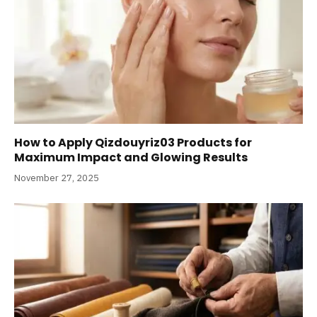
How to Apply Qizdouyriz03 Products for
Maximum Impact and Glowing Results
November 27, 2025