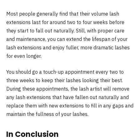
Most people generally find that their volume lash
extensions last for around two to four weeks before
they start to fall out naturally. Still, with proper care
and maintenance, you can extend the lifespan of your
lash extensions and enjoy fuller, more dramatic lashes
for even longer.
You should go a touch-up appointment every two to
three weeks to keep their lashes looking their best.
During these appointments, the lash artist will remove
any lash extensions that have fallen out naturally and
replace them with new extensions to fill in any gaps and
maintain the fullness of your lashes.
In Conclusion