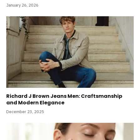
January 26, 2026
Richard J Brown Jeans Men: Craftsmanship
and Modern Elegance
December 23, 2025