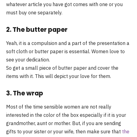
whatever article you have got comes with one or you
must buy one separately.
2. The butter paper
Yeah, it is a compulsion and a part of the presentation a
soft cloth or butter paper is essential. Women love to
see your dedication.
So get a small piece of butter paper and cover the
items with it. This will depict your love for them.
3. The wrap
Most of the time sensible women are not really
interested in the color of the box especially if it is your
grandmother, aunt or mother. But, if you are sending
gifts to your sister or your wife, then make sure that
the