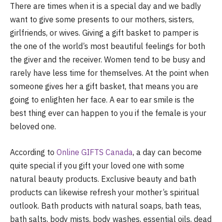
There are times when it is a special day and we badly
want to give some presents to our mothers, sisters,
girlfriends, or wives. Giving a gift basket to pamper is
the one of the world’s most beautiful feelings for both
the giver and the receiver. Women tend to be busy and
rarely have less time for themselves. At the point when
someone gives her a gift basket, that means you are
going to enlighten her face. A ear to ear smile is the
best thing ever can happen to you if the female is your
beloved one.
According to
Online GIFTS Canada
, a day can become
quite special if you gift your loved one with some
natural beauty products. Exclusive beauty and bath
products can likewise refresh your mother’s spiritual
outlook. Bath products with natural soaps, bath teas,
bath salts, body mists, body washes, essential oils, dead