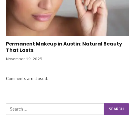
Permanent Makeup in Austin: Natural Beauty
That Lasts
November 19, 2025
Comments are closed.