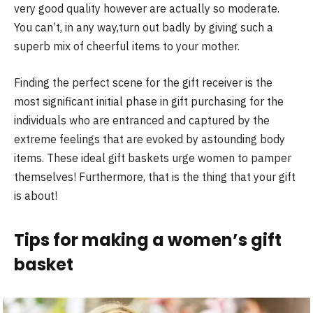
very good quality however are actually so moderate.
You can’t, in any way,turn out badly by giving such a
superb mix of cheerful items to your mother.
Finding the perfect scene for the gift receiver is the
most significant initial phase in gift purchasing for the
individuals who are entranced and captured by the
extreme feelings that are evoked by astounding body
items. These ideal gift baskets urge women to pamper
themselves! Furthermore, that is the thing that your gift
is about!
Tips for making a women’s gift
basket