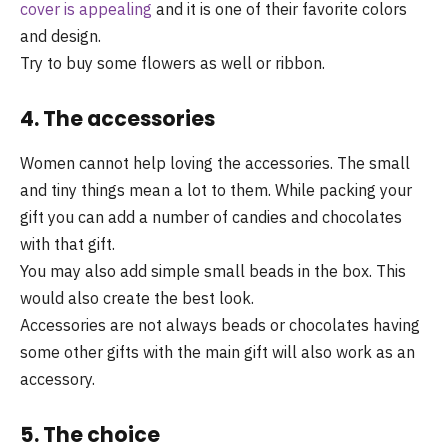
cover is appealing
and it is one of their favorite colors
and design.
Try to buy some flowers as well or ribbon.
4. The accessories
Women cannot help loving the accessories. The small
and tiny things mean a lot to them. While packing your
gift you can add a number of candies and chocolates
with that gift.
You may also add simple small beads in the box. This
would also create the best look.
Accessories are not always beads or chocolates having
some other gifts with the main gift will also work as an
accessory.
5. The choice