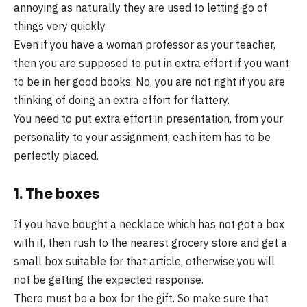
annoying as naturally they are used to letting go of
things very quickly.
Even if you have a woman professor as your teacher,
then you are supposed to put in extra effort if you want
to be in her good books. No, you are not right if you are
thinking of doing an extra effort for flattery.
You need to put extra effort in presentation, from your
personality to your assignment, each item has to be
perfectly placed.
1. The boxes
If you have bought a necklace which has not got a box
with it, then rush to the nearest grocery store and get a
small box suitable for that article, otherwise you will
not be getting the expected response.
There must be a box for the gift. So make sure that