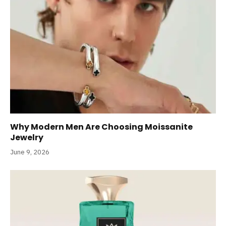
Why Modern Men Are Choosing Moissanite
Jewelry
June 9, 2026