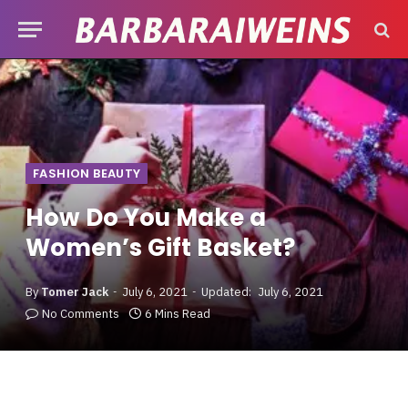
FASHION BEAUTY
How Do You Make a
Women’s Gift Basket?
By
Tomer Jack
July 6, 2021
Updated:
July 6, 2021
No Comments
6 Mins Read