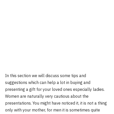
In this section we will discuss some tips and
suggestions which can help a lot in buying and
presenting a gift for your loved ones especially ladies.
Women are naturally very cautious about the
presentations. You might have noticed it, it is not a thing
only with your mother, for men it is sometimes quite