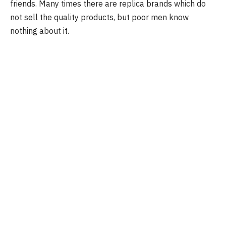
friends. Many times there are replica brands which do
not sell the quality products, but poor men know
nothing about it.