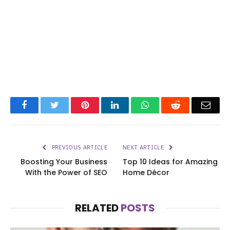
Facebook
Twitter
Pinterest
LinkedIn
WhatsApp
Reddit
Emai
PREVIOUS ARTICLE
NEXT ARTICLE
Boosting Your Business
Top 10 Ideas for Amazing
With the Power of SEO
Home Décor
RELATED
POSTS