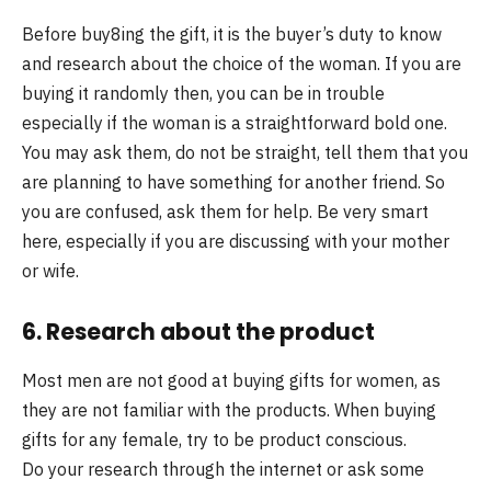
Before buy8ing the gift, it is the buyer’s duty to know
and research about the choice of the woman. If you are
buying it randomly then, you can be in trouble
especially if the woman is a straightforward bold one.
You may ask them, do not be straight, tell them that you
are planning to have something for another friend. So
you are confused, ask them for help. Be very smart
here, especially if you are discussing with your mother
or wife.
6. Research about the product
Most men are not good at buying gifts for women, as
they are not familiar with the products. When buying
gifts for any female, try to be product conscious.
Do your research through the internet or ask some