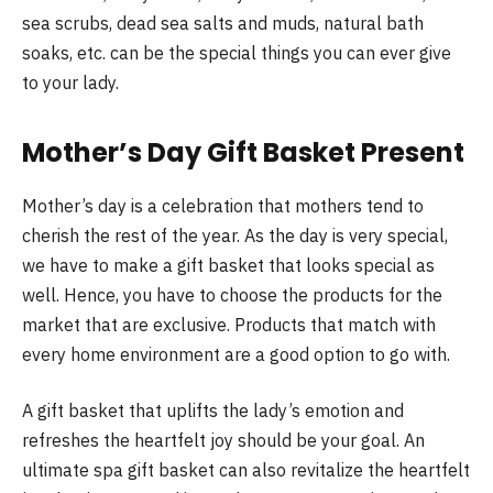
sea scrubs, dead sea salts and muds, natural bath
soaks, etc. can be the special things you can ever give
to your lady.
Mother’s Day Gift Basket Present
Mother’s day is a celebration that mothers tend to
cherish the rest of the year. As the day is very special,
we have to make a gift basket that looks special as
well. Hence, you have to choose the products for the
market that are exclusive. Products that match with
every home environment are a good option to go with.
A gift basket that uplifts the lady’s emotion and
refreshes the heartfelt joy should be your goal. An
ultimate spa gift basket can also revitalize the heartfelt