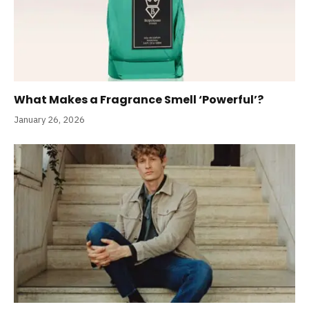
What Makes a Fragrance Smell ‘Powerful’?
January 26, 2026