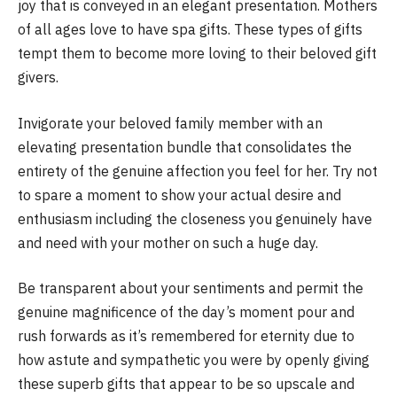
joy that is conveyed in an elegant presentation. Mothers
of all ages love to have spa gifts. These types of gifts
tempt them to become more loving to their beloved gift
givers.
Invigorate your beloved family member with an
elevating presentation bundle that consolidates the
entirety of the genuine affection you feel for her. Try not
to spare a moment to show your actual desire and
enthusiasm including the closeness you genuinely have
and need with your mother on such a huge day.
Be transparent about your sentiments and permit the
genuine magnificence of the day’s moment pour and
rush forwards as it’s remembered for eternity due to
how astute and sympathetic you were by openly giving
these superb gifts that appear to be so upscale and