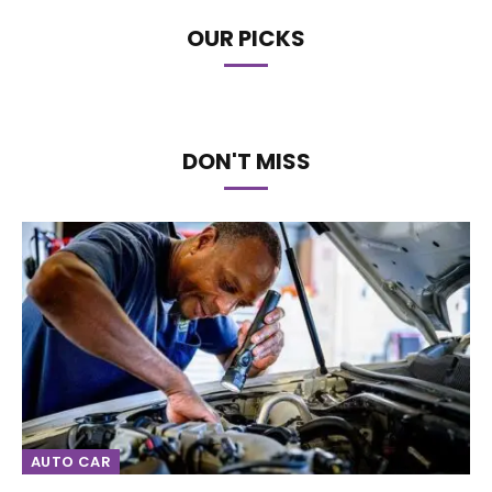
OUR PICKS
DON'T MISS
AUTO CAR