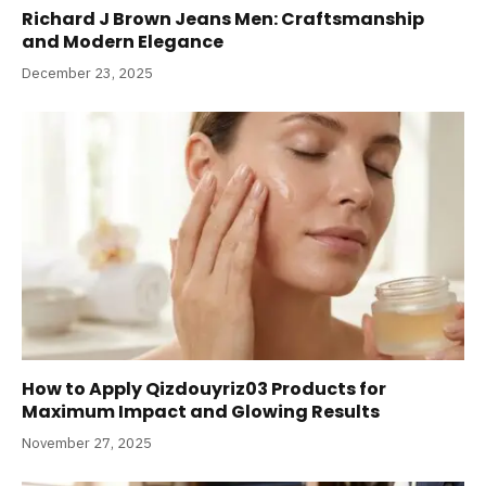
Richard J Brown Jeans Men: Craftsmanship
and Modern Elegance
December 23, 2025
How to Apply Qizdouyriz03 Products for
Maximum Impact and Glowing Results
November 27, 2025