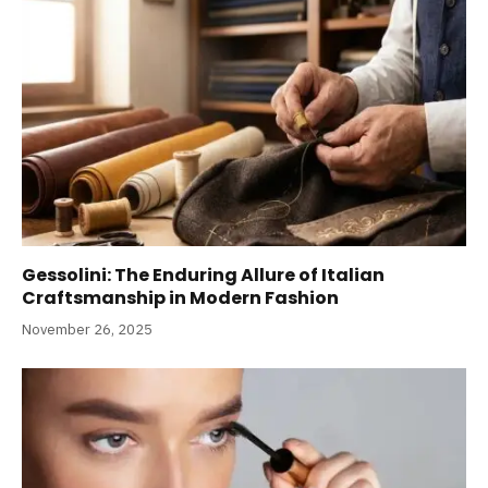
Gessolini: The Enduring Allure of Italian
Craftsmanship in Modern Fashion
November 26, 2025