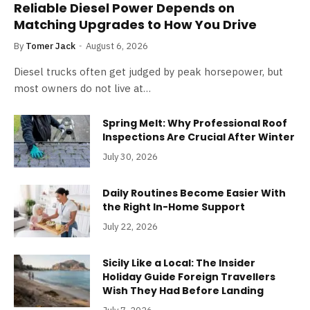
Reliable Diesel Power Depends on
Matching Upgrades to How You Drive
By
Tomer Jack
August 6, 2026
Diesel trucks often get judged by peak horsepower, but
most owners do not live at…
Spring Melt: Why Professional Roof
Inspections Are Crucial After Winter
July 30, 2026
Daily Routines Become Easier With
the Right In-Home Support
July 22, 2026
Sicily Like a Local: The Insider
Holiday Guide Foreign Travellers
Wish They Had Before Landing