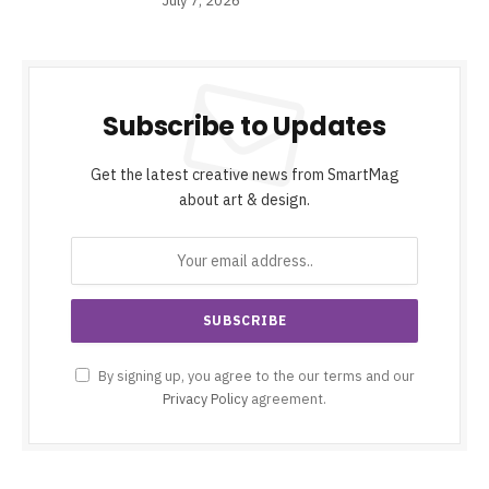
July 7, 2026
Subscribe to Updates
Get the latest creative news from SmartMag
about art & design.
By signing up, you agree to the our terms and our
Privacy Policy
agreement.