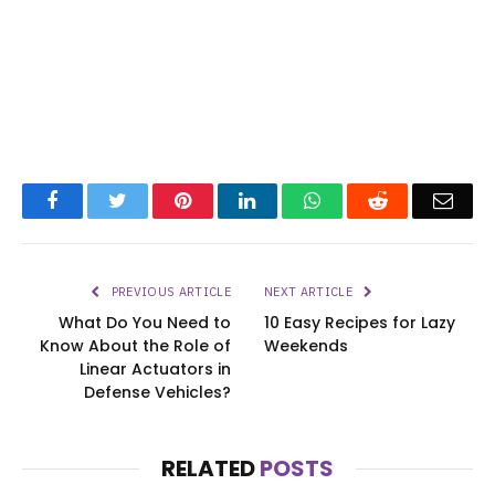
Facebook
Twitter
Pinterest
LinkedIn
WhatsApp
Reddit
Emai
PREVIOUS ARTICLE
NEXT ARTICLE
What Do You Need to
10 Easy Recipes for Lazy
Know About the Role of
Weekends
Linear Actuators in
Defense Vehicles?
RELATED
POSTS