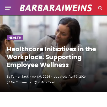
HEALTH
Healthcare Initiatives in the
Workplace: Supporting
Employee Wellness
By
Tomer Jack
April 9, 2024
Updated:
April 9, 2024
No Comments
4 Mins Read