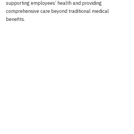
supporting employees’ health and providing
comprehensive care beyond traditional medical
benefits.