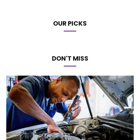
OUR PICKS
DON'T MISS