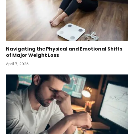
Navigating the Physical and Emotional Shifts
of Major Weight Loss
April 7, 2026