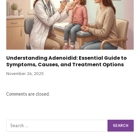
Understanding Adenoidid: Essential Guide to
Symptoms, Causes, and Treatment Options
November 26, 2025
Comments are closed.