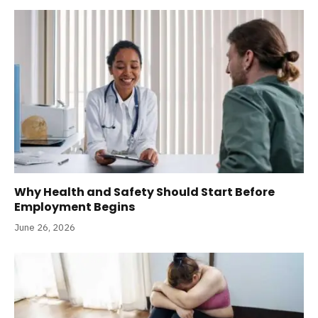
Why Health and Safety Should Start Before
Employment Begins
June 26, 2026