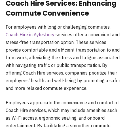
Coach Hire Services: Enhancing
Commute Convenience
For employees with long or challenging commutes,
Coach Hire in Aylesbury
services offer a convenient and
stress-free transportation option. These services
provide comfortable and efficient transportation to and
from work, alleviating the stress and fatigue associated
with navigating traffic or public transportation. By
offering Coach Hire services, companies prioritize their
employees’ health and well-being by promoting a safer
and more relaxed commute experience.
Employees appreciate the convenience and comfort of
Coach Hire services, which may include amenities such
as Wi-Fi access, ergonomic seating, and onboard
entertainment. By facilitating a smoother commute,