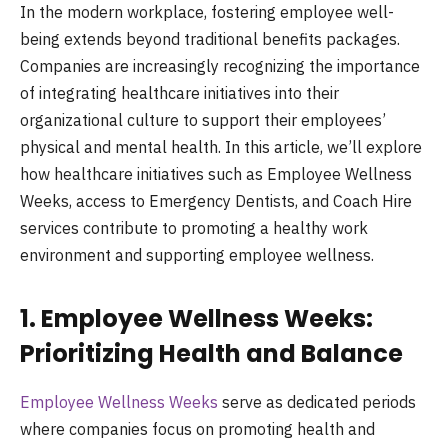
In the modern workplace, fostering employee well-
being extends beyond traditional benefits packages.
Companies are increasingly recognizing the importance
of integrating healthcare initiatives into their
organizational culture to support their employees’
physical and mental health. In this article, we’ll explore
how healthcare initiatives such as Employee Wellness
Weeks, access to Emergency Dentists, and Coach Hire
services contribute to promoting a healthy work
environment and supporting employee wellness.
1. Employee Wellness Weeks:
Prioritizing Health and Balance
Employee Wellness Weeks
serve as dedicated periods
where companies focus on promoting health and