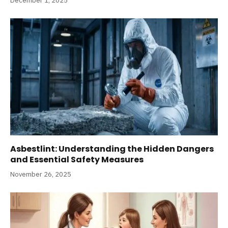
December 1, 2025
Asbestlint: Understanding the Hidden Dangers
and Essential Safety Measures
November 26, 2025