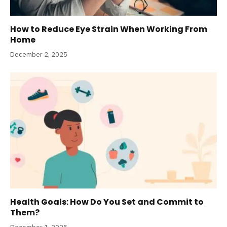
How to Reduce Eye Strain When Working From
Home
December 2, 2025
Health Goals: How Do You Set and Commit to
Them?