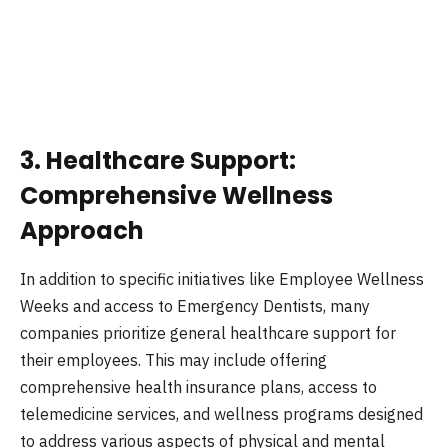
3. Healthcare Support:
Comprehensive Wellness
Approach
In addition to specific initiatives like Employee Wellness
Weeks and access to Emergency Dentists, many
companies prioritize general healthcare support for
their employees. This may include offering
comprehensive health insurance plans, access to
telemedicine services, and wellness programs designed
to address various aspects of physical and mental