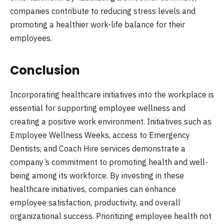
companies contribute to reducing stress levels and
promoting a healthier work-life balance for their
employees.
Conclusion
Incorporating healthcare initiatives into the workplace is
essential for supporting employee wellness and
creating a positive work environment. Initiatives such as
Employee Wellness Weeks, access to Emergency
Dentists, and Coach Hire services demonstrate a
company’s commitment to promoting health and well-
being among its workforce. By investing in these
healthcare initiatives, companies can enhance
employee satisfaction, productivity, and overall
organizational success. Prioritizing employee health not