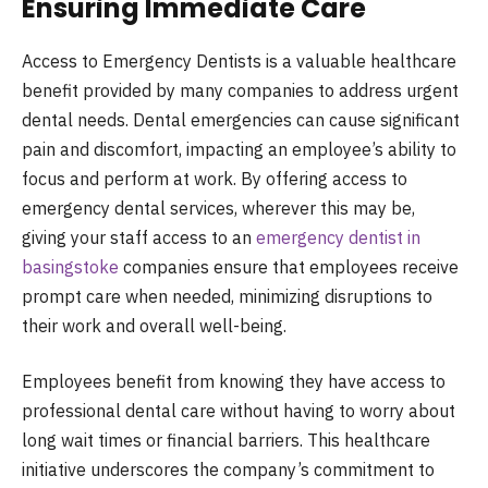
Ensuring Immediate Care
Access to Emergency Dentists is a valuable healthcare
benefit provided by many companies to address urgent
dental needs. Dental emergencies can cause significant
pain and discomfort, impacting an employee’s ability to
focus and perform at work. By offering access to
emergency dental services, wherever this may be,
giving your staff access to an
emergency dentist in
basingstoke
companies ensure that employees receive
prompt care when needed, minimizing disruptions to
their work and overall well-being.
Employees benefit from knowing they have access to
professional dental care without having to worry about
long wait times or financial barriers. This healthcare
initiative underscores the company’s commitment to