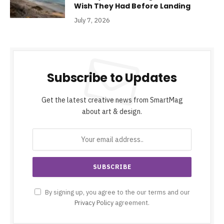
Wish They Had Before Landing
July 7, 2026
Subscribe to Updates
Get the latest creative news from SmartMag
about art & design.
By signing up, you agree to the our terms and our
Privacy Policy
agreement.