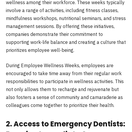
wellness among their workforce. These weeks typically
involve a range of activities, including fitness classes,
mindfulness workshops, nutritional seminars, and stress
management sessions. By offering these initiatives,
companies demonstrate their commitment to
supporting work-life balance and creating a culture that
prioritizes employee well-being.
During Employee Wellness Weeks, employees are
encouraged to take time away from their regular work
responsibilities to participate in wellness activities. This
not only allows them to recharge and rejuvenate but
also fosters a sense of community and camaraderie as
colleagues come together to prioritize their health.
2. Access to Emergency Dentists: