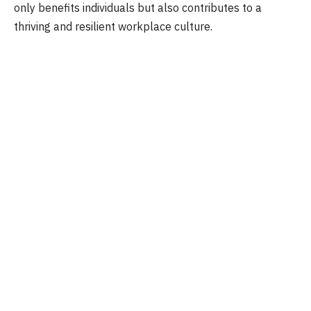
only benefits individuals but also contributes to a
thriving and resilient workplace culture.