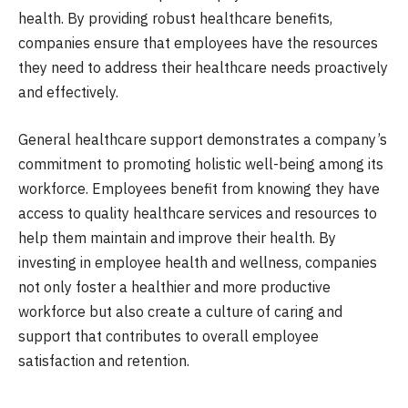
health. By providing robust healthcare benefits,
companies ensure that employees have the resources
they need to address their healthcare needs proactively
and effectively.
General healthcare support demonstrates a company’s
commitment to promoting holistic well-being among its
workforce. Employees benefit from knowing they have
access to quality healthcare services and resources to
help them maintain and improve their health. By
investing in employee health and wellness, companies
not only foster a healthier and more productive
workforce but also create a culture of caring and
support that contributes to overall employee
satisfaction and retention.