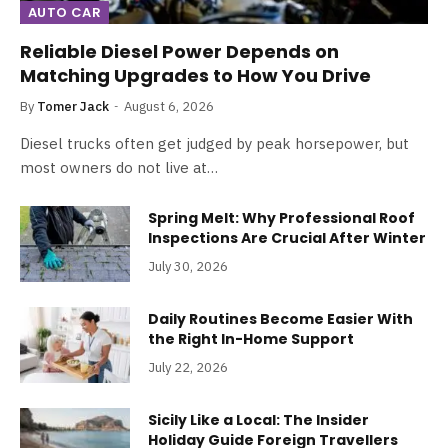
AUTO CAR
Reliable Diesel Power Depends on
Matching Upgrades to How You Drive
By
Tomer Jack
August 6, 2026
Diesel trucks often get judged by peak horsepower, but
most owners do not live at…
Spring Melt: Why Professional Roof
Inspections Are Crucial After Winter
July 30, 2026
Daily Routines Become Easier With
the Right In-Home Support
July 22, 2026
Sicily Like a Local: The Insider
Holiday Guide Foreign Travellers