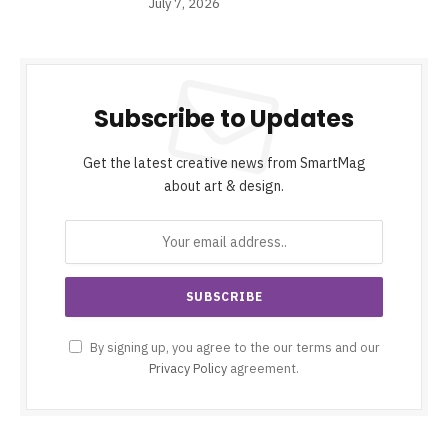
July 7, 2026
Subscribe to Updates
Get the latest creative news from SmartMag
about art & design.
By signing up, you agree to the our terms and our
Privacy Policy
agreement.