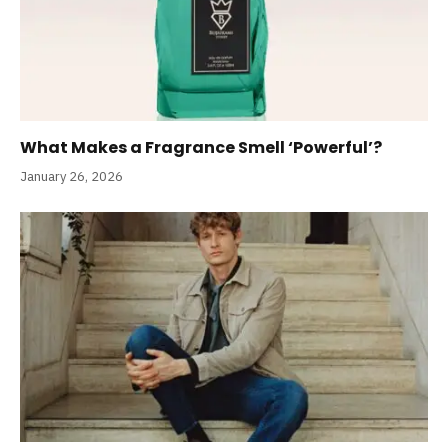
What Makes a Fragrance Smell ‘Powerful’?
January 26, 2026