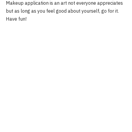
Makeup application is an art not everyone appreciates
but as long as you feel good about yourself, go for it.
Have fun!