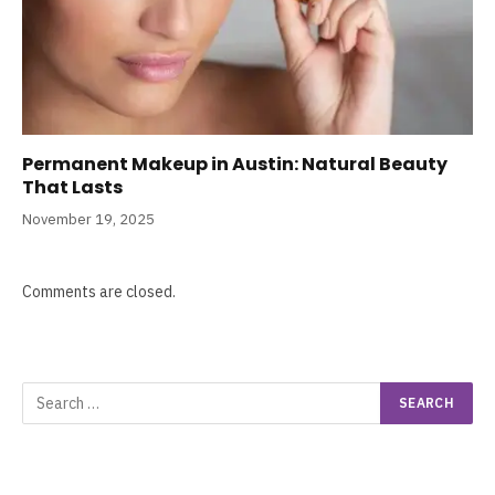
Permanent Makeup in Austin: Natural Beauty
That Lasts
November 19, 2025
Comments are closed.