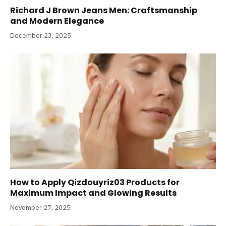
Richard J Brown Jeans Men: Craftsmanship
and Modern Elegance
December 23, 2025
How to Apply Qizdouyriz03 Products for
Maximum Impact and Glowing Results
November 27, 2025