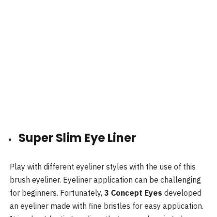
Super Slim Eye Liner
Play with different eyeliner styles with the use of this
brush eyeliner. Eyeliner application can be challenging
for beginners. Fortunately,
3 Concept Eyes
developed
an eyeliner made with fine bristles for easy application.