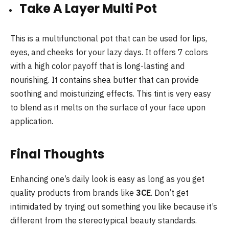
Take A Layer Multi Pot
This is a multifunctional pot that can be used for lips,
eyes, and cheeks for your lazy days. It offers 7 colors
with a high color payoff that is long-lasting and
nourishing. It contains shea butter that can provide
soothing and moisturizing effects. This tint is very easy
to blend as it melts on the surface of your face upon
application.
Final Thoughts
Enhancing one’s daily look is easy as long as you get
quality products from brands like
3CE
. Don’t get
intimidated by trying out something you like because it’s
different from the stereotypical beauty standards.