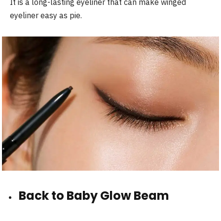
It is a long-lasting eyeliner that can make winged
eyeliner easy as pie.
Back to Baby Glow Beam