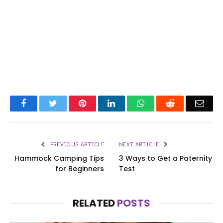
Facebook
Twitter
Pinterest
LinkedIn
WhatsApp
Reddit
Emai
PREVIOUS ARTICLE
NEXT ARTICLE
Hammock Camping Tips
3 Ways to Get a Paternity
for Beginners
Test
RELATED
POSTS