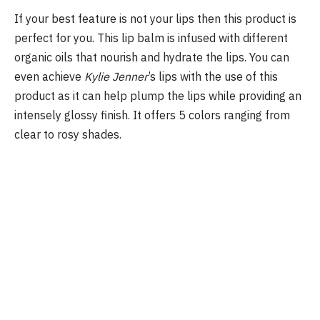
If your best feature is not your lips then this product is
perfect for you. This lip balm is infused with different
organic oils that nourish and hydrate the lips. You can
even achieve
Kylie Jenner
’s lips with the use of this
product as it can help plump the lips while providing an
intensely glossy finish. It offers 5 colors ranging from
clear to rosy shades.