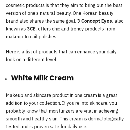
cosmetic products is that they aim to bring out the best
version of one’s natural beauty. One Korean beauty
brand also shares the same goal.
3 Concept Eyes,
also
known as
3CE,
offers chic and trendy products from
makeup to nail polishes.
Here is a list of products that can enhance your daily
look on a different level.
White Milk Cream
Makeup and skincare product in one cream is a great
addition to your collection. If you’re into skincare, you
probably know that moisturizers are vital in achieving
smooth and healthy skin. This cream is dermatologically
tested and is proven safe for daily use.