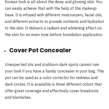
Korean look is all about the dewy and glowing skin. You
can easily achieve that with the help of this makeup
base. It is infused with different moisturizers, facial oils,
and different extracts to provide nutrients and hydration
to the skin. It delivers a radiant and whitening effect on
the skin for an even tone before foundation application.
Cover Pot Concealer
Unexpected zits and stubborn dark spots cannot ruin
your look if you have a handy concealer in your bag. This
pot can be used as a color corrector for redness and
dark circles. It is available in three different colors that
offer great coverage and effectively cover breakouts
and blemishes.