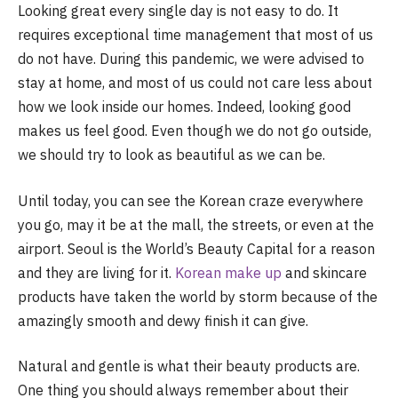
Looking great every single day is not easy to do. It
requires exceptional time management that most of us
do not have. During this pandemic, we were advised to
stay at home, and most of us could not care less about
how we look inside our homes. Indeed, looking good
makes us feel good. Even though we do not go outside,
we should try to look as beautiful as we can be.
Until today, you can see the Korean craze everywhere
you go, may it be at the mall, the streets, or even at the
airport. Seoul is the World’s Beauty Capital for a reason
and they are living for it.
Korean make up
and skincare
products have taken the world by storm because of the
amazingly smooth and dewy finish it can give.
Natural and gentle is what their beauty products are.
One thing you should always remember about their