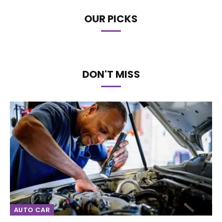
OUR PICKS
DON'T MISS
AUTO CAR