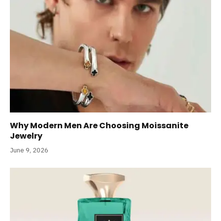
Why Modern Men Are Choosing Moissanite
Jewelry
June 9, 2026