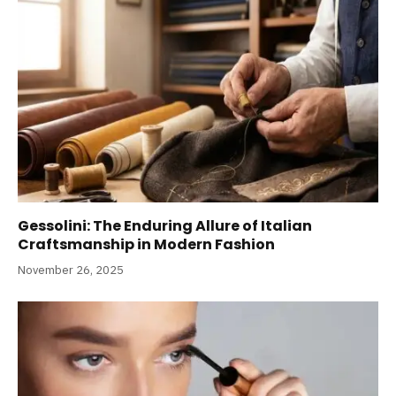
Gessolini: The Enduring Allure of Italian
Craftsmanship in Modern Fashion
November 26, 2025