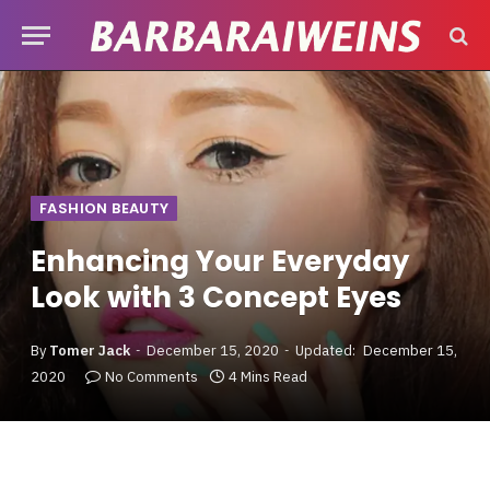
FASHION BEAUTY
Enhancing Your Everyday
Look with 3 Concept Eyes
By
Tomer Jack
December 15, 2020
Updated:
December 15,
2020
No Comments
4 Mins Read