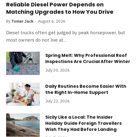
Reliable Diesel Power Depends on
Matching Upgrades to How You Drive
By
Tomer Jack
August 6, 2026
Diesel trucks often get judged by peak horsepower, but
most owners do not live at…
Spring Melt: Why Professional Roof
Inspections Are Crucial After Winter
July 30, 2026
Daily Routines Become Easier With
the Right In-Home Support
July 22, 2026
Sicily Like a Local: The Insider
Holiday Guide Foreign Travellers
Wish They Had Before Landing