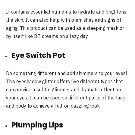
It contains essential nutrients to hydrate and brightens
the skin. It can also help with blemishes and signs of
aging. This product can be used as a sleeping mask or
by itself like BB creams on a lazy day.
Eye Switch Pot
Do something different and add shimmers to your eyes!
This eyeshadow glitter offers five different types that
can provide a subtle glimmer and dramatic effect on
your eyes. It can be used on different parts of the face
and body to achieve a full-on dazzling look.
Plumping Lips