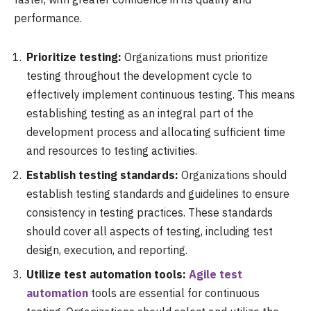
performance.
Prioritize testing:
Organizations must prioritize
testing throughout the development cycle to
effectively implement continuous testing. This means
establishing testing as an integral part of the
development process and allocating sufficient time
and resources to testing activities.
Establish testing standards:
Organizations should
establish testing standards and guidelines to ensure
consistency in testing practices. These standards
should cover all aspects of testing, including test
design, execution, and reporting.
Utilize test automation tools:
Agile test
automation
tools are essential for continuous