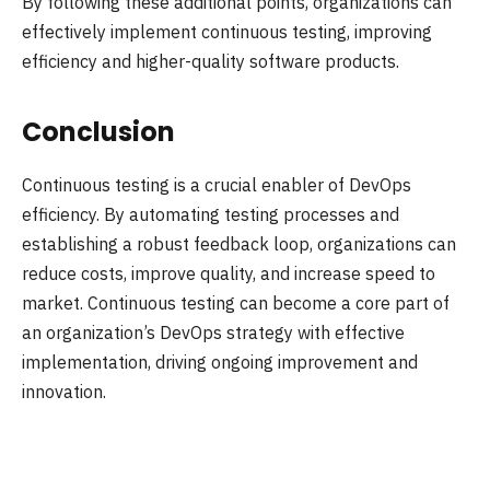
By following these additional points, organizations can
effectively implement continuous testing, improving
efficiency and higher-quality software products.
Conclusion
Continuous testing is a crucial enabler of DevOps
efficiency. By automating testing processes and
establishing a robust feedback loop, organizations can
reduce costs, improve quality, and increase speed to
market. Continuous testing can become a core part of
an organization’s DevOps strategy with effective
implementation, driving ongoing improvement and
innovation.