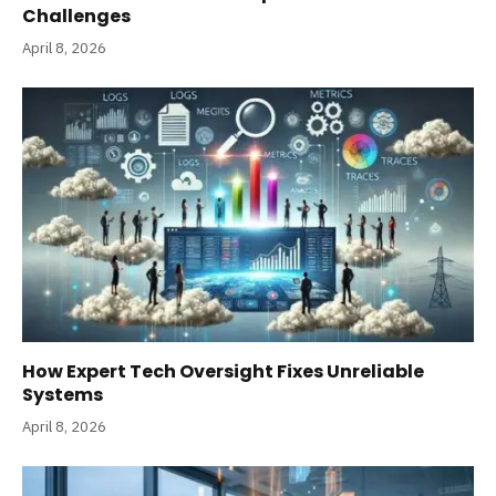
Challenges
April 8, 2026
How Expert Tech Oversight Fixes Unreliable
Systems
April 8, 2026