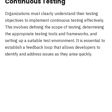
Continuous Testing
Organizations must clearly understand their testing
objectives to implement continuous testing effectively.
This involves defining the scope of testing, determining
the appropriate testing tools and frameworks, and
setting up a suitable test environment. It is essential to
establish a feedback loop that allows developers to
identify and address issues as they arise quickly.