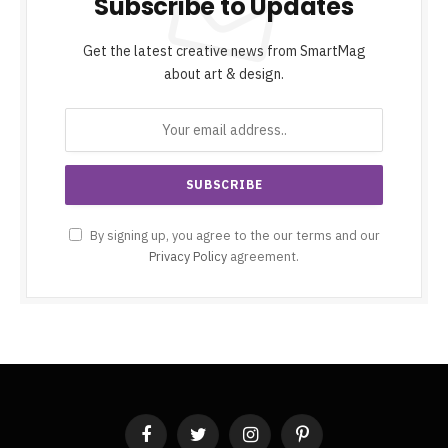
Subscribe to Updates
Get the latest creative news from SmartMag
about art & design.
By signing up, you agree to the our terms and our
Privacy Policy
agreement.
Facebook
Twitter
Instagram
Pinterest