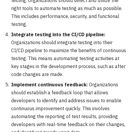
testing. Organizations should select and utilize the
right tools to automate testing as much as possible.
This includes performance, security, and functional
testing.
Integrate testing into the CI/CD pipeline:
Organizations should integrate testing into their
CI/CD pipeline to maximize the benefits of continuous
testing. This means automating testing activities at
key stages in the development process, such as after
code changes are made.
Implement continuous feedback:
Organizations
should establish a feedback loop that allows
developers to identify and address issues to enable
continuous improvement quickly. This involves
automating the reporting of test results, providing
developers with real-time feedback on their changes,