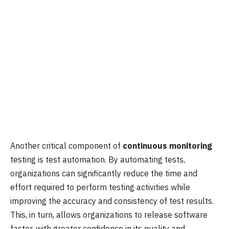
Another critical component of
continuous monitoring
testing is test automation. By automating tests,
organizations can significantly reduce the time and
effort required to perform testing activities while
improving the accuracy and consistency of test results.
This, in turn, allows organizations to release software
faster, with greater confidence in its quality and