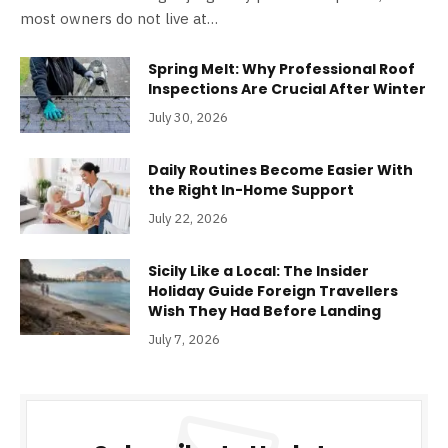
most owners do not live at…
Spring Melt: Why Professional Roof
Inspections Are Crucial After Winter
July 30, 2026
Daily Routines Become Easier With
the Right In-Home Support
July 22, 2026
Sicily Like a Local: The Insider
Holiday Guide Foreign Travellers
Wish They Had Before Landing
July 7, 2026