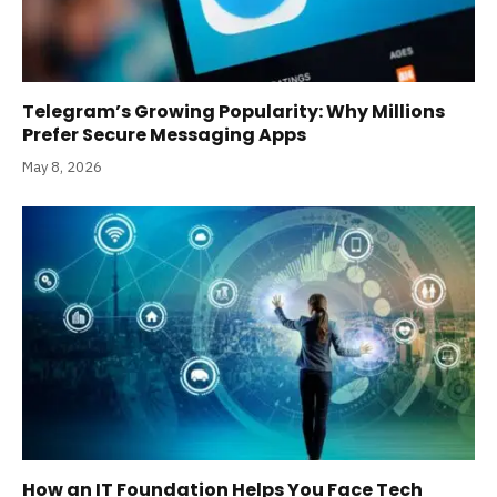
Telegram’s Growing Popularity: Why Millions
Prefer Secure Messaging Apps
May 8, 2026
How an IT Foundation Helps You Face Tech