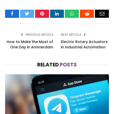
Facebook
Twitter
Pinterest
LinkedIn
WhatsApp
Reddit
Emai
PREVIOUS ARTICLE
NEXT ARTICLE
How to Make the Most of
Electric Rotary Actuators
One Day in Amsterdam
in Industrial Automation
RELATED
POSTS