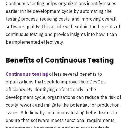
Continuous testing helps organizations identify issues
earlier in the development cycle by automating the
testing process, reducing costs, and improving overall
software quality. This article will explain the benefits of
continuous testing and provide insights into how it can
be implemented effectively.
Benefits of Continuous Testing
Continuous testing
offers several benefits to
organizations that seek to improve their DevOps
efficiency. By identifying defects early in the
development cycle, organizations can reduce the risk of
costly rework and mitigate the potential for production
issues. Additionally, continuous testing helps teams to
ensure that software meets functional requirements,