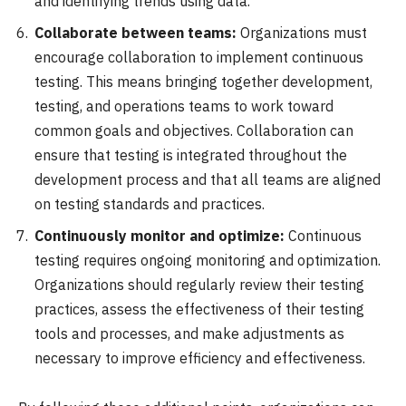
and identifying trends using data.
Collaborate between teams:
Organizations must
encourage collaboration to implement continuous
testing. This means bringing together development,
testing, and operations teams to work toward
common goals and objectives. Collaboration can
ensure that testing is integrated throughout the
development process and that all teams are aligned
on testing standards and practices.
Continuously monitor and optimize:
Continuous
testing requires ongoing monitoring and optimization.
Organizations should regularly review their testing
practices, assess the effectiveness of their testing
tools and processes, and make adjustments as
necessary to improve efficiency and effectiveness.