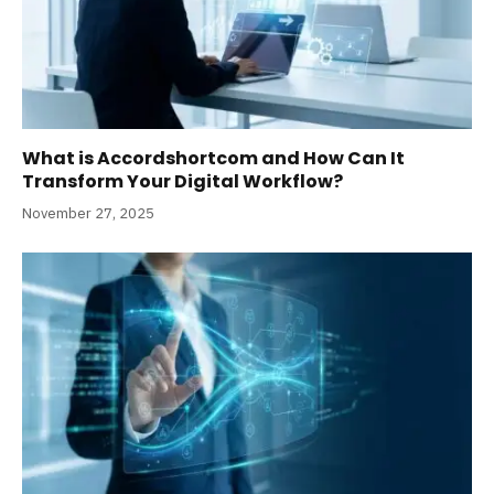
What is Accordshortcom and How Can It
Transform Your Digital Workflow?
November 27, 2025