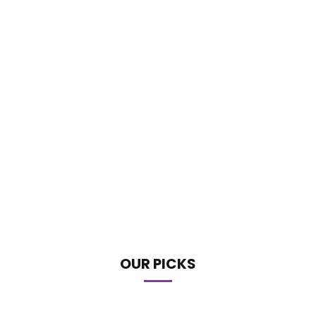
OUR PICKS