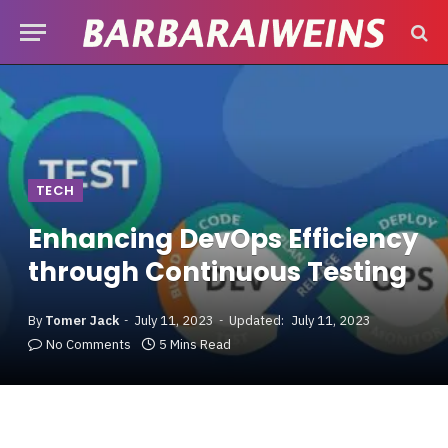
TECH
Enhancing DevOps Efficiency
through Continuous Testing
By
Tomer Jack
July 11, 2023
Updated:
July 11, 2023
No Comments
5 Mins Read