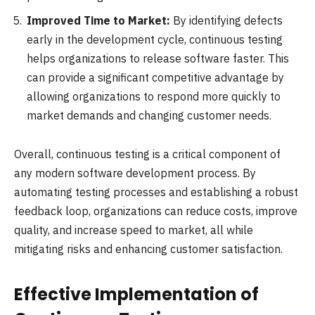
Improved Time to Market:
By identifying defects
early in the development cycle, continuous testing
helps organizations to release software faster. This
can provide a significant competitive advantage by
allowing organizations to respond more quickly to
market demands and changing customer needs.
Overall, continuous testing is a critical component of
any modern software development process. By
automating testing processes and establishing a robust
feedback loop, organizations can reduce costs, improve
quality, and increase speed to market, all while
mitigating risks and enhancing customer satisfaction.
Effective Implementation of