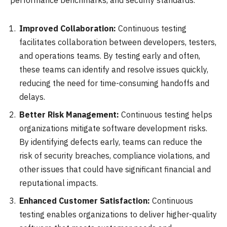
performance benchmarks, and security standards.
Improved Collaboration:
Continuous testing
facilitates collaboration between developers, testers,
and operations teams. By testing early and often,
these teams can identify and resolve issues quickly,
reducing the need for time-consuming handoffs and
delays.
Better Risk Management:
Continuous testing helps
organizations mitigate software development risks.
By identifying defects early, teams can reduce the
risk of security breaches, compliance violations, and
other issues that could have significant financial and
reputational impacts.
Enhanced Customer Satisfaction:
Continuous
testing enables organizations to deliver higher-quality