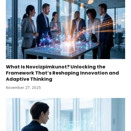
What Is Novcizpimkunot? Unlocking the
Framework That’s Reshaping Innovation and
Adaptive Thinking
November 27, 2025