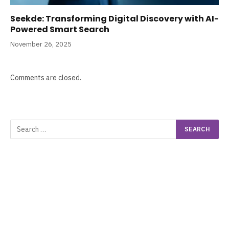
Seekde: Transforming Digital Discovery with AI-
Powered Smart Search
November 26, 2025
Comments are closed.