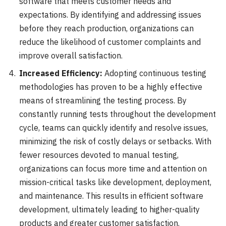
software that meets customer needs and
expectations. By identifying and addressing issues
before they reach production, organizations can
reduce the likelihood of customer complaints and
improve overall satisfaction.
Increased Efficiency:
Adopting continuous testing
methodologies has proven to be a highly effective
means of streamlining the testing process. By
constantly running tests throughout the development
cycle, teams can quickly identify and resolve issues,
minimizing the risk of costly delays or setbacks. With
fewer resources devoted to manual testing,
organizations can focus more time and attention on
mission-critical tasks like development, deployment,
and maintenance. This results in efficient software
development, ultimately leading to higher-quality
products and greater customer satisfaction.