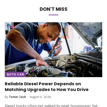
DON'T MISS
AUTO CAR
Reliable Diesel Power Depends on
Matching Upgrades to How You Drive
By
Tomer Jack
August 6, 2026
Diesel trucks often get judged by peak horsepower, but