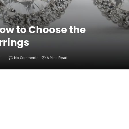
How to Choose the
rrings
3
No Comments
6 Mins Read