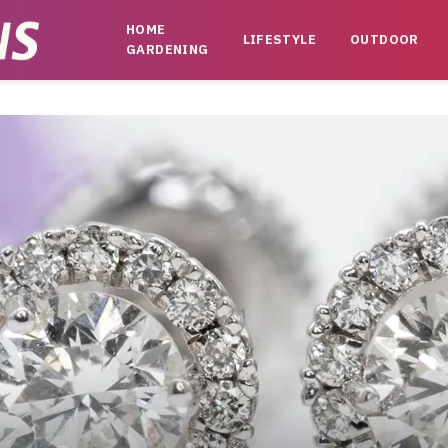
HOME
LIFESTYLE
OUTDOOR
GARDENING