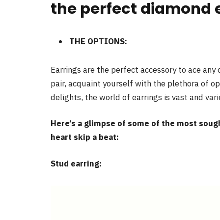
the perfect diamond 
THE OPTIONS:
Earrings are the perfect accessory to ace any o
pair, acquaint yourself with the plethora of o
delights, the world of earrings is vast and vari
Here’s a glimpse of some of the most sough
heart skip a beat:
Stud earring: