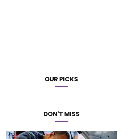
OUR PICKS
DON'T MISS