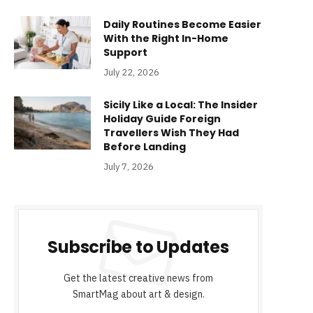
Daily Routines Become Easier
With the Right In-Home
Support
July 22, 2026
Sicily Like a Local: The Insider
Holiday Guide Foreign
Travellers Wish They Had
Before Landing
July 7, 2026
Subscribe to Updates
Get the latest creative news from
SmartMag about art & design.