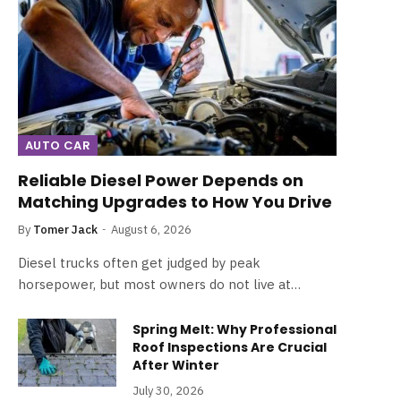
AUTO CAR
Reliable Diesel Power Depends on
Matching Upgrades to How You Drive
By
Tomer Jack
August 6, 2026
Diesel trucks often get judged by peak
horsepower, but most owners do not live at…
Spring Melt: Why Professional
Roof Inspections Are Crucial
After Winter
July 30, 2026