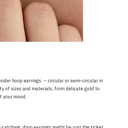
ider hoop earrings. – circular or semi-circular in
ty of sizes and materials, from delicate gold to
it your mood.
catching, drop earrings might be just the ticket.