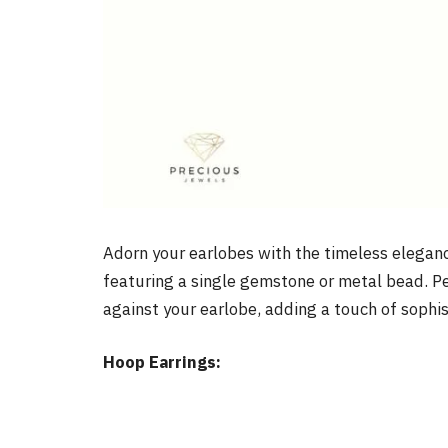
Adorn your earlobes with the timeless elegan
featuring a single gemstone or metal bead. Pe
against your earlobe, adding a touch of sophist
Hoop Earrings: