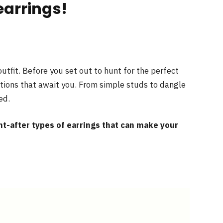
earrings!
utfit. Before you set out to hunt for the perfect
ptions that await you. From simple studs to dangle
ed.
t-after types of earrings that can make your