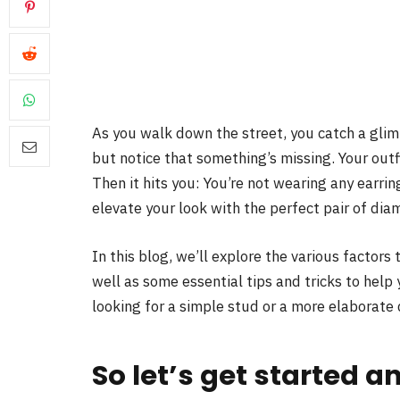
As you walk down the street, you catch a glim
but notice that something’s missing. Your outf
Then it hits you: You’re not wearing any earrin
elevate your look with the perfect pair of dia
In this blog, we’ll explore the various factor
well as some essential tips and tricks to help
looking for a simple stud or a more elaborate 
So let’s get started a