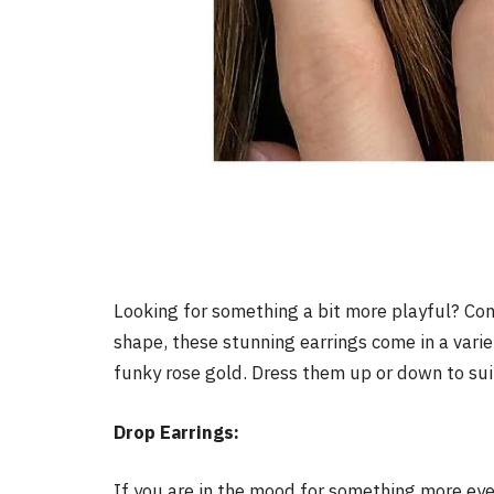
Looking for something a bit more playful? Cons
shape, these stunning earrings come in a varie
funky rose gold. Dress them up or down to su
Drop Earrings:
If you are in the mood for something more eye-