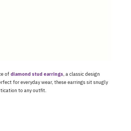
ce of
diamond stud earrings
, a classic design
rfect for everyday wear, these earrings sit snugly
ication to any outfit.