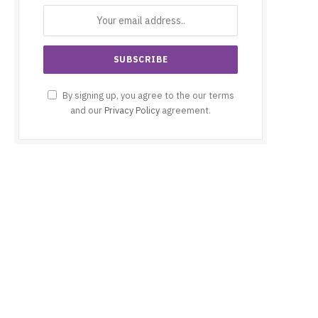
By signing up, you agree to the our terms
and our
Privacy Policy
agreement.