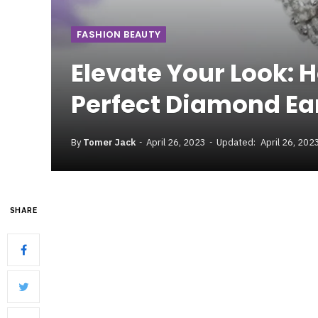
FASHION BEAUTY
Elevate Your Look: 
Perfect Diamond Ea
By
Tomer Jack
April 26, 2023
Updated:
April 26, 202
SHARE