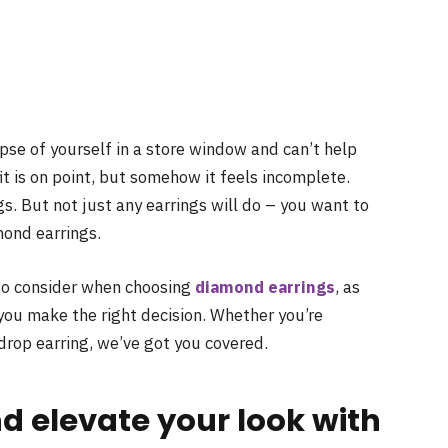
pse of yourself in a store window and can’t help
it is on point, but somehow it feels incomplete.
gs. But not just any earrings will do – you want to
mond earrings.
s to consider when choosing
diamond earrings
, as
 you make the right decision. Whether you’re
drop earring, we’ve got you covered.
nd elevate your look with