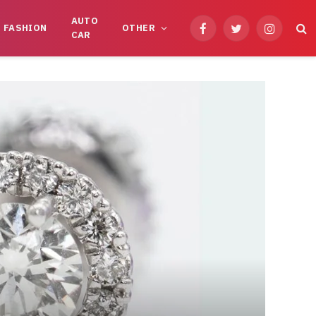
AUTO
FASHION
OTHER
Facebook
Twitter
Instagram
CAR